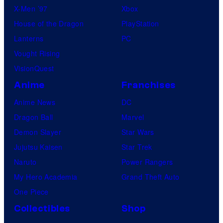
X-Men ’97
Xbox
House of the Dragon
PlayStation
Lanterns
PC
Vought Rising
VisionQuest
Anime
Franchises
Anime News
DC
Dragon Ball
Marvel
Demon Slayer
Star Wars
Jujutsu Kaisen
Star Trek
Naruto
Power Rangers
My Hero Academia
Grand Theft Auto
One Piece
Collectibles
Shop