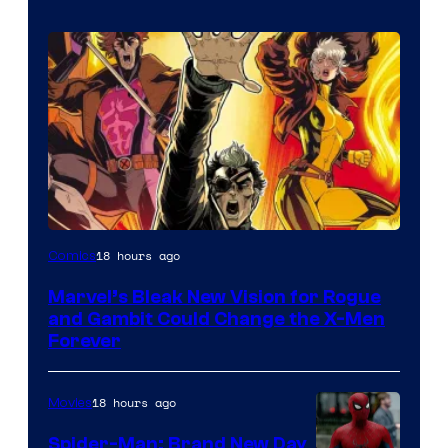
Image
18 hours ago
Comics
Courtesy
Marvel’s Bleak New Vision for Rogue
of
and Gambit Could Change the X-Men
Marvel
Forever
Comics
18 hours ago
Movies
Spider-Man: Brand New Day