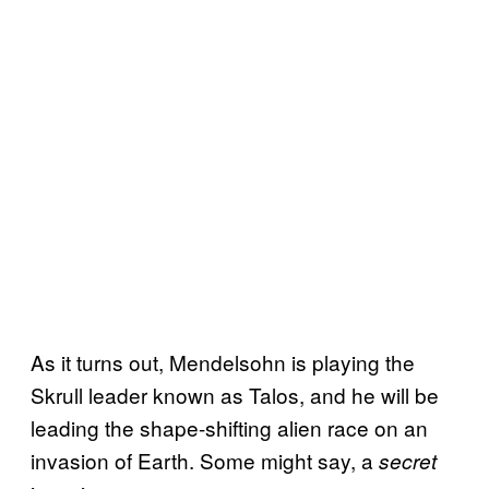
As it turns out, Mendelsohn is playing the
Skrull leader known as Talos, and he will be
leading the shape-shifting alien race on an
invasion of Earth. Some might say, a
secret