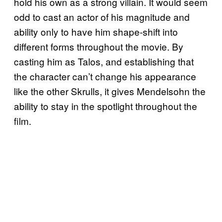
hold his own as a strong villain. It would seem
odd to cast an actor of his magnitude and
ability only to have him shape-shift into
different forms throughout the movie. By
casting him as Talos, and establishing that
the character can’t change his appearance
like the other Skrulls, it gives Mendelsohn the
ability to stay in the spotlight throughout the
film.