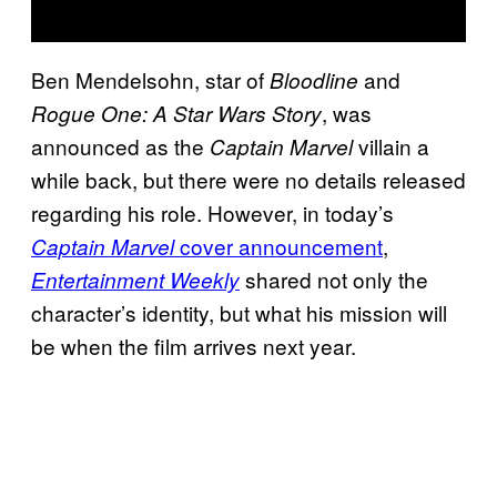
Ben Mendelsohn, star of
and
Bloodline
, was
Rogue One: A Star Wars Story
announced as the
villain a
Captain Marvel
while back, but there were no details released
regarding his role. However, in today’s
cover announcement
,
Captain Marvel
shared not only the
Entertainment Weekly
character’s identity, but what his mission will
be when the film arrives next year.