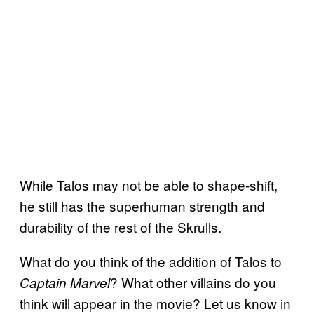
While Talos may not be able to shape-shift,
he still has the superhuman strength and
durability of the rest of the Skrulls.
What do you think of the addition of Talos to
? What other villains do you
Captain Marvel
think will appear in the movie? Let us know in