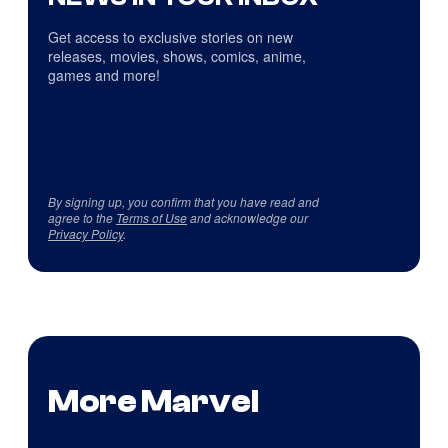
Get access to exclusive stories on new
releases, movies, shows, comics, anime,
games and more!
By signing up, you confirm that you have read and
agree to the
Terms of Use
and acknowledge our
Privacy Policy
.
More Marvel