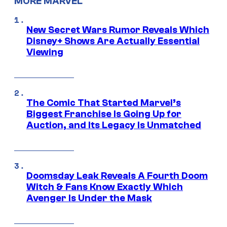
MORE MARVEL
New Secret Wars Rumor Reveals Which
Disney+ Shows Are Actually Essential
Viewing
The Comic That Started Marvel’s
Biggest Franchise Is Going Up for
Auction, and Its Legacy Is Unmatched
Doomsday Leak Reveals A Fourth Doom
Witch & Fans Know Exactly Which
Avenger Is Under the Mask