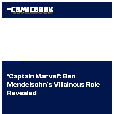
Skip
Open
to
Menu
content
Marvel
‘Captain Marvel’: Ben
Mendelsohn’s Villainous Role
Revealed