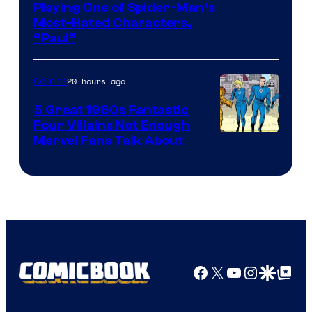
Playing One of Spider-Man’s
Most-Hated Characters,
“Paul”
20 hours ago
Comics
5 Great 1960s Fantastic
Four Villains Not Enough
Image
Marvel Fans Talk About
Courtesy
of
Marvel
Comics
Facebook
X
YouTube
Instagra
Google Disco
Google Top Pos