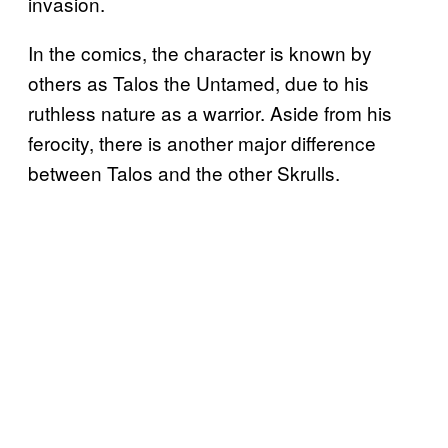
invasion.
In the comics, the character is known by
others as Talos the Untamed, due to his
ruthless nature as a warrior. Aside from his
ferocity, there is another major difference
between Talos and the other Skrulls.