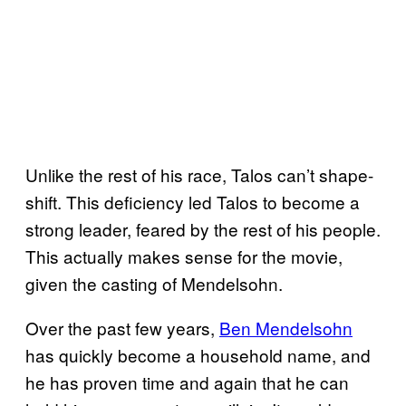
Unlike the rest of his race, Talos can’t shape-
shift. This deficiency led Talos to become a
strong leader, feared by the rest of his people.
This actually makes sense for the movie,
given the casting of Mendelsohn.
Over the past few years,
Ben Mendelsohn
has quickly become a household name, and
he has proven time and again that he can