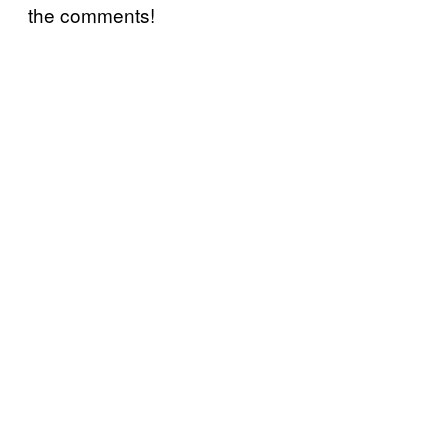
the comments!