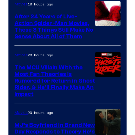
19 hours ago
Movies
Marvel
Comics
After 24 Years of Live-
Action Spider-Man Movies,
These 3 Things Still Make No
Sense About All of Them
20 hours ago
Movies
The MCU Villain With the
Most Fan Theories Is
Rumored for Return in Ghost
Rider, & He’ll Finally Make An
Impact
20 hours ago
Movies
MJ’s Boyfriend in Brand New
Day Responds to Theory He’s