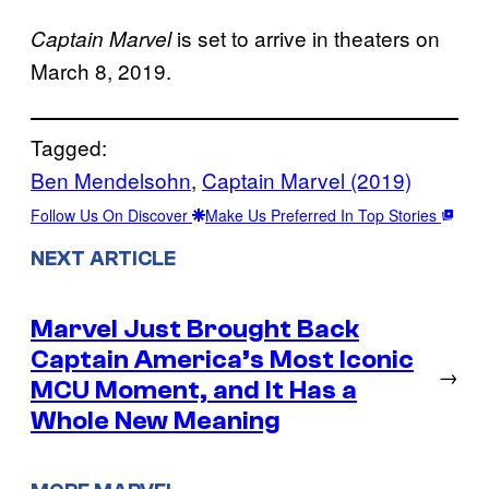
is set to arrive in theaters on
Captain Marvel
March 8, 2019.
Tagged:
Ben Mendelsohn
, 
Captain Marvel (2019)
Follow Us On Discover
Make Us Preferred In Top Stories
NEXT ARTICLE
Marvel Just Brought Back
Captain America’s Most Iconic
→
MCU Moment, and It Has a
Whole New Meaning