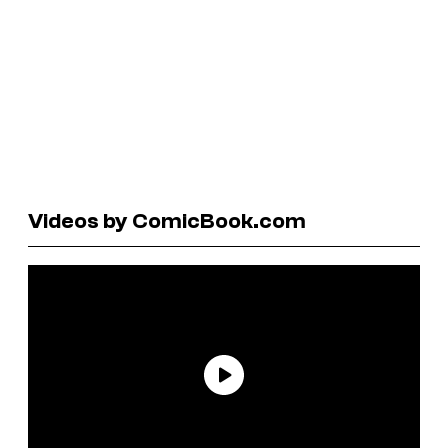
Videos by ComicBook.com