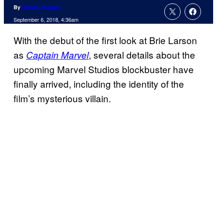
By
Charlie Ridgely
September 6, 2018, 4:36am
With the debut of the first look at Brie Larson
as
, several details about the
Captain Marvel
upcoming Marvel Studios blockbuster have
finally arrived, including the identity of the
film’s mysterious villain.