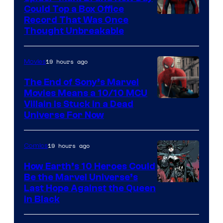
Could Top a Box Office
Record That Was Once
Thought Unbreakable
19 hours ago
Movies
The End of Sony’s Marvel
Movies Means a 10/10 MCU
Villain Is Stuck in a Dead
Universe For Now
19 hours ago
Comics
How Earth’s 10 Heroes Could
Be the Marvel Universe’s
Image
Last Hope Against the Queen
in Black
Courtesy
of