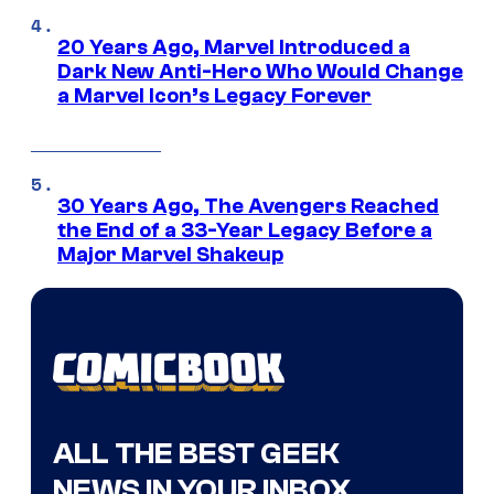
20 Years Ago, Marvel Introduced a
Dark New Anti-Hero Who Would Change
a Marvel Icon’s Legacy Forever
30 Years Ago, The Avengers Reached
the End of a 33-Year Legacy Before a
Major Marvel Shakeup
ALL THE BEST GEEK
NEWS IN YOUR INBOX