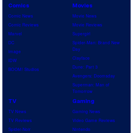
Comics
Movies
Comic News
Movie News
Comic Reviews
Movie Reviews
Marvel
Supergirl
DC
Spider-Man: Brand New
Day
Image
Clayface
IDW
Dune: Part 3
BOOM! Studios
Avengers: Doomsday
Superman: Man of
Tomorrow
TV
Gaming
TV News
Gaming News
TV Reviews
Video Game Reviews
Spider-Noir
Nintendo