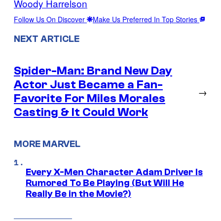
Woody Harrelson
Follow Us On Discover
Make Us Preferred In Top Stories
NEXT ARTICLE
Spider-Man: Brand New Day
Actor Just Became a Fan-
→
Favorite For Miles Morales
Casting & It Could Work
MORE MARVEL
Every X-Men Character Adam Driver Is
Rumored To Be Playing (But Will He
Really Be in the Movie?)