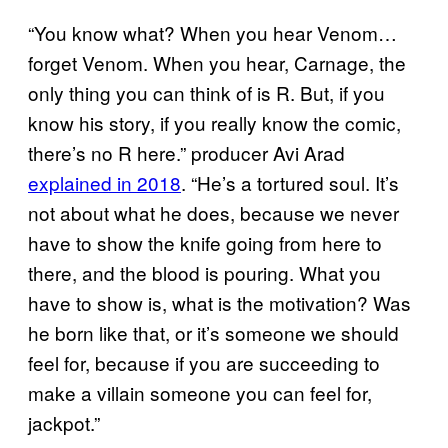
“You know what? When you hear Venom…
forget Venom. When you hear, Carnage, the
only thing you can think of is R. But, if you
know his story, if you really know the comic,
there’s no R here.” producer Avi Arad
explained in 2018
. “He’s a tortured soul. It’s
not about what he does, because we never
have to show the knife going from here to
there, and the blood is pouring. What you
have to show is, what is the motivation? Was
he born like that, or it’s someone we should
feel for, because if you are succeeding to
make a villain someone you can feel for,
jackpot.”