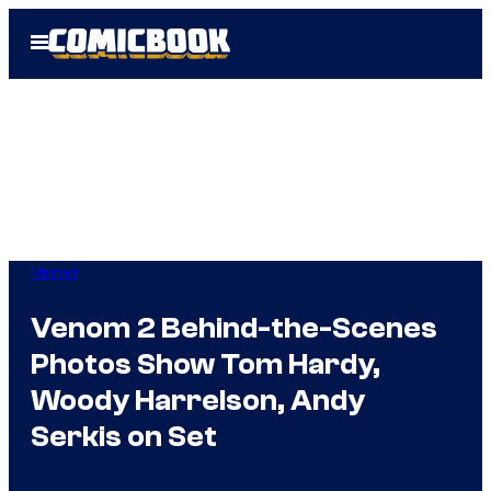
Skip
Open
to
Menu
content
Marvel
Venom 2 Behind-the-Scenes
Photos Show Tom Hardy,
Woody Harrelson, Andy
Serkis on Set