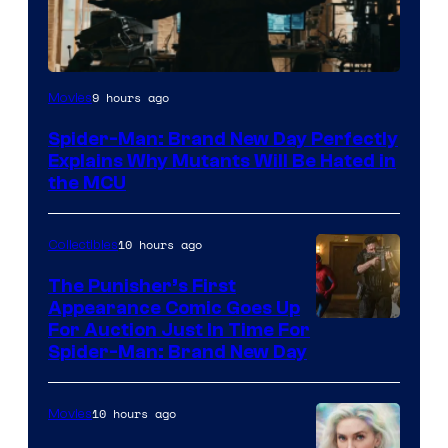
Marvel
9 hours ago
Movies
–
Spider-Man: Brand New Day Perfectly
Sony
Explains Why Mutants Will Be Hated in
the MCU
10 hours ago
Collectibles
The Punisher’s First
Appearance Comic Goes Up
For Auction Just In Time For
Spider-Man: Brand New Day
10 hours ago
Movies