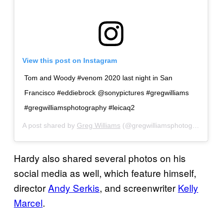
View this post on Instagram
Tom and Woody #venom 2020 last night in San
Francisco #eddiebrock @sonypictures #gregwilliams
#gregwilliamsphotography #leicaq2
A post shared by
Greg Williams
(@gregwilliamsphotography) on
Hardy also shared several photos on his
social media as well, which feature himself,
director
Andy Serkis
, and screenwriter
Kelly
Marcel
.