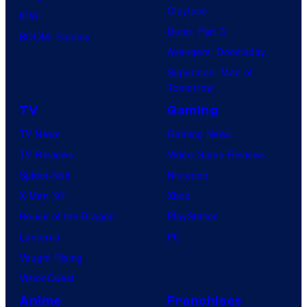
Clayface
IDW
Dune: Part 3
BOOM! Studios
Avengers: Doomsday
Superman: Man of
Tomorrow
TV
Gaming
TV News
Gaming News
TV Reviews
Video Game Reviews
Spider-Noir
Nintendo
X-Men ’97
Xbox
House of the Dragon
PlayStation
Lanterns
PC
Vought Rising
VisionQuest
Anime
Franchises