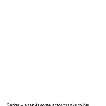
Serkis – a fan-favorite actor thanks to his