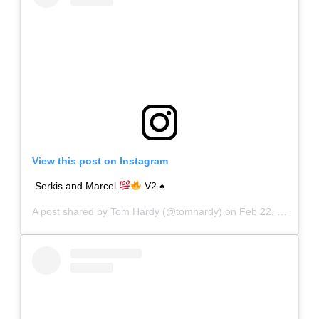
View this post on Instagram
Serkis and Marcel
V2
♠️
A post shared by
Tom Hardy
(@tomhardy) on
Feb 22, 2020 at 7:50pm PST