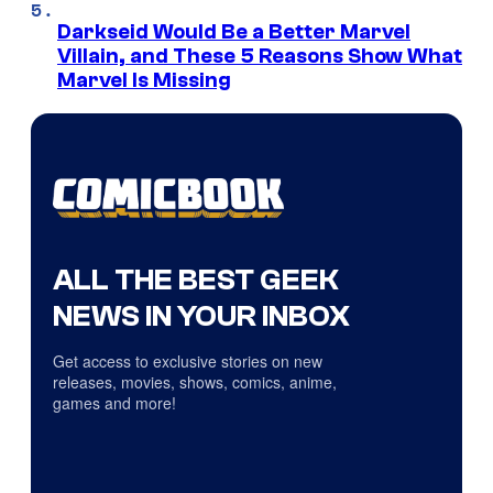
Darkseid Would Be a Better Marvel
Villain, and These 5 Reasons Show What
Marvel Is Missing
ALL THE BEST GEEK
NEWS IN YOUR INBOX
Get access to exclusive stories on new
releases, movies, shows, comics, anime,
games and more!