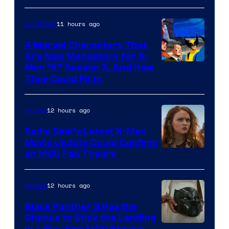
11 hours ago
TV Shows
4 Marvel Characters That
Are Now Mandatory for X-
Men ’97 Season 3, And How
They Could Fit In
12 hours ago
Movies
Sadie Sink’s Latest X-Men
Movie Update Could Confirm
an MCU Fan Theory
12 hours ago
Movies
Black Panther 3 Has the
Chance to Stick the Landing
in a Way Few MCU Stories