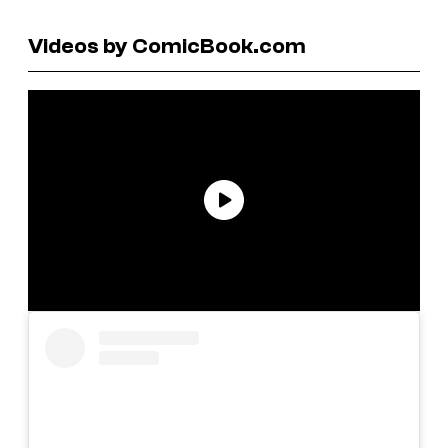
Videos by ComicBook.com