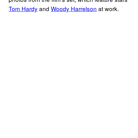
Tom Hardy
and
Woody Harrelson
at work.