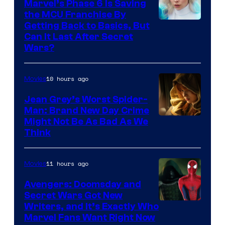
Marvel’s Phase 6 Is Saving
the MCU Franchise By
Getting Back to Basics, But
Can It Last After Secret
Wars?
10 hours ago
Movies
Jean Grey’s Worst Spider-
Man: Brand New Day Crime
Might Not Be As Bad As We
Think
11 hours ago
Movies
Avengers: Doomsday and
Secret Wars Got New
Marvel
Writers, and It’s Exactly Who
Marvel Fans Want Right Now
Studios