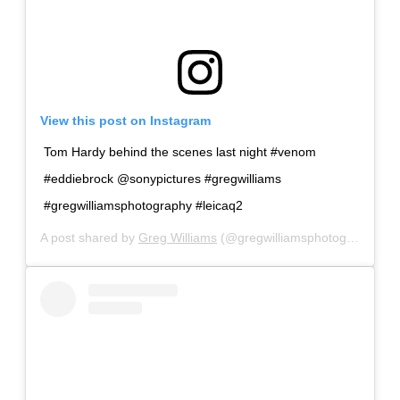
View this post on Instagram
Tom Hardy behind the scenes last night #venom
#eddiebrock @sonypictures #gregwilliams
#gregwilliamsphotography #leicaq2
A post shared by
Greg Williams
(@gregwilliamsphotography) on