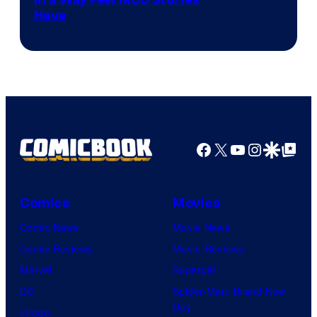
Image
Have
Courtesy
of
Marvel
Facebook
X
YouTube
Instagra
Google Disco
Google Top Pos
Comics
Movies
Comic News
Movie News
Comic Reviews
Movie Reviews
Marvel
Supergirl
DC
Spider-Man: Brand New
Day
Image