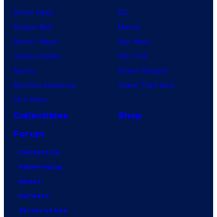
Anime News
DC
Dragon Ball
Marvel
Demon Slayer
Star Wars
Jujutsu Kaisen
Star Trek
Naruto
Power Rangers
My Hero Academia
Grand Theft Auto
One Piece
Collectibles
Shop
Forum
Contact Us
Advertising
About
Careers
Terms of Use