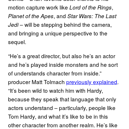
motion capture work like
,
Lord of the Rings
, and
Planet of the Apes
Star Wars: The Last
– will be stepping behind the camera,
Jedi
and bringing a unique perspective to the
sequel.
“He’s a great director, but also he’s an actor
and he’s played inside monsters and he sort
of understands character from inside.”
producer Matt Tolmach
previously explained
.
“It’s been wild to watch him with Hardy,
because they speak that language that only
actors understand – particularly, people like
Tom Hardy, and what it’s like to be in this
other character from another realm. He’s like