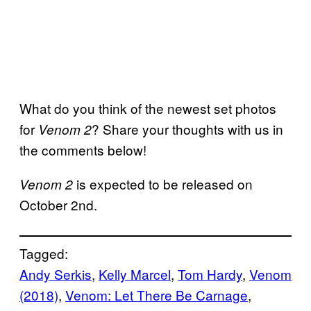
What do you think of the newest set photos
for
? Share your thoughts with us in
Venom 2
the comments below!
is expected to be released on
Venom 2
October 2nd.
Tagged:
Andy Serkis
, 
Kelly Marcel
, 
Tom Hardy
, 
Venom
(2018)
, 
Venom: Let There Be Carnage
, 