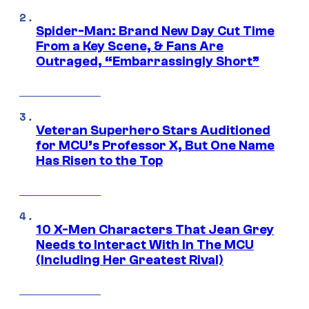
Spider-Man: Brand New Day Cut Time
From a Key Scene, & Fans Are
Outraged, “Embarrassingly Short”
Veteran Superhero Stars Auditioned
for MCU’s Professor X, But One Name
Has Risen to the Top
10 X-Men Characters That Jean Grey
Needs to Interact With In The MCU
(Including Her Greatest Rival)