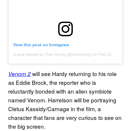
View this post on Instagram
A post shared by Tom Hardy (@tomhardy)
on
Feb 22, 2020 at 6:38pm PST
will see Hardy returning to his role
Venom 2
as Eddie Brock, the reporter who is
reluctantly bonded with an alien symbiote
named Venom. Harrelson will be portraying
Cletus Kassidy/Carnage in the film, a
character that fans are very curious to see on
the big screen.