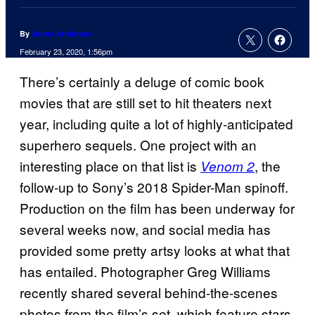
By
Jenna Anderson
February 23, 2020, 1:56pm
There’s certainly a deluge of comic book
movies that are still set to hit theaters next
year, including quite a lot of highly-anticipated
superhero sequels. One project with an
interesting place on that list is
, the
Venom 2
follow-up to Sony’s 2018 Spider-Man spinoff.
Production on the film has been underway for
several weeks now, and social media has
provided some pretty artsy looks at what that
has entailed. Photographer Greg Williams
recently shared several behind-the-scenes
photos from the film’s set, which feature stars