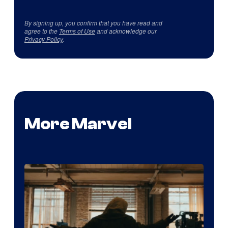
By signing up, you confirm that you have read and
agree to the
Terms of Use
and acknowledge our
Privacy Policy
.
More Marvel