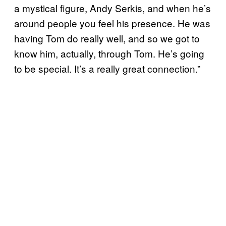
a mystical figure, Andy Serkis, and when he’s
around people you feel his presence. He was
having Tom do really well, and so we got to
know him, actually, through Tom. He’s going
to be special. It’s a really great connection.”