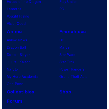
House of the Dragon
PlayStation
Lanterns
PC
Vought Rising
VisionQuest
Anime
Franchises
Anime News
DC
Dragon Ball
Marvel
Demon Slayer
Star Wars
Jujutsu Kaisen
Star Trek
Naruto
Power Rangers
My Hero Academia
Grand Theft Auto
One Piece
Collectibles
Shop
Forum