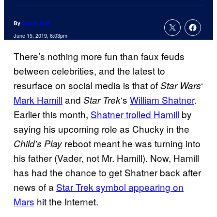
By
Jamie Jirak
June 15, 2019, 6:03pm
There’s nothing more fun than faux feuds
between celebrities, and the latest to
resurface on social media is that of
‘
Star Wars
Mark Hamill
and
‘s
William Shatner
.
Star
Trek
Earlier this month,
Shatner trolled Hamill
by
saying his upcoming role as Chucky in the
reboot meant he was turning into
Child’s Play
his father (Vader, not Mr. Hamill). Now, Hamill
has had the chance to get Shatner back after
news of a
Star Trek symbol appearing on
Mars
hit the Internet.