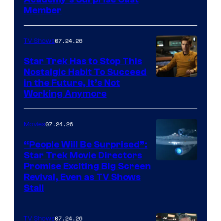
Member
07.24.26
TV Shows
Star Trek Has to Stop This
Nostalgic Habit To Succeed
Image
in the Future, It’s Not
Working Anymore
Courtesy
of
07.24.26
Movies
Paramount
“People Will Be Surprised”:
Star Trek Movie Directors
Promise Exciting Big Screen
Revival, Even as TV Shows
Stall
07.24.26
TV Shows