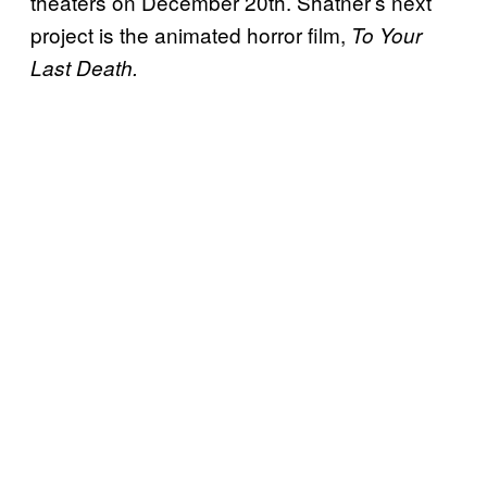
theaters on December 20th. Shatner’s next
project is the animated horror film,
To
Your
Last Death.