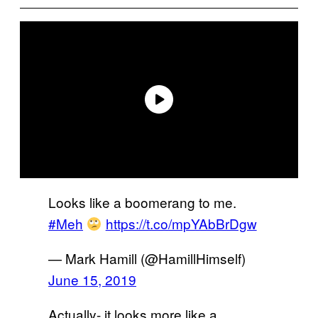
Looks like a boomerang to me.
#Meh
https://t.co/mpYAbBrDgw
— Mark Hamill (@HamillHimself)
June 15, 2019
Actually- it looks more like a