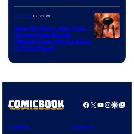
07.23.26
TV Shows
After 60 Years, Star Trek:
Strange New Worlds
Officially Rewrites the Rules
of Time Travel
Facebook
X
YouTube
Instagra
Google Disco
Google Top Pos
Comics
Movies