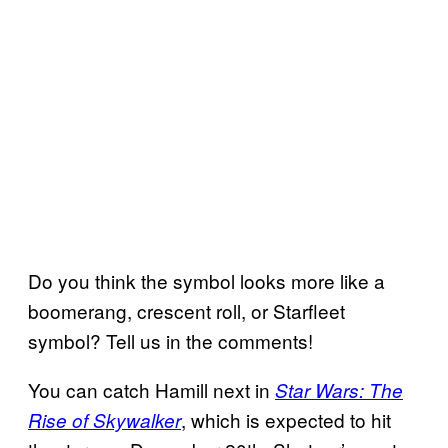
Do you think the symbol looks more like a
boomerang, crescent roll, or Starfleet
symbol? Tell us in the comments!
You can catch Hamill next in
Star Wars: The
, which is expected to hit
Rise of Skywalker