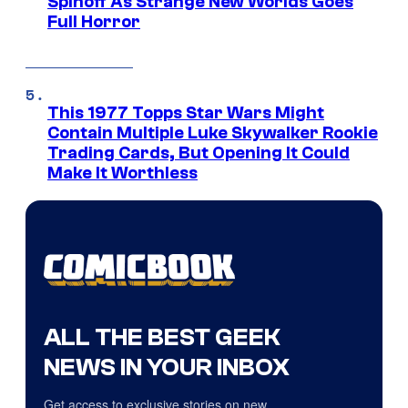
Spinoff As Strange New Worlds Goes
Full Horror
This 1977 Topps Star Wars Might
Contain Multiple Luke Skywalker Rookie
Trading Cards, But Opening It Could
Make It Worthless
ALL THE BEST GEEK
NEWS IN YOUR INBOX
Get access to exclusive stories on new