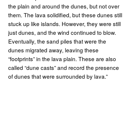
the plain and around the dunes, but not over
them. The lava solidified, but these dunes still
stuck up like islands. However, they were still
just dunes, and the wind continued to blow.
Eventually, the sand piles that were the
dunes migrated away, leaving these
“footprints” in the lava plain. These are also
called “dune casts” and record the presence
of dunes that were surrounded by lava.”