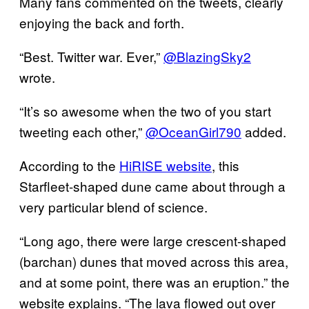
Many fans commented on the tweets, clearly
enjoying the back and forth.
“Best. Twitter war. Ever,”
@BlazingSky2
wrote.
“It’s so awesome when the two of you start
tweeting each other,”
@OceanGirl790
added.
According to the
HiRISE website
, this
Starfleet-shaped dune came about through a
very particular blend of science.
“Long ago, there were large crescent-shaped
(barchan) dunes that moved across this area,
and at some point, there was an eruption.” the
website explains. “The lava flowed out over