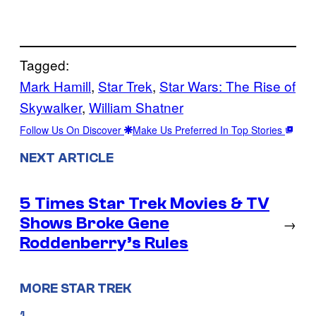
Tagged:
Mark Hamill
, 
Star Trek
, 
Star Wars: The Rise of
Skywalker
, 
William Shatner
Follow Us On Discover
Make Us Preferred In Top Stories
NEXT ARTICLE
5 Times Star Trek Movies & TV
Shows Broke Gene
→
Roddenberry’s Rules
MORE STAR TREK