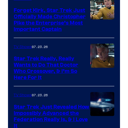
Forget Kirk, Star Trek Just
Officially Made Christopher
Image
Pike the Enterprise’s Most
Important Captain
courtesy
of
07.23.26
TV Shows
Paramount+
Star Trek Really, Really
Wants to Do That Doctor
Who Crossover, & I’m So
Here For It
07.23.26
TV Shows
Star Trek Just Revealed How
Impossibly Advanced the
Federation Really Is, & I Love
It