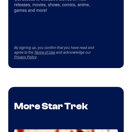
releases, movies, shows, comics, anime,
games and more!
By signing up, you confirm that you have read and
agree to the
Terms of Use
and acknowledge our
Privacy Policy
.
More Star Trek