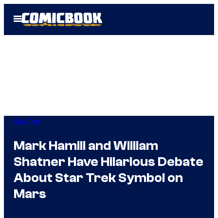
Skip
Open
to
Menu
content
Star Trek
Mark Hamill and William
Shatner Have Hilarious Debate
About Star Trek Symbol on
Mars