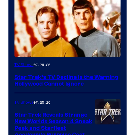
07.26.26
TV Shows
Star Trek’s TV Decline Is the Warning
Hollywood Cannot Ignore
07.25.26
TV Shows
Star Trek Reveals Strange
New Worlds Season 4 Sneak
Peek and Starfleet
Academy’s Surprise Cast