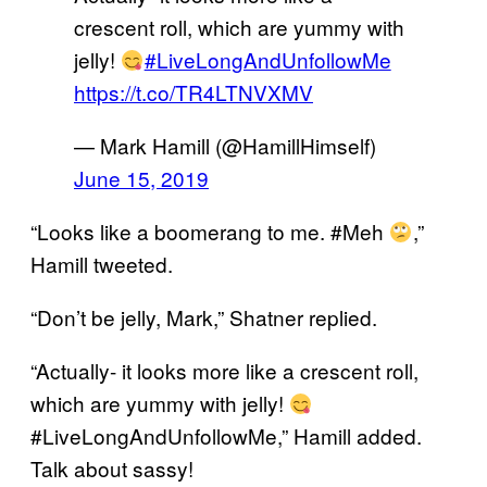
crescent roll, which are yummy with
jelly!
#LiveLongAndUnfollowMe
https://t.co/TR4LTNVXMV
— Mark Hamill (@HamillHimself)
June 15, 2019
“Looks like a boomerang to me. #Meh
,”
Hamill tweeted.
“Don’t be jelly, Mark,” Shatner replied.
“Actually- it looks more like a crescent roll,
which are yummy with jelly!
#LiveLongAndUnfollowMe,” Hamill added.
Talk about sassy!