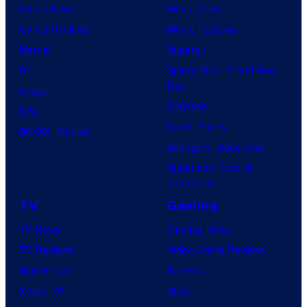
Comic News
Movie News
Comic Reviews
Movie Reviews
Marvel
Supergirl
DC
Spider-Man: Brand New
Day
Image
Clayface
IDW
Dune: Part 3
BOOM! Studios
Avengers: Doomsday
Superman: Man of
Tomorrow
TV
Gaming
TV News
Gaming News
TV Reviews
Video Game Reviews
Spider-Noir
Nintendo
X-Men ’97
Xbox