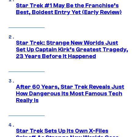
Star Trek #1 May Be the Franchise’s
Best, Boldest Entry Yet (Early Review)
Star Trek: Strange New Worlds Just
Set Up Captain Kirk’s Greatest Tragedy,
23 Years Before It Happened
After 60 Years, Star Trek Reveals Just
How Dangerous Its Most Famous Tech
Really Is
Star Trek Sets Up Its Own X-Files