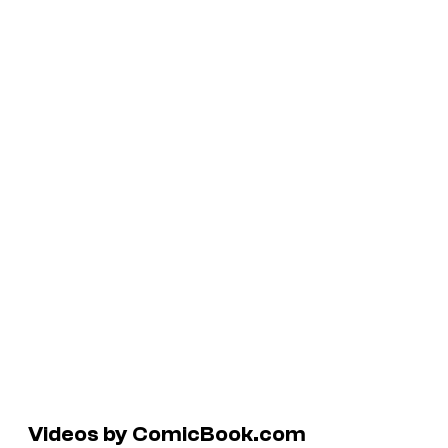
Videos by ComicBook.com