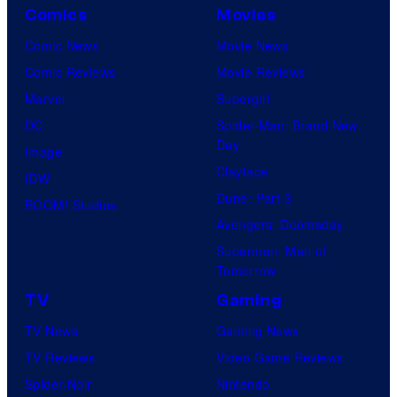
Comics
Movies
Comic News
Movie News
Comic Reviews
Movie Reviews
Marvel
Supergirl
DC
Spider-Man: Brand New
Day
Image
Clayface
IDW
Dune: Part 3
BOOM! Studios
Avengers: Doomsday
Superman: Man of
Tomorrow
TV
Gaming
TV News
Gaming News
TV Reviews
Video Game Reviews
Spider-Noir
Nintendo