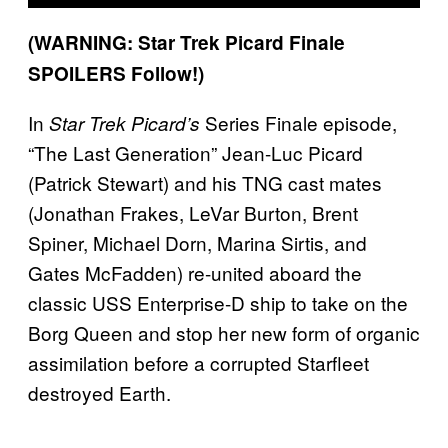
(WARNING: Star Trek Picard Finale
SPOILERS Follow!)
In
Series Finale episode,
Star Trek Picard’s
“The Last Generation” Jean-Luc Picard
(Patrick Stewart) and his TNG cast mates
(Jonathan Frakes, LeVar Burton, Brent
Spiner, Michael Dorn, Marina Sirtis, and
Gates McFadden) re-united aboard the
classic USS Enterprise-D ship to take on the
Borg Queen and stop her new form of organic
assimilation before a corrupted Starfleet
destroyed Earth.