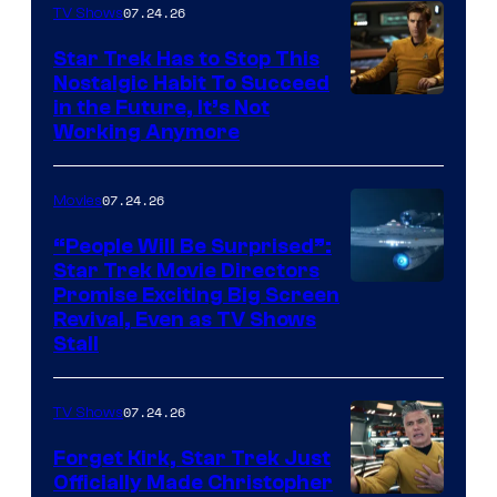
07.24.26
TV Shows
Star Trek Has to Stop This
Nostalgic Habit To Succeed
Image
in the Future, It’s Not
Working Anymore
Courtesy
of
07.24.26
Movies
Paramount
“People Will Be Surprised”:
Star Trek Movie Directors
Promise Exciting Big Screen
Revival, Even as TV Shows
Stall
07.24.26
TV Shows
Forget Kirk, Star Trek Just
Officially Made Christopher