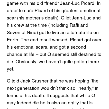
game with his old “friend” Jean-Luc Picard. In
order to cure Picard of his greatest emotional
scar (his mother’s death), Q let Jean-Luc and
his crew at the time (including Raffi and
Seven of Nine) got to live an alternate life on
Earth. The end result worked: Picard got over
his emotional scars, and got a second
chance at life – but Q seemed still destined to
die. Obviously, we haven’t quite gotten there
yet.
Q told Jack Crusher that he was hoping “the
next generation wouldn’t think so linearly,” in
terms of his death. It suggests that while Q
may indeed die he is also an entity that is