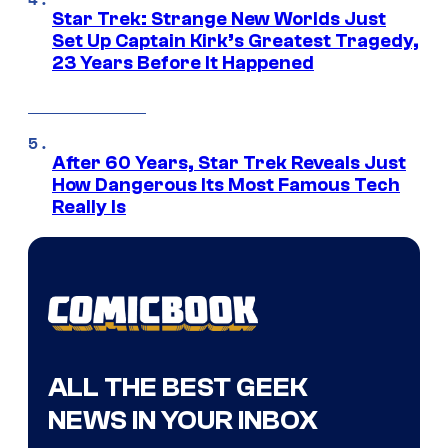
Star Trek: Strange New Worlds Just
Set Up Captain Kirk’s Greatest Tragedy,
23 Years Before It Happened
After 60 Years, Star Trek Reveals Just
How Dangerous Its Most Famous Tech
Really Is
ALL THE BEST GEEK
NEWS IN YOUR INBOX