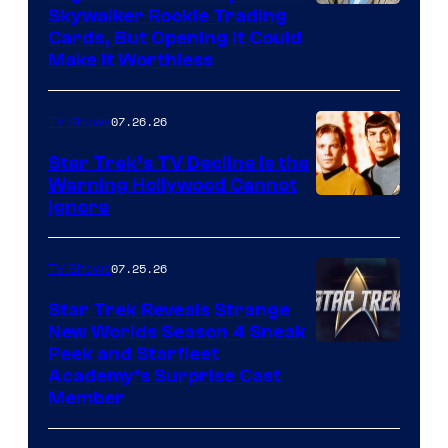
Skywalker Rookie Trading
Cards, But Opening It Could
Make It Worthless
07.26.26
TV Shows
Star Trek’s TV Decline Is the
Warning Hollywood Cannot
Ignore
07.25.26
TV Shows
Star Trek Reveals Strange
New Worlds Season 4 Sneak
Peek and Starfleet
Academy’s Surprise Cast
Member