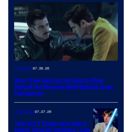
image
07.30.26
TV Shows
courtesy
Star Trek Sets Up Its Own X-Files
of
Spinoff As Strange New Worlds Goes
paramount+
Full Horror
07.27.26
Collectibles
This 1977 Topps Star Wars
Might Contain Multiple Luke