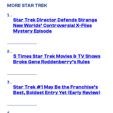
MORE STAR TREK
Star Trek Director Defends Strange
New Worlds’ Controversial X-Files
Mystery Episode
5 Times Star Trek Movies & TV Shows
Broke Gene Roddenberry’s Rules
Star Trek #1 May Be the Franchise’s
Best, Boldest Entry Yet (Early Review)