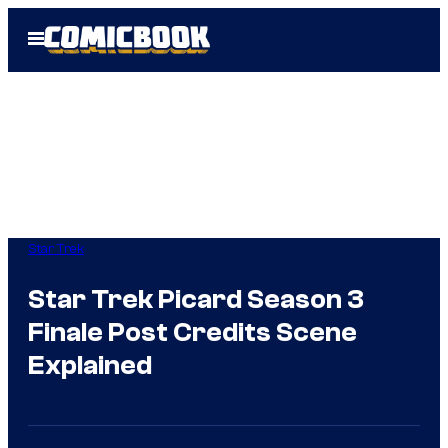
Skip
Open
to
Menu
content
Star Trek
Star Trek Picard Season 3
Finale Post Credits Scene
Explained