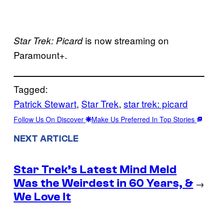
is now streaming on
Star Trek: Picard
Paramount+.
Tagged:
Patrick Stewart
, 
Star Trek
, 
star trek: picard
Follow Us On Discover
Make Us Preferred In Top Stories
NEXT ARTICLE
Star Trek’s Latest Mind Meld
Was the Weirdest in 60 Years, &
→
We Love It