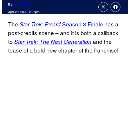
By
Kofi Outlaw
April 20, 2023, 2:27pm
The
Season 3 Finale
has a
Star Trek: Picard
post-credits scene – and it is both a callback
to
and the
Star Trek: The Next Generation
tease of a bold new chapter of the franchise!