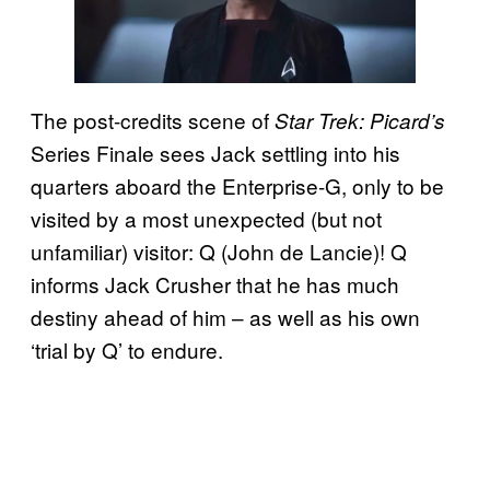
The post-credits scene of
Star Trek: Picard’s
Series Finale sees Jack settling into his
quarters aboard the Enterprise-G, only to be
visited by a most unexpected (but not
unfamiliar) visitor: Q (John de Lancie)! Q
informs Jack Crusher that he has much
destiny ahead of him – as well as his own
‘trial by Q’ to endure.