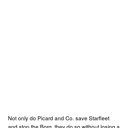
Not only do Picard and Co. save Starfleet
and stop the Borg, they do so without losing a