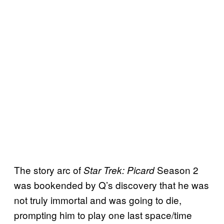
The story arc of
Season 2
Star Trek: Picard
was bookended by Q’s discovery that he was
not truly immortal and was going to die,
prompting him to play one last space/time