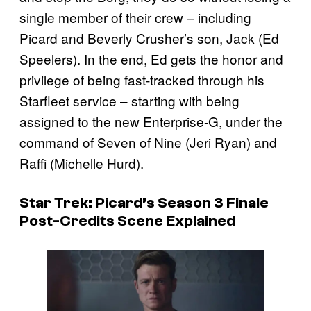
single member of their crew – including
Picard and Beverly Crusher’s son, Jack (Ed
Speelers). In the end, Ed gets the honor and
privilege of being fast-tracked through his
Starfleet service – starting with being
assigned to the new Enterprise-G, under the
command of Seven of Nine (Jeri Ryan) and
Raffi (Michelle Hurd).
Star Trek: Picard’s Season 3 Finale
Post-Credits Scene Explained