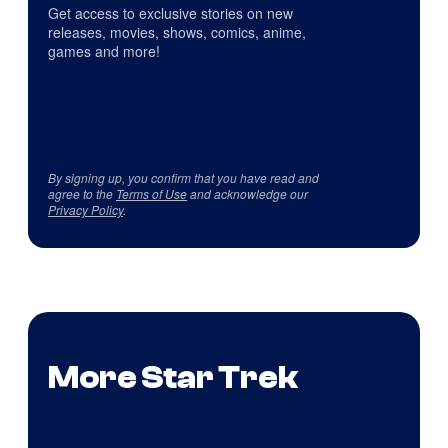
Get access to exclusive stories on new
releases, movies, shows, comics, anime,
games and more!
By signing up, you confirm that you have read and
agree to the
Terms of Use
and acknowledge our
Privacy Policy
.
More Star Trek