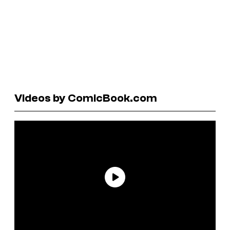
Videos by ComicBook.com