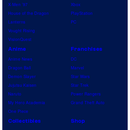
X-Men ’97
Xbox
House of the Dragon
PlayStation
Lanterns
PC
Vought Rising
VisionQuest
Anime
Franchises
Anime News
DC
Dragon Ball
Marvel
Demon Slayer
Star Wars
Jujutsu Kaisen
Star Trek
Naruto
Power Rangers
My Hero Academia
Grand Theft Auto
One Piece
Collectibles
Shop