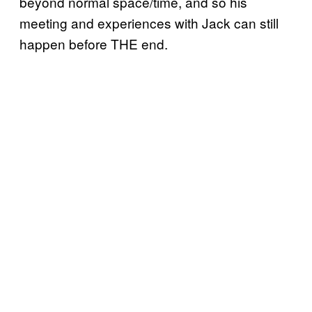
beyond normal space/time, and so his
meeting and experiences with Jack can still
happen before THE end.