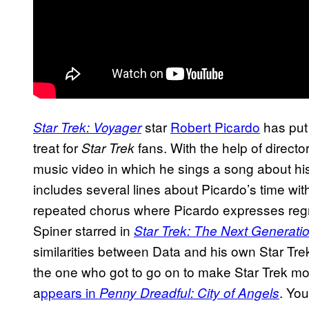
star
Robert Picardo
has put 
Star Trek: Voyager
treat for
fans. With the help of direct
Star Trek
music video in which he sings a song about his 
includes several lines about Picardo’s time wit
repeated chorus where Picardo expresses regr
Spiner starred in
Star Trek: The Next Generati
similarities between Data and his own Star Trek
the one who got to go on to make Star Trek m
a
ppears in
. You
Penny Dreadful: City of Angels