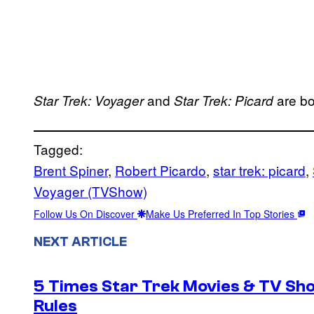
and
are b
Star Trek: Voyager
Star Trek: Picard
Tagged:
Brent Spiner
, 
Robert Picardo
, 
star trek: picard
, 
Voyager (TVShow)
Follow Us On Discover
Make Us Preferred In Top Stories
NEXT ARTICLE
5 Times Star Trek Movies & TV Sh
Rules