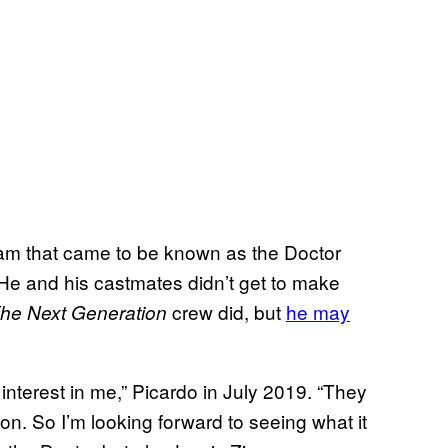
am that came to be known as the Doctor
 He and his castmates didn’t get to make
crew did, but
he may
he Next Generation
nterest in me,” Picardo in July 2019. “They
n. So I’m looking forward to seeing what it