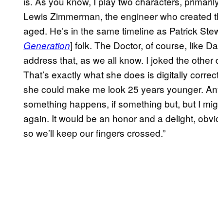
is. As you know, I play two characters, primar
Lewis Zimmerman, the engineer who created th
aged. He’s in the same timeline as Patrick Stewa
] folk. The Doctor, of course, like D
Generation
address that, as we all know. I joked the other
That’s exactly what she does is digitally correct 
she could make me look 25 years younger. Anyw
something happens, if something but, but I mi
again. It would be an honor and a delight, obvi
so we’ll keep our fingers crossed.”