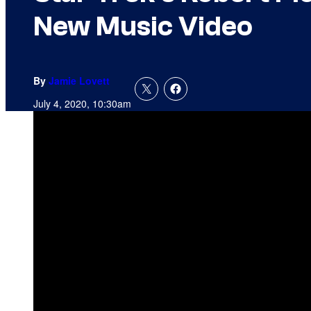
New Music Video
By
Jamie Lovett
July 4, 2020, 10:30am