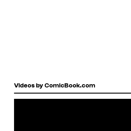
Videos by ComicBook.com