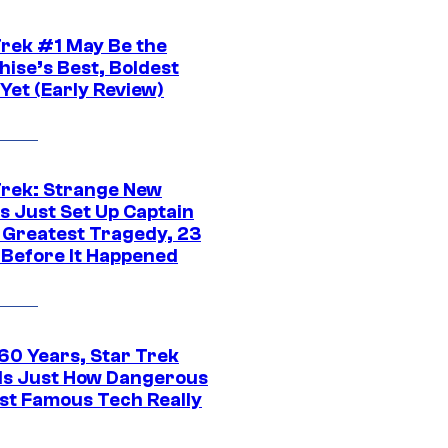
Trek #1 May Be the
hise’s Best, Boldest
Yet (Early Review)
Trek: Strange New
s Just Set Up Captain
s Greatest Tragedy, 23
 Before It Happened
 60 Years, Star Trek
ls Just How Dangerous
ost Famous Tech Really