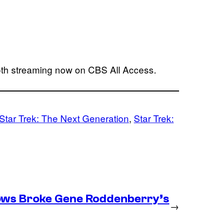
oth streaming now on CBS All Access.
Star Trek: The Next Generation
, 
Star Trek:
ows Broke Gene Roddenberry’s
→