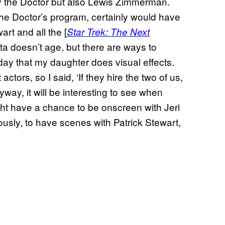
ily the Doctor but also Lewis Zimmerman.
e Doctor’s program, certainly would have
rt and all the [
Star Trek: The Next
ata doesn’t age, but there are ways to
 day that my daughter does visual effects.
actors, so I said, ‘If they hire the two of us,
ay, it will be interesting to see when
ght have a chance to be onscreen with Jeri
ously, to have scenes with Patrick Stewart,