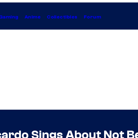
Gaming
Anime
Collectibles
Forum
cardo Sings About Not Be