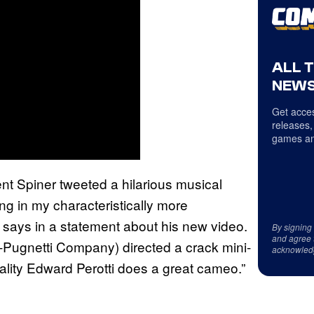
ALL 
NEWS
Get acces
releases,
games an
nt Spiner tweeted a hilarious musical
ng in my characteristically more
says in a statement about his new video.
By signing
and agree 
Pugnetti Company) directed a crack mini-
acknowled
lity Edward Perotti does a great cameo.”