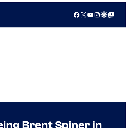
Facebook
X
YouTube
Instagram
Google Discover
Google Top Posts
ing Brent Spiner in