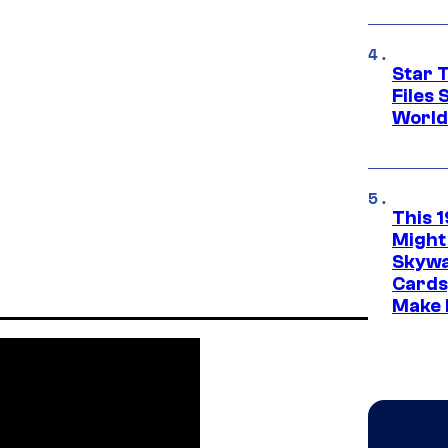
Star T
Files
World
This 
Might
Skywa
Cards
Make 