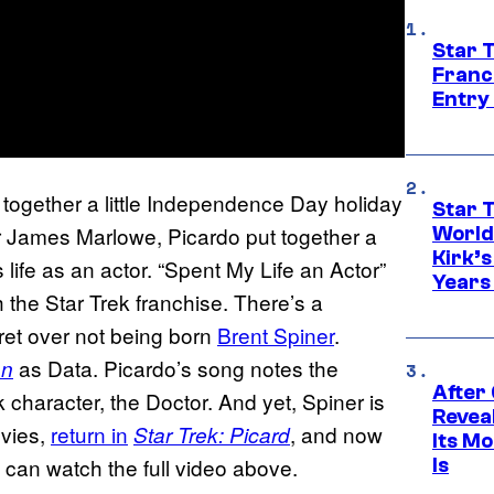
Star 
Franc
Entry 
together a little Independence Day holiday
Star 
or James Marlowe, Picardo put together a
World
Kirk’
life as an actor. “Spent My Life an Actor”
Years
h the Star Trek franchise. There’s a
et over not being born
Brent Spiner
.
as Data. Picardo’s song notes the
on
After
 character, the Doctor. And yet, Spiner is
Revea
ovies,
return in
, and now
Star Trek: Picard
Its M
 can watch the full video above.
Is