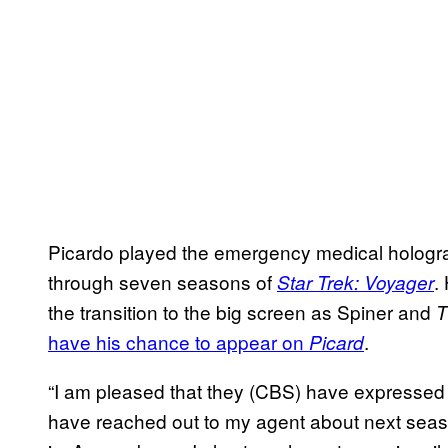
Picardo played the emergency medical hologr
through seven seasons of
.
Star Trek: Voyager
the transition to the big screen as Spiner and
T
have his chance to appear on
.
Picard
“I am pleased that they (CBS) have expressed i
have reached out to my agent about next seaso