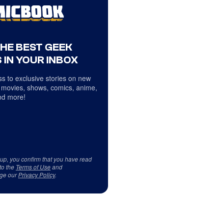
THE BEST GEEK
 IN YOUR INBOX
s to exclusive stories on new
 movies, shows, comics, anime,
d more!
 up, you confirm that you have read
to the
Terms of Use
and
ge our
Privacy Policy
.