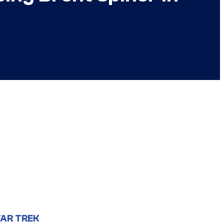
AR TREK