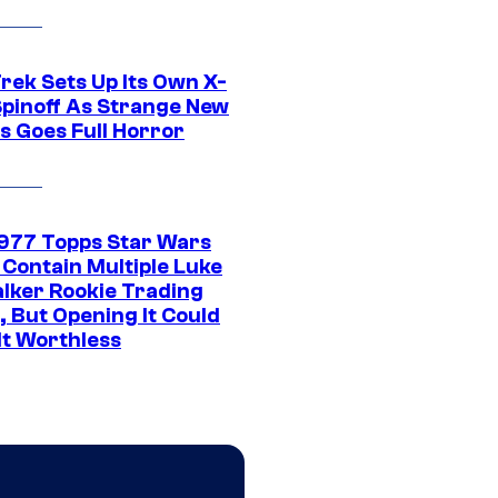
rek Sets Up Its Own X-
 Spinoff As Strange New
s Goes Full Horror
1977 Topps Star Wars
 Contain Multiple Luke
lker Rookie Trading
, But Opening It Could
It Worthless