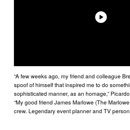
“A few weeks ago, my friend and colleague Bre
spoof of himself that inspired me to do somethi
sophisticated manner, as an homage,” Picardo 
“My good friend James Marlowe (The Marlowe-
crew. Legendary event planner and TV persona