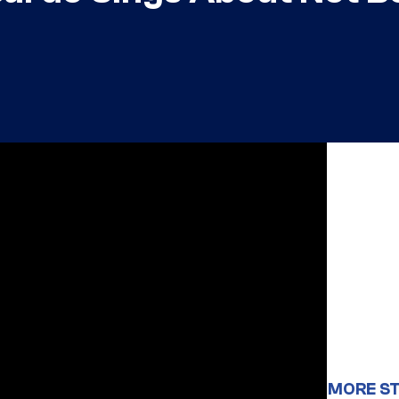
MORE ST