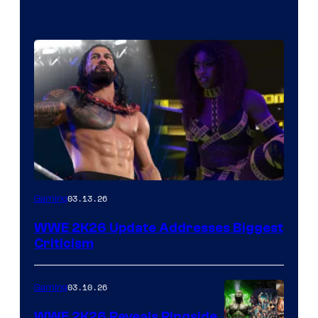
03.13.26
Gaming
WWE 2K26 Update Addresses Biggest
Criticism
03.10.26
Gaming
WWE 2K26 Reveals Ringside