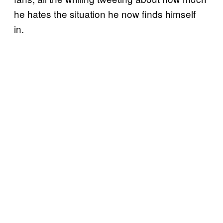
he hates the situation he now finds himself
in.