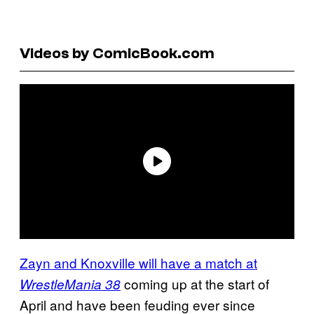
Videos by ComicBook.com
Zayn and Knoxville will have a match at
coming up at the start of
WrestleMania 38
April and have been feuding ever since