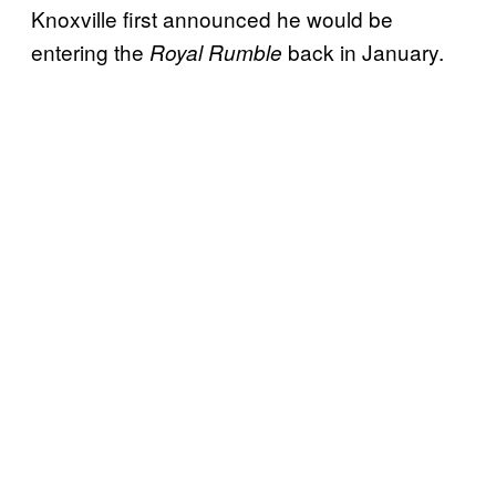
Knoxville first announced he would be
entering the
back in January.
Royal Rumble