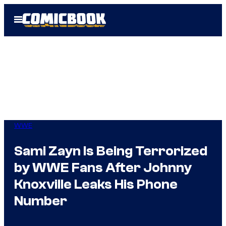
Skip
Open
to
Menu
content
WWE
Sami Zayn Is Being Terrorized
by WWE Fans After Johnny
Knoxville Leaks His Phone
Number