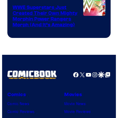
WWE Superstars Just
Created Their Own Mighty
Morphin Power Rangers
Morph (And It’s Amazing)
Facebook
X
YouTube
Instagra
Google Disco
Google Top Pos
Comics
Movies
Comic News
Movie News
Comic Reviews
Movie Reviews