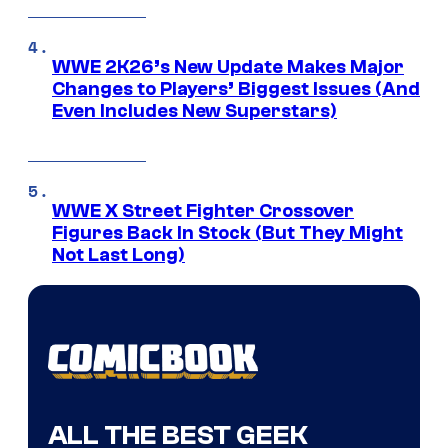
WWE 2K26’s New Update Makes Major
Changes to Players’ Biggest Issues (And
Even Includes New Superstars)
WWE X Street Fighter Crossover
Figures Back In Stock (But They Might
Not Last Long)
ALL THE BEST GEEK