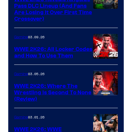
Pass DLC Lineup (And Fans
Are Losing It Over First Time
Crossover)
03.09.26
Gaming
WWE 2K26: All Locker Codes
and How To Use Them
03.05.26
Gaming
WWE 2K26: Where The
Wrestling Is Second To None
(Review)
03.01.26
Gaming
WWE 2K26: WWE