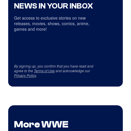
NEWS IN YOUR INBOX
Get access to exclusive stories on new
releases, movies, shows, comics, anime,
games and more!
By signing up, you confirm that you have read and
agree to the
Terms of Use
and acknowledge our
Privacy Policy
.
More WWE