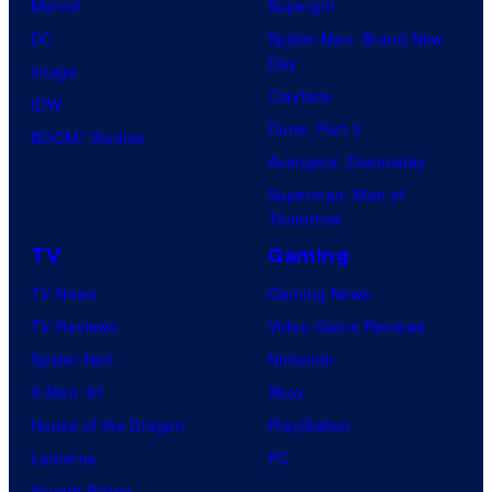
Marvel
Supergirl
DC
Spider-Man: Brand New
Day
Image
Clayface
IDW
Dune: Part 3
BOOM! Studios
Avengers: Doomsday
Superman: Man of
Tomorrow
TV
Gaming
TV News
Gaming News
TV Reviews
Video Game Reviews
Spider-Noir
Nintendo
X-Men ’97
Xbox
House of the Dragon
PlayStation
Lanterns
PC
Vought Rising