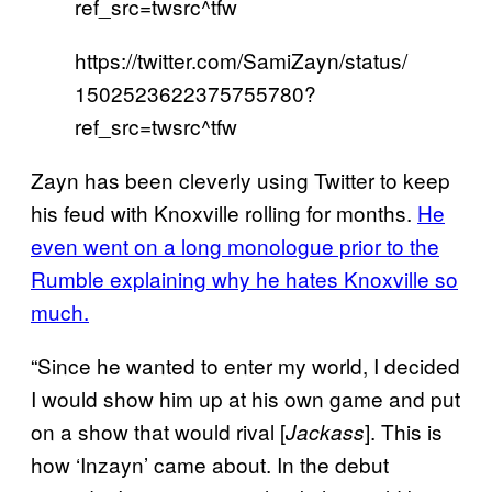
ref_src=twsrc^tfw
https://twitter.com/SamiZayn/status/
1502523622375755780?
ref_src=twsrc^tfw
Zayn has been cleverly using Twitter to keep
his feud with Knoxville rolling for months.
He
even went on a long monologue prior to the
Rumble explaining why he hates Knoxville so
much.
“Since he wanted to enter my world, I decided
I would show him up at his own game and put
on a show that would rival [
]. This is
Jackass
how ‘Inzayn’ came about. In the debut