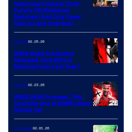
Superstars Reveal Their
Future 2K Showcase
Matches (And One Cover
Star Is Long Overdue)
02.25.26
Gaming
WWE 2K26 Full Roster
Revealed (And Who Is
Missing From Last Year)
02.23.26
Gaming
WWE 2K26 Preview: This
Could Be One of WWE’s Best
Games Yet
02.01.26
TV Shows