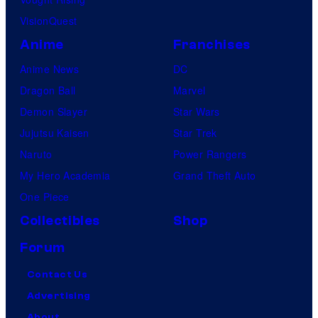
VisionQuest
Anime
Franchises
Anime News
DC
Dragon Ball
Marvel
Demon Slayer
Star Wars
Jujutsu Kaisen
Star Trek
Naruto
Power Rangers
My Hero Academia
Grand Theft Auto
One Piece
Collectibles
Shop
Forum
Contact Us
Advertising
About