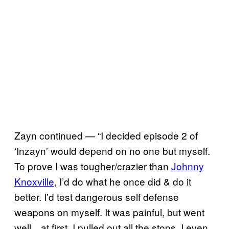
Zayn continued — “I decided episode 2 of
‘Inzayn’ would depend on no one but myself.
To prove I was tougher/crazier than
Johnny
Knoxville
, I’d do what he once did & do it
better. I’d test dangerous self defense
weapons on myself. It was painful, but went
well…at first. I pulled out all the stops. I even