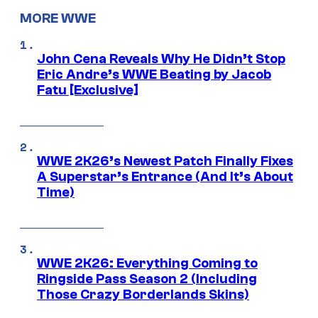
MORE WWE
John Cena Reveals Why He Didn’t Stop
Eric Andre’s WWE Beating by Jacob
Fatu [Exclusive]
WWE 2K26’s Newest Patch Finally Fixes
A Superstar’s Entrance (And It’s About
Time)
WWE 2K26: Everything Coming to
Ringside Pass Season 2 (Including
Those Crazy Borderlands Skins)