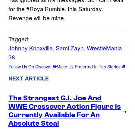
for the #RoyalRumble. this Saturday.
Revenge will be mine.
Tagged:
Johnny Knoxville
, 
Sami Zayn
, 
WrestleMania
38
Follow Us On Discover
Make Us Preferred In Top Stories
NEXT ARTICLE
The Strangest G.I. Joe And
WWE Crossover Action Figure is
→
Currently Available For An
Absolute Steal