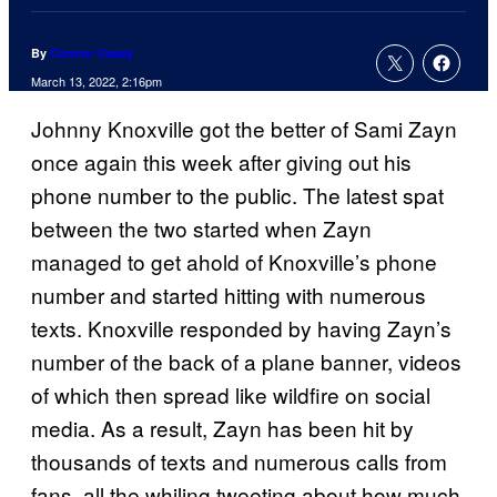
By
Connor Casey
March 13, 2022, 2:16pm
Johnny Knoxville got the better of Sami Zayn
once again this week after giving out his
phone number to the public. The latest spat
between the two started when Zayn
managed to get ahold of Knoxville’s phone
number and started hitting with numerous
texts. Knoxville responded by having Zayn’s
number of the back of a plane banner, videos
of which then spread like wildfire on social
media. As a result, Zayn has been hit by
thousands of texts and numerous calls from
fans, all the whiling tweeting about how much