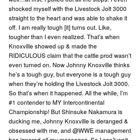
shocked myself with the Livestock Jolt 3000
straight to the heart and was able to shake it
off. I am really tough [it] turns out. Like,
tougher than I even realized. That’s when
Knoxville showed up & made the
RIDICULOUS claim that the cattle prod wasn’t
even turned on. Now Johnny Knoxville thinks
he’s a tough guy, but everyone is a tough guy
when they’re holding the Livestock Jolt 3000.
So that’s when it happened. All the while, I’m
#1 contender to MY Intercontinental
Championship! But Shinsuke Nakamura is
ducking me, Johnny Knoxville is deranged &
obsessed with me, and @WWE management
has ignored all my messages. So I can’t wait