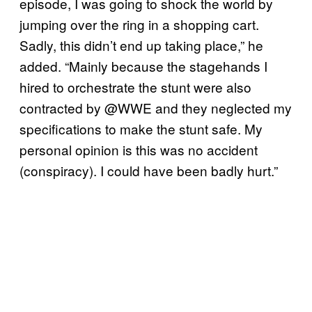
episode, I was going to shock the world by
jumping over the ring in a shopping cart.
Sadly, this didn’t end up taking place,” he
added. “Mainly because the stagehands I
hired to orchestrate the stunt were also
contracted by @WWE and they neglected my
specifications to make the stunt safe. My
personal opinion is this was no accident
(conspiracy). I could have been badly hurt.”