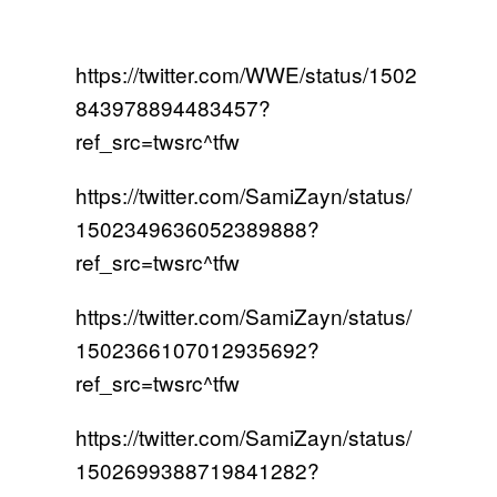
https://twitter.com/WWE/status/1502
843978894483457?
ref_src=twsrc^tfw
https://twitter.com/SamiZayn/status/
1502349636052389888?
ref_src=twsrc^tfw
https://twitter.com/SamiZayn/status/
1502366107012935692?
ref_src=twsrc^tfw
https://twitter.com/SamiZayn/status/
1502699388719841282?