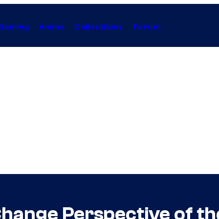
Gaming
Anime
Collectibles
Forum
hange Perspective of t