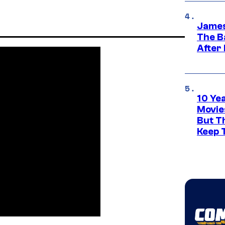
James
The B
After
10 Ye
Movie
But Th
Keep 