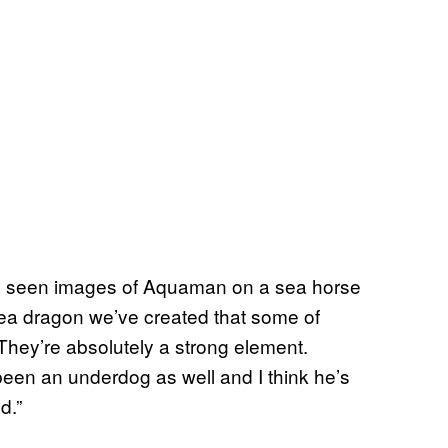
u’ve seen images of Aquaman on a sea horse
 sea dragon we’ve created that some of
“They’re absolutely a strong element.
een an underdog as well and I think he’s
d.”