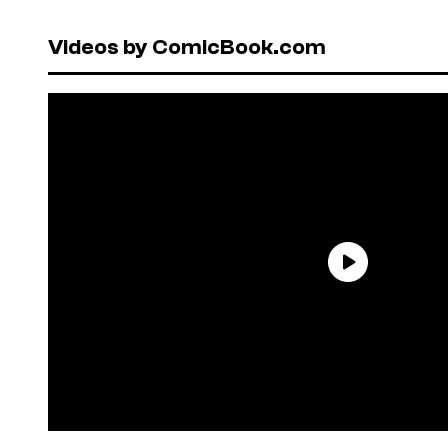
Videos by ComicBook.com