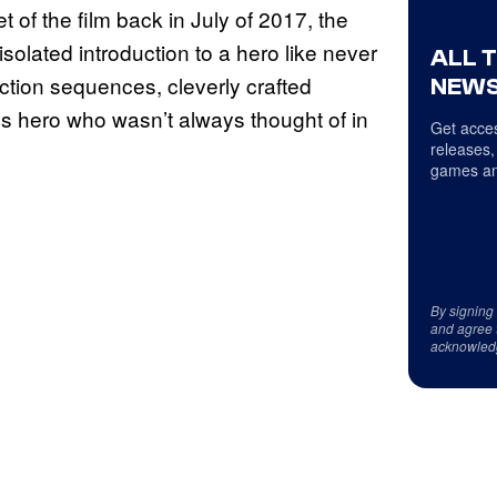
of the film back in July of 2017, the
olated introduction to a hero like never
ALL 
action sequences, cleverly crafted
NEWS
ss hero who wasn’t always thought of in
Get acces
releases,
games an
By signing
and agree 
acknowled