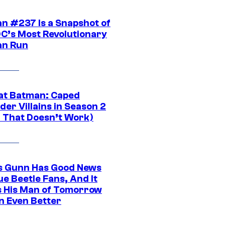
n #237 Is a Snapshot of
DC’s Most Revolutionary
n Run
at Batman: Caped
er Villains in Season 2
1 That Doesn’t Work)
 Gunn Has Good News
ue Beetle Fans, And It
 His Man of Tomorrow
n Even Better