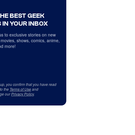
THE BEST GEEK
 IN YOUR INBOX
s to exclusive stories on new
 movies, shows, comics, anime,
d more!
 up, you confirm that you have read
to the
Terms of Use
and
ge our
Privacy Policy
.