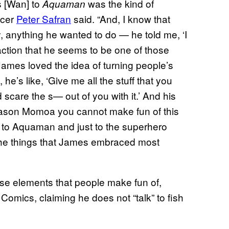
s [Wan] to
was the kind of
Aquaman
ucer
Peter Safran
said. “And, I know that
y, anything he wanted to do — he told me, ‘I
action that he seems to be one of those
ames loved the idea of turning people’s
e’s like, ‘Give me all the stuff that you
 scare the s— out of you with it.’ And his
 Jason Momoa you cannot make fun of this
to Aquaman and just to the superhero
f the things that James embraced most
hose elements that people make fun of,
Comics, claiming he does not “talk” to fish