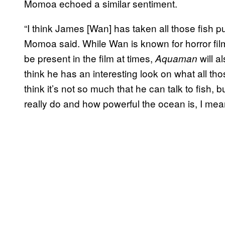
Momoa echoed a similar sentiment.
“I think James [Wan] has taken all those fish pu
Momoa said. While Wan is known for horror films
be present in the film at times,
will a
Aquaman
think he has an interesting look on what all tho
think it’s not so much that he can talk to fish,
really do and how powerful the ocean is, I me