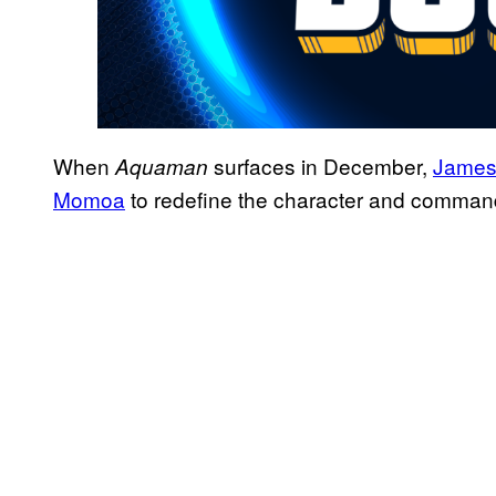
When
surfaces in December,
James
Aquaman
Momoa
to redefine the character and comman