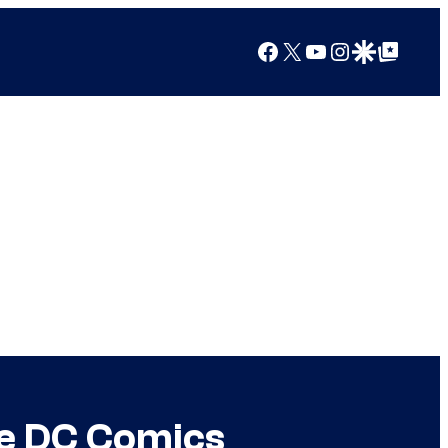
Facebook
X
YouTube
Instagram
Google Discover
Google Top Posts
he DC Comics