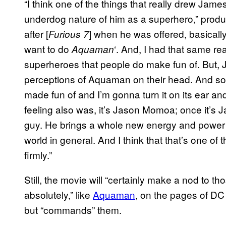
“I think one of the things that really drew Jame
underdog nature of him as a superhero,” prod
after [
] when he was offered, basicall
Furious 7
want to do
‘. And, I had that same re
Aquaman
superheroes that people do make fun of. But, J
perceptions of Aquaman on their head. And so, h
made fun of and I’m gonna turn it on its ear and
feeling also was, it’s Jason Momoa; once it’s
guy. He brings a whole new energy and power 
world in general. And I think that that’s one o
firmly.”
Still, the movie will “certainly make a nod to t
absolutely,” like
Aquaman
, on the pages of DC 
but “commands” them.