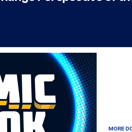
MORE D