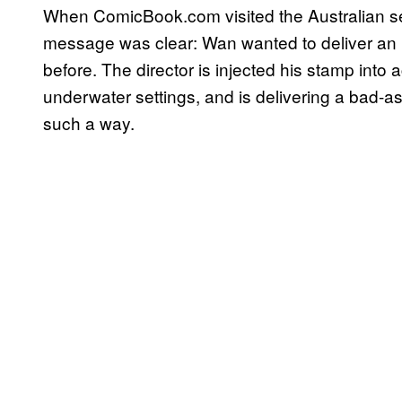
When ComicBook.com visited the Australian set 
message was clear: Wan wanted to deliver an is
before. The director is injected his stamp into 
underwater settings, and is delivering a bad-a
such a way.