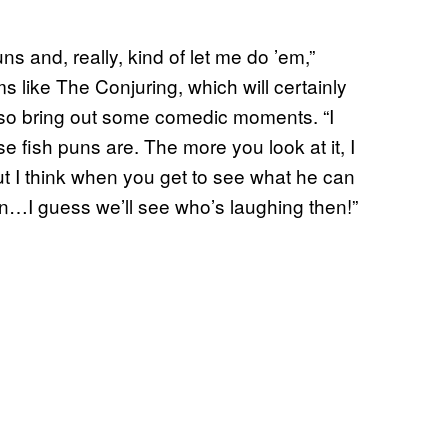
ns and, really, kind of let me do ’em,”
 like The Conjuring, which will certainly
lso bring out some comedic moments. “I
se fish puns are. The more you look at it, I
 but I think when you get to see what he can
an…I guess we’ll see who’s laughing then!”