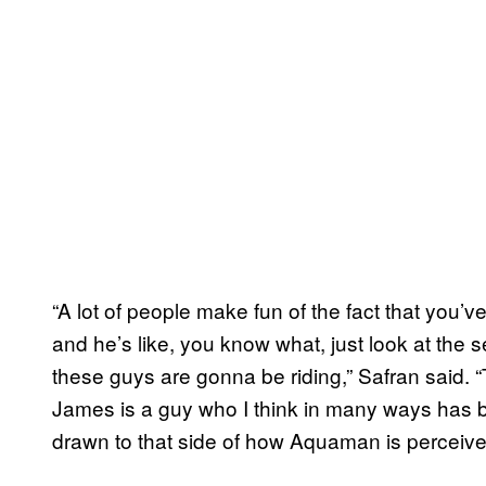
“A lot of people make fun of the fact that yo
and he’s like, you know what, just look at the
these guys are gonna be riding,” Safran said. 
James is a guy who I think in many ways has b
drawn to that side of how Aquaman is perceive