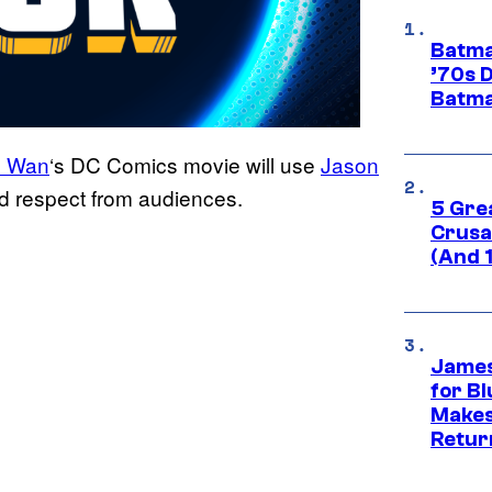
Batma
’70s 
Batma
 Wan
‘s DC Comics movie will use
Jason
d respect from audiences.
5 Gre
Crusad
(And 
James
for Bl
Makes
Retur