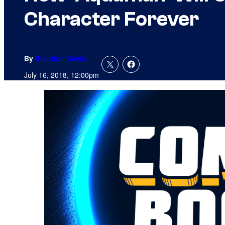
Character Forever
By
Brandon Davis
July 16, 2018, 12:00pm