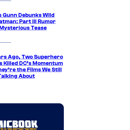
 Gunn Debunks Wild
atman: Part III Rumor
 Mysterious Tease
ars Ago, Two Superhero
s Killed DC’s Momentum
ey’re the Films We Still
Talking About