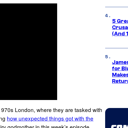
5 Gre
Crusad
(And 
James
for Bl
Makes
Retur
 1970s London, where they are tasked with
ing
how unexpected things got with the
airy godmother in this week’s episode,