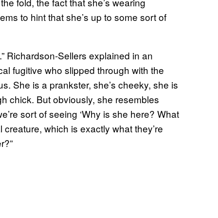
the fold, the fact that she’s wearing
ems to hint that she’s up to some sort of
g.” Richardson-Sellers explained in an
cal fugitive who slipped through with the
us. She is a prankster, she’s cheeky, she is
tough chick. But obviously, she resembles
e’re sort of seeing ‘Why is she here? What
creature, which is exactly what they’re
er?”