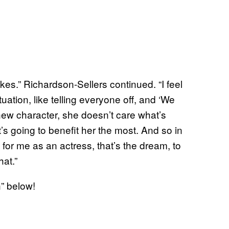
 jokes.” Richardson-Sellers continued. “I feel
ation, like telling everyone off, and ‘We
new character, she doesn’t care what’s
’s going to benefit her the most. And so in
or me as an actress, that’s the dream, to
hat.”
” below!