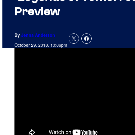
Preview
By
Jenna Anderson
October 29, 2018, 10:06pm