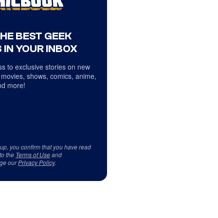
THE BEST GEEK
 IN YOUR INBOX
s to exclusive stories on new
 movies, shows, comics, anime,
d more!
 up, you confirm that you have read
to the
Terms of Use
and
ge our
Privacy Policy
.