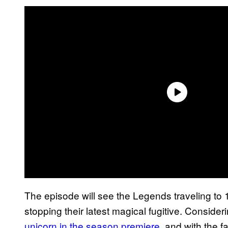
The episode will see the Legends traveling to
stopping their latest magical fugitive. Consider
unicorn in the season premiere
, and with the f