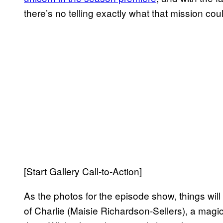
there’s no telling exactly what that mission coul
[Start Gallery Call-to-Action]
As the photos for the episode show, things will 
of Charlie (Maisie Richardson-Sellers), a magi