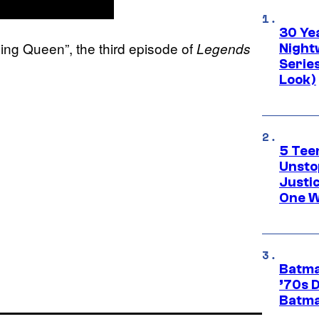
30 Ye
ng Queen”, the third episode of
Legends
Night
Series
Look)
5 Teen
Unsto
Justi
One W
Batma
’70s 
Batma