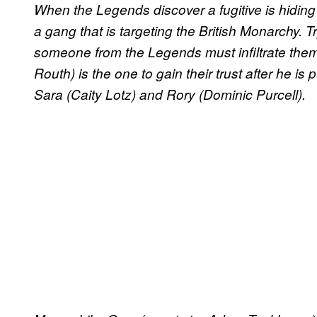
When the Legends discover a fugitive is hiding 
a gang that is targeting the British Monarchy. T
someone from the Legends must infiltrate the
Routh) is the one to gain their trust after he is 
Sara (Caity Lotz) and Rory (Dominic Purcell).