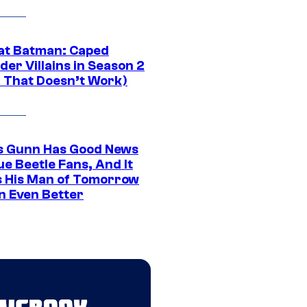
at Batman: Caped
er Villains in Season 2
1 That Doesn’t Work)
 Gunn Has Good News
ue Beetle Fans, And It
 His Man of Tomorrow
n Even Better