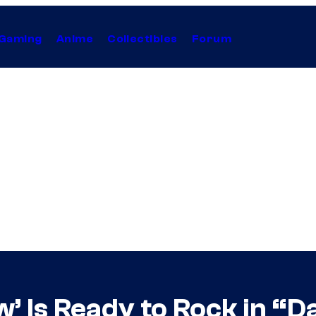
Gaming
Anime
Collectibles
Forum
’ Is Ready to Rock in “