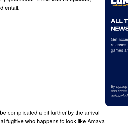
d entail.
ALL 
NEWS
Get acces
releases,
games an
By signing
and agree 
acknowled
be complicated a bit further by the arrival
cal fugitive who happens to look like Amaya