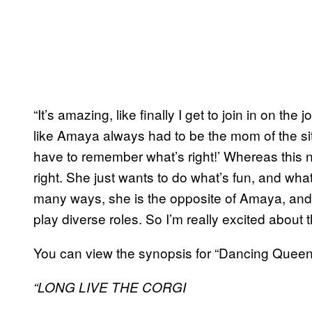
“It’s amazing, like finally I get to join in on the
like Amaya always had to be the mom of the situ
have to remember what’s right!’ Whereas this 
right. She just wants to do what’s fun, and what
many ways, she is the opposite of Amaya, and f
play diverse roles. So I’m really excited about t
You can view the synopsis for “Dancing Queen
“LONG LIVE THE CORGI