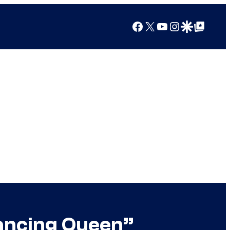
Facebook
X
YouTube
Instagram
Google Discover
Google Top Posts
Dancing Queen”