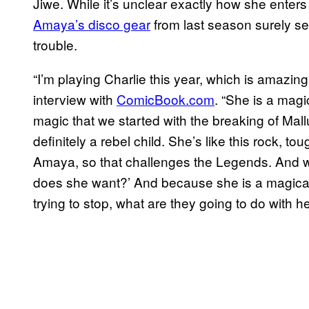
Jiwe. While it’s unclear exactly how she enters 
Amaya’s disco gear
from last season surely se
trouble.
“I’m playing Charlie this year, which is amazin
interview with
ComicBook.com
. “She is a magi
magic that we started with the breaking of Mall
definitely a rebel child. She’s like this rock, 
Amaya, so that challenges the Legends. And w
does she want?’ And because she is a magical 
trying to stop, what are they going to do with h