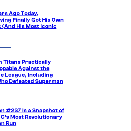
ars Ago Today,
wing Finally Got His Own
 (And His Most Iconic
 Titans Practically
ppable Against the
ce League, Including
ho Defeated Superman
n #237 Is a Snapshot of
DC’s Most Revolutionary
n Run