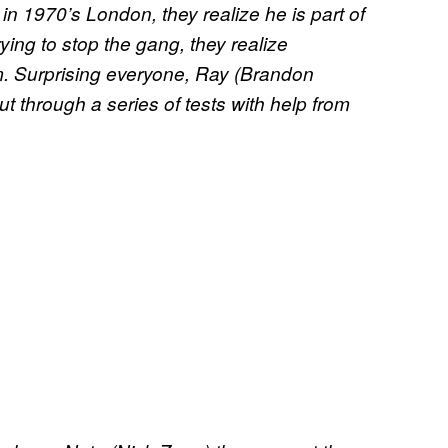
in 1970’s London, they realize he is part of
rying to stop the gang, they realize
m. Surprising everyone, Ray (Brandon
put through a series of tests with help from