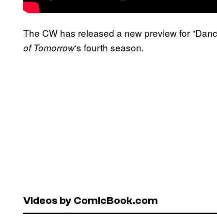
The CW has released a new preview for “Danci
‘s fourth season.
of Tomorrow
Videos by ComicBook.com