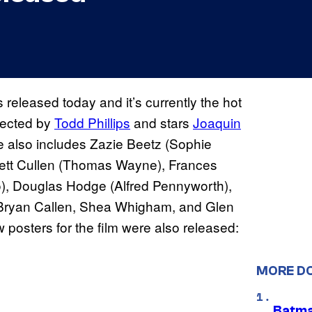
s released today and it’s currently the hot
irected by
Todd Phillips
and stars
Joaquin
vie also includes Zazie Beetz (Sophie
rett Cullen (Thomas Wayne), Frances
), Douglas Hodge (Alfred Pennyworth),
 Bryan Callen, Shea Whigham, and Glen
ew posters for the film were also released:
MORE D
Batma