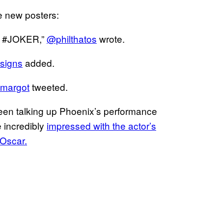
e new posters:
rs #JOKER,”
@philthatos
wrote.
signs
added.
margot
tweeted.
 been talking up Phoenix’s performance
 incredibly
impressed with the actor’s
Oscar.