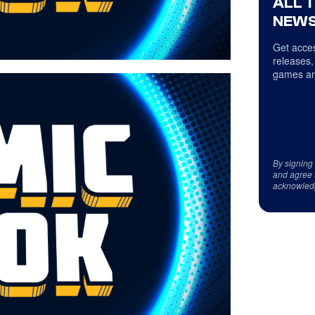
ALL 
NEWS
Get acces
releases,
games an
By signing
and agree 
acknowled