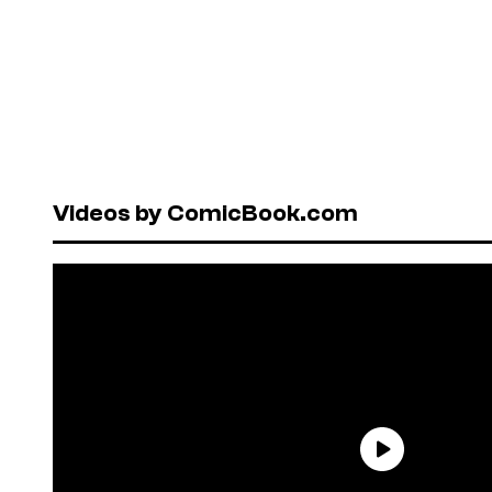
Videos by ComicBook.com