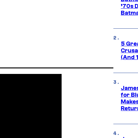
’70s 
Batma
5 Gre
Crusad
(And 
James
for Bl
Makes
Retur