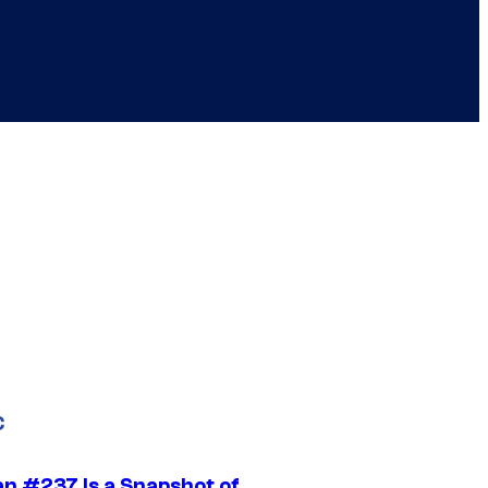
C
n #237 Is a Snapshot of