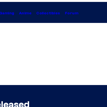
Gaming
Anime
Collectibles
Forum
eleased