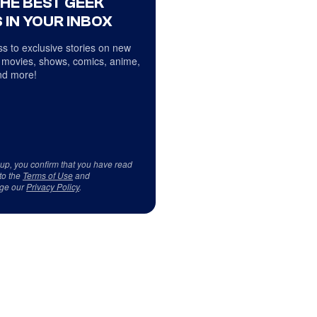
THE BEST GEEK
 IN YOUR INBOX
s to exclusive stories on new
 movies, shows, comics, anime,
d more!
 up, you confirm that you have read
to the
Terms of Use
and
ge our
Privacy Policy
.