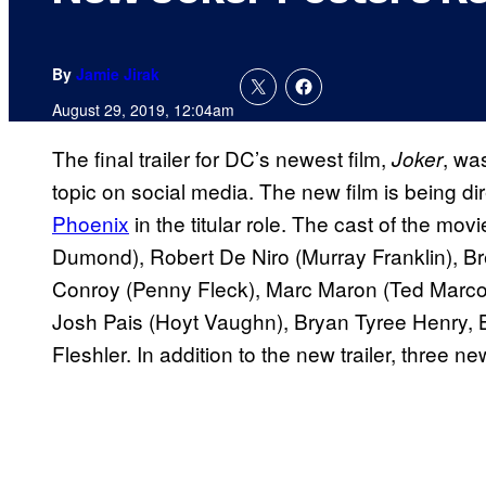
By
Jamie Jirak
August 29, 2019, 12:04am
The final trailer for DC’s newest film,
, wa
Joker
topic on social media. The new film is being d
Phoenix
in the titular role. The cast of the mo
Dumond), Robert De Niro (Murray Franklin), B
Conroy (Penny Fleck), Marc Maron (Ted Marco
Josh Pais (Hoyt Vaughn), Bryan Tyree Henry,
Fleshler. In addition to the new trailer, three n