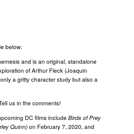
vie below:
nemesis and is an original, standalone
xploration of Arthur Fleck (Joaquin
only a gritty character study but also a
ell us in the comments!
r upcoming DC films include
Birds of Prey
on February 7, 2020, and
rley Quinn)