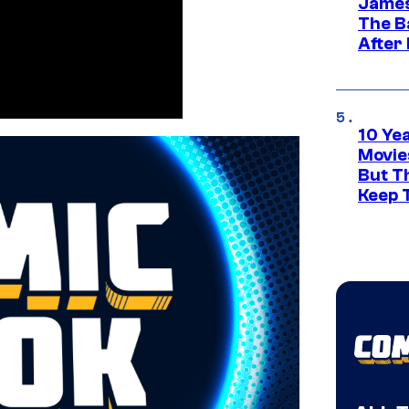
James
The B
After
10 Ye
Movie
But Th
Keep 