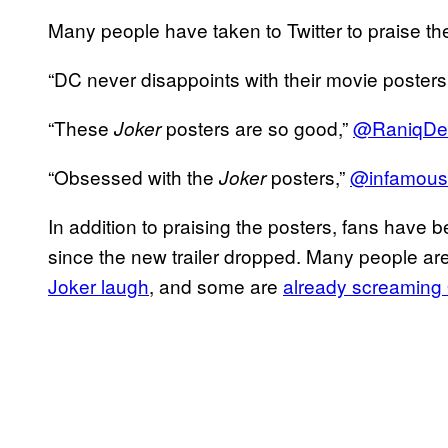
Many people have taken to Twitter to praise th
“DC never disappoints with their movie poste
“These
posters are so good,”
@RaniqDe
Joker
“Obsessed with the
posters,”
@infamous
Joker
In addition to praising the posters, fans have
since the new trailer dropped. Many people are
Joker laugh
, and some are
already screaming 