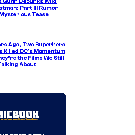
 Gunn Debunks Wild
atman: Part III Rumor
 Mysterious Tease
ars Ago, Two Superhero
s Killed DC’s Momentum
ey’re the Films We Still
Talking About