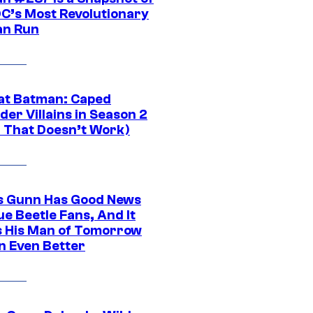
DC’s Most Revolutionary
n Run
at Batman: Caped
er Villains in Season 2
1 That Doesn’t Work)
 Gunn Has Good News
ue Beetle Fans, And It
 His Man of Tomorrow
n Even Better