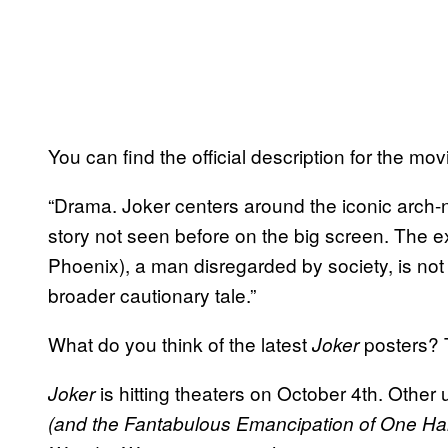
You can find the official description for the mo
“Drama. Joker centers around the iconic arch-
story not seen before on the big screen. The e
Phoenix), a man disregarded by society, is not 
broader cautionary tale.”
What do you think of the latest
posters? T
Joker
is hitting theaters on October 4th. Othe
Joker
(and the Fantabulous Emancipation of One Ha