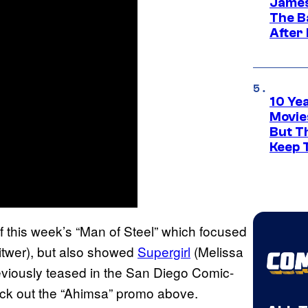
James
The B
After
10 Ye
Movie
But Th
Keep 
of this week’s “Man of Steel” which focused
Witwer), but also showed
Supergirl
(Melissa
viously teased in the San Diego Comic-
heck out the “Ahimsa” promo above.