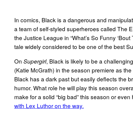
In comics, Black is a dangerous and manipulati
a team of self-styled superheroes called The 
the Justice League in “What’s So Funny ‘Bout 
tale widely considered to be one of the best S
On
, Black is likely to be a challeng
Supergirl
(Katie McGrath) in the season premiere as the 
Black has a dark past but easily deflects the br
humor. What role he will play this season overa
make for a solid “big bad” this season or even
with Lex Luthor on the way.