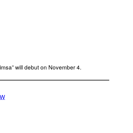
himsa” will debut on November 4.
CW