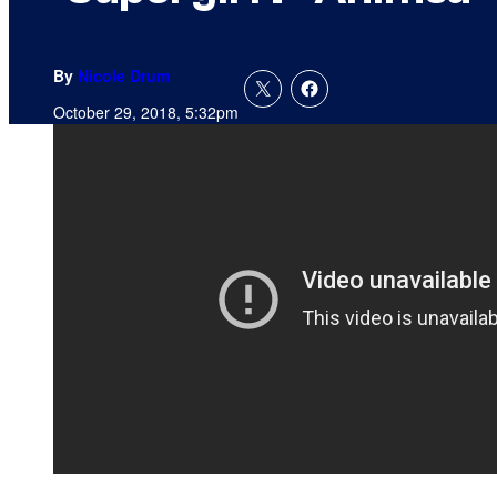
By
Nicole Drum
October 29, 2018, 5:32pm