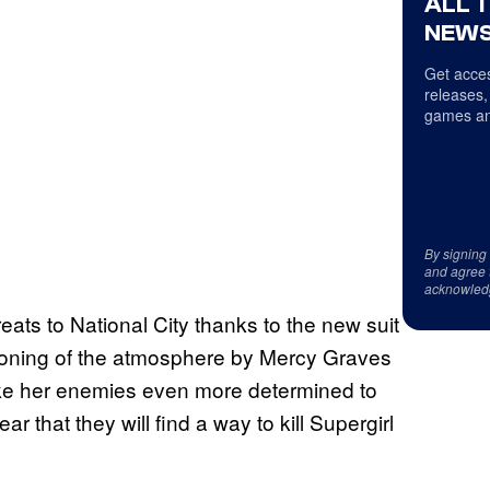
ALL 
NEWS
Get acces
releases,
games an
By signing
and agree 
acknowled
eats to National City thanks to the new suit
isoning of the atmosphere by Mercy Graves
make her enemies even more determined to
r that they will find a way to kill Supergirl