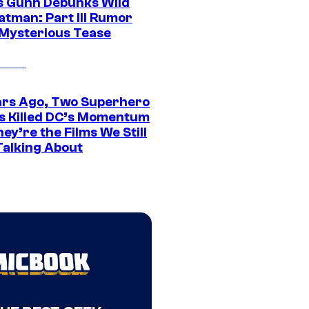
 Gunn Debunks Wild
atman: Part III Rumor
 Mysterious Tease
ars Ago, Two Superhero
s Killed DC’s Momentum
ey’re the Films We Still
Talking About