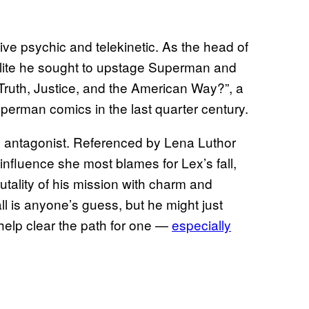
ve psychic and telekinetic. As the head of
Elite he sought to upstage Superman and
Truth, Justice, and the American Way?”, a
uperman comics in the last quarter century.
ing antagonist. Referenced by Lena Luthor
influence she most blames for Lex’s fall,
utality of his mission with charm and
ll is anyone’s guess, but he might just
 help clear the path for one —
especially