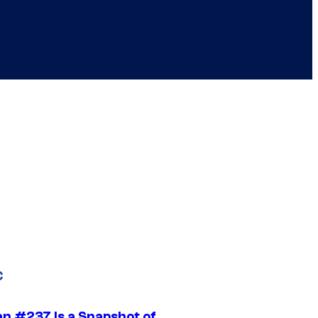
C
n #237 Is a Snapshot of