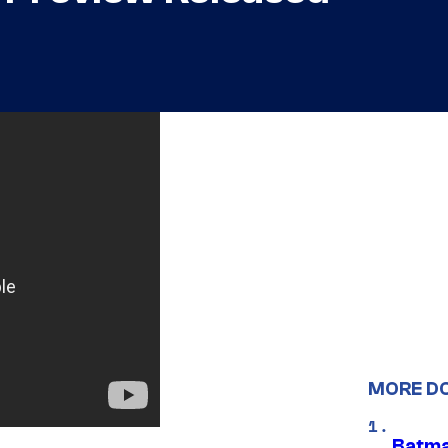
MORE D
Batma