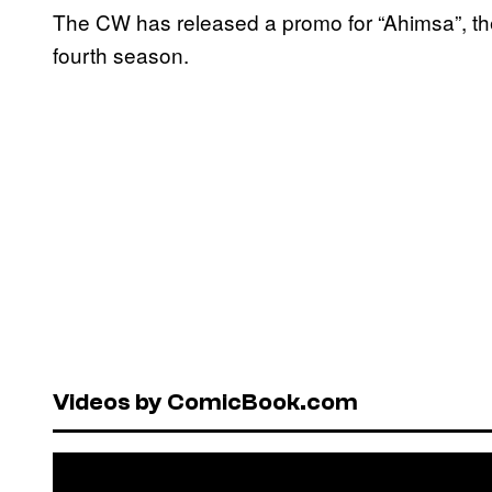
The CW has released a promo for “Ahimsa”, th
fourth season.
Videos by ComicBook.com