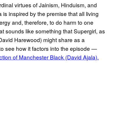
dinal virtues of Jainism, Hinduism, and
 inspired by the premise that all living
nergy and, therefore, to do harm to one
hat sounds like something that Supergirl, as
 (David Harewood) might share as a
 to see how it factors into the episode —
uction of Manchester Black (David Ajala).