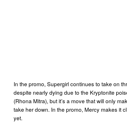
In the promo, Supergirl continues to take on thr
despite nearly dying due to the Kryptonite po
(Rhona Mitra), but it’s a move that will only 
take her down. In the promo, Mercy makes it clea
yet.