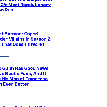
DC’s Most Revolutionary
n Run
at Batman: Caped
er Villains in Season 2
1 That Doesn’t Work)
 Gunn Has Good News
ue Beetle Fans, And It
 His Man of Tomorrow
n Even Better