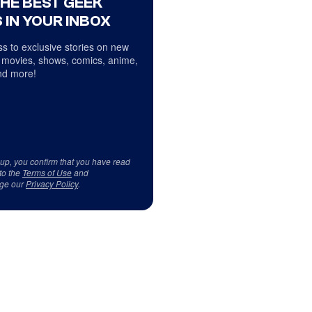
THE BEST GEEK
 IN YOUR INBOX
s to exclusive stories on new
 movies, shows, comics, anime,
d more!
 up, you confirm that you have read
to the
Terms of Use
and
ge our
Privacy Policy
.