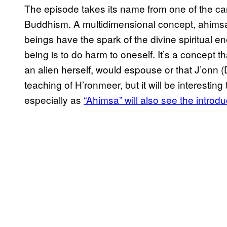
The episode takes its name from one of the car
Buddhism. A multidimensional concept, ahimsa is
beings have the spark of the divine spiritual e
being is to do harm to oneself. It’s a concept t
an alien herself, would espouse or that J’onn
teaching of H’ronmeer, but it will be interesting
especially as
“Ahimsa” will also see the introd