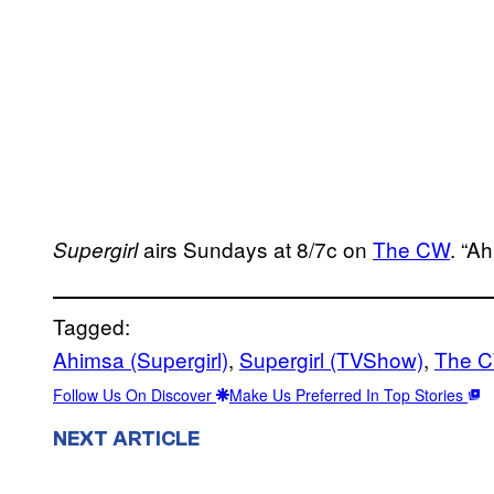
airs Sundays at 8/7c on
The CW
. “A
Supergirl
Tagged:
Ahimsa (Supergirl)
, 
Supergirl (TVShow)
, 
The 
Follow Us On Discover
Make Us Preferred In Top Stories
NEXT ARTICLE