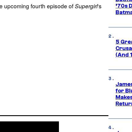
e upcoming fourth episode of
‘s
Supergirl
’70s 
Batma
5 Gre
Crusad
(And 
James
for Bl
Makes
Retur