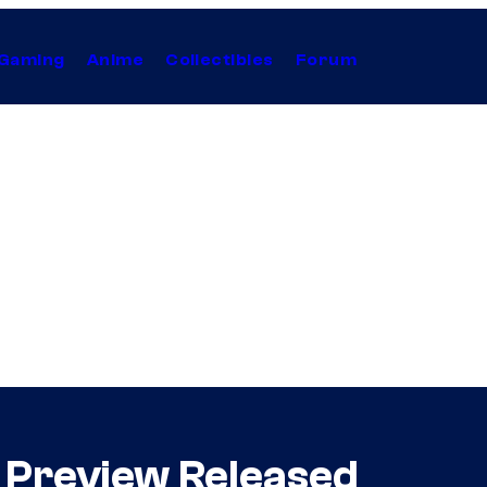
Gaming
Anime
Collectibles
Forum
” Preview Released