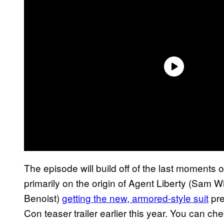
The episode will build off of the last moments 
primarily on the origin of Agent Liberty (Sam 
Benoist)
getting the new, armored-style suit
pre
Con teaser trailer earlier this year. You can c