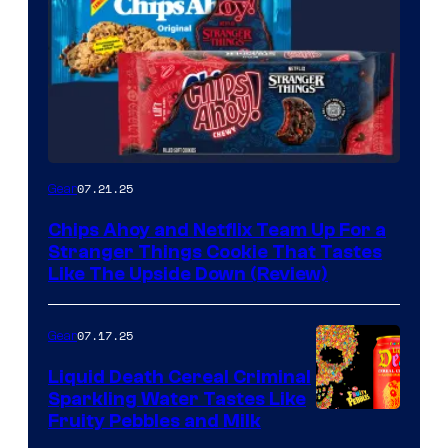
07.21.25
Gear
Chips Ahoy and Netflix Team Up For a
Stranger Things Cookie That Tastes
Like The Upside Down (Review)
07.17.25
Gear
Liquid Death Cereal Criminal
Sparkling Water Tastes Like
Fruity Pebbles and Milk