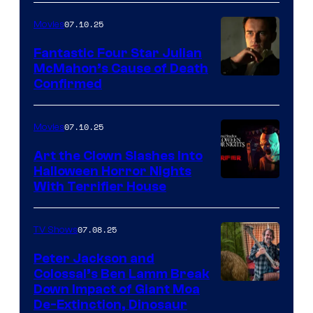
07.10.25
Movies
Fantastic Four Star Julian
McMahon’s Cause of Death
Confirmed
07.10.25
Movies
Art the Clown Slashes Into
Halloween Horror Nights
With Terrifier House
07.08.25
TV Shows
Peter Jackson and
Colossal’s Ben Lamm Break
Down Impact of Giant Moa
De-Extinction, Dinosaur