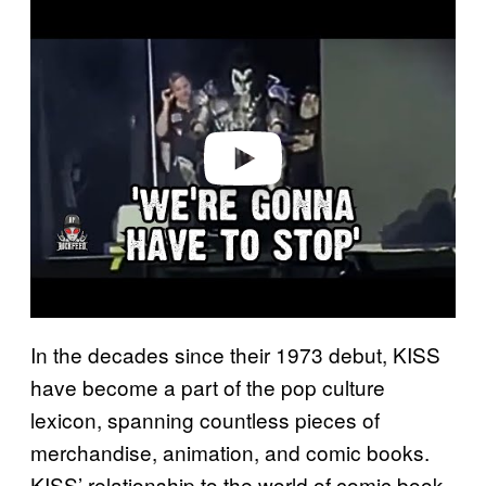
P
l
a
y
v
i
d
e
o
In the decades since their 1973 debut, KISS
have become a part of the pop culture
lexicon, spanning countless pieces of
merchandise, animation, and comic books.
KISS’ relationship to the world of comic book