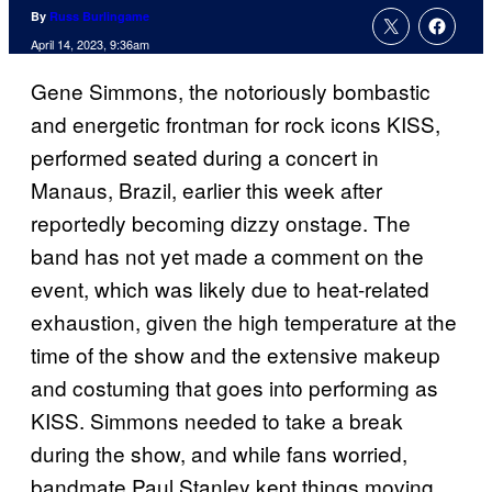
By
Russ Burlingame
April 14, 2023, 9:36am
Gene Simmons, the notoriously bombastic
and energetic frontman for rock icons KISS,
performed seated during a concert in
Manaus, Brazil, earlier this week after
reportedly becoming dizzy onstage. The
band has not yet made a comment on the
event, which was likely due to heat-related
exhaustion, given the high temperature at the
time of the show and the extensive makeup
and costuming that goes into performing as
KISS. Simmons needed to take a break
during the show, and while fans worried,
bandmate Paul Stanley kept things moving,