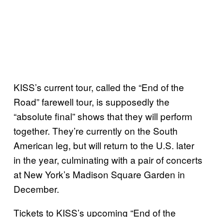
KISS’s current tour, called the “End of the
Road” farewell tour, is supposedly the
“absolute final” shows that they will perform
together. They’re currently on the South
American leg, but will return to the U.S. later
in the year, culminating with a pair of concerts
at New York’s Madison Square Garden in
December.
Tickets to KISS’s upcoming “End of the