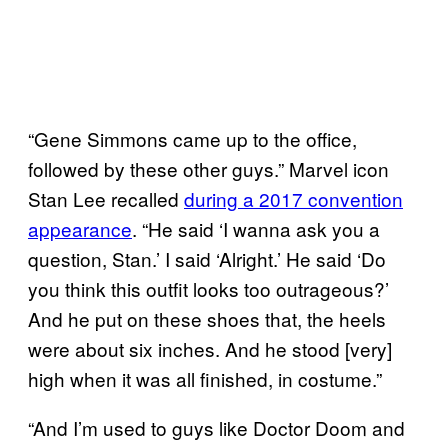
“Gene Simmons came up to the office,
followed by these other guys.” Marvel icon
Stan Lee recalled
during a 2017 convention
appearance
. “He said ‘I wanna ask you a
question, Stan.’ I said ‘Alright.’ He said ‘Do
you think this outfit looks too outrageous?’
And he put on these shoes that, the heels
were about six inches. And he stood [very]
high when it was all finished, in costume.”
“And I’m used to guys like Doctor Doom and