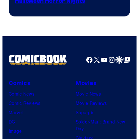
Halloween Horror Nights
Facebook
X
YouTube
Instagra
Google Disco
Google Top Pos
Comics
Movies
Comic News
Movie News
Comic Reviews
Movie Reviews
Marvel
Supergirl
DC
Spider-Man: Brand New
Day
Image
Clayface