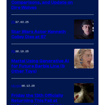
Comparisons, and Update on
Dire Wolves
07.03.25
IRL
Star Wars Actor Kenneth
Colley Dies at 87
06.18.25
IRL
Mattel Using Generative AI
for Future Barbie Line (&
Other Toys)
06.13.25
Movies
Friday the 13th Officially
Returning This Fall at