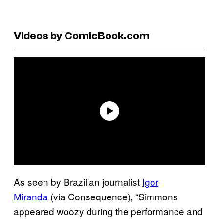
Videos by ComicBook.com
As seen by Brazilian journalist
Igor
Miranda
(via Consequence), “Simmons
appeared woozy during the performance and