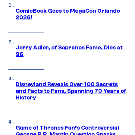
ComicBook Goes to MegaCon Orlando
2026!
Jerry Adler, of Sopranos Fame, Dies at
96
Disneyland Reveals Over 100 Secrets
and Facts to Fans, Spanning 70 Years of
History
Game of Thrones Fan’s Controversial
George R.R. Martin Question Sparks