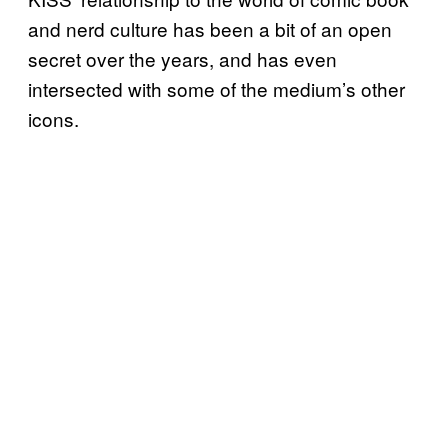
and nerd culture has been a bit of an open
secret over the years, and has even
intersected with some of the medium’s other
icons.