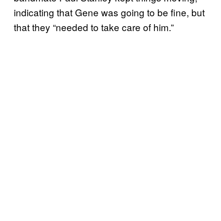
indicating that Gene was going to be fine, but
that they “needed to take care of him.”