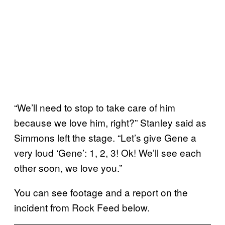
“We’ll need to stop to take care of him
because we love him, right?” Stanley said as
Simmons left the stage. “Let’s give Gene a
very loud ‘Gene’: 1, 2, 3! Ok! We’ll see each
other soon, we love you.”
You can see footage and a report on the
incident from Rock Feed below.