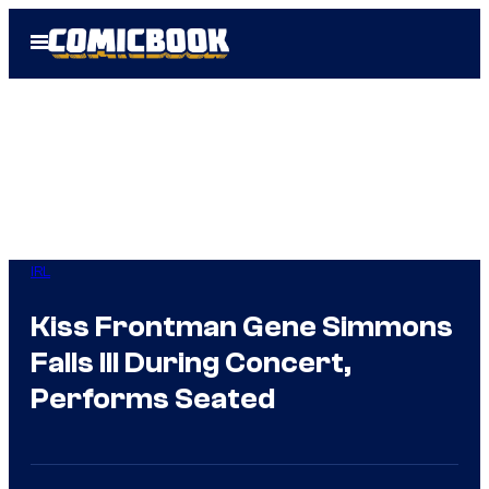
Skip
Open
to
Menu
content
IRL
Kiss Frontman Gene Simmons
Falls Ill During Concert,
Performs Seated