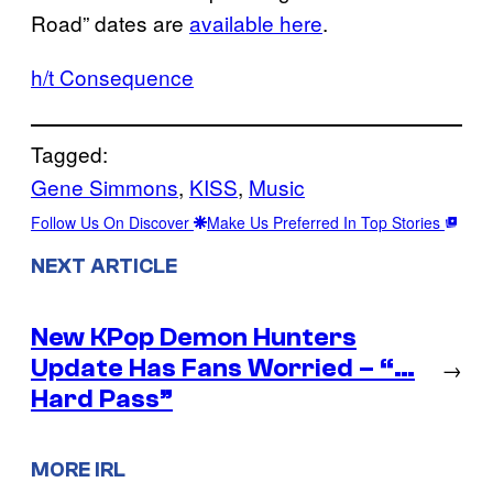
Road” dates are
available here
.
h/t Consequence
Tagged:
Gene Simmons
, 
KISS
, 
Music
Follow Us On Discover
Make Us Preferred In Top Stories
NEXT ARTICLE
New KPop Demon Hunters
Update Has Fans Worried – “…
→
Hard Pass”
MORE IRL