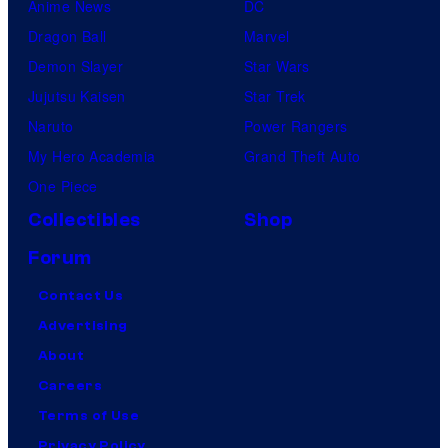
Anime News
DC
Dragon Ball
Marvel
Demon Slayer
Star Wars
Jujutsu Kaisen
Star Trek
Naruto
Power Rangers
My Hero Academia
Grand Theft Auto
One Piece
Collectibles
Shop
Forum
Contact Us
Advertising
About
Careers
Terms of Use
Privacy Policy