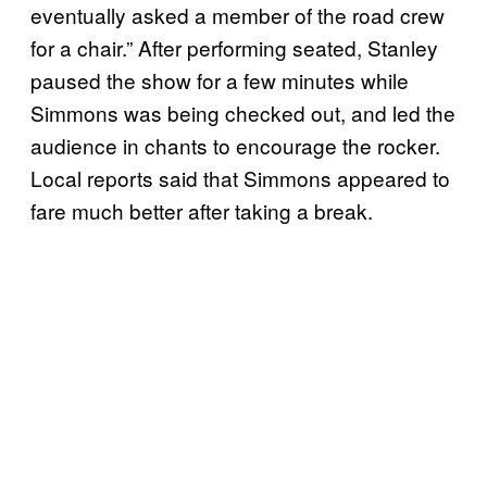
eventually asked a member of the road crew
for a chair.” After performing seated, Stanley
paused the show for a few minutes while
Simmons was being checked out, and led the
audience in chants to encourage the rocker.
Local reports said that Simmons appeared to
fare much better after taking a break.