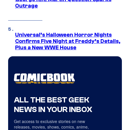
Outrage
Universal’s Halloween Horror Nights
Confirms Five Night at Freddy’s Details,
Plus a New WWE House
ALL THE BEST GEEK
NEWS IN YOUR INBOX
Get access to exclusive stories on new
releases, movies, shows, comics, anime,