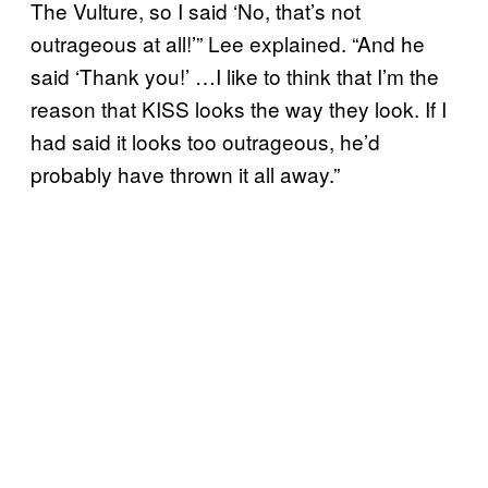
The Vulture, so I said ‘No, that’s not
outrageous at all!’” Lee explained. “And he
said ‘Thank you!’ …I like to think that I’m the
reason that KISS looks the way they look. If I
had said it looks too outrageous, he’d
probably have thrown it all away.”