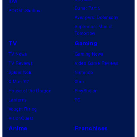
IDW
Dune: Part 3
BOOM! Studios
Avengers: Doomsday
Superman: Man of
Tomorrow
TV
Gaming
TV News
Gaming News
TV Reviews
Video Game Reviews
Spider-Noir
Nintendo
X-Men ’97
Xbox
House of the Dragon
PlayStation
Lanterns
PC
Vought Rising
VisionQuest
Anime
Franchises