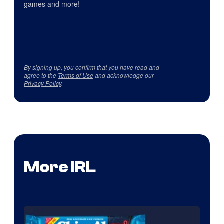
games and more!
By signing up, you confirm that you have read and
agree to the
Terms of Use
and acknowledge our
Privacy Policy
.
More IRL