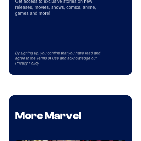
Get access to exclusive stories on new
releases, movies, shows, comics, anime,
games and more!
By signing up, you confirm that you have read and
agree to the
Terms of Use
and acknowledge our
Privacy Policy
.
More Marvel