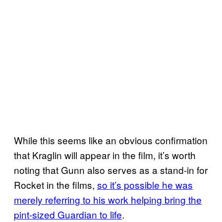
While this seems like an obvious confirmation
that Kraglin will appear in the film, it’s worth
noting that Gunn also serves as a stand-in for
Rocket in the films,
so it’s possible he was
merely referring to his work helping bring the
pint-sized Guardian to life
.