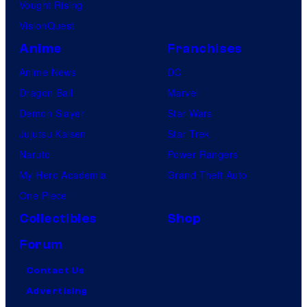
Vought Rising
VisionQuest
Anime
Franchises
Anime News
DC
Dragon Ball
Marvel
Demon Slayer
Star Wars
Jujutsu Kaisen
Star Trek
Naruto
Power Rangers
My Hero Academia
Grand Theft Auto
One Piece
Collectibles
Shop
Forum
Contact Us
Advertising