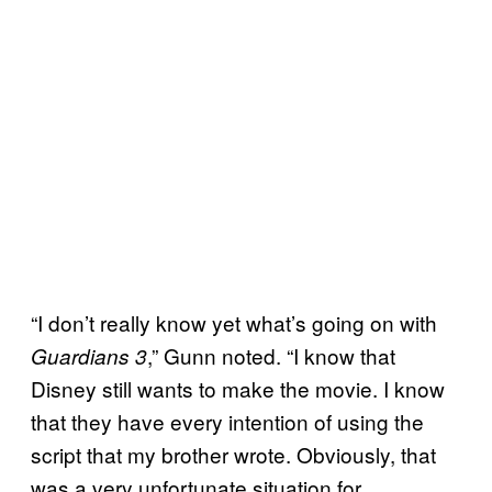
“I don’t really know yet what’s going on with
,” Gunn noted. “I know that
Guardians 3
Disney still wants to make the movie. I know
that they have every intention of using the
script that my brother wrote. Obviously, that
was a very unfortunate situation for