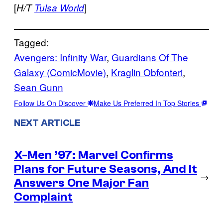
[
]
H/T
Tulsa World
Tagged:
Avengers: Infinity War
, 
Guardians Of The
Galaxy (ComicMovie)
, 
Kraglin Obfonteri
, 
Sean Gunn
Follow Us On Discover
Make Us Preferred In Top Stories
NEXT ARTICLE
X-Men ’97: Marvel Confirms
Plans for Future Seasons, And It
→
Answers One Major Fan
Complaint