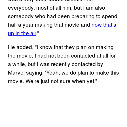
everybody, most of all him, but I am also
somebody who had been preparing to spend
half a year making that movie and
now that’s
up in the air
.”
He added, “I know that they plan on making
the movie. I had not been contacted at all for
a while, but I was recently contacted by
Marvel saying, ‘Yeah, we do plan to make this
movie. We’re just not sure when yet.”