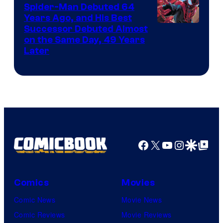
Marvel
Spider-Man Debuted 64
Comics
Years Ago, and His Best
Image
Successor Debuted Almost
on the Same Day, 49 Years
Courtesy
Later
of
Marvel
Comics
Facebook
X
YouTube
Instagra
Google Disco
Google Top Pos
Comics
Movies
Comic News
Movie News
Comic Reviews
Movie Reviews