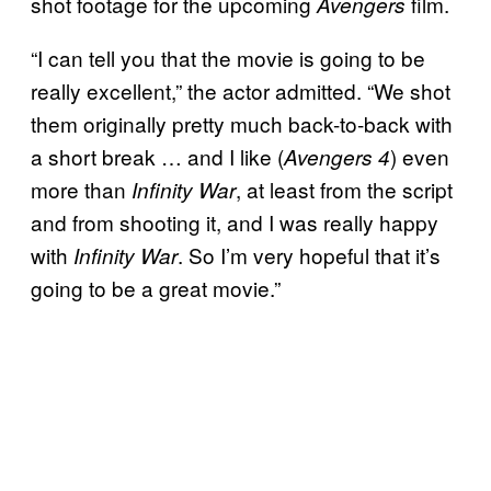
shot footage for the upcoming
film.
Avengers
“I can tell you that the movie is going to be
really excellent,” the actor admitted. “We shot
them originally pretty much back-to-back with
a short break … and I like (
) even
Avengers 4
more than
, at least from the script
Infinity War
and from shooting it, and I was really happy
with
. So I’m very hopeful that it’s
Infinity War
going to be a great movie.”