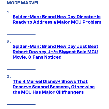
MORE MARVEL
Spider-Man: Brand New Day Director Is
Ready to Address a Major MCU Problem
Spider-Man: Brand New Day Just Beat
Robert Downey Jr.’s Biggest Solo MCU
Movie, & Fans Noticed
The 4 Marvel Disney+ Shows That
Deserve Second Seasons, Otherwise
the MCU Has Major Cliffhangers