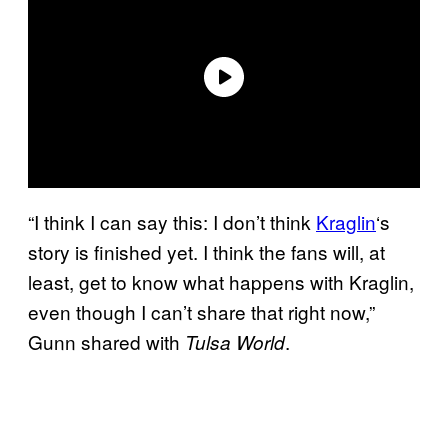
“I think I can say this: I don’t think
Kraglin
‘s
story is finished yet. I think the fans will, at
least, get to know what happens with Kraglin,
even though I can’t share that right now,”
Gunn shared with
.
Tulsa World