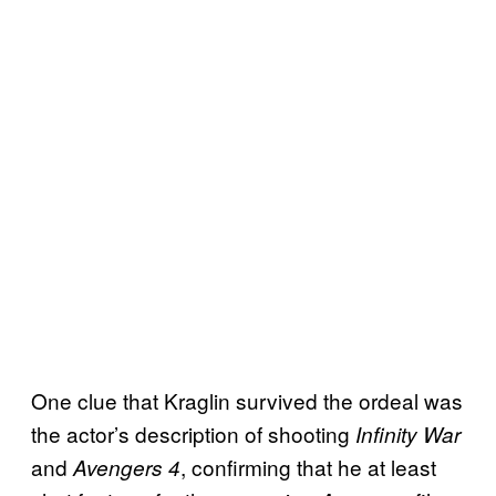
One clue that Kraglin survived the ordeal was
the actor’s description of shooting
Infinity War
and
, confirming that he at least
Avengers 4