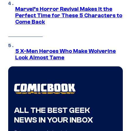
Marvel’s Horror Revival Makes It the
Perfect Time for These 5 Characters to
Come Back
5 X-Men Heroes Who Make Wolverine
Look Almost Tame
ALL THE BEST GEEK
NEWS IN YOUR INBOX