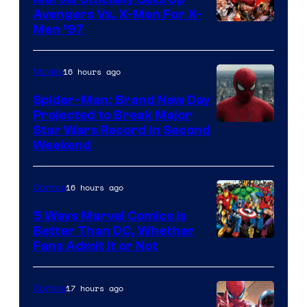
Avengers Vs. X-Men For X-
Image
Men ’97
Courtesy
of
16 hours ago
Movies
Marvel
Spider-Man: Brand New Day
Comics
Projected to Break Major
Star Wars Record in Second
Weekend
16 hours ago
Comics
5 Ways Marvel Comics Is
Better Than DC, Whether
Image
Fans Admit It or Not
Courtesy
of
17 hours ago
Comics