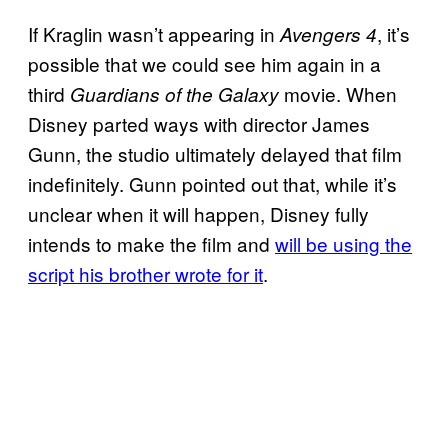
If Kraglin wasn’t appearing in
, it’s
Avengers 4
possible that we could see him again in a
third
movie. When
Guardians of the Galaxy
Disney parted ways with director James
Gunn, the studio ultimately delayed that film
indefinitely. Gunn pointed out that, while it’s
unclear when it will happen, Disney fully
intends to make the film and
will be using the
script his brother wrote for it
.