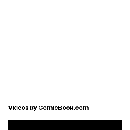
Videos by ComicBook.com