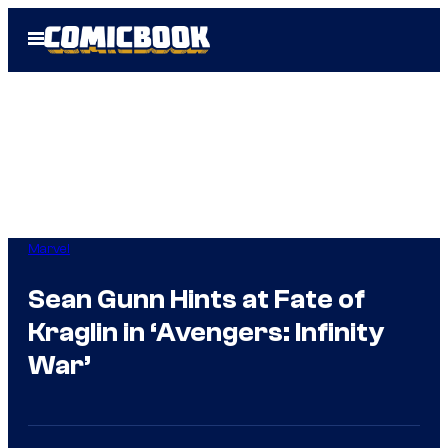
Skip
Open
to
Menu
content
Marvel
Sean Gunn Hints at Fate of
Kraglin in ‘Avengers: Infinity
War’