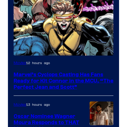
Image
12 hours ago
Movies
Courtesy
Marvel’s Cyclops Casting Has Fans
of
Ready for Kit Connor in the MCU, “The
Marvel
Perfect Jean and Scott”
Comics
13 hours ago
Movies
Oscar Nominee Wagner
Moura Responds to THAT