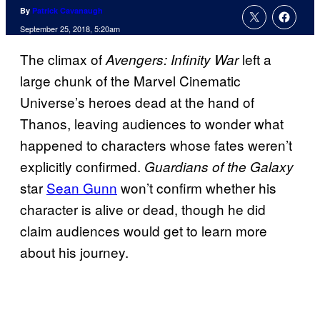
By
Patrick Cavanaugh
September 25, 2018, 5:20am
The climax of
left a
Avengers: Infinity War
large chunk of the Marvel Cinematic
Universe’s heroes dead at the hand of
Thanos, leaving audiences to wonder what
happened to characters whose fates weren’t
explicitly confirmed.
Guardians of the Galaxy
star
Sean Gunn
won’t confirm whether his
character is alive or dead, though he did
claim audiences would get to learn more
about his journey.