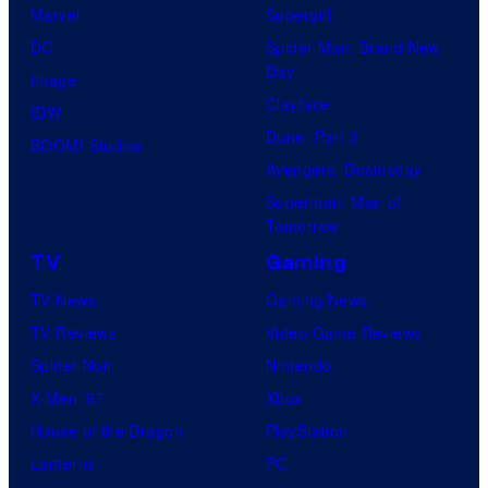
Marvel
Supergirl
DC
Spider-Man: Brand New
Day
Image
Clayface
IDW
Dune: Part 3
BOOM! Studios
Avengers: Doomsday
Superman: Man of
Tomorrow
TV
Gaming
TV News
Gaming News
TV Reviews
Video Game Reviews
Spider-Noir
Nintendo
X-Men ’97
Xbox
House of the Dragon
PlayStation
Lanterns
PC