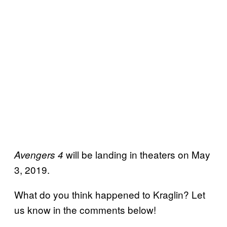
will be landing in theaters on May
Avengers 4
3, 2019.
What do you think happened to Kraglin? Let
us know in the comments below!