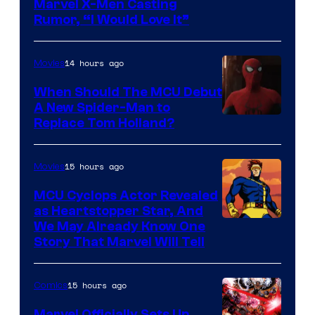
Marvel X-Men Casting
Rumor, “I Would Love It”
14 hours ago
Movies
When Should The MCU Debut
A New Spider-Man to
Image
Replace Tom Holland?
Courtesy
of
15 hours ago
Movies
Marvel
MCU Cyclops Actor Revealed
as Heartstopper Star, And
We May Already Know One
Story That Marvel Will Tell
15 hours ago
Comics
Marvel Officially Sets Up