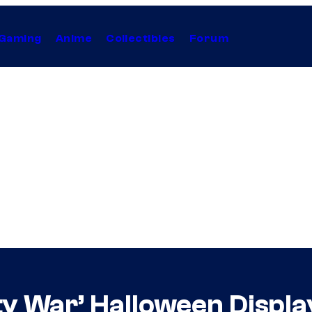
Gaming
Anime
Collectibles
Forum
ty War’ Halloween Display