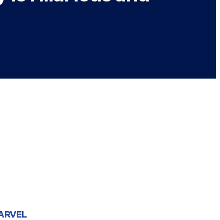
ARVEL