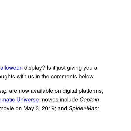
alloween
display? Is it just giving you a
houghts with us in the comments below.
are now available on digital platforms,
asp
ematic Universe
movies include
Captain
movie on May 3, 2019; and
Spider-Man: