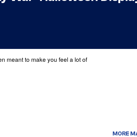
n meant to make you feel a lot of
MORE M