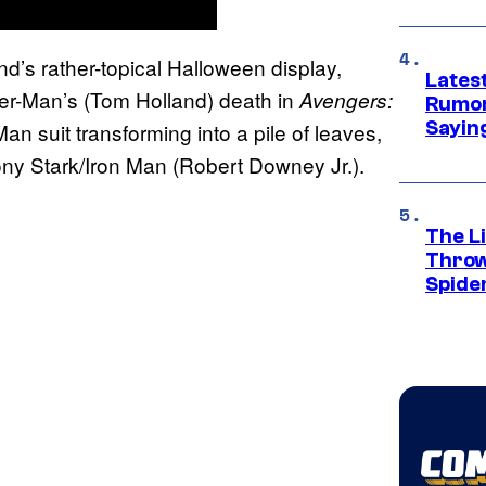
nd’s rather-topical Halloween display,
Lates
der-Man’s (Tom Holland) death in
Avengers:
Rumor
Sayin
an suit transforming into a pile of leaves,
ony Stark/Iron Man (Robert Downey Jr.).
The Li
Throw
Spide