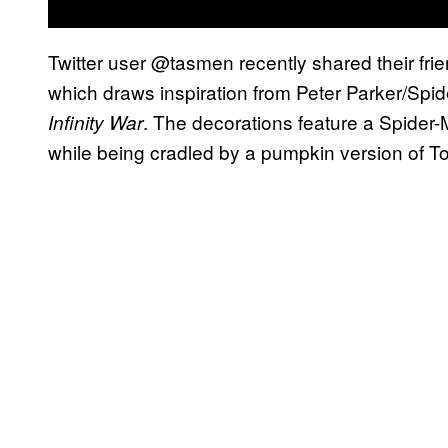
Twitter user @tasmen recently shared their frie
which draws inspiration from Peter Parker/Spi
. The decorations feature a Spider-M
Infinity War
while being cradled by a pumpkin version of T