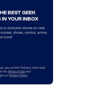
THE BEST GEEK
 IN YOUR INBOX
s to exclusive stories on new
 movies, shows, comics, anime,
d more!
 up, you confirm that you have read
to the
Terms of Use
and
ge our
Privacy Policy
.