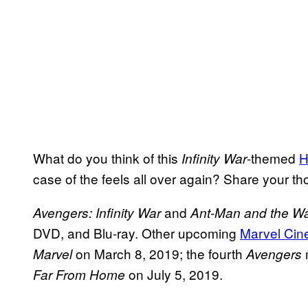
What do you think of this
-themed
H
Infinity War
case of the feels all over again? Share your t
and
Avengers: Infinity War
Ant-Man and the W
DVD, and Blu-ray. Other upcoming
Marvel Cin
on March 8, 2019; the fourth
Marvel
Avengers
on July 5, 2019.
Far From Home