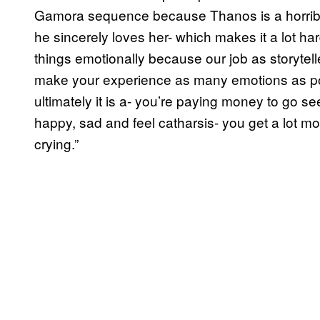
Gamora sequence because Thanos is a horrible
he sincerely loves her- which makes it a lot ha
things emotionally because our job as storytelle
make your experience as many emotions as po
ultimately it is a- you’re paying money to go se
happy, sad and feel catharsis- you get a lot mo
crying.”