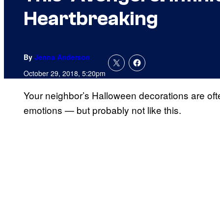
Heartbreaking
By
Jenna Anderson
October 29, 2018, 5:20pm
Your neighbor’s Halloween decorations are ofte
emotions — but probably not like this.