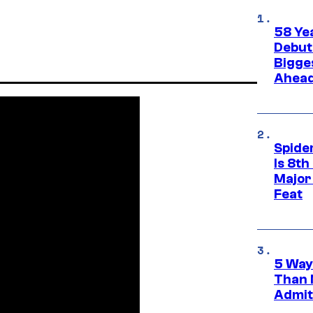
58 Ye
Debut
Bigges
Ahea
Spide
Is 8th
Major
Feat
5 Way
Than 
Admit 