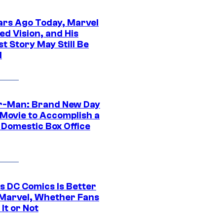
ars Ago Today, Marvel
ed Vision, and His
t Story May Still Be
d
r-Man: Brand New Day
 Movie to Accomplish a
 Domestic Box Office
s DC Comics Is Better
Marvel, Whether Fans
It or Not