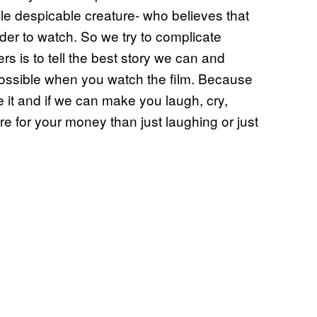
 despicable creature- who believes that
rder to watch. So we try to complicate
rs is to tell the best story we can and
ssible when you watch the film. Because
e it and if we can make you laugh, cry,
re for your money than just laughing or just