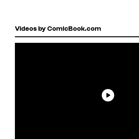
Videos by ComicBook.com