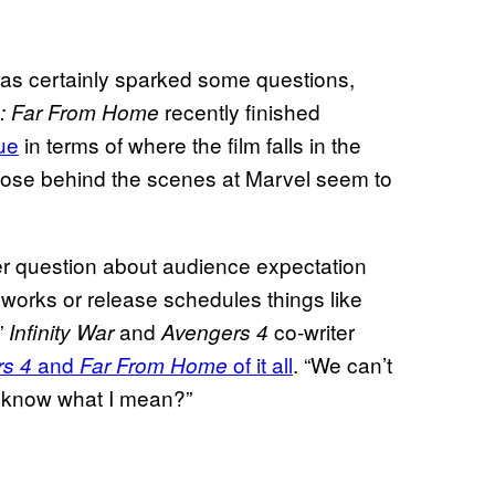
as certainly sparked some questions,
recently finished
: Far From Home
ue
in terms of where the film falls in the
those behind the scenes at Marvel seem to
gger question about audience expectation
orks or release schedules things like
”
and
co-writer
Infinity War
Avengers 4
and
of it all
. “We can’t
s 4
Far From Home
u know what I mean?”