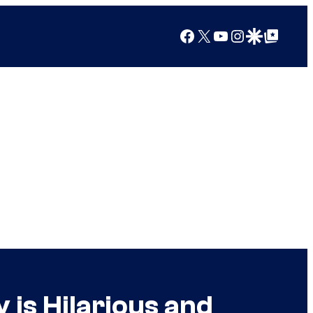
Facebook
X
YouTube
Instagram
Google Discover
Google Top Posts
 is Hilarious and