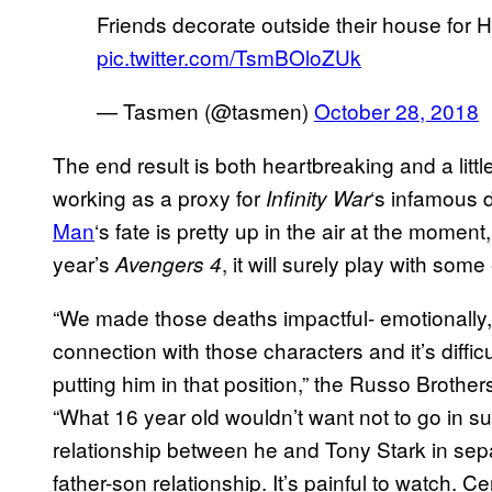
Friends decorate outside their house for H
pic.twitter.com/TsmBOloZUk
— Tasmen (@tasmen)
October 28, 2018
The end result is both heartbreaking and a little
working as a proxy for
‘s infamous d
Infinity
War
Man
‘s fate is pretty up in the air at the momen
year’s
, it will surely play with som
Avengers 4
“We made those deaths impactful- emotionally
connection with those characters and it’s diffi
putting him in that position,” the Russo Brother
“What 16 year old wouldn’t want not to go in s
relationship between he and Tony Stark in sepa
father-son relationship. It’s painful to watch. Ce