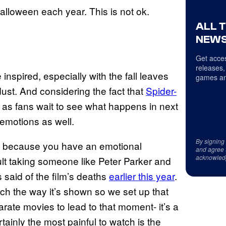
alloween each year. This is not ok.
ALL 
NEWS
Get acces
releases,
 inspired, especially with the fall leaves
games an
ust. And considering the fact that
Spider-
t, as fans wait to see what happens in next
e emotions as well.
By signing
, because you have an emotional
and agree 
acknowled
cult taking someone like Peter Parker and
s said of the film’s deaths
earlier this year
.
uch the way it’s shown so we set up that
rate movies to lead to that moment- it’s a
rtainly the most painful to watch is the