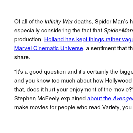
Of all of the
deaths, Spider-Man’s h
Infinity War
especially considering the fact that
Spider-Man
production.
Holland has kept things rather vag
Marvel Cinematic Universe
, a sentiment that 
share.
“It’s a good question and it’s certainly the bi
and you know too much about how Hollywood w
that, does it hurt your enjoyment of the movie?
Stephen McFeely explained
about the
Avenger
make movies for people who read Variety, yo