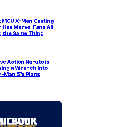
t MCU X-Men Casting
 Has Marvel Fans All
g the Same Thing
ve Action Naruto is
ing a Wrench Into
r-Man 5’s Plans