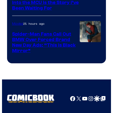
Sony
Into the MCU Is the Story I’ve
Been Waiting For
Pictures
21 hours ago
Movies
Spider-Man Fans Call Out
BMW Over Forced Brand
New Day Ads: “This is Black
Mirror”
Facebook
X
YouTube
Instagra
Google Disco
Google Top Pos