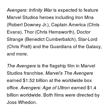
is expected to feature
Avengers: Infinity War
Marvel Studios heroes including Iron Mna
(Robert Downey Jr.), Captain America (Chris
Evans), Thor (Chris Hemsworth), Doctor
Strange (Benedict Cumberbatch), Star-Lord
(Chris Pratt) and the Guardians of the Galaxy,
and more.
is the flagship film in Marvel
The Avengers
Studios franchise.
Marvel’s The Avengers
earned $1.52 billion at the worldwide box
office.
earned $1.4
Avengers: Age of Ultron
billion worldwide. Both films were directed by
Joss Whedon.