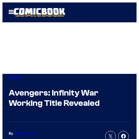
Skip
Open
to
Menu
content
Marvel
Avengers: Infinity War
Working Title Revealed
By
Jamie Lovett