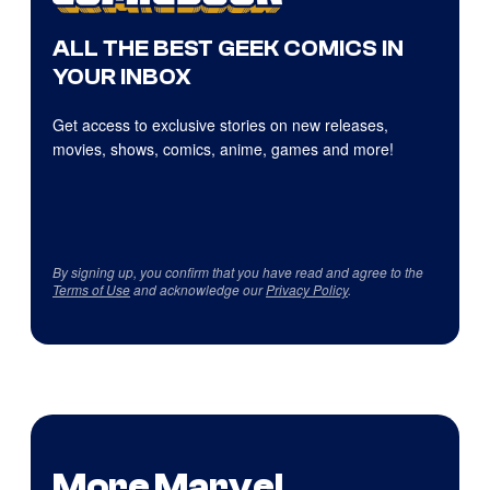
ALL THE BEST GEEK COMICS IN
YOUR INBOX
Get access to exclusive stories on new releases,
movies, shows, comics, anime, games and more!
By signing up, you confirm that you have read and agree to the
Terms of Use
and acknowledge our
Privacy Policy
.
More Marvel