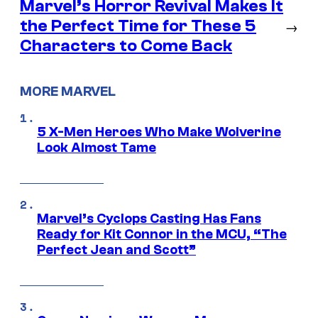
Marvel’s Horror Revival Makes It
the Perfect Time for These 5
→
Characters to Come Back
MORE MARVEL
5 X-Men Heroes Who Make Wolverine
Look Almost Tame
Marvel’s Cyclops Casting Has Fans
Ready for Kit Connor in the MCU, “The
Perfect Jean and Scott”