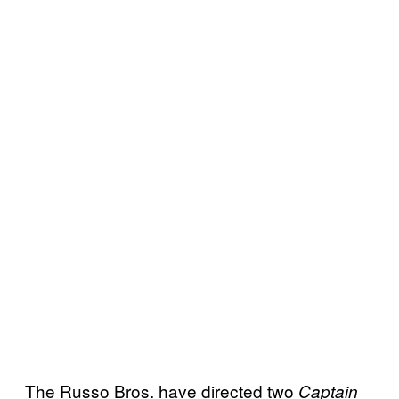
The Russo Bros. have directed two
Captain