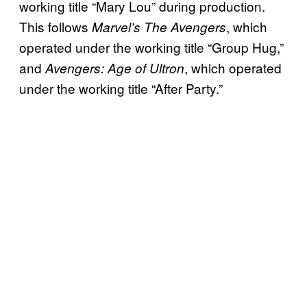
working title “Mary Lou” during production.
This follows
, which
Marvel’s The Avengers
operated under the working title “Group Hug,”
and
, which operated
Avengers: Age of Ultron
under the working title “After Party.”