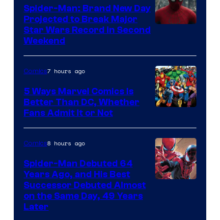
Spider-Man: Brand New Day
Projected to Break Major
Star Wars Record in Second
Weekend
7 hours ago
Comics
5 Ways Marvel Comics Is
Better Than DC, Whether
Image
Fans Admit It or Not
Courtesy
of
8 hours ago
Comics
Marvel
Spider-Man Debuted 64
Comics
Years Ago, and His Best
Image
Successor Debuted Almost
on the Same Day, 49 Years
Courtesy
Later
of