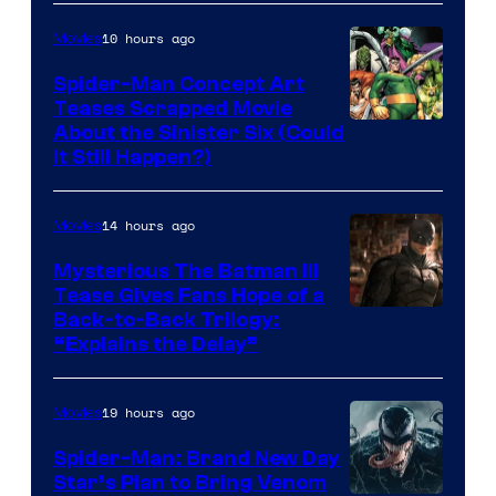
Marvel
10 hours ago
Movies
Comics
Spider-Man Concept Art
Teases Scrapped Movie
Image
About the Sinister Six (Could
It Still Happen?)
Courtesy
of
14 hours ago
Movies
Marvel
Comics
Mysterious The Batman III
Tease Gives Fans Hope of a
Image
Back-to-Back Trilogy:
“Explains the Delay”
courtesy
of
19 hours ago
Movies
Warner
Bros.
Spider-Man: Brand New Day
Star’s Plan to Bring Venom
Pictures