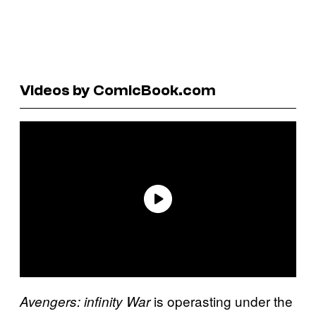
Videos by ComicBook.com
is operasting under the
Avengers: infinity War