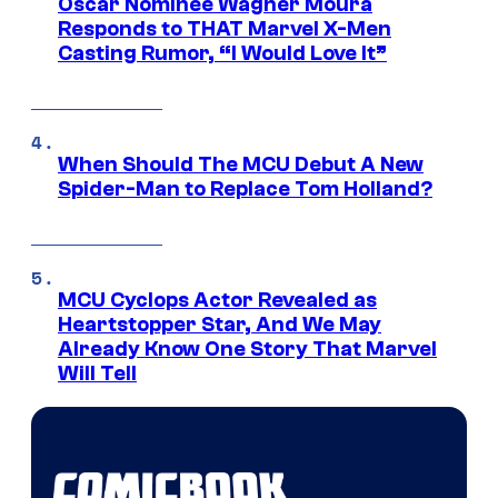
Oscar Nominee Wagner Moura
Responds to THAT Marvel X-Men
Casting Rumor, “I Would Love It”
When Should The MCU Debut A New
Spider-Man to Replace Tom Holland?
MCU Cyclops Actor Revealed as
Heartstopper Star, And We May
Already Know One Story That Marvel
Will Tell