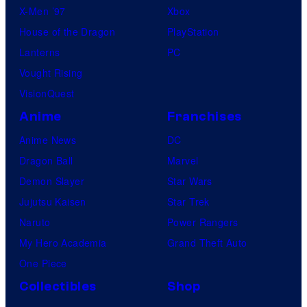
X-Men ’97
Xbox
House of the Dragon
PlayStation
Lanterns
PC
Vought Rising
VisionQuest
Anime
Franchises
Anime News
DC
Dragon Ball
Marvel
Demon Slayer
Star Wars
Jujutsu Kaisen
Star Trek
Naruto
Power Rangers
My Hero Academia
Grand Theft Auto
One Piece
Collectibles
Shop