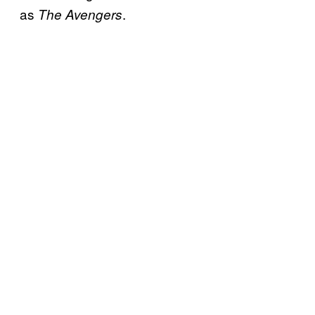
as
.
The Avengers