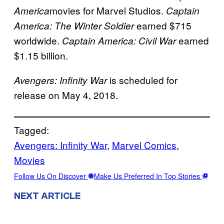
movies for Marvel Studios.
America
Captain
earned $715
America: The Winter Soldier
worldwide.
earned
Captain America: Civil War
$1.15 billion.
is scheduled for
Avengers: Infinity War
release on May 4, 2018.
Tagged:
Avengers: Infinity War
, 
Marvel Comics
, 
Movies
Follow Us On Discover
Make Us Preferred In Top Stories
NEXT ARTICLE