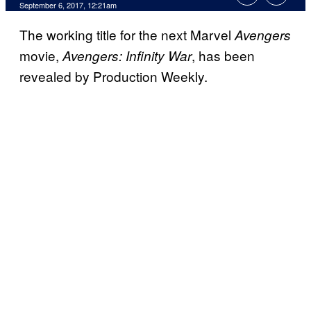
September 6, 2017, 12:21am
The working title for the next Marvel
Avengers
movie,
, has been
Avengers: Infinity War
revealed by Production Weekly.