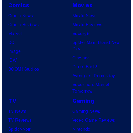
Comics
Movies
Comic News
Movie News
Comic Reviews
Movie Reviews
Marvel
Supergirl
DC
Spider-Man: Brand New
Day
Image
Clayface
IDW
Dune: Part 3
BOOM! Studios
Avengers: Doomsday
Superman: Man of
Tomorrow
TV
Gaming
TV News
Gaming News
TV Reviews
Video Game Reviews
Spider-Noir
Nintendo