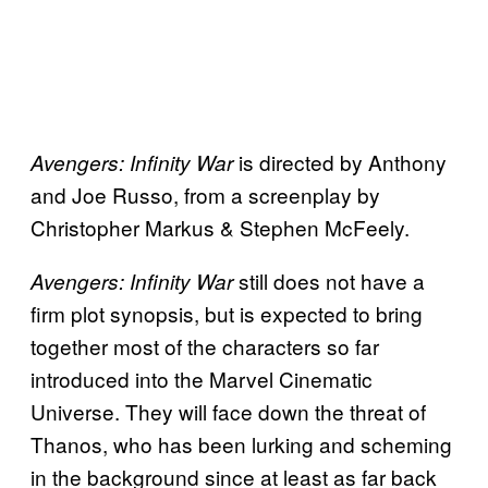
is directed by Anthony
Avengers: Infinity War
and Joe Russo, from a screenplay by
Christopher Markus & Stephen McFeely.
still does not have a
Avengers: Infinity War
firm plot synopsis, but is expected to bring
together most of the characters so far
introduced into the Marvel Cinematic
Universe. They will face down the threat of
Thanos, who has been lurking and scheming
in the background since at least as far back