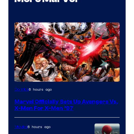
Image
6 hours ago
Comics
Courtesy
Marvel Officially Sets Up Avengers Vs.
of
X-Men For X-Men ’97
Marvel
Comics
6 hours ago
Movies