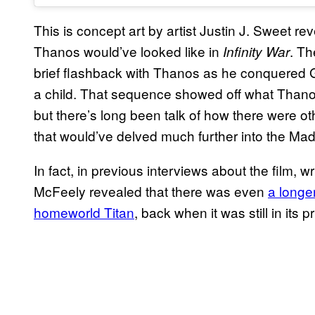
This is concept art by artist Justin J. Sweet r
Thanos would’ve looked like in
. Th
Infinity War
brief flashback with Thanos as he conquered 
a child. That sequence showed off what Thanos’ 
but there’s long been talk of how there were oth
that would’ve delved much further into the Mad 
In fact, in previous interviews about the film,
McFeely revealed that there was even
a longe
homeworld Titan
, back when it was still in its p