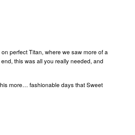
 on perfect Titan, where we saw more of a
 end, this was all you really needed, and
g his more… fashionable days that Sweet