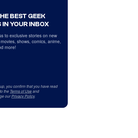
THE BEST GEEK
 IN YOUR INBOX
s to exclusive stories on new
 movies, shows, comics, anime,
d more!
 up, you confirm that you have read
to the
Terms of Use
and
ge our
Privacy Policy
.