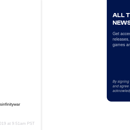
ALL 
NEWS
Get acces
releases,
games an
By signing
and agree 
acknowled
infinitywar
2019 at 9:51am PST