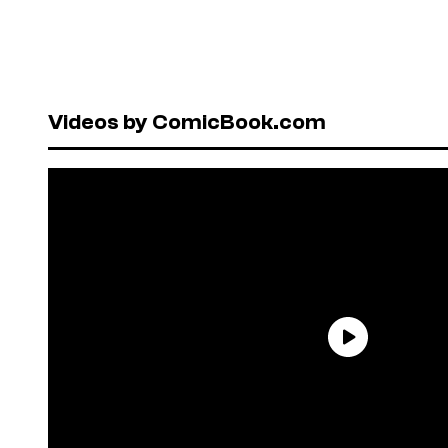
Videos by ComicBook.com