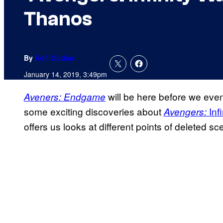
Thanos
By
Kofi Outlaw
January 14, 2019, 3:49pm
will be here before we even
Aveners: Endgame
some exciting discoveries about
Infi
Avengers:
offers us looks at different points of deleted sc