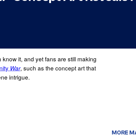
 know it, and yet fans are still making
nity
, such as the concept art that
War
ene intrigue.
MORE M