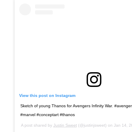
View this post on Instagram
Sketch of young Thanos for Avengers Infinity War. #avengers
#marvel #conceptart #thanos
A post shared by
Justin Sweet
(@justinjsweet) on
Jan 14, 