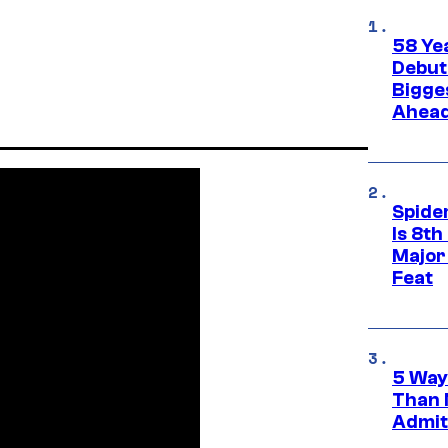
58 Ye
Debut
Bigges
Ahea
Spide
Is 8th
Major
Feat
5 Way
Than 
Admit 