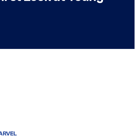
ARVEL