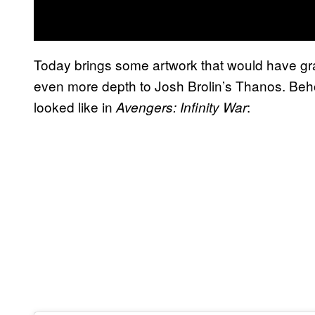
Today brings some artwork that would have gra
even more depth to Josh Brolin’s Thanos. Beh
looked like in
:
Avengers: Infinity War