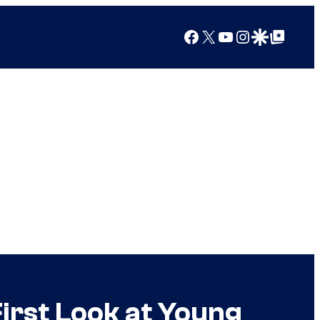
Facebook
X
YouTube
Instagram
Google Discover
Google Top Posts
First Look at Young