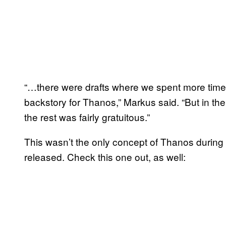
“…there were drafts where we spent more time
backstory for Thanos,” Markus said. “But in the
the rest was fairly gratuitous.”
This wasn’t the only concept of Thanos durin
released. Check this one out, as well: