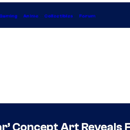
Gaming
Anime
Collectibles
Forum
ar’ Concept Art Reveals 