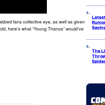
Lates
bbed fans collective eye, as well as given
Rumor
Sayin
old, here’s what “Young Thanos” would’ve
The Li
Throw
Spide