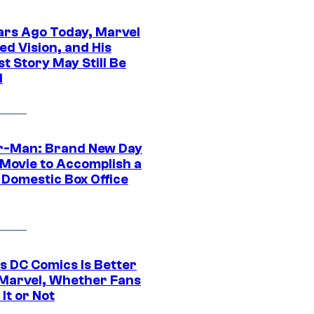
ars Ago Today, Marvel
ed Vision, and His
t Story May Still Be
d
r-Man: Brand New Day
 Movie to Accomplish a
 Domestic Box Office
s DC Comics Is Better
Marvel, Whether Fans
It or Not