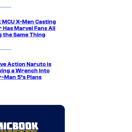
t MCU X-Men Casting
 Has Marvel Fans All
g the Same Thing
ve Action Naruto is
ing a Wrench Into
r-Man 5’s Plans