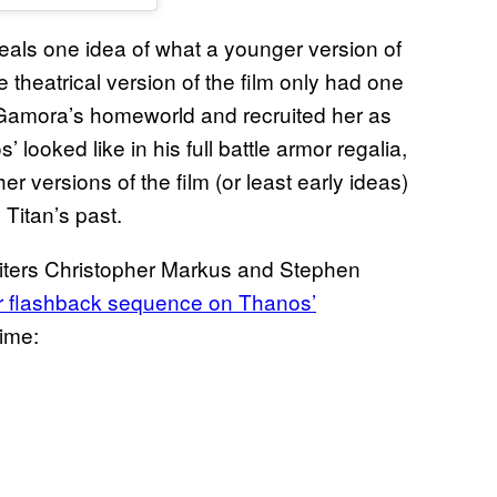
eveals one idea of what a younger version of
e theatrical version of the film only had one
Gamora’s homeworld and recruited her as
looked like in his full battle armor regalia,
er versions of the film (or least early ideas)
Titan’s past.
 writers Christopher Markus and Stephen
r flashback sequence on Thanos’
rime: