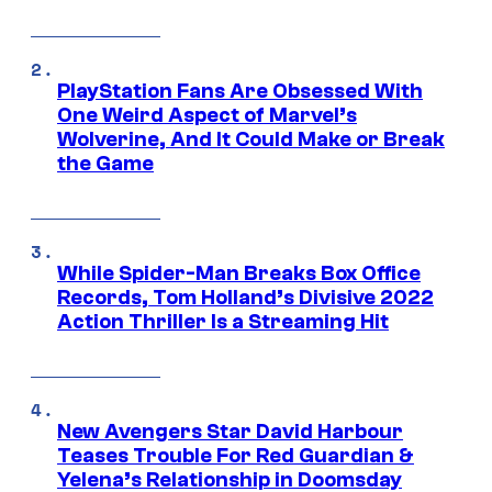
PlayStation Fans Are Obsessed With
One Weird Aspect of Marvel’s
Wolverine, And It Could Make or Break
the Game
While Spider-Man Breaks Box Office
Records, Tom Holland’s Divisive 2022
Action Thriller Is a Streaming Hit
New Avengers Star David Harbour
Teases Trouble For Red Guardian &
Yelena’s Relationship in Doomsday