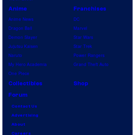
Anime
Franchises
Anime News
DC
Dragon Ball
Marvel
Demon Slayer
Star Wars
Jujutsu Kaisen
Star Trek
Naruto
Power Rangers
My Hero Academia
Grand Theft Auto
One Piece
Collectibles
Shop
Forum
Contact Us
Advertising
About
Careers