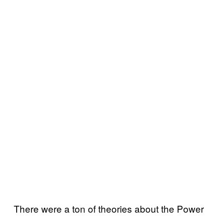
There were a ton of theories about the Power