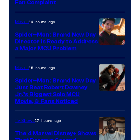
Fan Complaint
14 hours ago
Movies
Spider-Man: Brand New Day
Director Is Ready to Address
a Major MCU Problem
15 hours ago
Movies
Spider-Man: Brand New Day
Just Beat Robert Downey
Jr.’s Biggest Solo MCU
Movie, & Fans Noticed
17 hours ago
TV Shows
The 4 Marvel Disney+ Shows