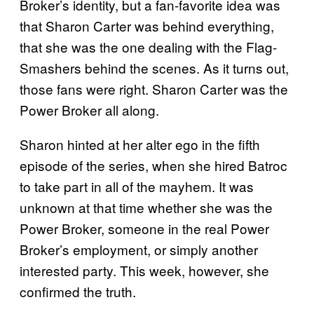
Broker’s identity, but a fan-favorite idea was
that Sharon Carter was behind everything,
that she was the one dealing with the Flag-
Smashers behind the scenes. As it turns out,
those fans were right. Sharon Carter was the
Power Broker all along.
Sharon hinted at her alter ego in the fifth
episode of the series, when she hired Batroc
to take part in all of the mayhem. It was
unknown at that time whether she was the
Power Broker, someone in the real Power
Broker’s employment, or simply another
interested party. This week, however, she
confirmed the truth.