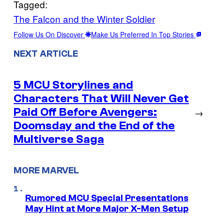
Tagged:
The Falcon and the Winter Soldier
Follow Us On Discover
Make Us Preferred In Top Stories
NEXT ARTICLE
5 MCU Storylines and
Characters That Will Never Get
Paid Off Before Avengers:
→
Doomsday and the End of the
Multiverse Saga
MORE MARVEL
Rumored MCU Special Presentations
May Hint at More Major X-Men Setup