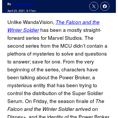
By
Charlie Ridgely
April 23, 2021, 9:17am
Unlike WandaVision,
The Falcon and the
has been a mostly straight-
Winter Soldier
forward series for Marvel Studios. The
second series from the MCU didn’t contain a
plethora of mysteries to solve and questions
to answer; save for one. From the very
beginning of the series, characters have
been talking about the Power Broker, a
mysterious entity that has been trying to
control the distribution of the Super Soldier
Serum. On Friday, the season finale of
The
arrived on
Falcon and the Winter Soldier
Disney+, and the identity of the Power Broker