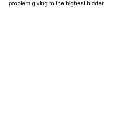
problem giving to the highest bidder.