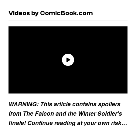
Videos by ComicBook.com
WARNING: This article contains spoilers
from The Falcon and the Winter Soldier’s
finale! Continue reading at your own risk…