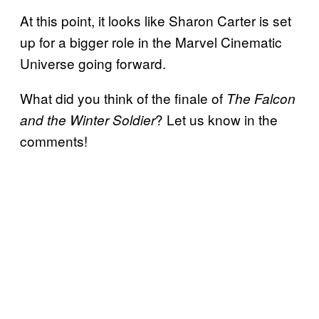
At this point, it looks like Sharon Carter is set
up for a bigger role in the Marvel Cinematic
Universe going forward.
What did you think of the finale of
The Falcon
? Let us know in the
and the Winter Soldier
comments!