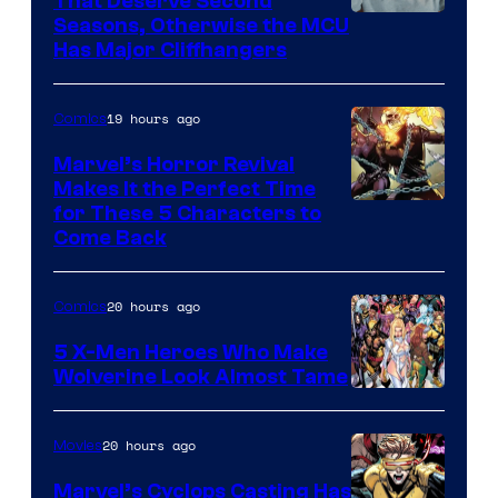
That Deserve Second
Image
Seasons, Otherwise the MCU
Has Major Cliffhangers
via
Marvel
19 hours ago
Comics
Studios
Marvel’s Horror Revival
Makes It the Perfect Time
Image
for These 5 Characters to
Come Back
Courtesy
of
20 hours ago
Comics
Marvel
Comics
5 X-Men Heroes Who Make
Wolverine Look Almost Tame
Image
Courtesy
20 hours ago
Movies
of
Marvel’s Cyclops Casting Has