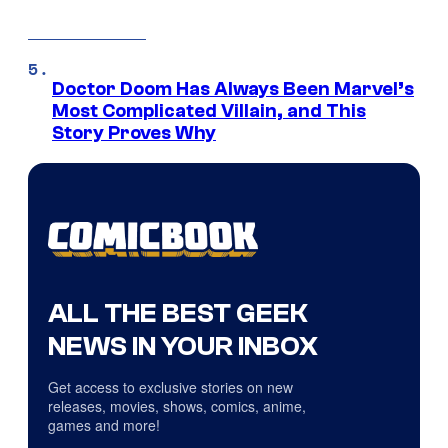
Doctor Doom Has Always Been Marvel’s
Most Complicated Villain, and This
Story Proves Why
ALL THE BEST GEEK
NEWS IN YOUR INBOX
Get access to exclusive stories on new
releases, movies, shows, comics, anime,
games and more!