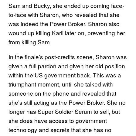
Sam and Bucky, she ended up coming face-
to-face with Sharon, who revealed that she
was indeed the Power Broker. Sharon also
wound up killing Karli later on, preventing her
from killing Sam.
In the finale’s post-credits scene, Sharon was
given a full pardon and given her old position
within the US government back. This was a
triumphant moment, until she talked with
someone on the phone and revealed that
she’s still acting as the Power Broker. She no
longer has Super Soldier Serum to sell, but
she does have access to government
technology and secrets that she has no