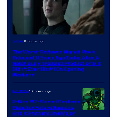
Image
6 hours ago
Movies
Courtesy
The Worst-Reviewed Marvel Movie
of
Released 11 Years Ago Today After A
20th
Notoriously Troubled Production & It
Didn’t Even Hit #1 On Opening
Century
Weekend
Studios
13 hours ago
TV Shows
X-Men ’97: Marvel Confirms
Plans for Future Seasons,
And It Answers One Major