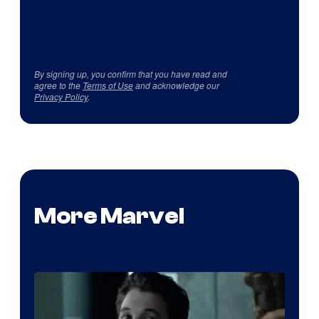
By signing up, you confirm that you have read and
agree to the
Terms of Use
and acknowledge our
Privacy Policy
.
More Marvel