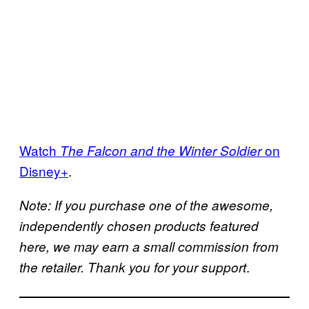
Watch
on
The Falcon and the Winter Soldier
Disney+
.
Note: If you purchase one of the awesome,
independently chosen products featured
here, we may earn a small commission from
.
the retailer. Thank you for your support