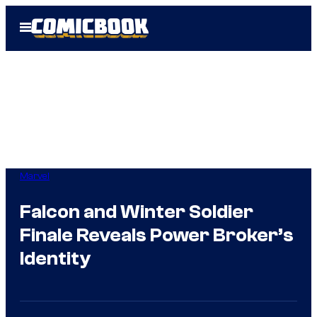
Skip
Open
to
Menu
content
Marvel
Falcon and Winter Soldier
Finale Reveals Power Broker’s
Identity