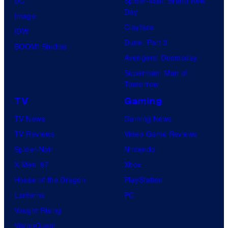
DC
Spider-Man: Brand New
Day
Image
Clayface
IDW
Dune: Part 3
BOOM! Studios
Avengers: Doomsday
Superman: Man of
Tomorrow
TV
Gaming
TV News
Gaming News
TV Reviews
Video Game Reviews
Spider-Noir
Nintendo
X-Men ’97
Xbox
House of the Dragon
PlayStation
Lanterns
PC
Vought Rising
VisionQuest