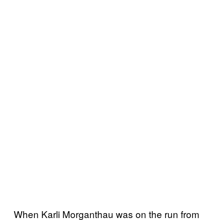
When Karli Morganthau was on the run from