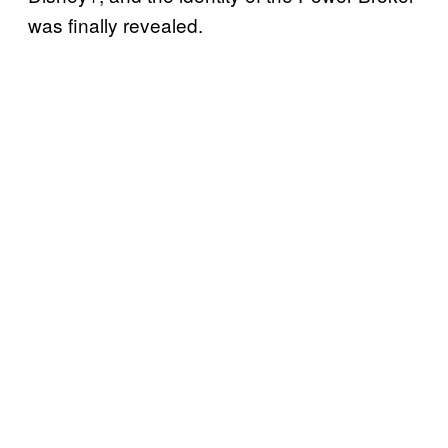
was finally revealed.