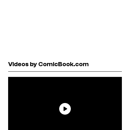
Videos by ComicBook.com