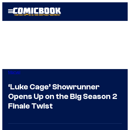
Skip
Open
to
Menu
content
Marvel
‘Luke Cage’ Showrunner
Opens Up on the Big Season 2
Finale Twist