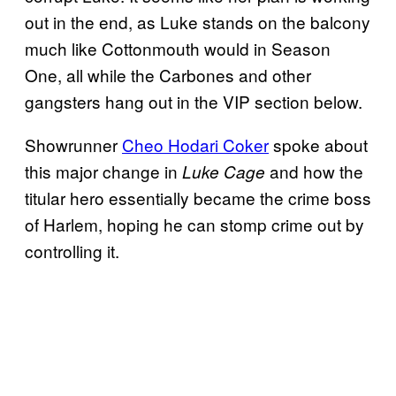
out in the end, as Luke stands on the balcony
much like Cottonmouth would in Season
One, all while the Carbones and other
gangsters hang out in the VIP section below.
Showrunner
Cheo Hodari Coker
spoke about
this major change in
and how the
Luke Cage
titular hero essentially became the crime boss
of Harlem, hoping he can stomp crime out by
controlling it.