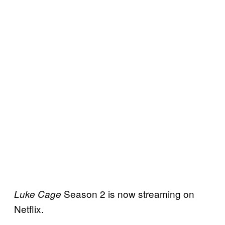
Season 2 is now streaming on
Luke Cage
Netflix.