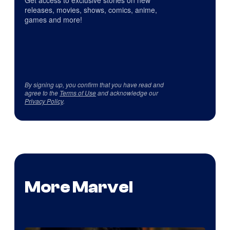
Get access to exclusive stories on new
releases, movies, shows, comics, anime,
games and more!
By signing up, you confirm that you have read and
agree to the
Terms of Use
and acknowledge our
Privacy Policy
.
More Marvel