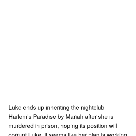
Luke ends up inheriting the nightclub
Harlem’s Paradise by Mariah after she is
murdered in prison, hoping its position will
corrupt Luke. It seems like her plan is working