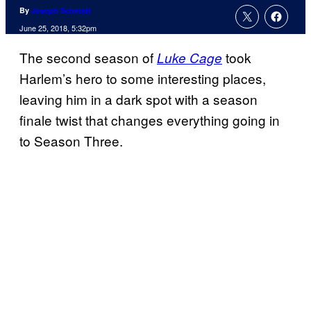
By
Joseph Schmidt
June 25, 2018, 5:32pm
The second season of
took
Luke Cage
Harlem’s hero to some interesting places,
leaving him in a dark spot with a season
finale twist that changes everything going in
to Season Three.