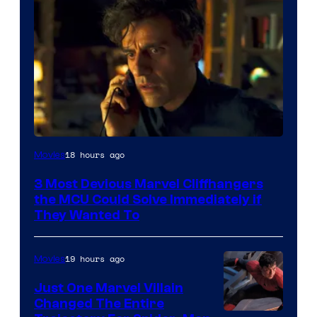
18 hours ago
Movies
3 Most Devious Marvel Cliffhangers
the MCU Could Solve Immediately if
They Wanted To
19 hours ago
Movies
Just One Marvel Villain
Changed The Entire