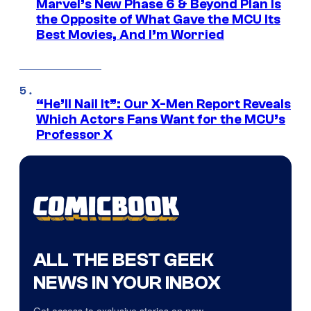
Marvel’s New Phase 6 & Beyond Plan Is
the Opposite of What Gave the MCU Its
Best Movies, And I’m Worried
“He’ll Nail It”: Our X-Men Report Reveals
Which Actors Fans Want for the MCU’s
Professor X
ALL THE BEST GEEK
NEWS IN YOUR INBOX