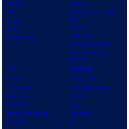
Marvel
Supergirl
DC
Spider-Man: Brand New
Day
Image
Clayface
IDW
Dune: Part 3
BOOM! Studios
Avengers: Doomsday
Superman: Man of
Tomorrow
TV
Gaming
TV News
Gaming News
TV Reviews
Video Game Reviews
Spider-Noir
Nintendo
X-Men ’97
Xbox
House of the Dragon
PlayStation
Lanterns
PC