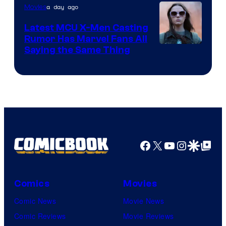
of
a day ago
Movies
DC
Latest MCU X-Men Casting
Comics
Rumor Has Marvel Fans All
Saying the Same Thing
Facebook
X
YouTube
Instagra
Google Disco
Google Top Pos
Comics
Movies
Comic News
Movie News
Comic Reviews
Movie Reviews