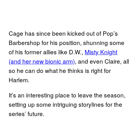
Cage has since been kicked out of Pop’s
Barbershop for his position, shunning some
of his former allies like D.W.,
Misty Knight
(and her new bionic arm)
, and even Claire, all
so he can do what he thinks is right for
Harlem.
It’s an interesting place to leave the season,
setting up some intriguing storylines for the
series’ future.