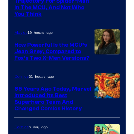
Trajectory For Spider-Man
in The MCU, And Not Who
You Think
19 hours ago
Movies
How Powerful Is the MCU’s
Jean Grey, Compared to
image
Fox’s Two X-Men Versions?
courtesy
of
21 hours ago
Comics
marvel
65 Years Ago Today, Marvel
and
Introduced Its Best
Image
Superhero Team And
sony
Changed Comics History
Courtesy
of
a day ago
Comics
Marvel