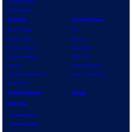
Vought Rising
VisionQuest
Anime
Franchises
Anime News
DC
Dragon Ball
Marvel
Demon Slayer
Star Wars
Jujutsu Kaisen
Star Trek
Naruto
Power Rangers
My Hero Academia
Grand Theft Auto
One Piece
Collectibles
Shop
Forum
Contact Us
Advertising