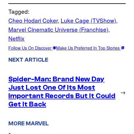
Tagged:
Cheo Hodari Coker
, 
Luke Cage (TVShow)
, 
Marvel Cinematic Universe (Franchise)
, 
Netflix
Follow Us On Discover
Make Us Preferred In Top Stories
NEXT ARTICLE
Spider-Man: Brand New Day
Just Lost One Of Its Most
→
Important Records But It Could
Get It Back
MORE MARVEL