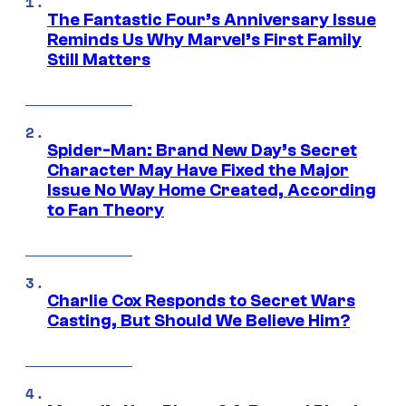
The Fantastic Four’s Anniversary Issue
Reminds Us Why Marvel’s First Family
Still Matters
Spider-Man: Brand New Day’s Secret
Character May Have Fixed the Major
Issue No Way Home Created, According
to Fan Theory
Charlie Cox Responds to Secret Wars
Casting, But Should We Believe Him?