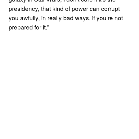
presidency, that kind of power can corrupt
you awfully, in really bad ways, if you’re not
prepared for it.”