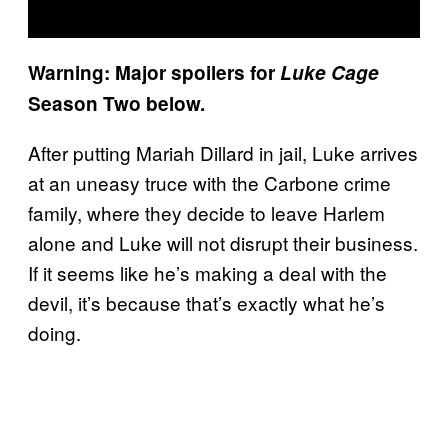
Warning: Major spoilers for
Luke Cage
Season Two below.
After putting Mariah Dillard in jail, Luke arrives
at an uneasy truce with the Carbone crime
family, where they decide to leave Harlem
alone and Luke will not disrupt their business.
If it seems like he’s making a deal with the
devil, it’s because that’s exactly what he’s
doing.