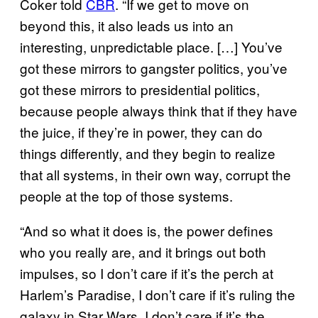
Coker told
CBR
. “If we get to move on
beyond this, it also leads us into an
interesting, unpredictable place. […] You’ve
got these mirrors to gangster politics, you’ve
got these mirrors to presidential politics,
because people always think that if they have
the juice, if they’re in power, they can do
things differently, and they begin to realize
that all systems, in their own way, corrupt the
people at the top of those systems.
“And so what it does is, the power defines
who you really are, and it brings out both
impulses, so I don’t care if it’s the perch at
Harlem’s Paradise, I don’t care if it’s ruling the
galaxy in Star Wars, I don’t care if it’s the