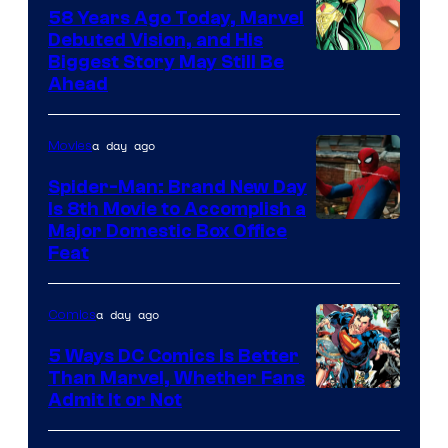
Comics
58 Years Ago Today, Marvel
Debuted Vision, and His
Image
Biggest Story May Still Be
Ahead
Courtesy
of
a day ago
Movies
Marvel
Comics
Spider-Man: Brand New Day
Is 8th Movie to Accomplish a
Image
Major Domestic Box Office
Feat
via
Sony
a day ago
Comics
5 Ways DC Comics Is Better
Than Marvel, Whether Fans
Image
Admit It or Not
Courtesy