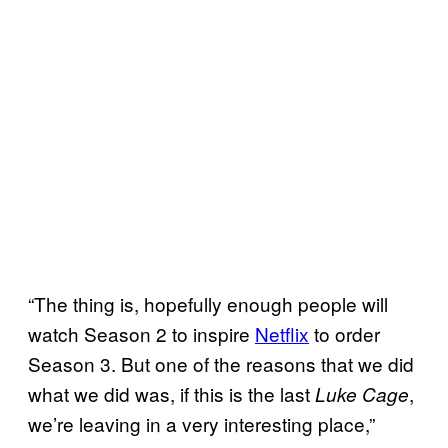
“The thing is, hopefully enough people will
watch Season 2 to inspire
Netflix
to order
Season 3. But one of the reasons that we did
what we did was, if this is the last
,
Luke Cage
we’re leaving in a very interesting place,”