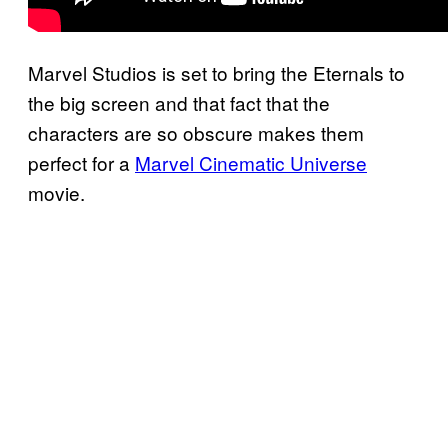
Marvel Studios is set to bring the Eternals to
the big screen and that fact that the
characters are so obscure makes them
perfect for a
Marvel Cinematic Universe
movie.