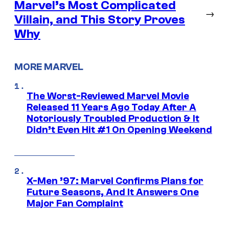
Marvel’s Most Complicated
→
Villain, and This Story Proves
Why
MORE MARVEL
The Worst-Reviewed Marvel Movie
Released 11 Years Ago Today After A
Notoriously Troubled Production & It
Didn’t Even Hit #1 On Opening Weekend
X-Men ’97: Marvel Confirms Plans for
Future Seasons, And It Answers One
Major Fan Complaint