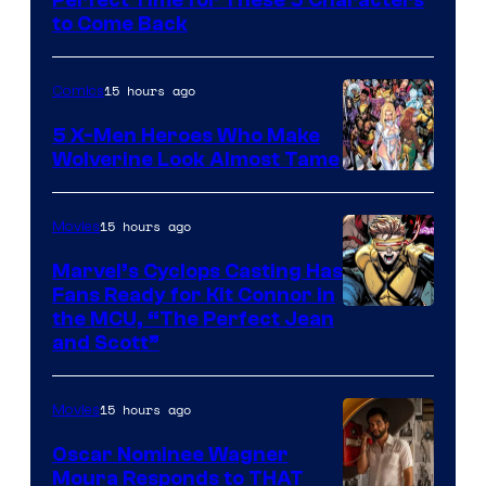
Marvel
to Come Back
Comics
15 hours ago
Comics
5 X-Men Heroes Who Make
Wolverine Look Almost Tame
Image
Courtesy
15 hours ago
Movies
of
Marvel’s Cyclops Casting Has
Marvel
Fans Ready for Kit Connor in
Comics
Image
the MCU, “The Perfect Jean
and Scott”
Courtesy
of
15 hours ago
Movies
Marvel
Comics
Oscar Nominee Wagner
Moura Responds to THAT