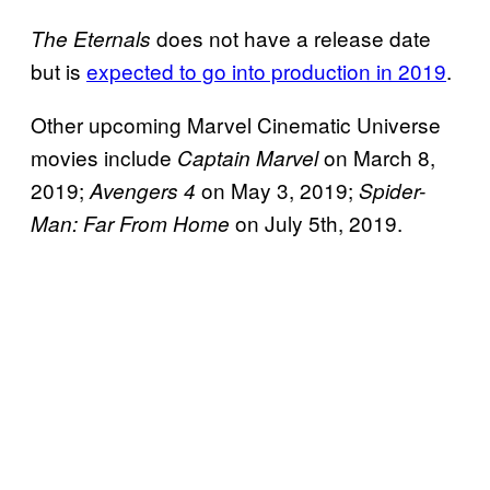
does not have a release date
The Eternals
but is
expected to go into production in 2019
.
Other upcoming Marvel Cinematic Universe
movies include
on March 8,
Captain Marvel
2019;
on May 3, 2019;
Avengers 4
Spider-
on July 5th, 2019.
Man: Far From Home