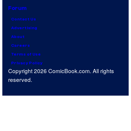
Forum
Contact Us
Advertising
About
Careers
Terms of Use
Privacy Policy
Copyright 2026 ComicBook.com. All rights
reserved.