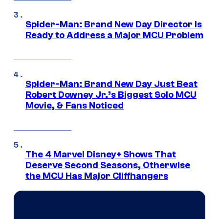
Spider-Man: Brand New Day Director Is
Ready to Address a Major MCU Problem
Spider-Man: Brand New Day Just Beat
Robert Downey Jr.’s Biggest Solo MCU
Movie, & Fans Noticed
The 4 Marvel Disney+ Shows That
Deserve Second Seasons, Otherwise
the MCU Has Major Cliffhangers