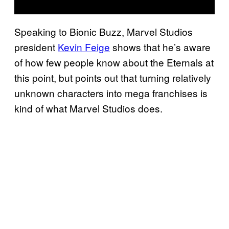
Speaking to Bionic Buzz, Marvel Studios
president
Kevin Feige
shows that he’s aware
of how few people know about the Eternals at
this point, but points out that turning relatively
unknown characters into mega franchises is
kind of what Marvel Studios does.