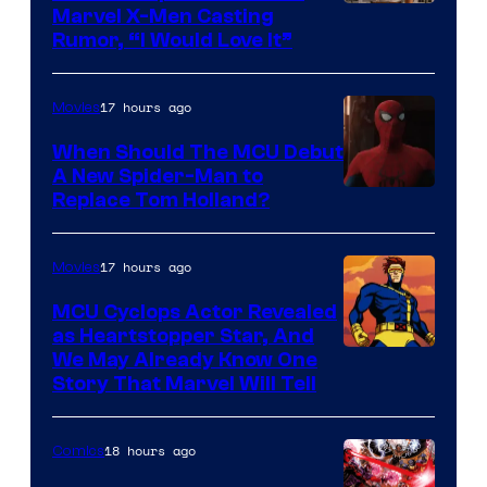
Marvel X-Men Casting
Rumor, “I Would Love It”
17 hours ago
Movies
When Should The MCU Debut
A New Spider-Man to
Image
Replace Tom Holland?
Courtesy
of
17 hours ago
Movies
Marvel
MCU Cyclops Actor Revealed
as Heartstopper Star, And
We May Already Know One
Story That Marvel Will Tell
18 hours ago
Comics