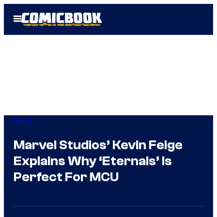
Skip
Open
to
Menu
content
Marvel
Marvel Studios’ Kevin Feige
Explains Why ‘Eternals’ Is
Perfect For MCU