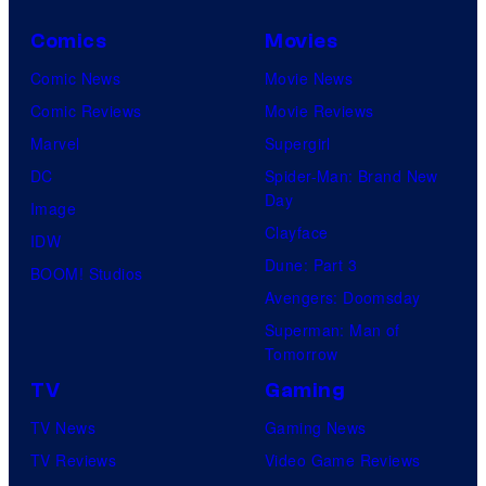
Comics
Movies
Comic News
Movie News
Comic Reviews
Movie Reviews
Marvel
Supergirl
DC
Spider-Man: Brand New
Day
Image
Clayface
IDW
Dune: Part 3
BOOM! Studios
Avengers: Doomsday
Superman: Man of
Tomorrow
TV
Gaming
TV News
Gaming News
TV Reviews
Video Game Reviews