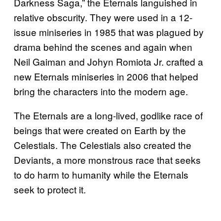
Darkness Saga,” the Eternals languished in
relative obscurity. They were used in a 12-
issue miniseries in 1985 that was plagued by
drama behind the scenes and again when
Neil Gaiman and Johyn Romiota Jr. crafted a
new Eternals miniseries in 2006 that helped
bring the characters into the modern age.
The Eternals are a long-lived, godlike race of
beings that were created on Earth by the
Celestials. The Celestials also created the
Deviants, a more monstrous race that seeks
to do harm to humanity while the Eternals
seek to protect it.