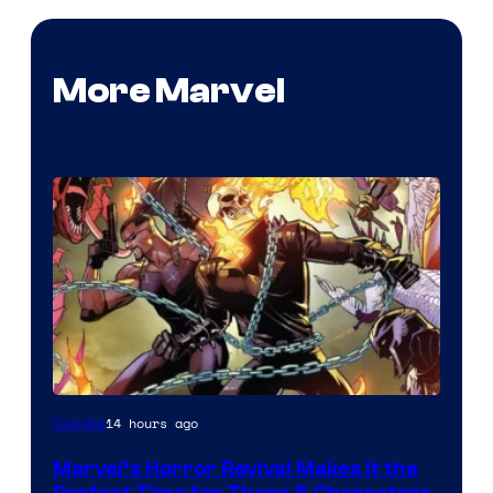
More Marvel
Image
14 hours ago
Comics
Courtesy
Marvel’s Horror Revival Makes It the
of
Perfect Time for These 5 Characters