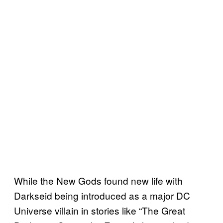
While the New Gods found new life with
Darkseid being introduced as a major DC
Universe villain in stories like “The Great