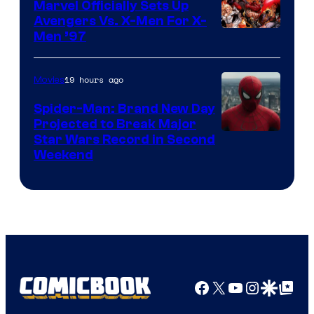
Marvel Officially Sets Up
Avengers Vs. X-Men For X-
Image
Men ’97
Courtesy
of
19 hours ago
Movies
Marvel
Spider-Man: Brand New Day
Comics
Projected to Break Major
Star Wars Record in Second
Weekend
Facebook
X
YouTube
Instagra
Google Disco
Google Top Pos