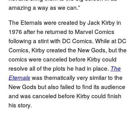
amazing a way as we can.”
The Eternals were created by Jack Kirby in
1976 after he returned to Marvel Comics
following a stint with DC Comics. While at DC
Comics, Kirby created the New Gods, but the
comics were canceled before Kirby could
resolve all of the plots he had in place.
The
was thematically very similar to the
Eternals
New Gods but also failed to find its audience
and was canceled before Kirby could finish
his story.