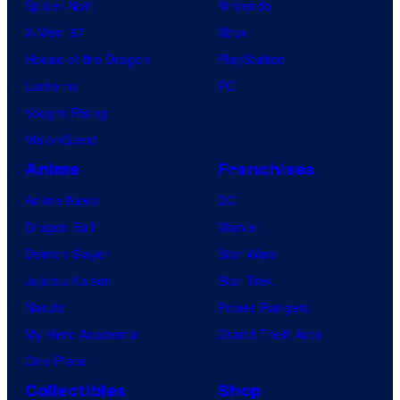
Spider-Noir
Nintendo
X-Men ’97
Xbox
House of the Dragon
PlayStation
Lanterns
PC
Vought Rising
VisionQuest
Anime
Franchises
Anime News
DC
Dragon Ball
Marvel
Demon Slayer
Star Wars
Jujutsu Kaisen
Star Trek
Naruto
Power Rangers
My Hero Academia
Grand Theft Auto
One Piece
Collectibles
Shop