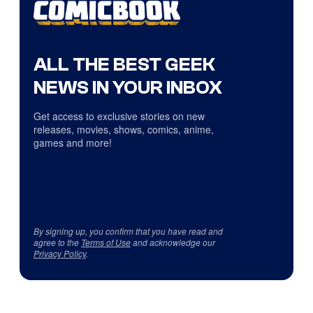
ALL THE BEST GEEK
NEWS IN YOUR INBOX
Get access to exclusive stories on new
releases, movies, shows, comics, anime,
games and more!
By signing up, you confirm that you have read and
agree to the
Terms of Use
and acknowledge our
Privacy Policy
.