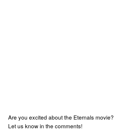
Are you excited about the Eternals movie?
Let us know in the comments!