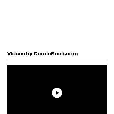
Videos by ComicBook.com