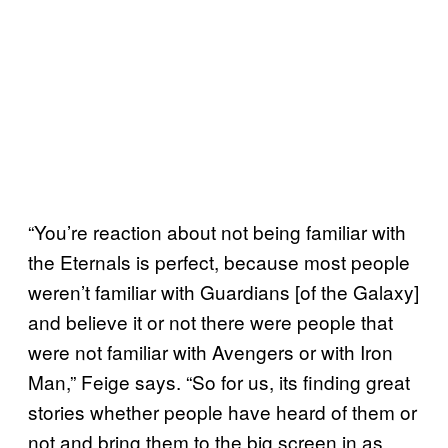
“You’re reaction about not being familiar with
the Eternals is perfect, because most people
weren’t familiar with Guardians [of the Galaxy]
and believe it or not there were people that
were not familiar with Avengers or with Iron
Man,” Feige says. “So for us, its finding great
stories whether people have heard of them or
not and bring them to the big screen in as