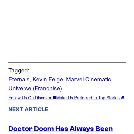
Tagged:
Eternals
, 
Kevin Feige
, 
Marvel Cinematic
Universe (Franchise)
Follow Us On Discover
Make Us Preferred In Top Stories
NEXT ARTICLE
Doctor Doom Has Always Been