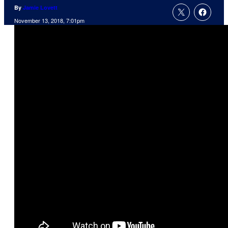
By
Jamie Lovett
November 13, 2018, 7:01pm