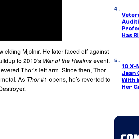
Veter
Audit
Profe
Has Ri
elding Mjolnir. He later faced off against
uildup to 2019’s
event.
War of the Realms
10 X-
severed Thor’s left arm. Since then, Thor
Jean 
 metal. As
#1 opens, he’s reverted to
Thor
With 
Her Gr
Destroyer.