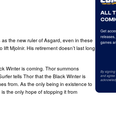
ALL 
COMI
Get acces
releases,
 as the new ruler of Asgard, even in these
games an
 lift Mjolnir. His retirement doesn’t last long
lack Winter is coming. Thor summons
By signing
urfer tells Thor that the Black Winter is
and agree 
acknowled
s from. As the only being in existence to
is the only hope of stopping it from