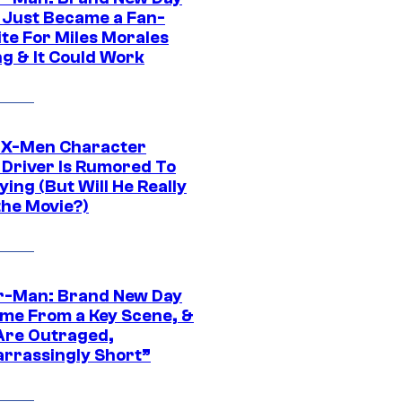
 Just Became a Fan-
ite For Miles Morales
ng & It Could Work
 X-Men Character
Driver Is Rumored To
ying (But Will He Really
the Movie?)
r-Man: Brand New Day
ime From a Key Scene, &
Are Outraged,
rrassingly Short”