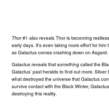
#1 also reveals Thor is becoming restless
Thor
early days. It’s even taking more effort for him to
as Galactus comes crashing down on Asgard.
Galactus reveals that something called the B
Galactus’ past heralds to find out more. Silver S
what destroyed the universe that Galactus come
survive contact with the Black Winter, Galactus 
destroying this reality.