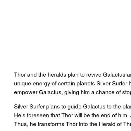
Thor and the heralds plan to revive Galactus 
unique energy of certain planets Silver Surfer 
empower Galactus, giving him a chance of stop
Silver Surfer plans to guide Galactus to the pl
He’s foreseen that Thor will be the end of him.
Thus, he transforms Thor into the Herald of Th