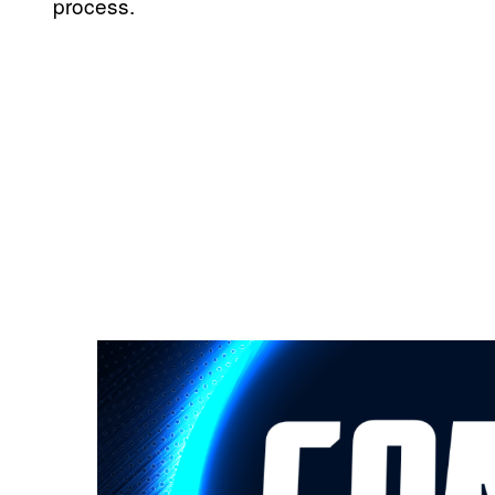
process.