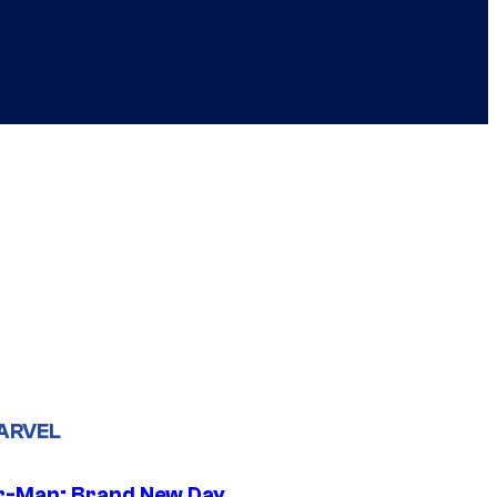
ARVEL
r-Man: Brand New Day