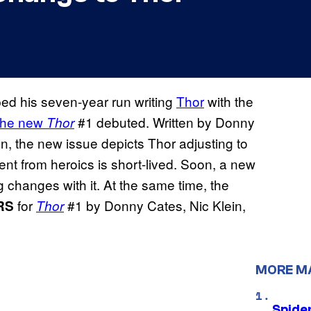
ed his seven-year run writing
Thor
with the
the new
#1 debuted. Written by Donny
Thor
n, the new issue depicts Thor adjusting to
ment from heroics is short-lived. Soon, a new
 changes with it. At the same time, the
for
#1 by Donny Cates, Nic Klein,
RS
Thor
MORE M
Spide