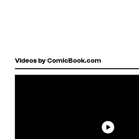
Videos by ComicBook.com