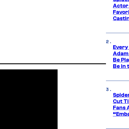
Actor
Favor
Casti
Every
Adam 
Be Pla
Be in 
Spide
Cut T
Fans 
“Emba