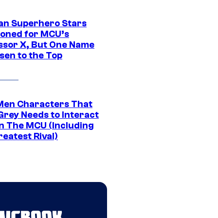
an Superhero Stars
ioned for MCU’s
ssor X, But One Name
sen to the Top
Men Characters That
Grey Needs to Interact
In The MCU (Including
eatest Rival)