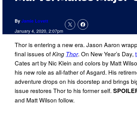
By
Jamie Lovett
January 4, 2020, 2:07pm
Thor is entering a new era. Jason Aaron wrapp
final issues of
. On New Year’s Day,
King
Thor
Cates art by Nic Klein and colors by Matt Wilso
his new role as all-father of Asgard. His retire
adventure drops on his doorstep and brings big
issue restores Thor to his former self.
SPOILE
and Matt Wilson follow.