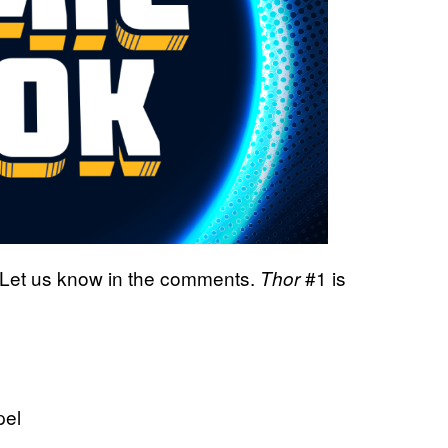
 Let us know in the comments.
#1 is
Thor
pel