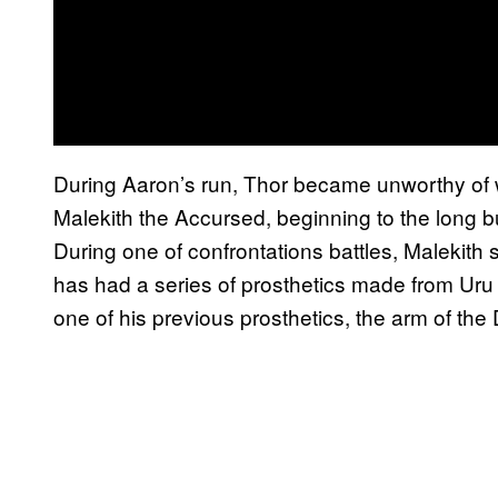
During Aaron’s run, Thor became unworthy of wi
Malekith the Accursed, beginning to the long b
During one of confrontations battles, Malekith 
has had a series of prosthetics made from Uru
one of his previous prosthetics, the arm of the 