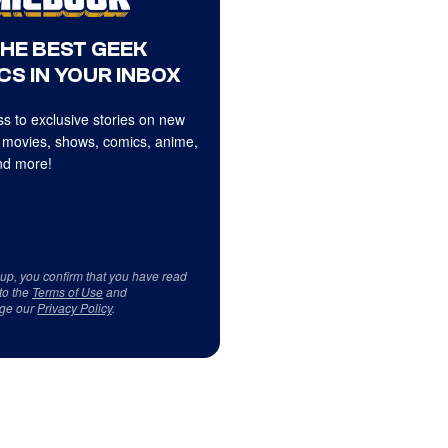
THE BEST GEEK
CS IN YOUR INBOX
s to exclusive stories on new
 movies, shows, comics, anime,
d more!
 up, you confirm that you have read
to the
Terms of Use
and
ge our
Privacy Policy
.