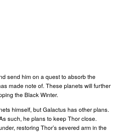
and send him on a quest to absorb the
has made note of. These planets will further
ping the Black Winter.
anets himself, but Galactus has other plans.
 As such, he plans to keep Thor close.
under, restoring Thor’s severed arm in the