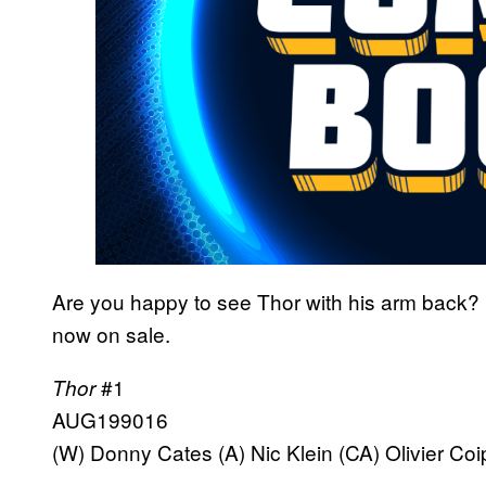
Are you happy to see Thor with his arm back?
now on sale.
#1
Thor
AUG199016
(W) Donny Cates (A) Nic Klein (CA) Olivier Coi