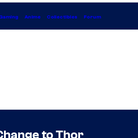
Gaming
Anime
Collectibles
Forum
Change to Thor