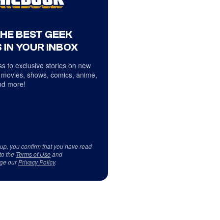
THE BEST GEEK
 IN YOUR INBOX
s to exclusive stories on new
 movies, shows, comics, anime,
d more!
 up, you confirm that you have read
to the
Terms of Use
and
ge our
Privacy Policy
.