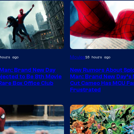
Movies
hours ago
16 hours ago
Man: Brand New Day
New Rumors About Spi
jected to Be 8th Movie
Man: Brand New Day’s 
Rare Box Office Club
Cut Cameo Has MCU Fa
Frustrated