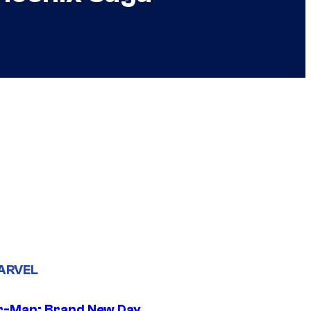
ARVEL
r-Man: Brand New Day