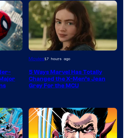
Movies
17 hours ago
der-
5 Ways Marvel Has Totally
Major
Changed the X-Men’s Jean
ns
Grey For the MCU