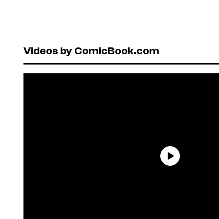
Videos by ComicBook.com