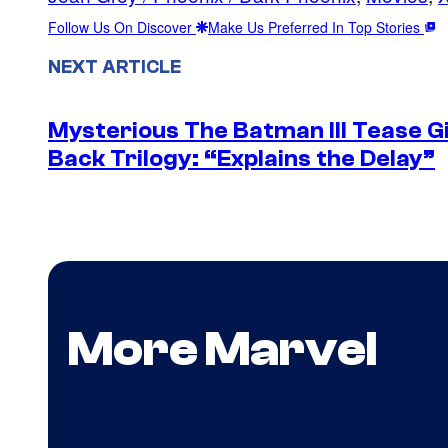
Follow Us On Discover
Make Us Preferred In Top Stories
NEXT ARTICLE
Mysterious The Batman III Tease G
Back Trilogy: “Explains the Delay”
More Marvel