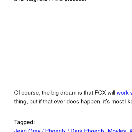
Of course, the big dream is that FOX will
work 
thing, but if that ever does happen, it’s most l
Tagged:
Jean Grey / Phoenix / Dark Phoenix
, 
Movies
, 