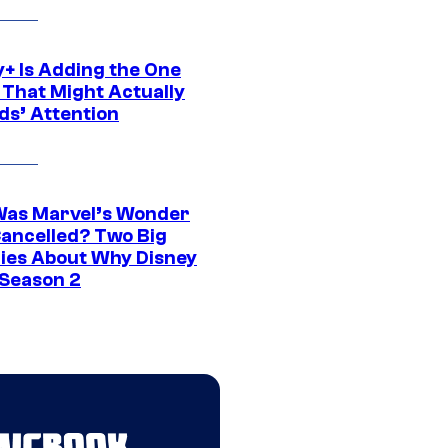
y+ Is Adding the One
 That Might Actually
ds’ Attention
as Marvel’s Wonder
ancelled? Two Big
ies About Why Disney
 Season 2