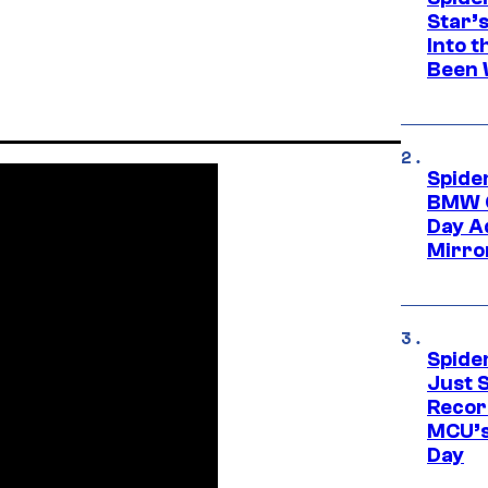
Star’
Into t
Been 
Spide
BMW O
Day Ad
Mirro
Spide
Just S
Recor
MCU’s
Day