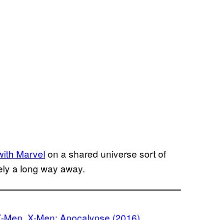
with Marvel
on a shared universe sort of
ikely a long way away.
X-Men
, 
X-Men: Apocalypse (2016)