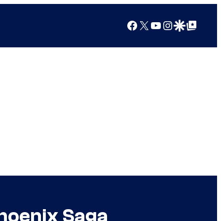
Facebook
X
YouTube
Instagram
Google Discover
Google Top Posts
hoenix Saga