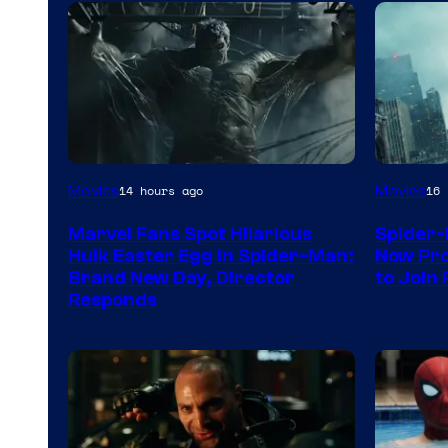
Movies
Movies
14 hours ago
16 
Marvel Fans Spot Hilarious
Spider-
Hulk Easter Egg in Spider-Man:
Now Pro
Brand New Day, Director
to Join 
Responds