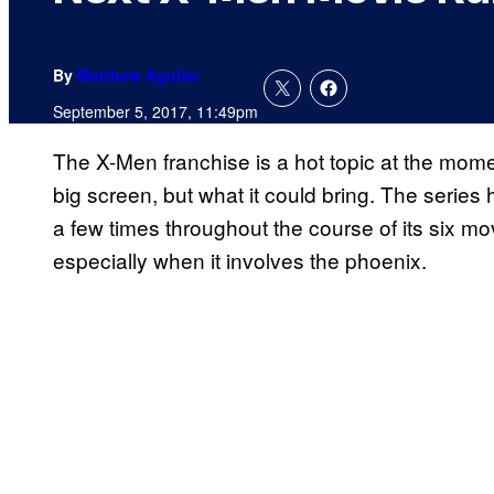
By
Matthew Aguilar
September 5, 2017, 11:49pm
The X-Men franchise is a hot topic at the moment
big screen, but what it could bring. The series 
a few times throughout the course of its six mov
especially when it involves the phoenix.