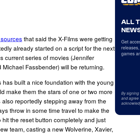
ALL 
NEWS
 sources
that said the X-Films were getting
Get acces
dly already started on a script for the next
releases,
games an
his current series of movies (Jennifer
Michael Fassbender) will be returning.
s has built a nice foundation with the young
ld make them the stars of one or two more
By signing
and agree 
is also reportedly stepping away from the
acknowled
ways throw in some time travel to make the
o hit the reset button completely and just
 new team, casting a new Wolverine, Xavier,