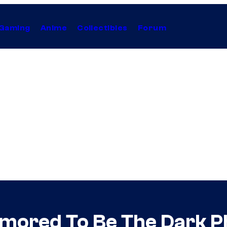
Gaming
Anime
Collectibles
Forum
mored To Be The Dark P