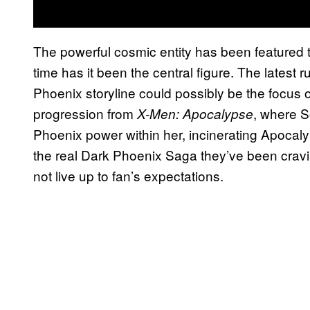
The powerful cosmic entity has been featured tw
time has it been the central figure. The latest
Phoenix storyline could possibly be the focus of
progression from
, where 
X-Men: Apocalypse
Phoenix power within her, incinerating Apocalyp
the real Dark Phoenix Saga they’ve been craving
not live up to fan’s expectations.