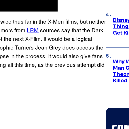
Disne
ice thus far in the X-Men films, but neither
Thing
 rumors from
LRM
sources say that the Dark
Get Ki
 the next X-Film. It would be a logical
Sophie Turners Jean Grey does access the
se in the process. It would also give fans
Why W
 all this time, as the previous attempt did
Man C
Theor
Killed