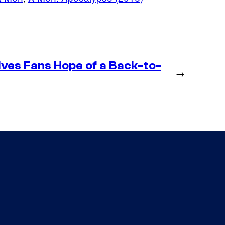
ives Fans Hope of a Back-to-
→