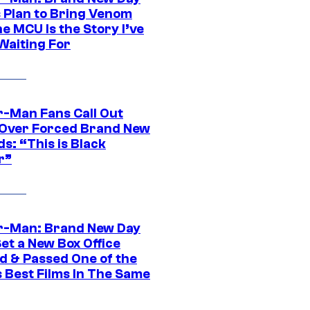
s Plan to Bring Venom
he MCU Is the Story I’ve
Waiting For
r-Man Fans Call Out
ver Forced Brand New
s: “This is Black
r”
r-Man: Brand New Day
et a New Box Office
d & Passed One of the
 Best Films In The Same