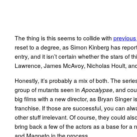
The thing is this seems to collide with
previous
reset to a degree, as Simon Kinberg has reporte
entry, and it isn’t certain whether the stars of t
Lawrence, James McAvoy, Nicholas Hoult, and 
Honestly, it’s probably a mix of both. The serie
group of mutants seen in
, and cou
Apocalypse
big films with a new director, as Bryan Singer 
franchise. If those are successful, you can al
other stuff irrelevant. Of course, they could als
bring back a few of the actors as a base for a
and Magneto in the process.