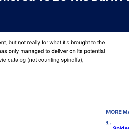
, but not really for what it’s brought to the
has only managed to deliver on its potential
ie catalog (not counting spinoffs),
MORE M
Spide