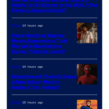
of
Ready for Kit Connor in the MCU, “The
Marvel
Perfect Jean and Scott”
Comics
13 hours ago
Movies
Oscar Nominee Wagner
Moura Responds to THAT
Marvel X-Men Casting
Rumor, “I Would Love It”
14 hours ago
Movies
When Should The MCU Debut
A New Spider-Man to
Image
Replace Tom Holland?
Courtesy
of
15 hours ago
Movies