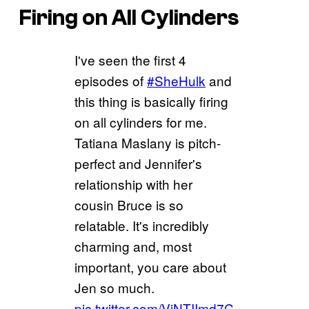
Firing on All Cylinders
I've seen the first 4
episodes of
#SheHulk
and
this thing is basically firing
on all cylinders for me.
Tatiana Maslany is pitch-
perfect and Jennifer's
relationship with her
cousin Bruce is so
relatable. It's incredibly
charming and, most
important, you care about
Jen so much.
pic.twitter.com/ViNTIImd7C