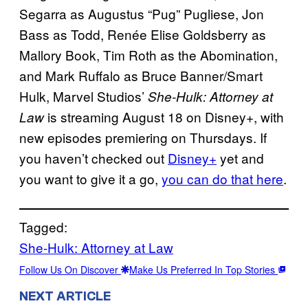
Segarra as Augustus “Pug” Pugliese, Jon
Bass as Todd, Renée Elise Goldsberry as
Mallory Book, Tim Roth as the Abomination,
and Mark Ruffalo as Bruce Banner/Smart
Hulk, Marvel Studios’
She-Hulk: Attorney at
is streaming August 18 on Disney+, with
Law
new episodes premiering on Thursdays. If
you haven’t checked out
Disney+
yet and
you want to give it a go,
you can do that here
.
Tagged:
She-Hulk: Attorney at Law
Follow Us On Discover
Make Us Preferred In Top Stories
NEXT ARTICLE