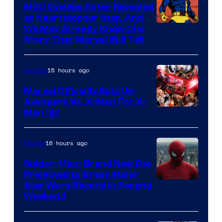
Marvel
MCU Cyclops Actor Revealed
as Heartstopper Star, And
We May Already Know One
Story That Marvel Will Tell
15 hours ago
Comics
Marvel Officially Sets Up
Avengers Vs. X-Men For X-
Image
Men ’97
Courtesy
of
16 hours ago
Movies
Marvel
Spider-Man: Brand New Day
Comics
Projected to Break Major
Star Wars Record in Second
Weekend