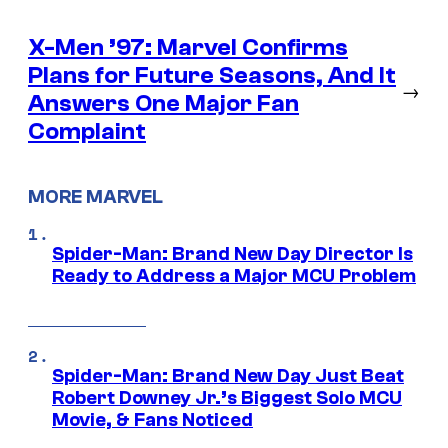
X-Men ’97: Marvel Confirms
Plans for Future Seasons, And It
→
Answers One Major Fan
Complaint
MORE MARVEL
Spider-Man: Brand New Day Director Is
Ready to Address a Major MCU Problem
Spider-Man: Brand New Day Just Beat
Robert Downey Jr.’s Biggest Solo MCU
Movie, & Fans Noticed