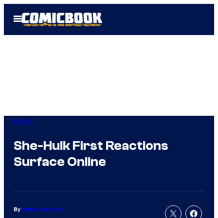
Skip
Open
to
Menu
content
Marvel
She-Hulk First Reactions
Surface Online
By
Adam Barnhardt