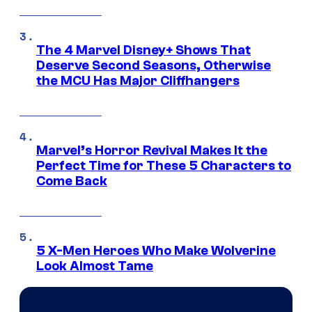
The 4 Marvel Disney+ Shows That
Deserve Second Seasons, Otherwise
the MCU Has Major Cliffhangers
Marvel’s Horror Revival Makes It the
Perfect Time for These 5 Characters to
Come Back
5 X-Men Heroes Who Make Wolverine
Look Almost Tame