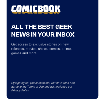
ALL THE BEST GEEK
NEWS IN YOUR INBOX
Get access to exclusive stories on new
releases, movies, shows, comics, anime,
games and more!
By signing up, you confirm that you have read and
agree to the
Terms of Use
and acknowledge our
Privacy Policy
.