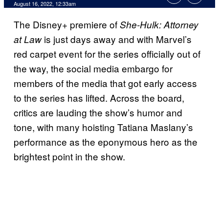
August 16, 2022, 12:33am
The Disney+ premiere of
She-Hulk: Attorney
is just days away and with Marvel’s
at Law
red carpet event for the series officially out of
the way, the social media embargo for
members of the media that got early access
to the series has lifted. Across the board,
critics are lauding the show’s humor and
tone, with many hoisting Tatiana Maslany’s
performance as the eponymous hero as the
brightest point in the show.