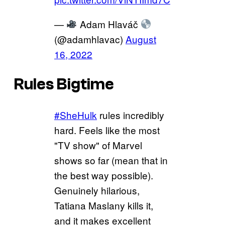
—
Adam Hlaváč
(@adamhlavac)
August
16, 2022
Rules Bigtime
#SheHulk
rules incredibly
hard. Feels like the most
"TV show" of Marvel
shows so far (mean that in
the best way possible).
Genuinely hilarious,
Tatiana Maslany kills it,
and it makes excellent