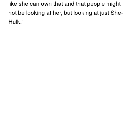
like she can own that and that people might
not be looking at her, but looking at just She-
Hulk.”