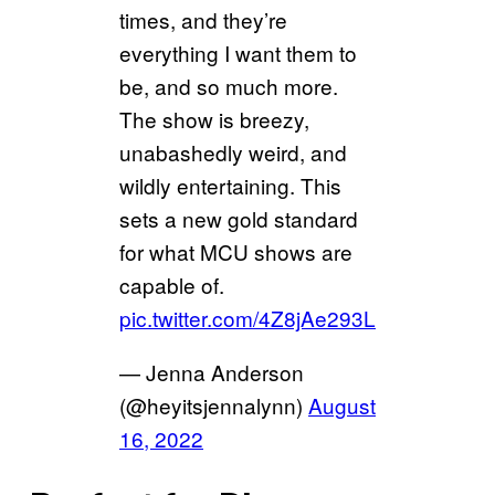
times, and they’re
everything I want them to
be, and so much more.
The show is breezy,
unabashedly weird, and
wildly entertaining. This
sets a new gold standard
for what MCU shows are
capable of.
pic.twitter.com/4Z8jAe293L
— Jenna Anderson
(@heyitsjennalynn)
August
16, 2022