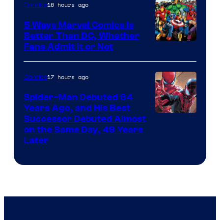
16 hours ago
Comics
5 Ways Marvel Comics Is
Better Than DC, Whether
Image
Fans Admit It or Not
Courtesy
of
17 hours ago
Comics
Marvel
Spider-Man Debuted 64
Comics
Years Ago, and His Best
Image
Successor Debuted Almost
on the Same Day, 49 Years
Courtesy
Later
of
Marvel
Comics