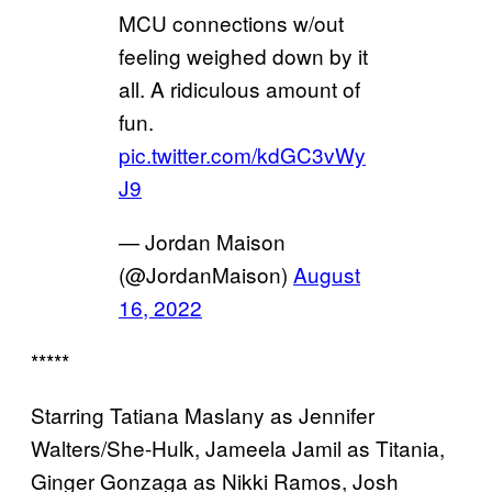
MCU connections w/out
feeling weighed down by it
all. A ridiculous amount of
fun.
pic.twitter.com/kdGC3vWy
J9
— Jordan Maison
(@JordanMaison)
August
16, 2022
*****
Starring Tatiana Maslany as Jennifer
Walters/She-Hulk, Jameela Jamil as Titania,
Ginger Gonzaga as Nikki Ramos, Josh