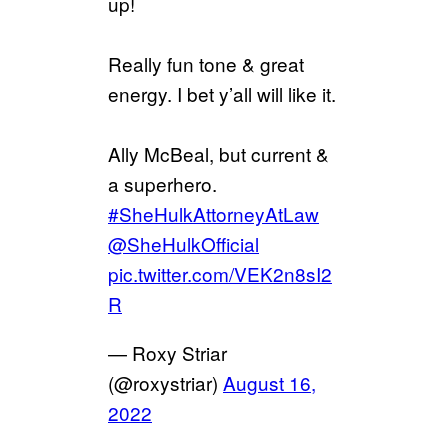
up!
Really fun tone & great
energy. I bet y’all will like it.
Ally McBeal, but current &
a superhero.
#SheHulkAttorneyAtLaw
@SheHulkOfficial
pic.twitter.com/VEK2n8sI2
R
— Roxy Striar
(@roxystriar)
August 16,
2022