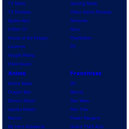
TV News
Gaming News
TV Reviews
Video Game Reviews
Spider-Noir
Nintendo
X-Men ’97
Xbox
House of the Dragon
PlayStation
Lanterns
PC
Vought Rising
VisionQuest
Anime
Franchises
Anime News
DC
Dragon Ball
Marvel
Demon Slayer
Star Wars
Jujutsu Kaisen
Star Trek
Naruto
Power Rangers
My Hero Academia
Grand Theft Auto