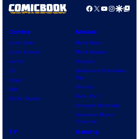
Facebook
X
YouTube
Instagra
Google Disco
Google Top Pos
Comics
Movies
Comic News
Movie News
Comic Reviews
Movie Reviews
Marvel
Supergirl
DC
Spider-Man: Brand New
Day
Image
Clayface
IDW
Dune: Part 3
BOOM! Studios
Avengers: Doomsday
Superman: Man of
Tomorrow
TV
Gaming