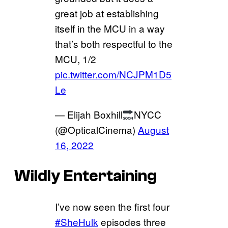
great job at establishing
itself in the MCU in a way
that’s both respectful to the
MCU, 1/2
pic.twitter.com/NCJPM1D5
Le
— Elijah Boxhill
NYCC
(@OpticalCinema)
August
16, 2022
Wildly Entertaining
I’ve now seen the first four
#SheHulk
episodes three