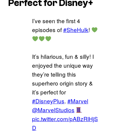
Perfect for Disney+
I’ve seen the first 4
episodes of
#SheHulk
!
It’s hilarious, fun & silly! I
enjoyed the unique way
they’re telling this
superhero origin story &
it’s perfect for
#DisneyPlus
.
#Marvel
@MarvelStudios
pic.twitter.com/pABzRlHjS
D