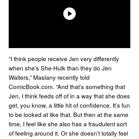
“I think people receive Jen very differently
when she’s She-Hulk than they do Jen
Walters,” Maslany recently told
ComicBook.com. “And that’s something that
Jen, I think feeds off of in a way that she does
get, you know, a little hit of confidence. It’s fun
to be looked at like that. But then at the same
time, I feel like she also has a fraudulent sort
of feeling around it. Or she doesn’t totally feel