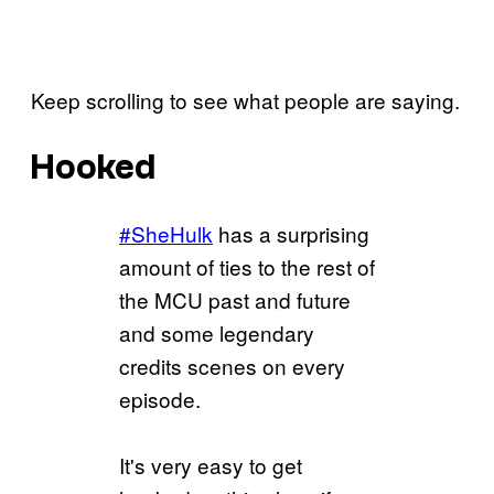
Keep scrolling to see what people are saying.
Hooked
#SheHulk
has a surprising
amount of ties to the rest of
the MCU past and future
and some legendary
credits scenes on every
episode.
It's very easy to get