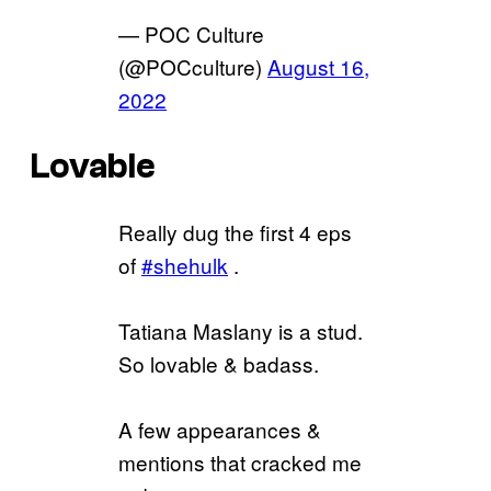
— POC Culture
(@POCculture)
August 16,
2022
Lovable
Really dug the first 4 eps
of
#shehulk
.
Tatiana Maslany is a stud.
So lovable & badass.
A few appearances &
mentions that cracked me