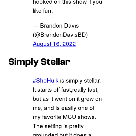
hooked on this show if you
like fun.
— Brandon Davis
(@BrandonDavisBD)
August 16, 2022
Simply Stellar
#SheHulk
is simply stellar.
It starts off fast,really fast,
but as it went on it grew on
me, and is easily one of
my favorite MCU shows.
The setting is pretty
grounded but it does a