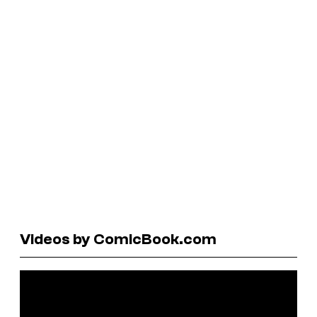
Videos by ComicBook.com