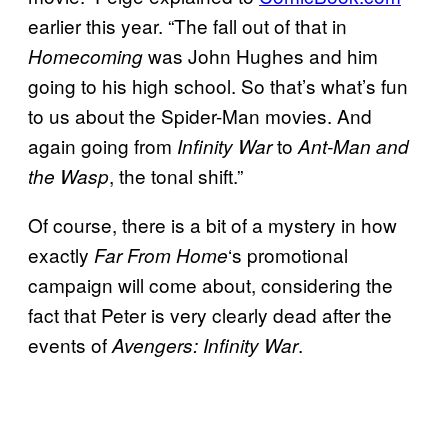
earlier this year. “The fall out of that in
was John Hughes and him
Homecoming
going to his high school. So that’s what’s fun
to us about the Spider-Man movies. And
again going from
to
Infinity War
Ant-Man and
, the tonal shift.”
the Wasp
Of course, there is a bit of a mystery in how
exactly
‘s promotional
Far From Home
campaign will come about, considering the
fact that Peter is very clearly dead after the
events of
.
Avengers: Infinity War