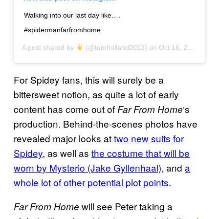
Walking into our last day like….
#spidermanfarfromhome
A post shared by
(@tomholland2013) on
Oct 16, 2018 at 10:49am PDT
For Spidey fans, this will surely be a
bittersweet notion, as quite a lot of early
content has come out of
‘s
Far From Home
production. Behind-the-scenes photos have
revealed major looks at
two new suits for
Spidey
, as well as
the costume that will be
worn by Mysterio (Jake Gyllenhaal)
, and
a
whole lot of other potential plot points
.
will see Peter taking a
Far From Home