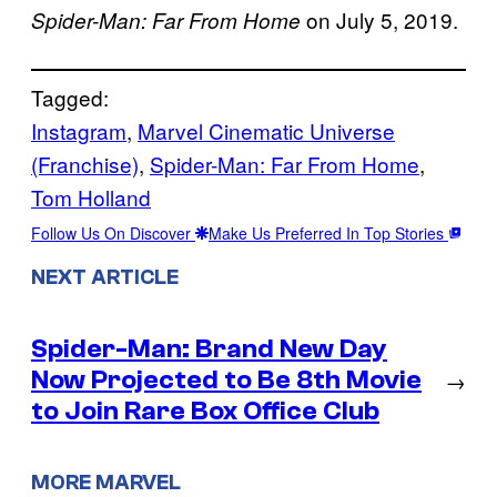
on July 5, 2019.
Spider-Man: Far From Home
Tagged:
Instagram
, 
Marvel Cinematic Universe
(Franchise)
, 
Spider-Man: Far From Home
, 
Tom Holland
Follow Us On Discover
Make Us Preferred In Top Stories
NEXT ARTICLE
Spider-Man: Brand New Day
Now Projected to Be 8th Movie
→
to Join Rare Box Office Club
MORE MARVEL