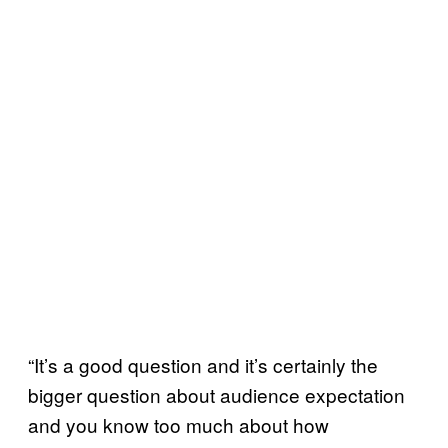
“It’s a good question and it’s certainly the
bigger question about audience expectation
and you know too much about how