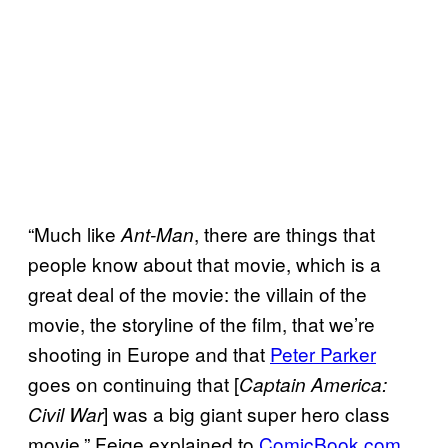
“Much like
, there are things that
Ant-Man
people know about that movie, which is a
great deal of the movie: the villain of the
movie, the storyline of the film, that we’re
shooting in Europe and that
Peter Parker
goes on continuing that [
Captain America:
] was a big giant super hero class
Civil War
movie.” Feige explained to
ComicBook.com