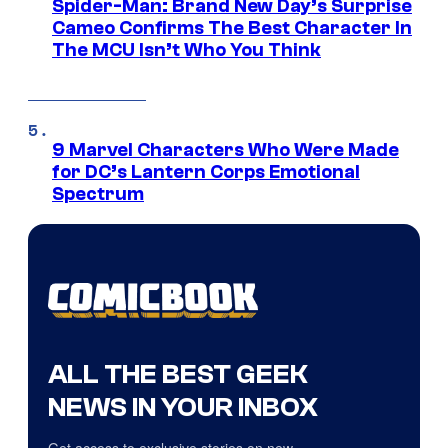
Spider-Man: Brand New Day’s Surprise
Cameo Confirms The Best Character In
The MCU Isn’t Who You Think
9 Marvel Characters Who Were Made
for DC’s Lantern Corps Emotional
Spectrum
ALL THE BEST GEEK
NEWS IN YOUR INBOX