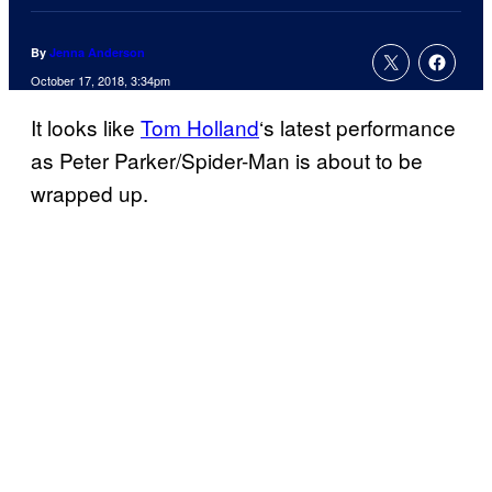
By
Jenna Anderson
October 17, 2018, 3:34pm
It looks like
Tom Holland
‘s latest performance
as Peter Parker/Spider-Man is about to be
wrapped up.