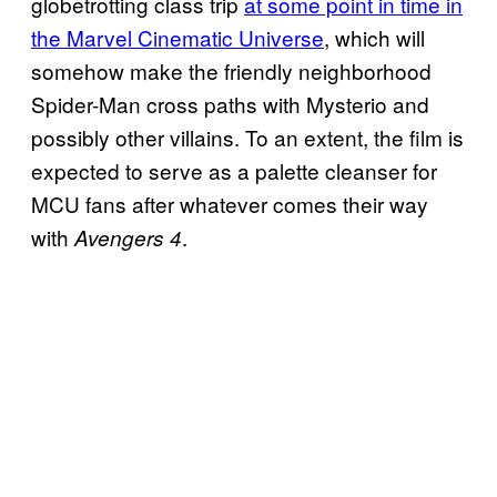
globetrotting class trip
at some point in time in
the Marvel Cinematic Universe
, which will
somehow make the friendly neighborhood
Spider-Man cross paths with Mysterio and
possibly other villains. To an extent, the film is
expected to serve as a palette cleanser for
MCU fans after whatever comes their way
with
.
Avengers 4