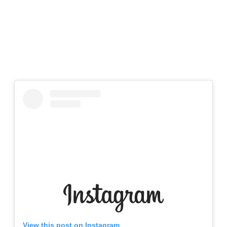
View this post on Instagram