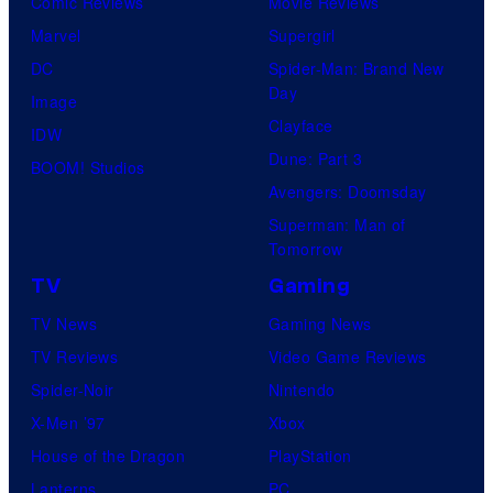
Comic Reviews
Movie Reviews
Marvel
Supergirl
DC
Spider-Man: Brand New
Day
Image
Clayface
IDW
Dune: Part 3
BOOM! Studios
Avengers: Doomsday
Superman: Man of
Tomorrow
TV
Gaming
TV News
Gaming News
TV Reviews
Video Game Reviews
Spider-Noir
Nintendo
X-Men ’97
Xbox
House of the Dragon
PlayStation
Lanterns
PC