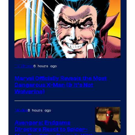
Image
6 hours ago
TV Shows
Courtesy
Marvel Officially Reveals the Most
of
Dangerous X-Man (& It’s Not
Marvel
Wolverine)
Comics
8 hours ago
Movies
Avengers: Endgame
Directors React to Spider-