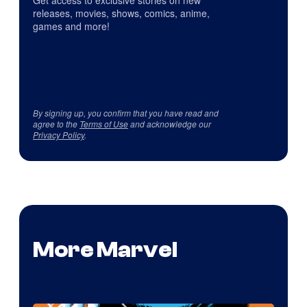
Get access to exclusive stories on new
releases, movies, shows, comics, anime,
games and more!
By signing up, you confirm that you have read and
agree to the
Terms of Use
and acknowledge our
Privacy Policy
.
More Marvel