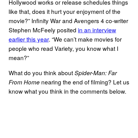
Hollywood works or release schedules things
like that, does it hurt your enjoyment of the
movie?” Infinity War and Avengers 4 co-writer
Stephen McFeely posited
in an interview
earlier this year
. “We can’t make movies for
people who read Variety, you know what I
mean?”
What do you think about
Spider-Man: Far
nearing the end of filming? Let us
From Home
know what you think in the comments below.