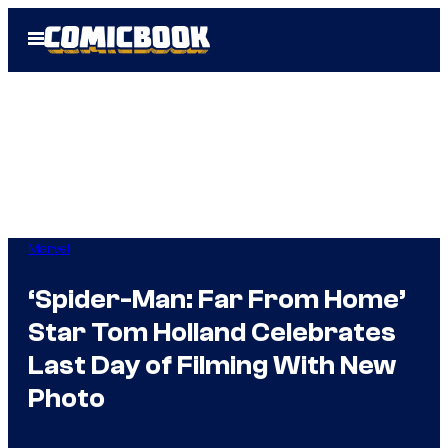
Skip
Open
to
Menu
content
Marvel
‘Spider-Man: Far From Home’
Star Tom Holland Celebrates
Last Day of Filming With New
Photo