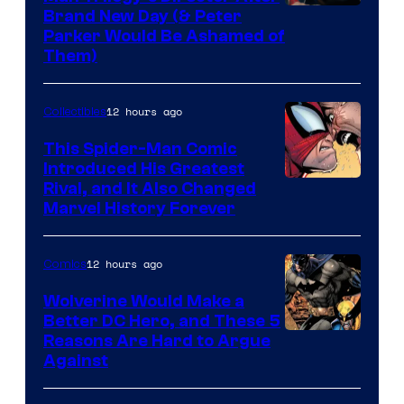
Brand New Day (& Peter
Parker Would Be Ashamed of
Them)
12 hours ago
Collectibles
This Spider-Man Comic
Introduced His Greatest
Rival, and It Also Changed
Marvel History Forever
12 hours ago
Comics
Wolverine Would Make a
Better DC Hero, and These 5
Image
Reasons Are Hard to Argue
Against
Courtesy
of