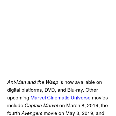
is now available on
Ant-Man and the Wasp
digital platforms, DVD, and Blu-ray. Other
upcoming
Marvel Cinematic Universe
movies
include
on March 8, 2019, the
Captain Marvel
fourth
movie on May 3, 2019, and
Avengers