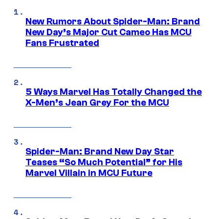
New Rumors About Spider-Man: Brand
New Day’s Major Cut Cameo Has MCU
Fans Frustrated
5 Ways Marvel Has Totally Changed the
X-Men’s Jean Grey For the MCU
Spider-Man: Brand New Day Star
Teases “So Much Potential” for His
Marvel Villain in MCU Future