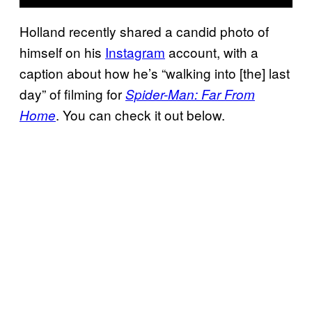
Holland recently shared a candid photo of
himself on his
Instagram
account, with a
caption about how he’s “walking into [the] last
day” of filming for
Spider-Man: Far From
. You can check it out below.
Home