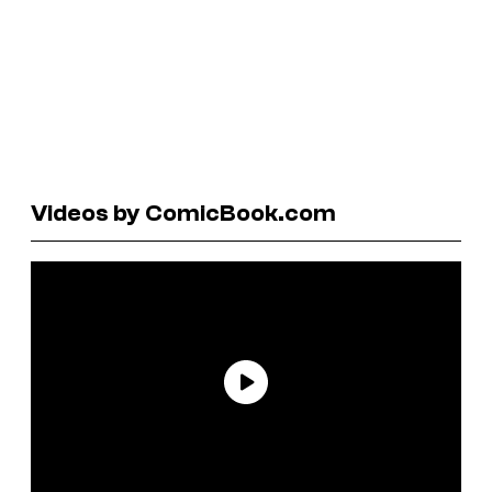
Videos by ComicBook.com