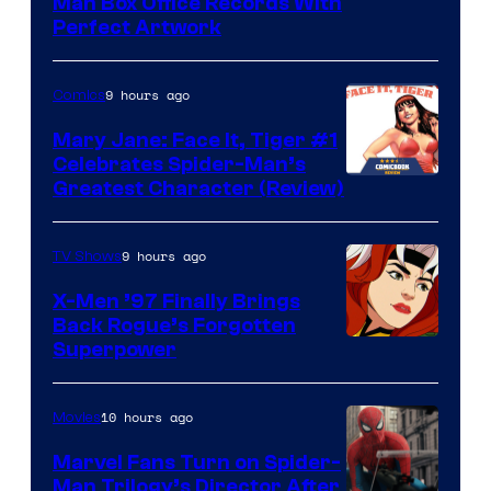
Man Box Office Records With
Perfect Artwork
9 hours ago
Comics
Mary Jane: Face It, Tiger #1
Celebrates Spider-Man’s
Image
Greatest Character (Review)
Courtesy
of
9 hours ago
TV Shows
Marvel
X-Men ’97 Finally Brings
Comics
Back Rogue’s Forgotten
Superpower
10 hours ago
Movies
Marvel Fans Turn on Spider-
Man Trilogy’s Director After