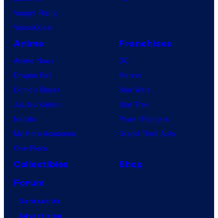
Vought Rising
VisionQuest
Anime
Franchises
Anime News
DC
Dragon Ball
Marvel
Demon Slayer
Star Wars
Jujutsu Kaisen
Star Trek
Naruto
Power Rangers
My Hero Academia
Grand Theft Auto
One Piece
Collectibles
Shop
Forum
Contact Us
Advertising