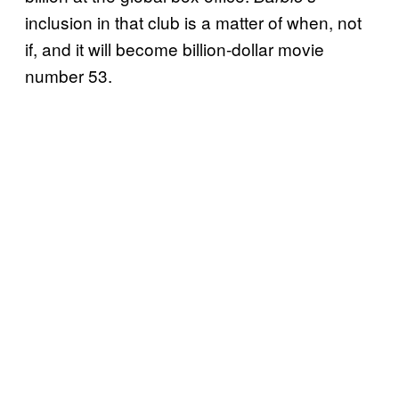
inclusion in that club is a matter of when, not
if, and it will become billion-dollar movie
number 53.