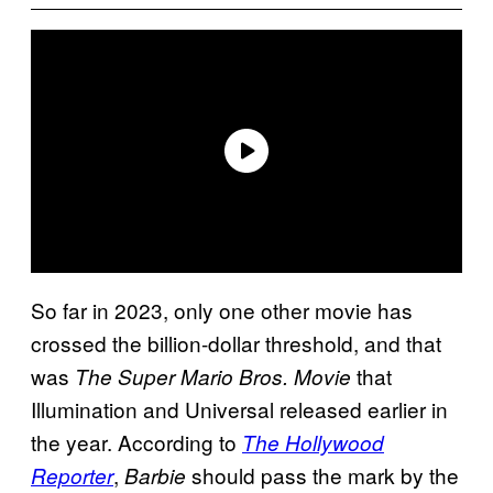
So far in 2023, only one other movie has
crossed the billion-dollar threshold, and that
was
that
The Super Mario Bros. Movie
Illumination and Universal released earlier in
the year. According to
The Hollywood
,
should pass the mark by the
Reporter
Barbie