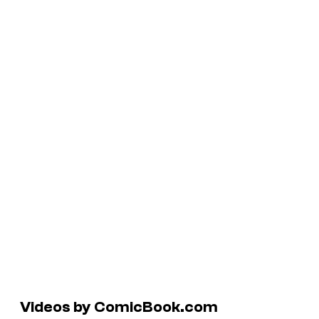
Videos by ComicBook.com