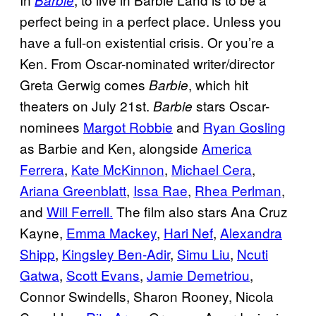
Barbie
perfect being in a perfect place. Unless you
have a full-on existential crisis. Or you’re a
Ken. From Oscar-nominated writer/director
Greta Gerwig comes
, which hit
Barbie
theaters on July 21st.
stars Oscar-
Barbie
nominees
Margot Robbie
and
Ryan Gosling
as Barbie and Ken, alongside
America
Ferrera
,
Kate McKinnon
,
Michael Cera
,
Ariana Greenblatt
,
Issa Rae
,
Rhea Perlman
,
and
Will Ferrell.
The film also stars Ana Cruz
Kayne,
Emma Mackey
,
Hari Nef
,
Alexandra
Shipp
,
Kingsley Ben-Adir
,
Simu Liu
,
Ncuti
Gatwa
,
Scott Evans
,
Jamie Demetriou
,
Connor Swindells, Sharon Rooney, Nicola