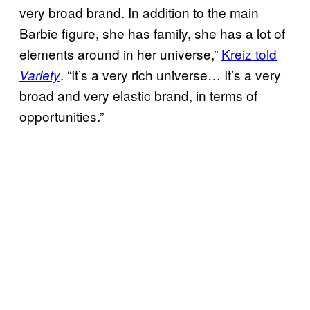
very broad brand. In addition to the main
Barbie figure, she has family, she has a lot of
elements around in her universe,”
Kreiz told
. “It’s a very rich universe… It’s a very
Variety
broad and very elastic brand, in terms of
opportunities.”