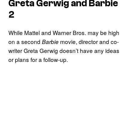
Greta Gerwig and Barbie
2
While Mattel and Warner Bros. may be high
on a second
movie, director and co-
Barbie
writer Greta Gerwig doesn’t have any ideas
or plans for a follow-up.