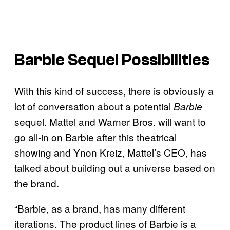
Barbie Sequel Possibilities
With this kind of success, there is obviously a
lot of conversation about a potential
Barbie
sequel. Mattel and Warner Bros. will want to
go all-in on Barbie after this theatrical
showing and Ynon Kreiz, Mattel’s CEO, has
talked about building out a universe based on
the brand.
“Barbie, as a brand, has many different
iterations. The product lines of Barbie is a