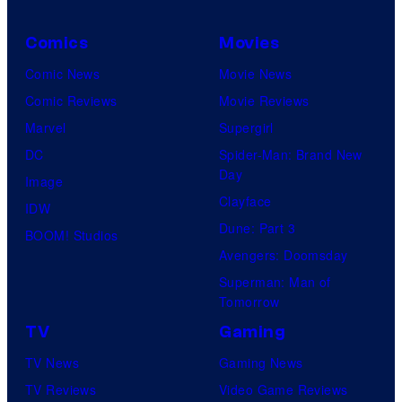
Comics
Movies
Comic News
Movie News
Comic Reviews
Movie Reviews
Marvel
Supergirl
DC
Spider-Man: Brand New
Day
Image
Clayface
IDW
Dune: Part 3
BOOM! Studios
Avengers: Doomsday
Superman: Man of
Tomorrow
TV
Gaming
TV News
Gaming News
TV Reviews
Video Game Reviews