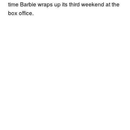
time Barbie wraps up its third weekend at the
box office.