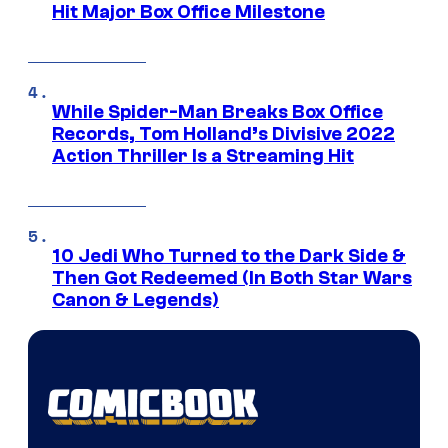
Hit Major Box Office Milestone
While Spider-Man Breaks Box Office
Records, Tom Holland’s Divisive 2022
Action Thriller Is a Streaming Hit
10 Jedi Who Turned to the Dark Side &
Then Got Redeemed (In Both Star Wars
Canon & Legends)