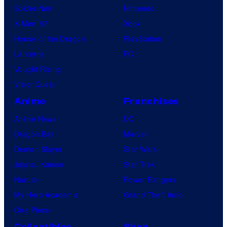
Spider-Noir
Nintendo
X-Men ’97
Xbox
House of the Dragon
PlayStation
Lanterns
PC
Vought Rising
VisionQuest
Anime
Franchises
Anime News
DC
Dragon Ball
Marvel
Demon Slayer
Star Wars
Jujutsu Kaisen
Star Trek
Naruto
Power Rangers
My Hero Academia
Grand Theft Auto
One Piece