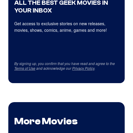
ALL THE BEST GEEK MOVIES IN
YOUR INBOX
Get access to exclusive stories on new releases,
movies, shows, comics, anime, games and more!
By signing up, you confirm that you have read and agree to the
Terms of Use
and acknowledge our
Privacy Policy
.
More Movies