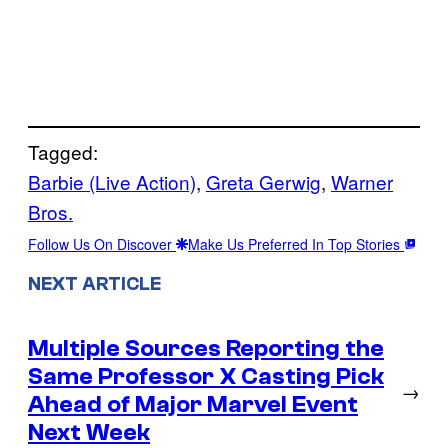
Tagged:
Barbie (Live Action)
, 
Greta Gerwig
, 
Warner
Bros.
Follow Us On Discover
Make Us Preferred In Top Stories
NEXT ARTICLE
Multiple Sources Reporting the
Same Professor X Casting Pick
→
Ahead of Major Marvel Event
Next Week