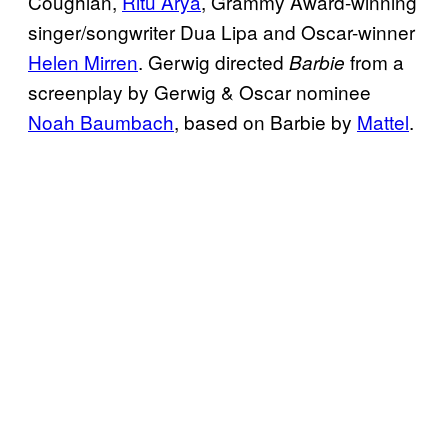
Coughlan,
Ritu Arya
, Grammy Award-winning
singer/songwriter Dua Lipa and Oscar-winner
Helen Mirren
. Gerwig directed
from a
Barbie
screenplay by Gerwig & Oscar nominee
Noah Baumbach
, based on Barbie by
Mattel
.