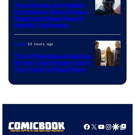
The Odyssey Just Helped
Christopher Nolan Break a
Superhero Movie Record
Held By The Russos
13 hours ago
Movies
The X-Files Movie Is Getting
Its Very Own ‘Snyder Cut’ &
The Trailer Is Finally Here
Facebook
X
YouTube
Instagra
Google Disco
Google Top Pos