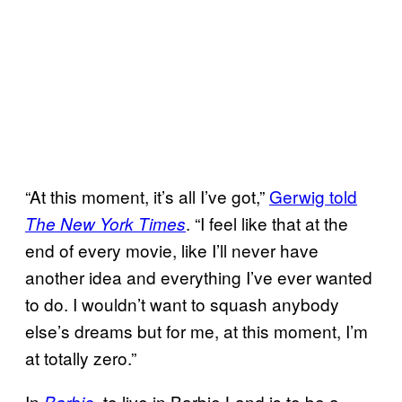
“At this moment, it’s all I’ve got,”
Gerwig told
. “I feel like that at the
The New York Times
end of every movie, like I’ll never have
another idea and everything I’ve ever wanted
to do. I wouldn’t want to squash anybody
else’s dreams but for me, at this moment, I’m
at totally zero.”
In
, to live in Barbie Land is to be a