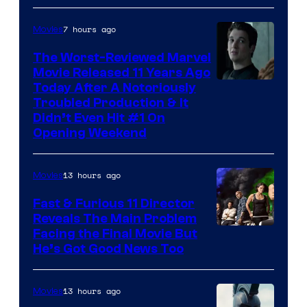
7 hours ago
Movies
The Worst-Reviewed Marvel
Movie Released 11 Years Ago
Image
Today After A Notoriously
Troubled Production & It
Courtesy
Didn’t Even Hit #1 On
of
Opening Weekend
20th
Century
13 hours ago
Movies
Studios
Fast & Furious 11 Director
Reveals The Main Problem
Facing the Final Movie But
He’s Got Good News Too
13 hours ago
Movies