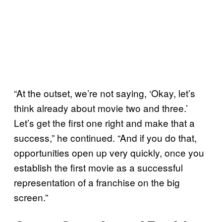
“At the outset, we’re not saying, ‘Okay, let’s
think already about movie two and three.’
Let’s get the first one right and make that a
success,” he continued. “And if you do that,
opportunities open up very quickly, once you
establish the first movie as a successful
representation of a franchise on the big
screen.”