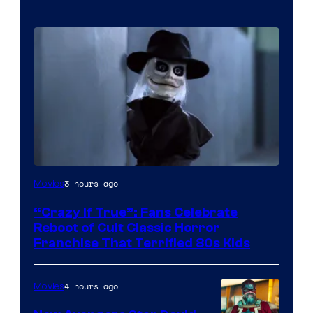
Image
3 hours ago
Movies
courtesy
“Crazy If True”: Fans Celebrate
of
Reboot of Cult Classic Horror
Full
Franchise That Terrified 80s Kids
Moon
Features
4 hours ago
Movies