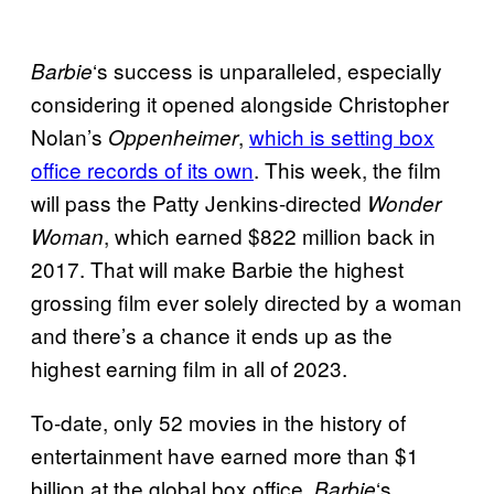
‘s success is unparalleled, especially
Barbie
considering it opened alongside Christopher
Nolan’s
,
which is setting box
Oppenheimer
office records of its own
. This week, the film
will pass the Patty Jenkins-directed
Wonder
, which earned $822 million back in
Woman
2017. That will make Barbie the highest
grossing film ever solely directed by a woman
and there’s a chance it ends up as the
highest earning film in all of 2023.
To-date, only 52 movies in the history of
entertainment have earned more than $1
billion at the global box office.
‘s
Barbie