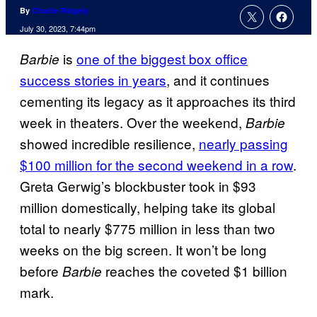
By
Charlie Ridgely
July 30, 2023, 7:44pm
is
one of the biggest box office
Barbie
success stories in years
, and it continues
cementing its legacy as it approaches its third
week in theaters. Over the weekend,
Barbie
showed incredible resilience,
nearly passing
$100 million for the second weekend in a row
.
Greta Gerwig’s blockbuster took in $93
million domestically, helping take its global
total to nearly $775 million in less than two
weeks on the big screen. It won’t be long
before
reaches the coveted $1 billion
Barbie
mark.