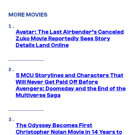
MORE MOVIES
Avatar: The Last Airbender’s Canceled
Zuko Movie Reportedly Sees Story
Details Land Online
5 MCU Storylines and Characters That
Will Never Get Paid Off Before
Avengers: Doomsday and the End of the
Multiverse Saga
The Odyssey Becomes First
Christopher Nolan Movie in 14 Years to