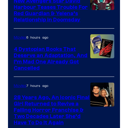
New Avengers Star David
Harbour Teases Trouble For
Image
Red Guardian & Yelena’s
Relationship in Doomsday
courtesy
of
6 hours ago
Movies
Marvel
Studios
4 Dystopian Books That
Deserve an Adaptation, And
I’m Mad One Already Got
Cancelled
7 hours ago
Movies
28 Years Ago, An Iconic Final
Girl Returned to Revive a
Failing Horror Franchise &
Two Decades Later She’d
Have To Do It Again