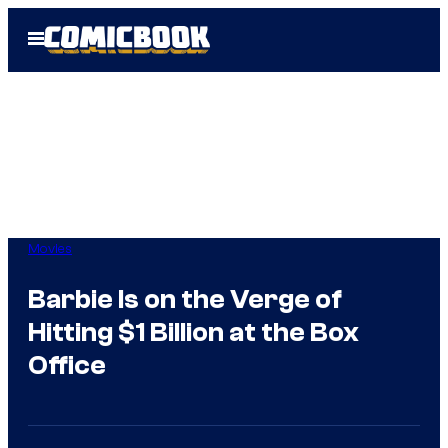
Skip
Open
to
Menu
content
Movies
Barbie Is on the Verge of
Hitting $1 Billion at the Box
Office