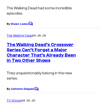
I
s
e
m
The Walking Dead
had some incredible
s
episodes.
a
y
g
o
By
Shawn Lealos
C
e
o
f
m
04.05.26
The Walking Dead
C
A
m
e
o
The Walking Dead’s Crossover
M
n
Series Can’t Forget a Major
u
t
C
Character That’s Already Been
s
r
in Two Other Shows
t
e
They unquestionably belong in the new
series.
s
y
By
Catherine Delgado
C
o
o
m
04.02.26
f
TV Shows
m