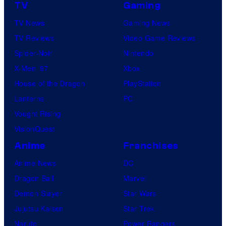
TV
Gaming
TV News
Gaming News
TV Reviews
Video Game Reviews
Spider-Noir
Nintendo
X-Men ’97
Xbox
House of the Dragon
PlayStation
Lanterns
PC
Vought Rising
VisionQuest
Anime
Franchises
Anime News
DC
Dragon Ball
Marvel
Demon Slayer
Star Wars
Jujutsu Kaisen
Star Trek
Naruto
Power Rangers