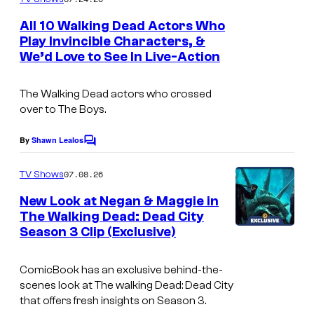
m
e
All 10 Walking Dead Actors Who
n
Play Invincible Characters, &
t
We’d Love to See In Live-Action
I
s
m
The Walking Dead actors who crossed
a
over to The Boys.
g
e
By
Shawn Lealos
C
o
C
m
07.08.26
TV Shows
o
m
e
New Look at Negan & Maggie in
u
n
The Walking Dead: Dead City
t
r
Season 3 Clip (Exclusive)
I
s
t
m
e
ComicBook has an exclusive behind-the-
a
scenes look at
The walking Dead: Dead City
s
g
that offers fresh insights on Season 3.
y