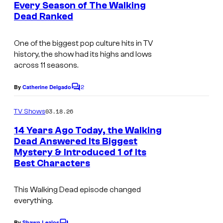
e
A
Every Season of The Walking
n
Dead Ranked
M
t
s
C
One of the biggest pop culture hits in TV
history, the show had its highs and lows
across 11 seasons.
2
By
Catherine Delgado
C
o
m
03.18.26
TV Shows
m
e
14 Years Ago Today, the Walking
n
Dead Answered Its Biggest
t
Mystery & Introduced 1 of Its
I
s
Best Characters
m
a
This Walking Dead episode changed
g
everything.
e
By
Shawn Lealos