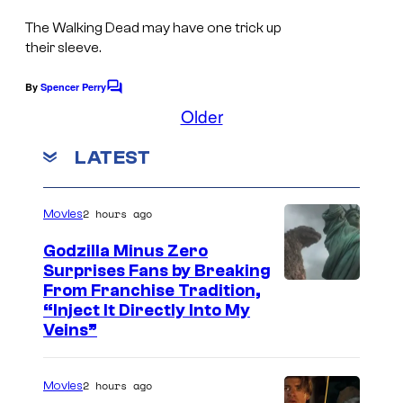
The Walking Dead may have one trick up
their sleeve.
By
Spencer Perry
C
o
Older
m
m
LATEST
e
n
t
s
2 hours ago
Movies
Godzilla Minus Zero
Surprises Fans by Breaking
C
From Franchise Tradition,
“Inject It Directly Into My
o
Veins”
u
r
2 hours ago
Movies
t