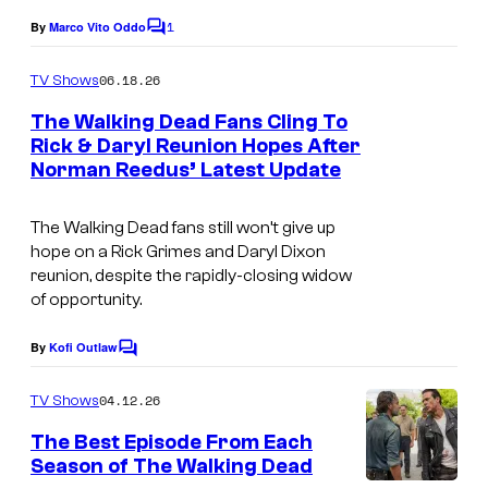
e
o
1
By
Marco Vito Oddo
C
C
o
f
o
m
06.18.26
TV Shows
I
m
u
e
The Walking Dead Fans Cling To
m
n
r
Rick & Daryl Reunion Hopes After
t
a
t
Norman Reedus’ Latest Update
i
s
g
e
m
e
The Walking Dead
fans still won’t give up
s
a
hope on a Rick Grimes and Daryl Dixon
C
y
g
reunion, despite the rapidly-closing widow
o
o
of opportunity.
e
m
f
c
By
Kofi Outlaw
i
C
A
o
o
c
m
M
u
04.12.26
TV Shows
m
s
C
r
e
The Best Episode From Each
n
t
Season of The Walking Dead
t