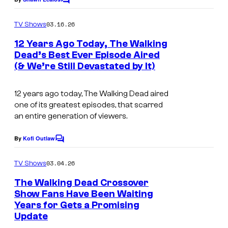
C
C
o
o
m
03.16.26
TV Shows
m
u
e
12 Years Ago Today, The Walking
n
r
Dead’s Best Ever Episode Aired
t
t
(& We’re Still Devastated by It)
s
e
12 years ago today,
The Walking Dead
aired
s
one of its greatest episodes, that scarred
y
an entire generation of viewers.
o
By
Kofi Outlaw
f
C
o
A
m
03.04.26
TV Shows
m
M
e
The Walking Dead Crossover
C
n
Show Fans Have Been Waiting
t
Years for Gets a Promising
s
Update