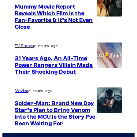
Mummy Movie Report
e
Reveals Which Film Is the
s
Fan-Favorite & It’s Not Even
y
Close
o
f
2 hours ago
TV Shows
T
31 Years Ago, An All-Time
O
Power Rangers Villain Made
H
Their Shocking Debut
O
/
3 hours ago
Movies
G
Spider-Man: Brand New Day
K
Star’s Plan to Bring Venom
S
Into the MCU Is the Story I’ve
I
Been Waiting For
o
D
n
S