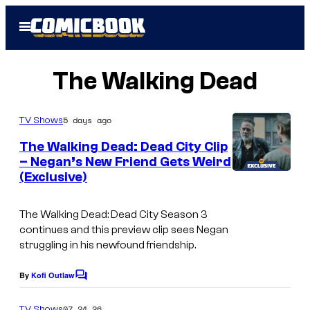
Skip
Open
to
Menu
content
The Walking Dead
5 days ago
TV Shows
The Walking Dead: Dead City Clip
– Negan’s New Friend Gets Weird
(Exclusive)
A
M
The Walking Dead: Dead City
Season 3
C
continues and this preview clip sees Negan
struggling in his newfound friendship.
By
Kofi Outlaw
C
o
m
07.24.26
TV Shows