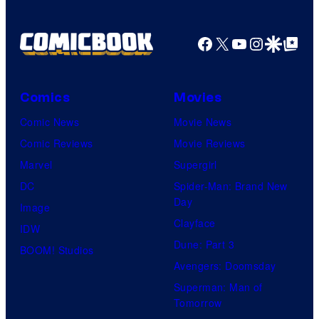
y
P
Facebook
X
YouTube
Instagra
Google Disco
Google Top Pos
i
c
Comics
Movies
t
Comic News
Movie News
u
Comic Reviews
Movie Reviews
r
Marvel
Supergirl
e
DC
Spider-Man: Brand New
s
Day
Image
Clayface
IDW
Dune: Part 3
BOOM! Studios
Avengers: Doomsday
Superman: Man of
Tomorrow