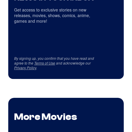
Get access to exclusive stories on new
releases, movies, shows, comics, anime,
games and more!
By signing up, you confirm that you have read and
agree to the
Terms of Use
and acknowledge our
Privacy Policy
.
More Movies