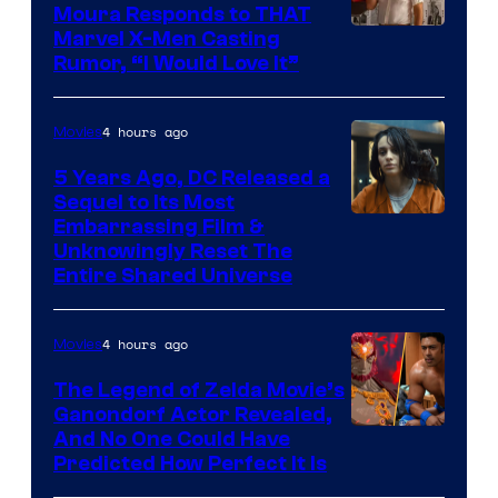
Moura Responds to THAT
Marvel X-Men Casting
Rumor, “I Would Love It”
4 hours ago
Movies
5 Years Ago, DC Released a
Sequel to Its Most
Image
Embarrassing Film &
Unknowingly Reset The
via
Entire Shared Universe
Warner
Bros.
4 hours ago
Movies
Pictures
The Legend of Zelda Movie’s
Ganondorf Actor Revealed,
NIntendo
And No One Could Have
Predicted How Perfect It Is
–