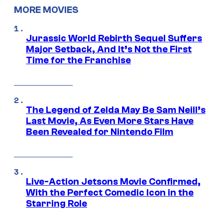
MORE MOVIES
Jurassic World Rebirth Sequel Suffers
Major Setback, And It’s Not the First
Time for the Franchise
The Legend of Zelda May Be Sam Neill’s
Last Movie, As Even More Stars Have
Been Revealed for Nintendo Film
Live-Action Jetsons Movie Confirmed,
With the Perfect Comedic Icon in the
Starring Role