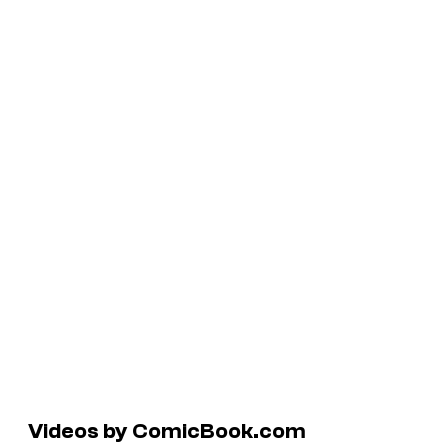
Videos by ComicBook.com