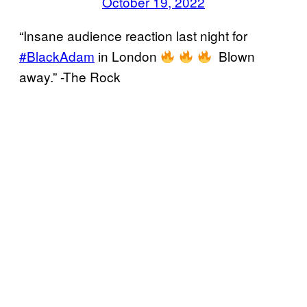
October 19, 2022
“Insane audience reaction last night for
#BlackAdam
in London
Blown
away.” -The Rock