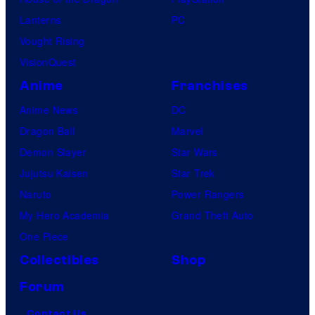
Lanterns
PC
Vought Rising
VisionQuest
Anime
Franchises
Anime News
DC
Dragon Ball
Marvel
Demon Slayer
Star Wars
Jujutsu Kaisen
Star Trek
Naruto
Power Rangers
My Hero Academia
Grand Theft Auto
One Piece
Collectibles
Shop
Forum
Contact Us