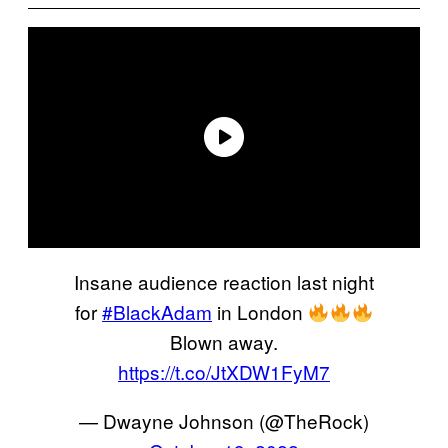
Insane audience reaction last night
for
#BlackAdam
in London
Blown away.
https://t.co/JtXDW1FyM7
— Dwayne Johnson (@TheRock)