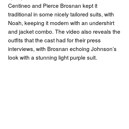
Centineo and Pierce Brosnan kept it
traditional in some nicely tailored suits, with
Noah, keeping it modern with an undershirt
and jacket combo. The video also reveals the
outfits that the cast had for their press
interviews, with Brosnan echoing Johnson’s
look with a stunning light purple suit.