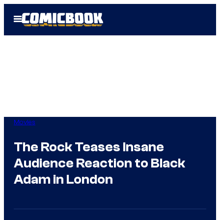
Skip
Open
to
Menu
content
Movies
The Rock Teases Insane
Audience Reaction to Black
Adam in London