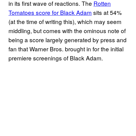
in its first wave of reactions. The
Rotten
Tomatoes score for Black Adam
sits at 54%
(at the time of writing this), which may seem
middling, but comes with the ominous note of
being a score largely generated by press and
fan that Warner Bros. brought in for the initial
premiere screenings of Black Adam.