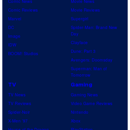
Comic News
Movie News
Comic Reviews
Movie Reviews
Marvel
Supergirl
DC
Spider-Man: Brand New
Day
Image
Clayface
IDW
Dune: Part 3
BOOM! Studios
Avengers: Doomsday
Superman: Man of
Tomorrow
TV
Gaming
TV News
Gaming News
TV Reviews
Video Game Reviews
Spider-Noir
Nintendo
X-Men ’97
Xbox
House of the Dragon
PlayStation