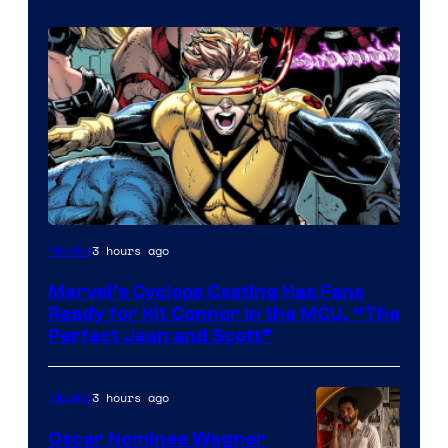
Image
3 hours ago
Movies
Courtesy
Marvel’s Cyclops Casting Has Fans
of
Ready for Kit Connor in the MCU, “The
Marvel
Perfect Jean and Scott”
Comics
3 hours ago
Movies
Oscar Nominee Wagner