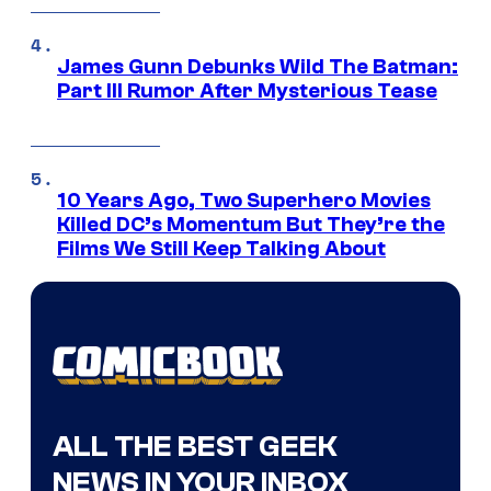
James Gunn Debunks Wild The Batman:
Part III Rumor After Mysterious Tease
10 Years Ago, Two Superhero Movies
Killed DC’s Momentum But They’re the
Films We Still Keep Talking About
ALL THE BEST GEEK
NEWS IN YOUR INBOX