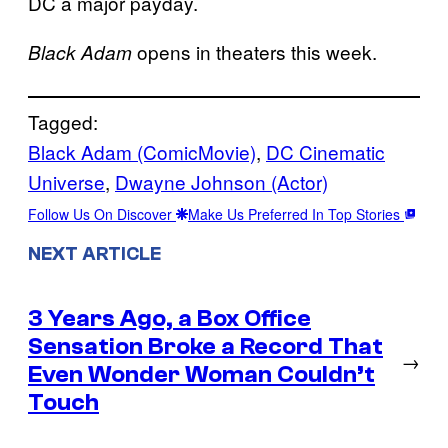
DC a major payday.
opens in theaters this week.
Black Adam
Tagged:
Black Adam (ComicMovie)
, 
DC Cinematic
Universe
, 
Dwayne Johnson (Actor)
Follow Us On Discover
Make Us Preferred In Top Stories
NEXT ARTICLE
3 Years Ago, a Box Office
Sensation Broke a Record That
→
Even Wonder Woman Couldn’t
Touch