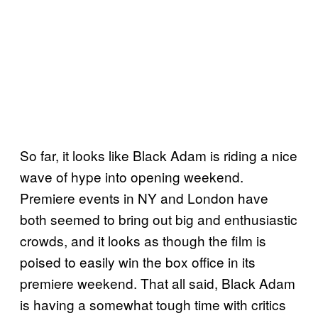
So far, it looks like Black Adam is riding a nice
wave of hype into opening weekend.
Premiere events in NY and London have
both seemed to bring out big and enthusiastic
crowds, and it looks as though the film is
poised to easily win the box office in its
premiere weekend. That all said, Black Adam
is having a somewhat tough time with critics