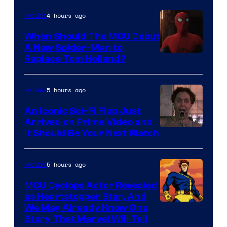
NBC
4 hours ago
Movies
When Should The MCU Debut
A New Spider-Man to
Image
Replace Tom Holland?
Courtesy
of
5 hours ago
Movies
Marvel
An Iconic Sci-Fi Flop Just
Arrived on Prime Video and
It Should Be Your Next Watch
5 hours ago
Movies
MCU Cyclops Actor Revealed
as Heartstopper Star, And
We May Already Know One
Story That Marvel Will Tell