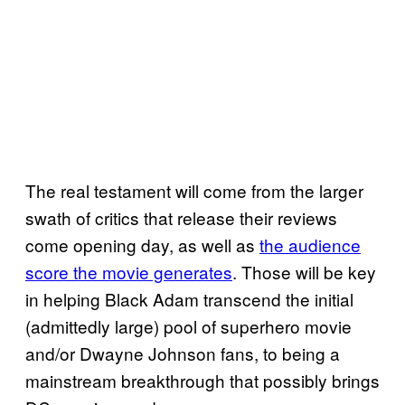
The real testament will come from the larger
swath of critics that release their reviews
come opening day, as well as
the audience
score the movie generates
. Those will be key
in helping Black Adam transcend the initial
(admittedly large) pool of superhero movie
and/or Dwayne Johnson fans, to being a
mainstream breakthrough that possibly brings