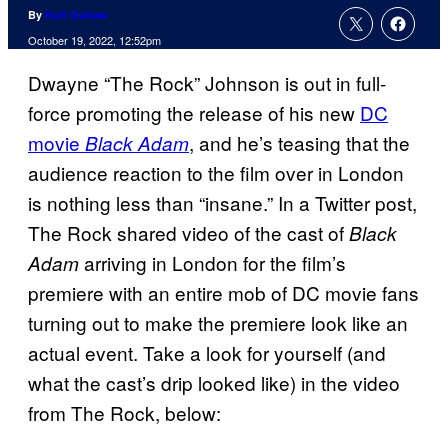
By
Kofi Outlaw
October 19, 2022, 12:52pm
Dwayne “The Rock” Johnson is out in full-
force promoting the release of his new
DC
movie
, and he’s teasing that the
Black Adam
audience reaction to the film over in London
is nothing less than “insane.” In a Twitter post,
The Rock shared video of the cast of
Black
arriving in London for the film’s
Adam
premiere with an entire mob of DC movie fans
turning out to make the premiere look like an
actual event. Take a look for yourself (and
what the cast’s drip looked like) in the video
from The Rock, below: