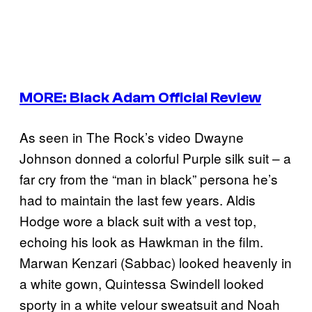
MORE: Black Adam Official Review
As seen in The Rock’s video Dwayne
Johnson donned a colorful Purple silk suit – a
far cry from the “man in black” persona he’s
had to maintain the last few years. Aldis
Hodge wore a black suit with a vest top,
echoing his look as Hawkman in the film.
Marwan Kenzari (Sabbac) looked heavenly in
a white gown, Quintessa Swindell looked
sporty in a white velour sweatsuit and Noah