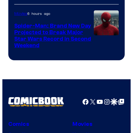
6 hours ago
Movies
Spider-Man: Brand New Day
Projected to Break Major
Star Wars Record in Second
Weekend
Facebook
X
YouTube
Instagra
Google Disco
Google Top Pos
Comics
Movies