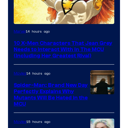
14 hours ago
Marvel
10 X-Men Characters That Jean Grey
Needs to Interact With In The MCU
(Including Her Greatest Rival)
14 hours ago
Movies
Spider-Man: Brand New Day
Perfectly Explains Why
Marvel
Mutants Will Be Hated in the
MCU
–
Sony
15 hours ago
Movies