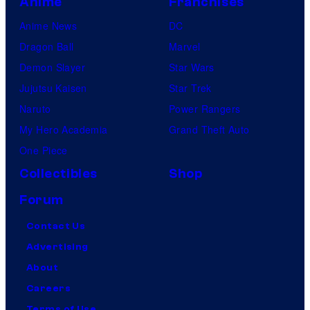
Anime
Franchises
Anime News
DC
Dragon Ball
Marvel
Demon Slayer
Star Wars
Jujutsu Kaisen
Star Trek
Naruto
Power Rangers
My Hero Academia
Grand Theft Auto
One Piece
Collectibles
Shop
Forum
Contact Us
Advertising
About
Careers
Terms of Use