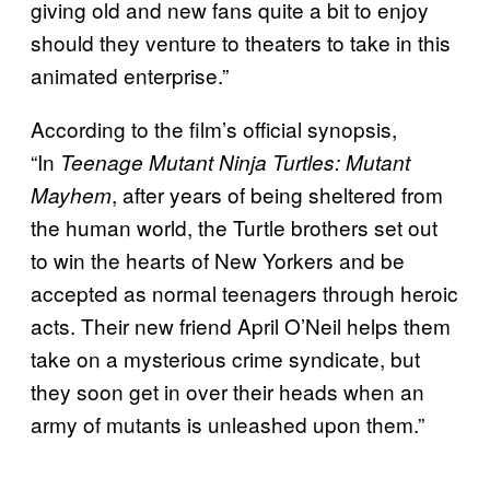
giving old and new fans quite a bit to enjoy
should they venture to theaters to take in this
animated enterprise.”
According to the film’s official synopsis,
“In
Teenage Mutant Ninja Turtles: Mutant
, after years of being sheltered from
Mayhem
the human world, the Turtle brothers set out
to win the hearts of New Yorkers and be
accepted as normal teenagers through heroic
acts. Their new friend April O’Neil helps them
take on a mysterious crime syndicate, but
they soon get in over their heads when an
army of mutants is unleashed upon them.”