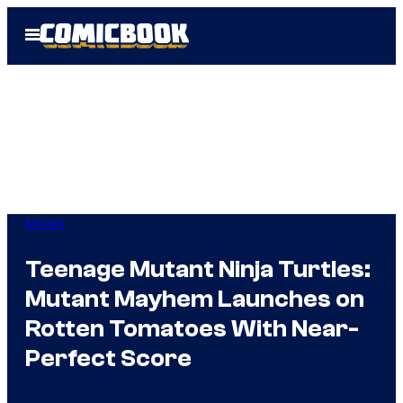
Skip
Open
to
Menu
content
Movies
Teenage Mutant Ninja Turtles:
Mutant Mayhem Launches on
Rotten Tomatoes With Near-
Perfect Score