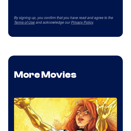
By signing up, you confirm that you have read and agree to the
Terms of Use
and acknowledge our
Privacy Policy
.
More Movies