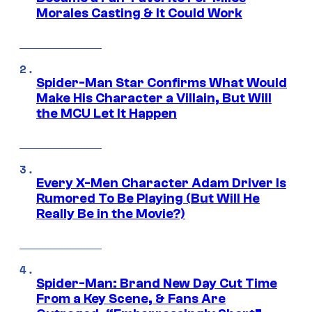
Morales Casting & It Could Work
Spider-Man Star Confirms What Would
Make His Character a Villain, But Will
the MCU Let It Happen
Every X-Men Character Adam Driver Is
Rumored To Be Playing (But Will He
Really Be in the Movie?)
Spider-Man: Brand New Day Cut Time
From a Key Scene, & Fans Are