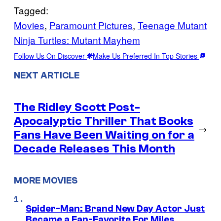
Tagged:
Movies
, 
Paramount Pictures
, 
Teenage Mutant
Ninja Turtles: Mutant Mayhem
Follow Us On Discover
Make Us Preferred In Top Stories
NEXT ARTICLE
The Ridley Scott Post-
Apocalyptic Thriller That Books
→
Fans Have Been Waiting on for a
Decade Releases This Month
MORE MOVIES
Spider-Man: Brand New Day Actor Just
Became a Fan-Favorite For Miles