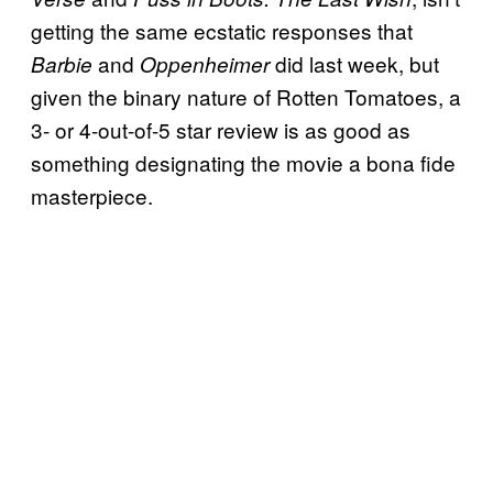
getting the same ecstatic responses that
and
did last week, but
Barbie
Oppenheimer
given the binary nature of Rotten Tomatoes, a
3- or 4-out-of-5 star review is as good as
something designating the movie a bona fide
masterpiece.