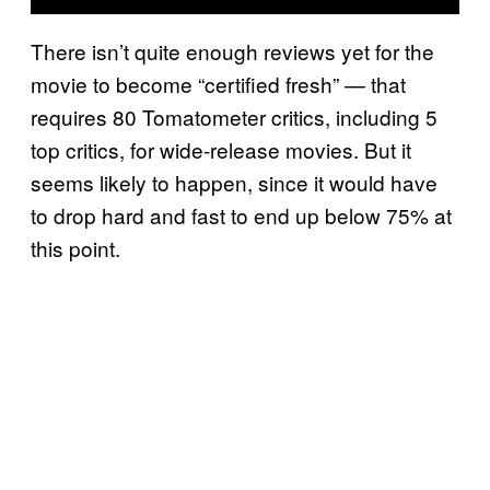
There isn’t quite enough reviews yet for the
movie to become “certified fresh” — that
requires 80 Tomatometer critics, including 5
top critics, for wide-release movies. But it
seems likely to happen, since it would have
to drop hard and fast to end up below 75% at
this point.