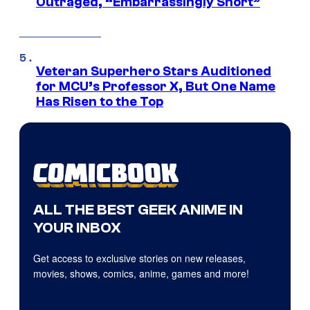
Outraged, “Embarrassingly Short”
Veteran Superhero Stars Auditioned
for MCU’s Professor X, But One Name
Has Risen to the Top
ALL THE BEST GEEK ANIME IN
YOUR INBOX
Get access to exclusive stories on new releases,
movies, shows, comics, anime, games and more!