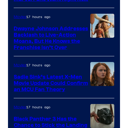
Studios
17 hours ago
Movies
Dwayne Johnson Addresses
Backlash to Live-Action
Moana, But He Knows the
Franchise Isn’t Over
17 hours ago
Movies
Sadie Sink’s Latest X-Men
Movie Update Could Confirm
an MCU Fan Theory
17 hours ago
Movies
Black Panther 3 Has the
Chance to Stick the Landing