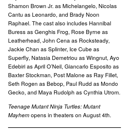
Shamon Brown Jr. as Michelangelo, Nicolas
Cantu as Leonardo, and Brady Noon
Raphael. The cast also includes Hannibal
Buress as Genghis Frog, Rose Byrne as
Leatherhead, John Cena as Rocksteady,
Jackie Chan as Splinter, Ice Cube as
Superfly, Natasia Demetriou as Wingnut, Ayo
Edebiri as April O’Neil, Giancarlo Esposito as
Baxter Stockman, Post Malone as Ray Fillet,
Seth Rogen as Bebop, Paul Rudd as Mondo
Gecko, and Maya Rudolph as Cynthia Utrom.
Teenage Mutant Ninja Turtles: Mutant
opens in theaters on August 4th.
Mayhem