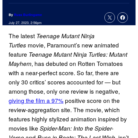
By
Russ Burlingame
July 27, 2023, 2:56pm
The latest
Teenage Mutant Ninja
movie, Paramount’s new animated
Turtles
feature
Teenage Mutant Ninja Turtles: Mutant
, has debuted on Rotten Tomatoes
Mayhem
with a near-perfect score. So far, there are
only 30 critics’ scores accounted for — but
among those, only one review is negative,
giving the film a 97%
positive score on the
review-aggregation site. The movie, which
features highly stylized animation inspired by
movies like
Spider-Man: Into the Spider-
and
, isn’t
Verse
Puss in Boots: The Last Wish