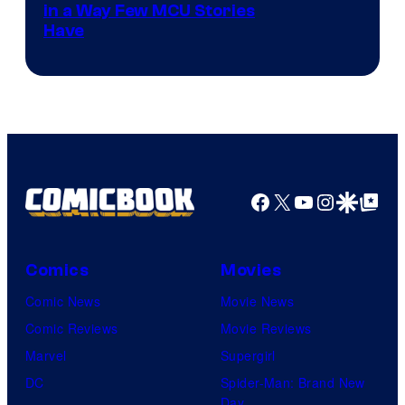
Image
in a Way Few MCU Stories
Have
Courtesy
of
Marvel
Facebook
X
YouTube
Instagra
Google Disco
Google Top Pos
Comics
Movies
Comic News
Movie News
Comic Reviews
Movie Reviews
Marvel
Supergirl
DC
Spider-Man: Brand New
Day