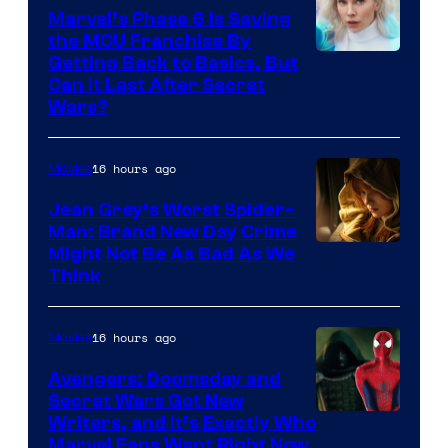
Marvel’s Phase 6 Is Saving
the MCU Franchise By
Getting Back to Basics, But
Can It Last After Secret
Wars?
16 hours ago
Movies
Jean Grey’s Worst Spider-
Man: Brand New Day Crime
Might Not Be As Bad As We
Think
16 hours ago
Movies
Avengers: Doomsday and
Secret Wars Got New
Marvel
Writers, and It’s Exactly Who
Marvel Fans Want Right Now