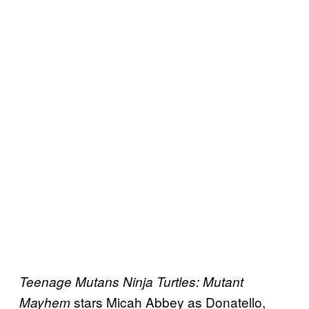
Teenage Mutans Ninja Turtles: Mutant
stars Micah Abbey as Donatello,
Mayhem