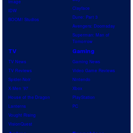
Image
Clayface
IDW
Dune: Part 3
BOOM! Studios
Avengers: Doomsday
Superman: Man of
Tomorrow
TV
Gaming
TV News
Gaming News
TV Reviews
Video Game Reviews
Spider-Noir
Nintendo
X-Men ’97
Xbox
House of the Dragon
PlayStation
Lanterns
PC
Vought Rising
VisionQuest