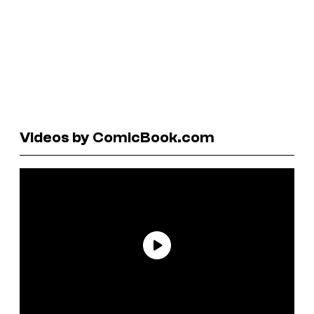
Videos by ComicBook.com