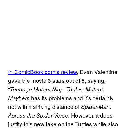
In ComicBook.com’s review
, Evan Valentine
gave the movie 3 stars out of 5, saying,
“
Teenage Mutant Ninja Turtles: Mutant
has its problems and it’s certainly
Mayhem
not within striking distance of
Spider-Man:
. However, it does
Across the Spider-Verse
justify this new take on the Turtles while also