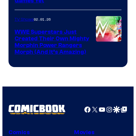
Games Yet
02.01.26
TV Shows
WWE Superstars Just
Created Their Own Mighty
Morphin Power Rangers
Morph (And It’s Amazing)
Facebook
X
YouTube
Instagra
Google Disco
Google Top Pos
Comics
Movies