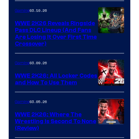
03.10.26
Gaming
WWE 2K26 Reveals Ringside
Pass DLC Lineup (And Fans
Are Losing It Over First Time
Crossover)
03.09.26
Gaming
WWE 2K26: All Locker Codes
and How To Use Them
03.05.26
Gaming
WWE 2K26: Where The
Wrestling Is Second To None
(Review)