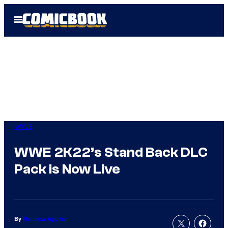
Skip
Open
to
Menu
content
WWE
WWE 2K22’s Stand Back DLC
Pack is Now Live
By
Matthew Aguilar