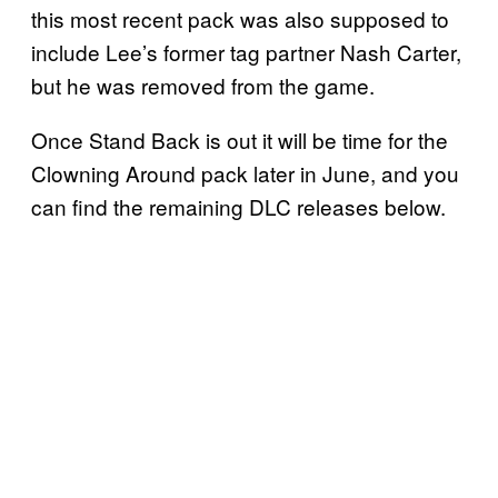
this most recent pack was also supposed to
include Lee’s former tag partner Nash Carter,
but he was removed from the game.
Once Stand Back is out it will be time for the
Clowning Around pack later in June, and you
can find the remaining DLC releases below.