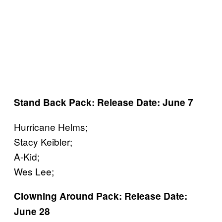
Stand Back Pack: Release Date: June 7
Hurricane Helms;
Stacy Keibler;
A-Kid;
Wes Lee;
Clowning Around Pack: Release Date:
June 28