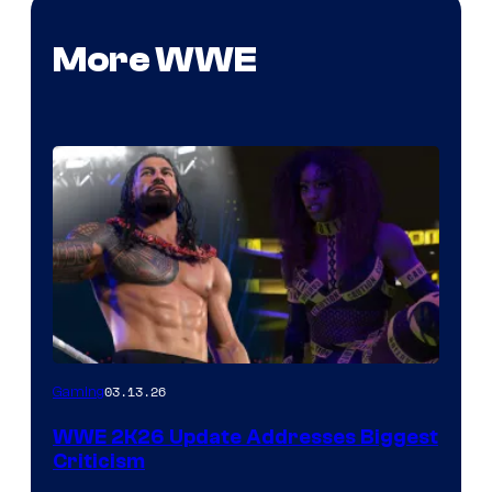
More WWE
03.13.26
Gaming
WWE 2K26 Update Addresses Biggest
Criticism