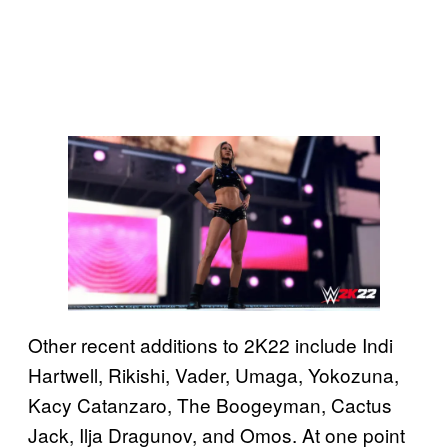
Other recent additions to 2K22 include Indi
Hartwell, Rikishi, Vader, Umaga, Yokozuna,
Kacy Catanzaro, The Boogeyman, Cactus
Jack, Ilja Dragunov, and Omos. At one point