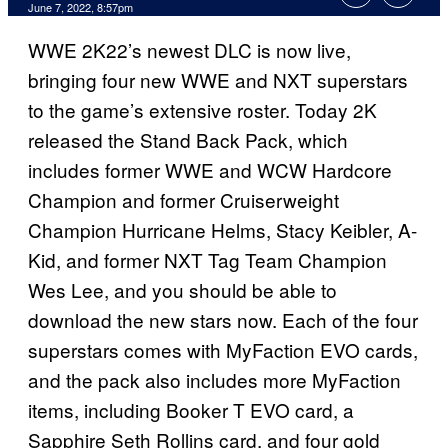
June 7, 2022, 8:57pm
WWE 2K22’s newest DLC is now live,
bringing four new WWE and NXT superstars
to the game’s extensive roster. Today 2K
released the Stand Back Pack, which
includes former WWE and WCW Hardcore
Champion and former Cruiserweight
Champion Hurricane Helms, Stacy Keibler, A-
Kid, and former NXT Tag Team Champion
Wes Lee, and you should be able to
download the new stars now. Each of the four
superstars comes with MyFaction EVO cards,
and the pack also includes more MyFaction
items, including Booker T EVO card, a
Sapphire Seth Rollins card, and four gold