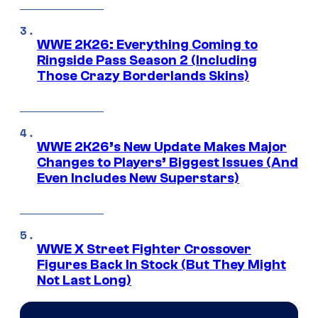
WWE 2K26: Everything Coming to
Ringside Pass Season 2 (Including
Those Crazy Borderlands Skins)
WWE 2K26’s New Update Makes Major
Changes to Players’ Biggest Issues (And
Even Includes New Superstars)
WWE X Street Fighter Crossover
Figures Back In Stock (But They Might
Not Last Long)