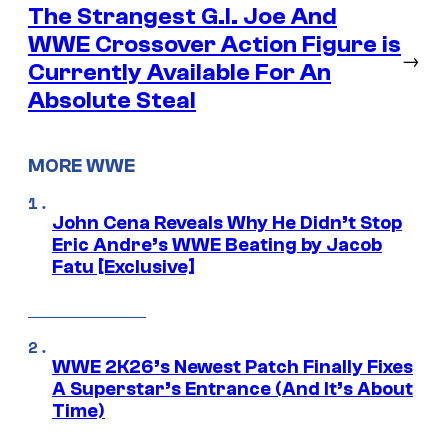
The Strangest G.I. Joe And
WWE Crossover Action Figure is
→
Currently Available For An
Absolute Steal
MORE WWE
John Cena Reveals Why He Didn’t Stop
Eric Andre’s WWE Beating by Jacob
Fatu [Exclusive]
WWE 2K26’s Newest Patch Finally Fixes
A Superstar’s Entrance (And It’s About
Time)