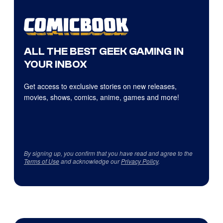
ALL THE BEST GEEK GAMING IN
YOUR INBOX
Get access to exclusive stories on new releases,
movies, shows, comics, anime, games and more!
By signing up, you confirm that you have read and agree to the
Terms of Use
and acknowledge our
Privacy Policy
.