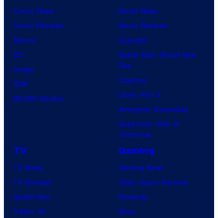
Comic News
Movie News
Comic Reviews
Movie Reviews
Marvel
Supergirl
DC
Spider-Man: Brand New
Day
Image
Clayface
IDW
Dune: Part 3
BOOM! Studios
Avengers: Doomsday
Superman: Man of
Tomorrow
TV
Gaming
TV News
Gaming News
TV Reviews
Video Game Reviews
Spider-Noir
Nintendo
X-Men ’97
Xbox