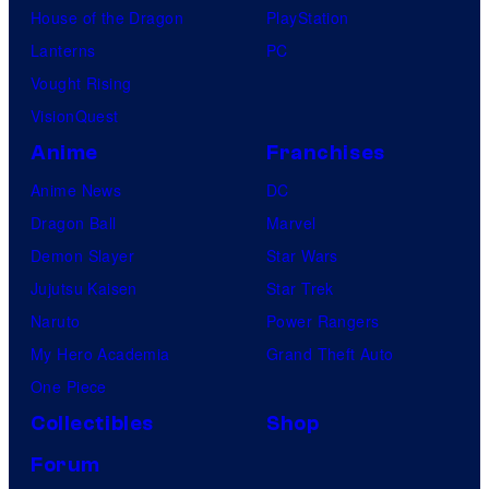
House of the Dragon
PlayStation
Lanterns
PC
Vought Rising
VisionQuest
Anime
Franchises
Anime News
DC
Dragon Ball
Marvel
Demon Slayer
Star Wars
Jujutsu Kaisen
Star Trek
Naruto
Power Rangers
My Hero Academia
Grand Theft Auto
One Piece
Collectibles
Shop
Forum