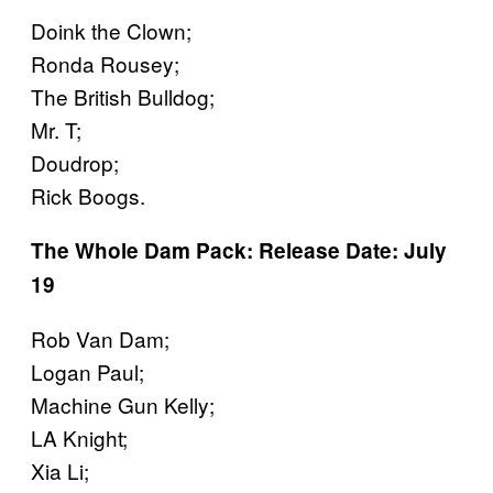
Doink the Clown;
Ronda Rousey;
The British Bulldog;
Mr. T;
Doudrop;
Rick Boogs.
The Whole Dam Pack: Release Date: July
19
Rob Van Dam;
Logan Paul;
Machine Gun Kelly;
LA Knight;
Xia Li;