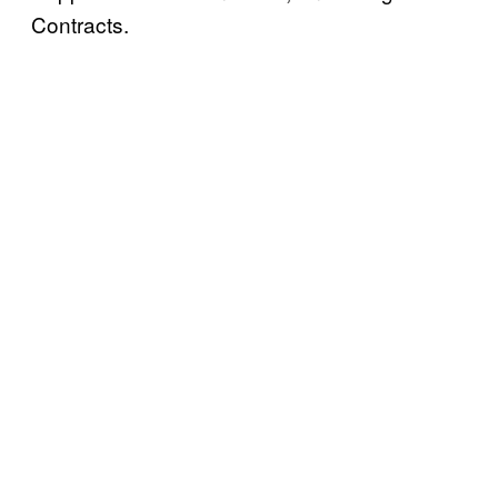
Contracts.