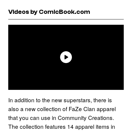
Videos by ComicBook.com
In addition to the new superstars, there is
also a new collection of FaZe Clan apparel
that you can use in Community Creations.
The collection features 14 apparel items in