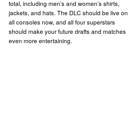
total, including men’s and women’s shirts,
jackets, and hats. The DLC should be live on
all consoles now, and all four superstars
should make your future drafts and matches
even more entertaining.