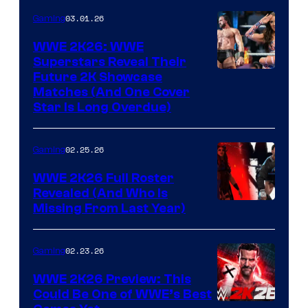
03.01.26
Gaming
WWE 2K26: WWE
Superstars Reveal Their
Future 2K Showcase
Matches (And One Cover
Star Is Long Overdue)
02.25.26
Gaming
WWE 2K26 Full Roster
Revealed (And Who Is
Missing From Last Year)
02.23.26
Gaming
WWE 2K26 Preview: This
Could Be One of WWE’s Best