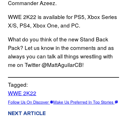
Commander Azeez.
WWE 2K22 is available for PS5, Xbox Series
X/S, PS4, Xbox One, and PC.
What do you think of the new Stand Back
Pack? Let us know in the comments and as
always you can talk all things wrestling with
me on Twitter @MattAguilarCB!
Tagged:
WWE 2K22
Follow Us On Discover
Make Us Preferred In Top Stories
NEXT ARTICLE