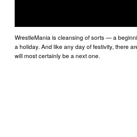
WrestleMania is cleansing of sorts — a beginni
a holiday. And like any day of festivity, there 
will most certainly be a next one.