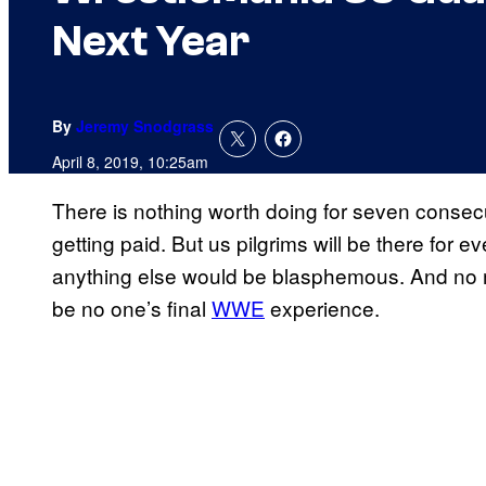
Next Year
By
Jeremy Snodgrass
April 8, 2019, 10:25am
There is nothing worth doing for seven consecu
getting paid. But us pilgrims will be there for 
anything else would be blasphemous. And no mat
be no one’s final
WWE
experience.