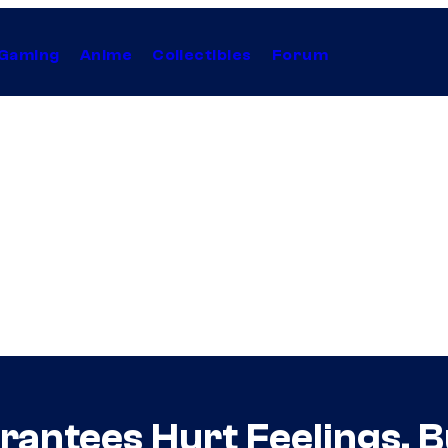
Gaming
Anime
Collectibles
Forum
antees Hurt Feelings, Bu