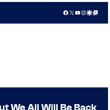
Facebook
X
YouTube
Instagram
Google Discover
Google Top Posts
t We All Will Be Back