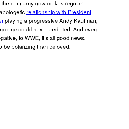
as the company now makes regular
napologetic
relationship with President
er
playing a progressive Andy Kaufman,
s no one could have predicted. And even
gative, to WWE, it’s all good news.
o be polarizing than beloved.