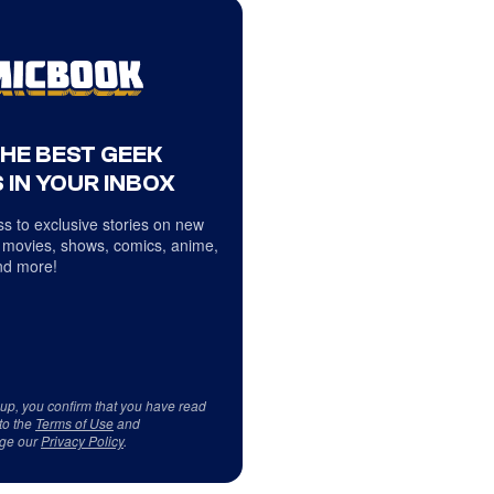
THE BEST GEEK
 IN YOUR INBOX
s to exclusive stories on new
 movies, shows, comics, anime,
d more!
 up, you confirm that you have read
to the
Terms of Use
and
ge our
Privacy Policy
.