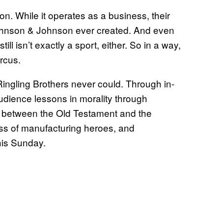
on. While it operates as a business, their
Johnson & Johnson ever created. And even
ill isn’t exactly a sport, either. So in a way,
ircus.
Ringling Brothers never could. Through in-
audience lessons in morality through
e between the Old Testament and the
s of manufacturing heroes, and
this Sunday.