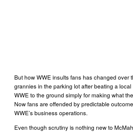
But how WWE insults fans has changed over th
grannies in the parking lot after beating a loca
WWE to the ground simply for making what th
Now fans are offended by predictable outcomes
WWE’s business operations.
Even though scrutiny is nothing new to McM