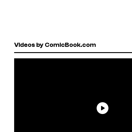
Videos by ComicBook.com