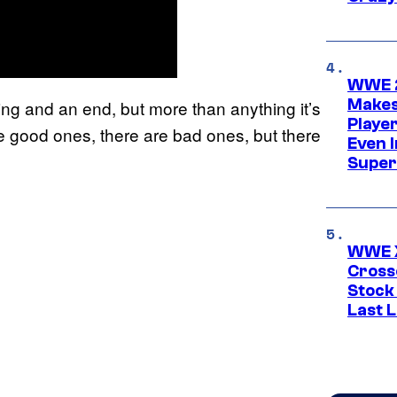
WWE 2
Makes
ng and an end, but more than anything it’s
Player
are good ones, there are bad ones, but there
Even 
Super
WWE X
Cross
Stock
Last 