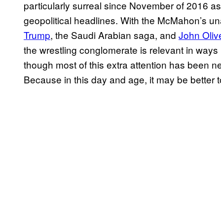
particularly surreal since November of 2016 
geopolitical headlines. With the McMahon’s u
Trump
, the Saudi Arabian saga, and
John Oliv
the wrestling conglomerate is relevant in way
though most of this extra attention has been ne
Because in this day and age, it may be better t