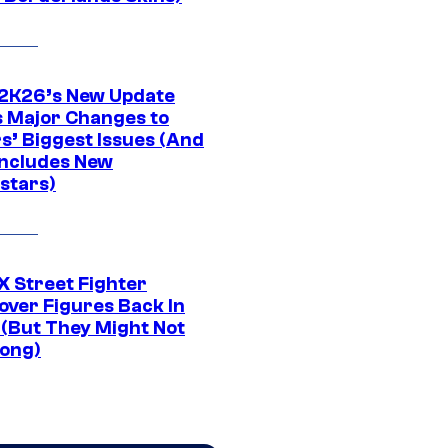
K26’s New Update
 Major Changes to
s’ Biggest Issues (And
Includes New
stars)
 Street Fighter
over Figures Back In
 (But They Might Not
Long)