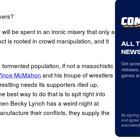
ivers?
will be spent in an ironic misery that only a
 is rooted in crowd manipulation, and it
ALL 
NEWS
Get acces
 tormented population, if not a masochistic
releases,
Vince McMahon
and his troupe of wrestlers
games an
restling needs its supporters riled up,
 best way to do that is to spit right into
when Becky Lynch has a weird night at
facture their conflicts, they supply the
By signing
and agree 
acknowled