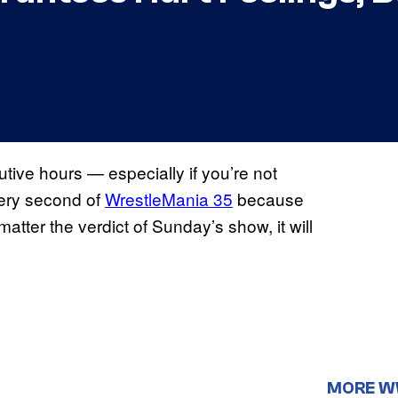
tive hours — especially if you’re not
every second of
WrestleMania 35
because
ter the verdict of Sunday’s show, it will
MORE 