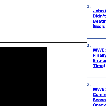
John 
Didn’
Beati
[Exclu
WWE 2
Finall
Entra
Time)
WWE 2
Comin
Seaso
Crazy