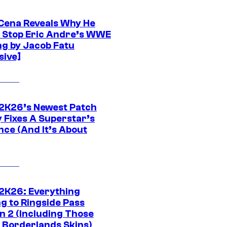
Cena Reveals Why He
t Stop Eric Andre’s WWE
ng by Jacob Fatu
sive]
K26’s Newest Patch
y Fixes A Superstar’s
nce (And It’s About
K26: Everything
g to Ringside Pass
n 2 (Including Those
 Borderlands Skins)