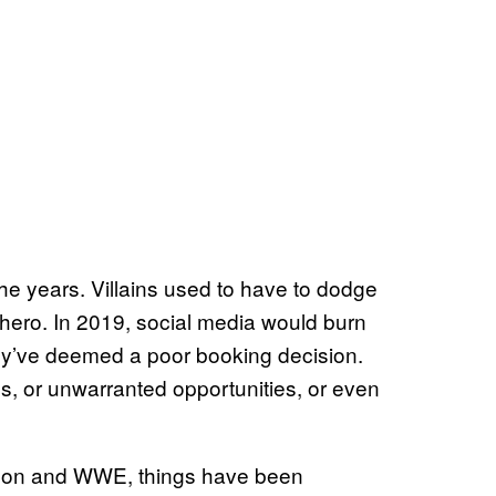
e years. Villains used to have to dodge
l hero. In 2019, social media would burn
ey’ve deemed a poor booking decision.
, or unwarranted opportunities, or even
ahon and WWE, things have been