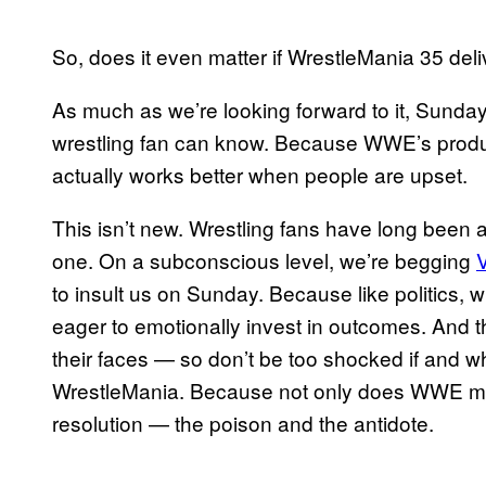
So, does it even matter if WrestleMania 35 del
As much as we’re looking forward to it, Sunday 
wrestling fan can know. Because WWE’s product
actually works better when people are upset.
This isn’t new. Wrestling fans have long been a
one. On a subconscious level, we’re begging
to insult us on Sunday. Because like politics, w
eager to emotionally invest in outcomes. And the
their faces — so don’t be too shocked if and 
WrestleMania. Because not only does WWE manu
resolution — the poison and the antidote.