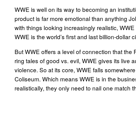
WWE is well on its way to becoming an instituti
product is far more emotional than anything 
with things looking increasingly realistic, WWE st
WWE is the world’s first and last billion-dollar c
But WWE offers a level of connection that the 
ring tales of good vs. evil, WWE gives its live 
violence. So at its core, WWE falls somewher
Coliseum. Which means WWE is in the busines
realistically, they only need to nail one match 