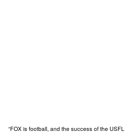
“FOX is football, and the success of the USFL