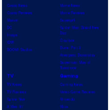
Comic News
Movie News
Comic Reviews
Movie Reviews
Marvel
Supergirl
DC
Spider-Man: Brand New
Day
Image
Clayface
IDW
Dune: Part 3
BOOM! Studios
Avengers: Doomsday
Superman: Man of
Tomorrow
TV
Gaming
TV News
Gaming News
TV Reviews
Video Game Reviews
Spider-Noir
Nintendo
X-Men ’97
Xbox