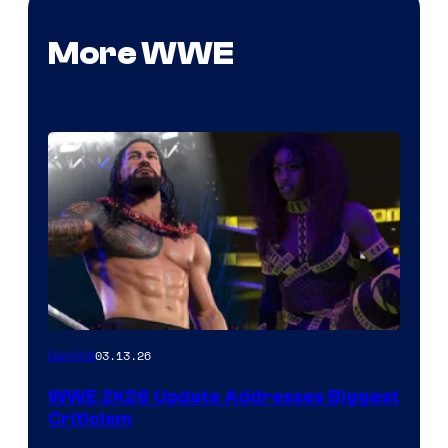
More WWE
03.13.26
Gaming
WWE 2K26 Update Addresses Biggest
Criticism