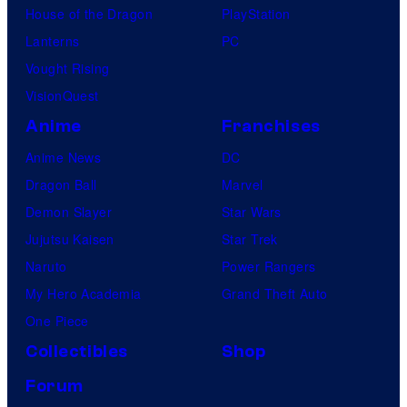
House of the Dragon
PlayStation
Lanterns
PC
Vought Rising
VisionQuest
Anime
Franchises
Anime News
DC
Dragon Ball
Marvel
Demon Slayer
Star Wars
Jujutsu Kaisen
Star Trek
Naruto
Power Rangers
My Hero Academia
Grand Theft Auto
One Piece
Collectibles
Shop
Forum