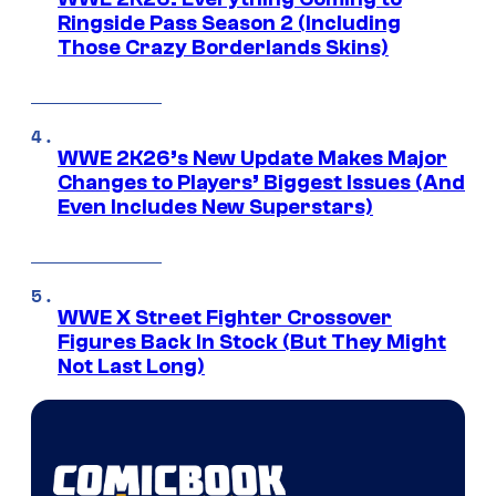
Ringside Pass Season 2 (Including
Those Crazy Borderlands Skins)
WWE 2K26’s New Update Makes Major
Changes to Players’ Biggest Issues (And
Even Includes New Superstars)
WWE X Street Fighter Crossover
Figures Back In Stock (But They Might
Not Last Long)