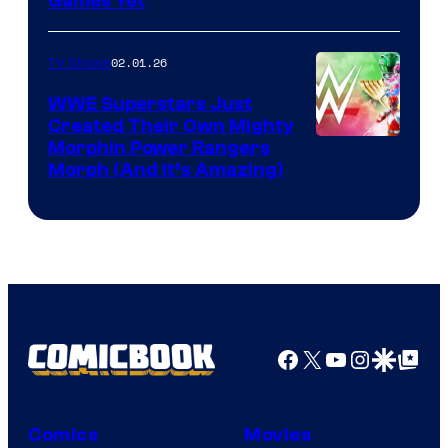
Games Yet
02.01.26
TV Shows
WWE Superstars Just
Created Their Own Mighty
Morphin Power Rangers
Morph (And It’s Amazing)
Facebook
X
YouTube
Instagra
Google Disco
Google Top Pos
Comics
Movies