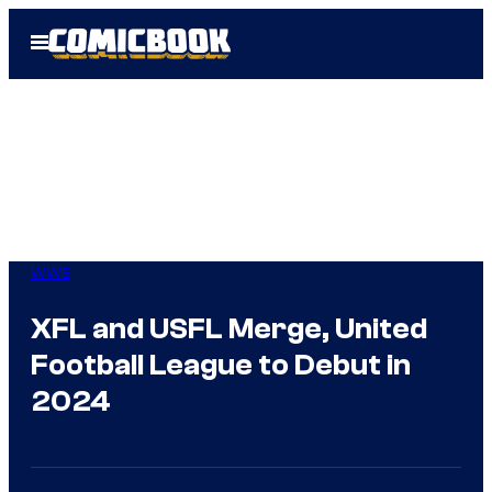
Skip
Open
to
Menu
content
WWE
XFL and USFL Merge, United
Football League to Debut in
2024