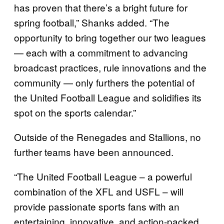
has proven that there’s a bright future for
spring football,” Shanks added. “The
opportunity to bring together our two leagues
— each with a commitment to advancing
broadcast practices, rule innovations and the
community — only furthers the potential of
the United Football League and solidifies its
spot on the sports calendar.”
Outside of the Renegades and Stallions, no
further teams have been announced.
“The United Football League – a powerful
combination of the XFL and USFL – will
provide passionate sports fans with an
entertaining, innovative, and action-packed