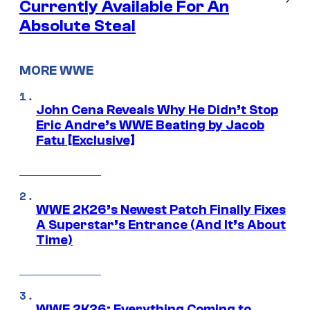
Currently Available For An
Absolute Steal
MORE WWE
John Cena Reveals Why He Didn’t Stop
Eric Andre’s WWE Beating by Jacob
Fatu [Exclusive]
WWE 2K26’s Newest Patch Finally Fixes
A Superstar’s Entrance (And It’s About
Time)
WWE 2K26: Everything Coming to