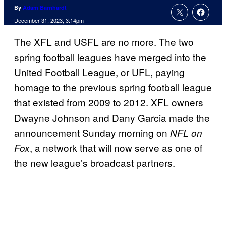
By
Adam Barnhardt
December 31, 2023, 3:14pm
The XFL and USFL are no more. The two
spring football leagues have merged into the
United Football League, or UFL, paying
homage to the previous spring football league
that existed from 2009 to 2012. XFL owners
Dwayne Johnson and Dany Garcia made the
announcement Sunday morning on
NFL on
, a network that will now serve as one of
Fox
the new league’s broadcast partners.