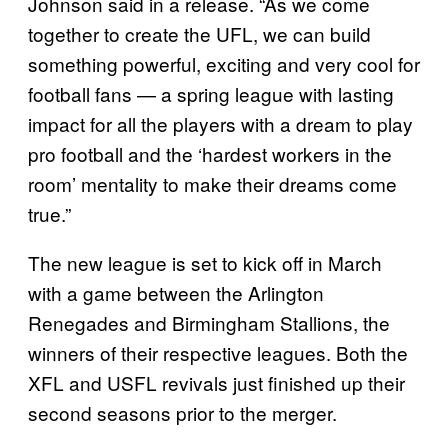
Johnson said in a release. “As we come
together to create the UFL, we can build
something powerful, exciting and very cool for
football fans — a spring league with lasting
impact for all the players with a dream to play
pro football and the ‘hardest workers in the
room’ mentality to make their dreams come
true.”
The new league is set to kick off in March
with a game between the Arlington
Renegades and Birmingham Stallions, the
winners of their respective leagues. Both the
XFL and USFL revivals just finished up their
second seasons prior to the merger.