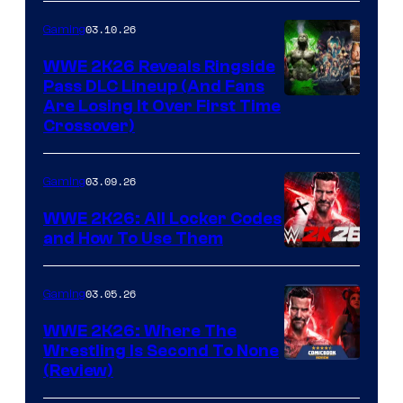
03.10.26
Gaming
WWE 2K26 Reveals Ringside
Pass DLC Lineup (And Fans
Are Losing It Over First Time
Crossover)
03.09.26
Gaming
WWE 2K26: All Locker Codes
and How To Use Them
03.05.26
Gaming
WWE 2K26: Where The
Wrestling Is Second To None
(Review)