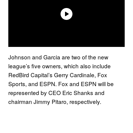
Johnson and Garcia are two of the new
league’s five owners, which also include
RedBird Capital’s Gerry Cardinale, Fox
Sports, and ESPN. Fox and ESPN will be
represented by CEO Eric Shanks and
chairman Jimmy Pitaro, respectively.