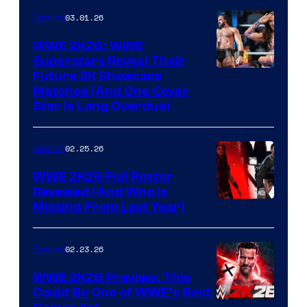
03.01.26
Gaming
WWE 2K26: WWE
Superstars Reveal Their
Future 2K Showcase
Matches (And One Cover
Star Is Long Overdue)
02.25.26
Gaming
WWE 2K26 Full Roster
Revealed (And Who Is
Missing From Last Year)
02.23.26
Gaming
WWE 2K26 Preview: This
Could Be One of WWE’s Best