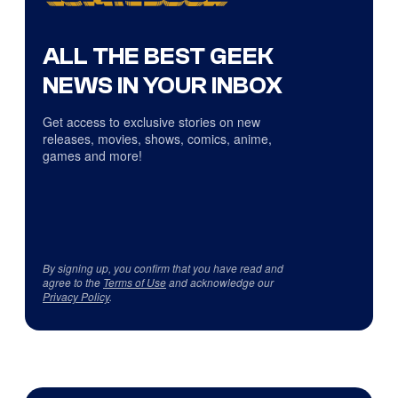
ALL THE BEST GEEK
NEWS IN YOUR INBOX
Get access to exclusive stories on new
releases, movies, shows, comics, anime,
games and more!
By signing up, you confirm that you have read and
agree to the
Terms of Use
and acknowledge our
Privacy Policy
.