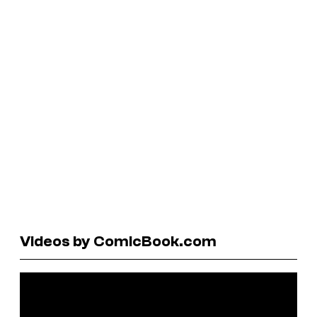
Videos by ComicBook.com