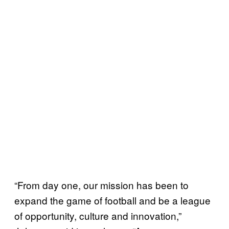
“From day one, our mission has been to
expand the game of football and be a league
of opportunity, culture and innovation,”