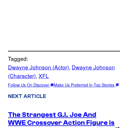
Tagged:
Dwayne Johnson (Actor)
, 
Dwayne Johnson
(Character)
, 
XFL
Follow Us On Discover
Make Us Preferred In Top Stories
NEXT ARTICLE
The Strangest G.I. Joe And
WWE Crossover Action Figure is
→