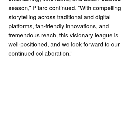
season,” Pitaro continued. “With compelling
storytelling across traditional and digital
platforms, fan-friendly innovations, and
tremendous reach, this visionary league is
well-positioned, and we look forward to our
continued collaboration.”