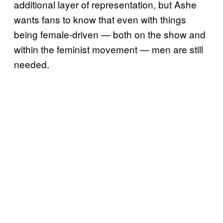
additional layer of representation, but Ashe
wants fans to know that even with things
being female-driven — both on the show and
within the feminist movement — men are still
needed.