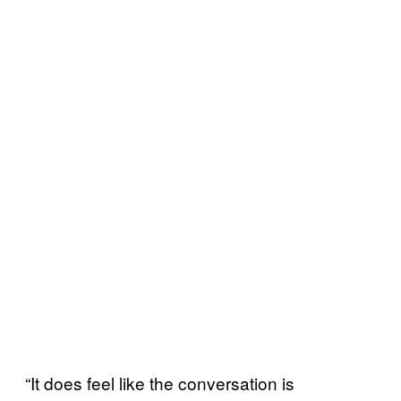
“It does feel like the conversation is