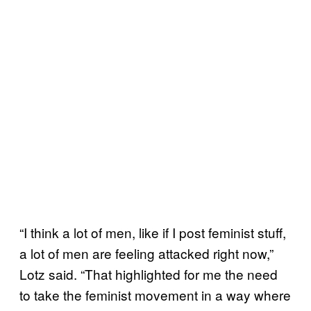
“I think a lot of men, like if I post feminist stuff,
a lot of men are feeling attacked right now,”
Lotz said. “That highlighted for me the need
to take the feminist movement in a way where