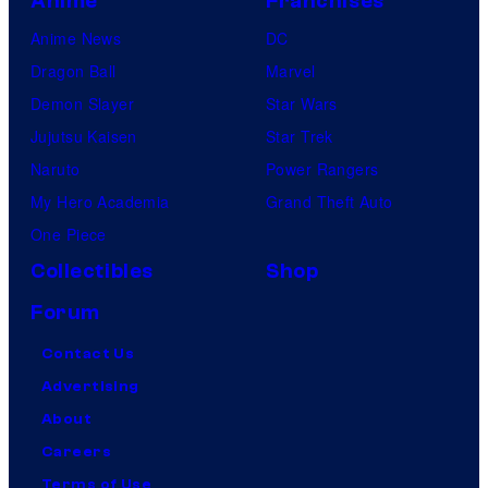
Anime
Franchises
Anime News
DC
Dragon Ball
Marvel
Demon Slayer
Star Wars
Jujutsu Kaisen
Star Trek
Naruto
Power Rangers
My Hero Academia
Grand Theft Auto
One Piece
Collectibles
Shop
Forum
Contact Us
Advertising
About
Careers
Terms of Use