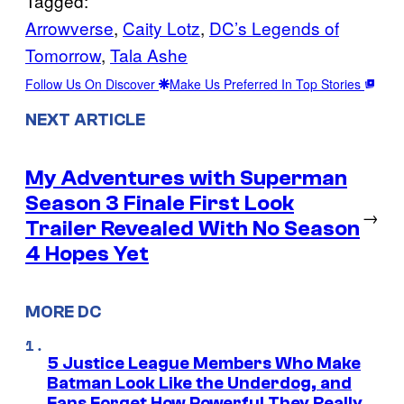
Tagged:
Arrowverse
, 
Caity Lotz
, 
DC’s Legends of
Tomorrow
, 
Tala Ashe
Follow Us On Discover
Make Us Preferred In Top Stories
NEXT ARTICLE
My Adventures with Superman
Season 3 Finale First Look
→
Trailer Revealed With No Season
4 Hopes Yet
MORE DC
5 Justice League Members Who Make
Batman Look Like the Underdog, and
Fans Forget How Powerful They Really