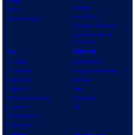
Image
Clayface
IDW
Dune: Part 3
BOOM! Studios
Avengers: Doomsday
Superman: Man of
Tomorrow
TV
Gaming
TV News
Gaming News
TV Reviews
Video Game Reviews
Spider-Noir
Nintendo
X-Men ’97
Xbox
House of the Dragon
PlayStation
Lanterns
PC
Vought Rising
VisionQuest