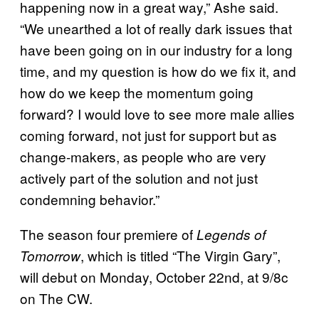
happening now in a great way,” Ashe said.
“We unearthed a lot of really dark issues that
have been going on in our industry for a long
time, and my question is how do we fix it, and
how do we keep the momentum going
forward? I would love to see more male allies
coming forward, not just for support but as
change-makers, as people who are very
actively part of the solution and not just
condemning behavior.”
The season four premiere of
Legends of
, which is titled “The Virgin Gary”,
Tomorrow
will debut on Monday, October 22nd, at 9/8c
on The CW.