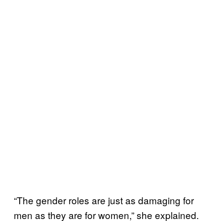
“The gender roles are just as damaging for
men as they are for women,” she explained.