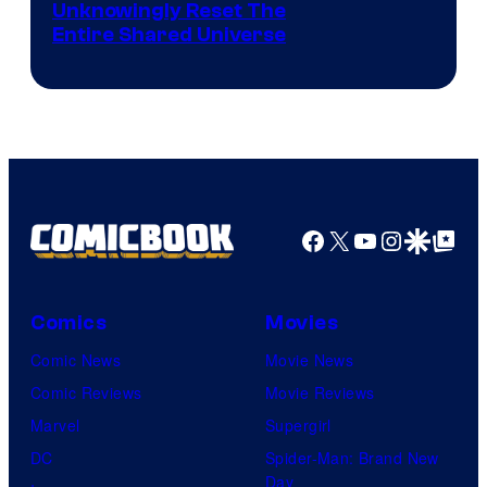
Unknowingly Reset The
via
Entire Shared Universe
Warner
Bros.
Pictures
Facebook
X
YouTube
Instagra
Google Disco
Google Top Pos
Comics
Movies
Comic News
Movie News
Comic Reviews
Movie Reviews
Marvel
Supergirl
DC
Spider-Man: Brand New
Day