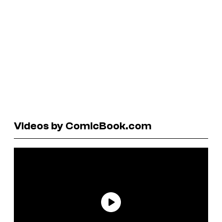
Videos by ComicBook.com