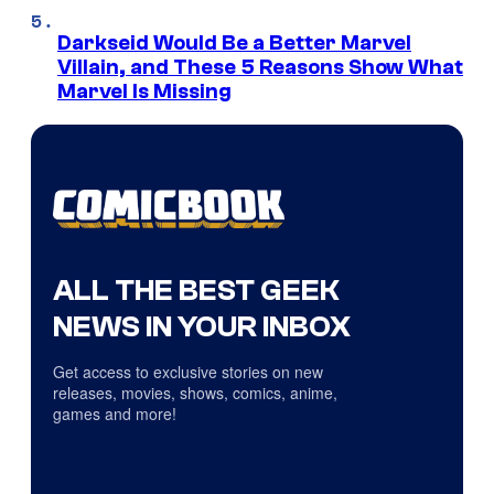
Darkseid Would Be a Better Marvel
Villain, and These 5 Reasons Show What
Marvel Is Missing
ALL THE BEST GEEK
NEWS IN YOUR INBOX
Get access to exclusive stories on new
releases, movies, shows, comics, anime,
games and more!