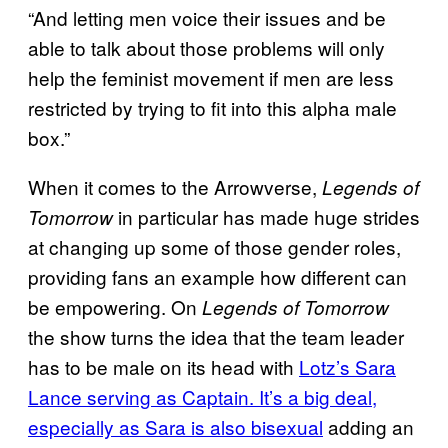
“And letting men voice their issues and be
able to talk about those problems will only
help the feminist movement if men are less
restricted by trying to fit into this alpha male
box.”
When it comes to the Arrowverse,
Legends of
in particular has made huge strides
Tomorrow
at changing up some of those gender roles,
providing fans an example how different can
be empowering. On
Legends of Tomorrow
the show turns the idea that the team leader
has to be male on its head with
Lotz’s Sara
Lance serving as Captain. It’s a big deal,
especially as Sara is also bisexual
adding an