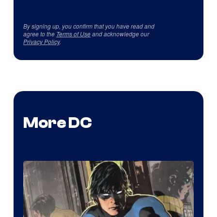
By signing up, you confirm that you have read and
agree to the
Terms of Use
and acknowledge our
Privacy Policy
.
More DC