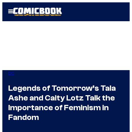
Skip
Open
to
Menu
content
DC
Legends of Tomorrow’s Tala
Ashe and Caity Lotz Talk the
Importance of Feminism in
Fandom