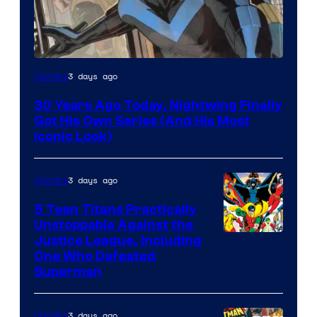
Image
3 days ago
Comics
Courtesy
30 Years Ago Today, Nightwing Finally
of
Got His Own Series (And His Most
DC
Iconic Look)
Comics
3 days ago
Comics
5 Teen Titans Practically
Unstoppable Against the
Image
Justice League, Including
One Who Defeated
Courtesy
Superman
of
DC
3 days ago
Comics