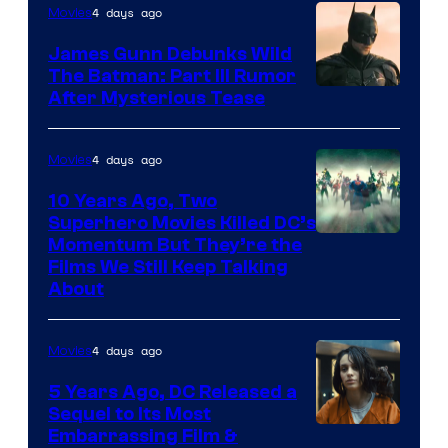
4 days ago
Movies
James Gunn Debunks Wild
The Batman: Part III Rumor
After Mysterious Tease
4 days ago
Movies
10 Years Ago, Two
Superhero Movies Killed DC’s
Warner
Momentum But They’re the
Films We Still Keep Talking
Bros.
About
4 days ago
Movies
5 Years Ago, DC Released a
Sequel to Its Most
Image
Embarrassing Film &