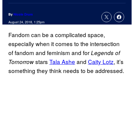
By
Nicole Drum
August 24, 2018, 1:25pm
Fandom can be a complicated space,
especially when it comes to the intersection
of fandom and feminism and for
Legends of
stars
Tala Ashe
and
Caity Lotz
, it’s
Tomorrow
something they think needs to be addressed.