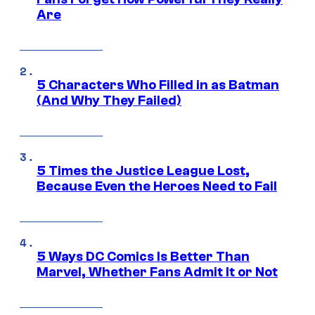
Are
5 Characters Who Filled in as Batman
(And Why They Failed)
5 Times the Justice League Lost,
Because Even the Heroes Need to Fail
5 Ways DC Comics Is Better Than
Marvel, Whether Fans Admit It or Not