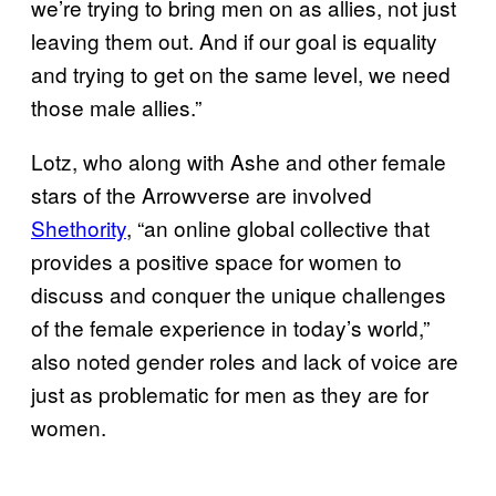
we’re trying to bring men on as allies, not just
leaving them out. And if our goal is equality
and trying to get on the same level, we need
those male allies.”
Lotz, who along with Ashe and other female
stars of the Arrowverse are involved
Shethority
, “an online global collective that
provides a positive space for women to
discuss and conquer the unique challenges
of the female experience in today’s world,”
also noted gender roles and lack of voice are
just as problematic for men as they are for
women.