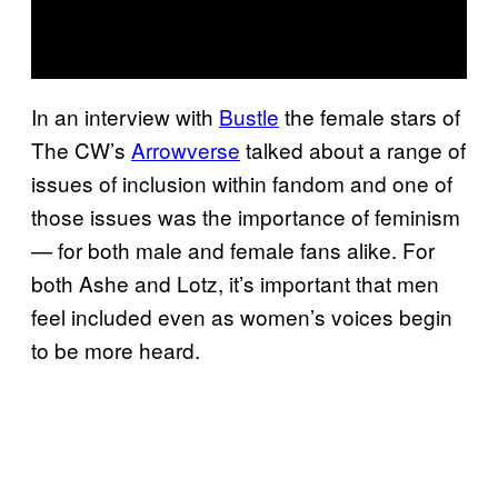
In an interview with
Bustle
the female stars of
The CW’s
Arrowverse
talked about a range of
issues of inclusion within fandom and one of
those issues was the importance of feminism
— for both male and female fans alike. For
both Ashe and Lotz, it’s important that men
feel included even as women’s voices begin
to be more heard.