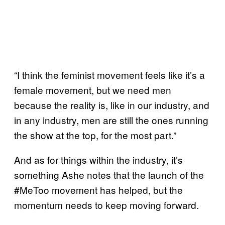
“I think the feminist movement feels like it’s a
female movement, but we need men
because the reality is, like in our industry, and
in any industry, men are still the ones running
the show at the top, for the most part.”
And as for things within the industry, it’s
something Ashe notes that the launch of the
#MeToo movement has helped, but the
momentum needs to keep moving forward.