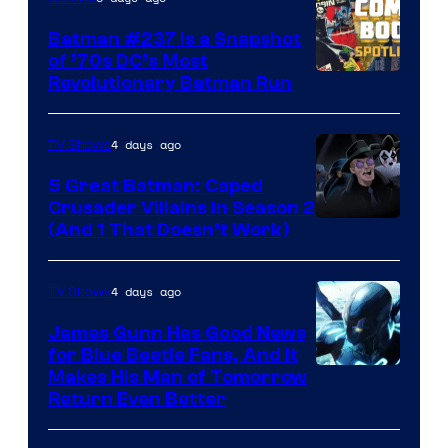
Comics
Batman #237 Is a Snapshot
of ’70s DC’s Most
Revolutionary Batman Run
4 days ago
TV Shows
5 Great Batman: Caped
Crusader Villains in Season 2
Amazon
(And 1 That Doesn’t Work)
Prime
Video
4 days ago
TV Shows
James Gunn Has Good News
for Blue Beetle Fans, And It
Makes His Man of Tomorrow
Return Even Better