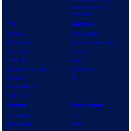
Superman: Man of
Tomorrow
TV
Gaming
TV News
Gaming News
TV Reviews
Video Game Reviews
Spider-Noir
Nintendo
X-Men ’97
Xbox
House of the Dragon
PlayStation
Lanterns
PC
Vought Rising
VisionQuest
Anime
Franchises
Anime News
DC
Dragon Ball
Marvel