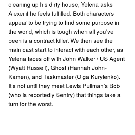
cleaning up his dirty house, Yelena asks
Alexei if he feels fulfilled. Both characters
appear to be trying to find some purpose in
the world, which is tough when all you’ve
been is a contract killer. We then see the
main cast start to interact with each other, as
Yelena faces off with John Walker / US Agent
(Wyatt Russell), Ghost (Hannah John-
Kamen), and Taskmaster (Olga Kurylenko).
It’s not until they meet Lewis Pullman’s Bob
(who is reportedly Sentry) that things take a
turn for the worst.