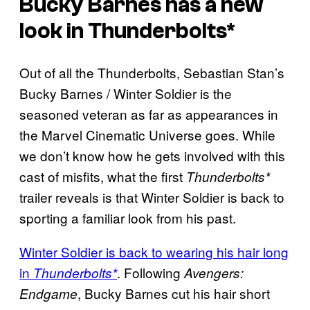
Bucky Barnes has a new
look in Thunderbolts*
Out of all the Thunderbolts, Sebastian Stan’s
Bucky Barnes / Winter Soldier is the
seasoned veteran as far as appearances in
the Marvel Cinematic Universe goes. While
we don’t know how he gets involved with this
cast of misfits, what the first
Thunderbolts*
trailer reveals is that Winter Soldier is back to
sporting a familiar look from his past.
Winter Soldier is back to wearing his hair long
in
. Following
Thunderbolts*
Avengers:
, Bucky Barnes cut his hair short
Endgame