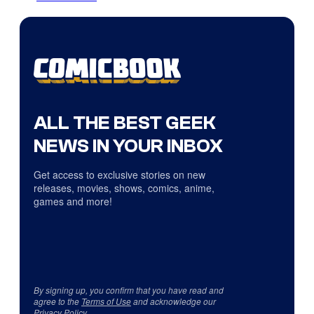
ALL THE BEST GEEK
NEWS IN YOUR INBOX
Get access to exclusive stories on new
releases, movies, shows, comics, anime,
games and more!
By signing up, you confirm that you have read and
agree to the
Terms of Use
and acknowledge our
Privacy Policy
.