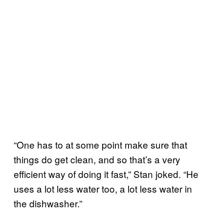
“One has to at some point make sure that
things do get clean, and so that’s a very
efficient way of doing it fast,” Stan joked. “He
uses a lot less water too, a lot less water in
the dishwasher.”