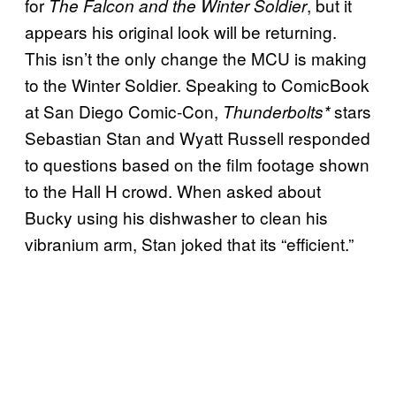
for
, but it
The Falcon and the Winter Soldier
appears his original look will be returning.
This isn’t the only change the MCU is making
to the Winter Soldier. Speaking to ComicBook
at San Diego Comic-Con,
stars
Thunderbolts*
Sebastian Stan and Wyatt Russell responded
to questions based on the film footage shown
to the Hall H crowd. When asked about
Bucky using his dishwasher to clean his
vibranium arm, Stan joked that its “efficient.”