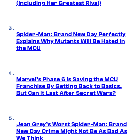
(Including Her Greatest Rival)
Spider-Man: Brand New Day Perfectly
Explains Why Mutants Will Be Hated in
the MCU
Marvel’s Phase 6 Is Saving the MCU
Franchise By Getting Back to Basics,
But Can It Last After Secret Wars?
Jean Grey’s Worst Spider-Man: Brand
New Day Crime Might Not Be As Bad As
We Think