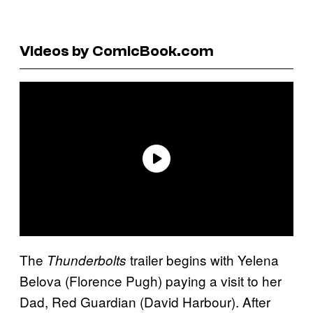
Videos by ComicBook.com
The
trailer begins with Yelena
Thunderbolts
Belova (Florence Pugh) paying a visit to her
Dad, Red Guardian (David Harbour). After