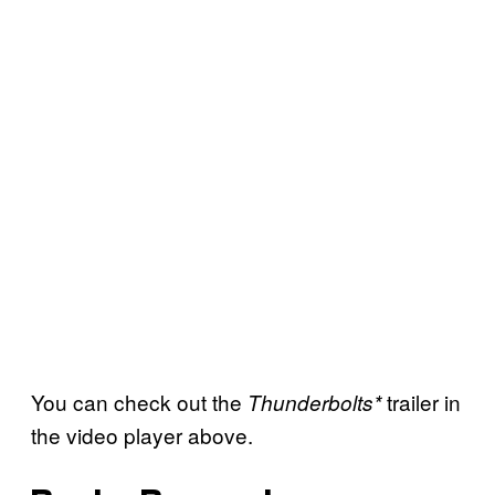
You can check out the
trailer in
Thunderbolts*
the video player above.