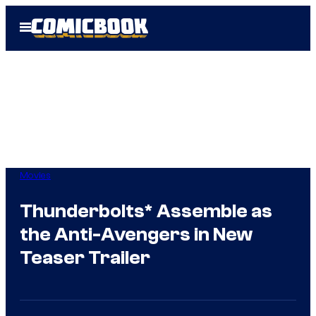
Skip
Open
to
Menu
content
Movies
Thunderbolts* Assemble as
the Anti-Avengers in New
Teaser Trailer