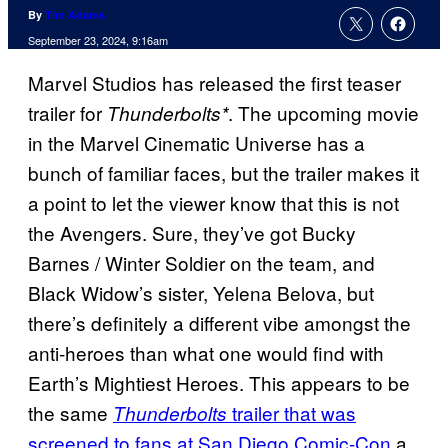
By
Tim Adams
September 23, 2024, 9:16am
Marvel Studios has released the first teaser
trailer for
. The upcoming movie
Thunderbolts*
in the Marvel Cinematic Universe has a
bunch of familiar faces, but the trailer makes it
a point to let the viewer know that this is not
the Avengers. Sure, they’ve got Bucky
Barnes / Winter Soldier on the team, and
Black Widow’s sister, Yelena Belova, but
there’s definitely a different vibe amongst the
anti-heroes than what one would find with
Earth’s Mightiest Heroes. This appears to be
the same
trailer that was
Thunderbolts
screened to fans at San Diego Comic-Con
a