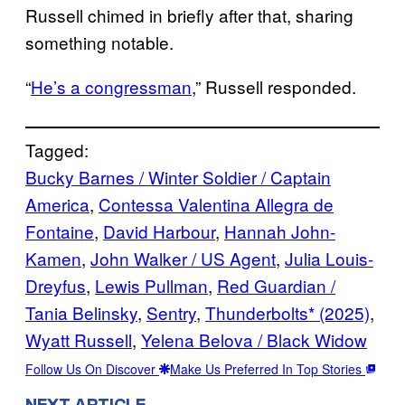
Russell chimed in briefly after that, sharing
something notable.
“
He’s a congressman
,” Russell responded.
Tagged:
Bucky Barnes / Winter Soldier / Captain
America
, 
Contessa Valentina Allegra de
Fontaine
, 
David Harbour
, 
Hannah John-
Kamen
, 
John Walker / US Agent
, 
Julia Louis-
Dreyfus
, 
Lewis Pullman
, 
Red Guardian /
Tania Belinsky
, 
Sentry
, 
Thunderbolts* (2025)
, 
Wyatt Russell
, 
Yelena Belova / Black Widow
Follow Us On Discover
Make Us Preferred In Top Stories
NEXT ARTICLE