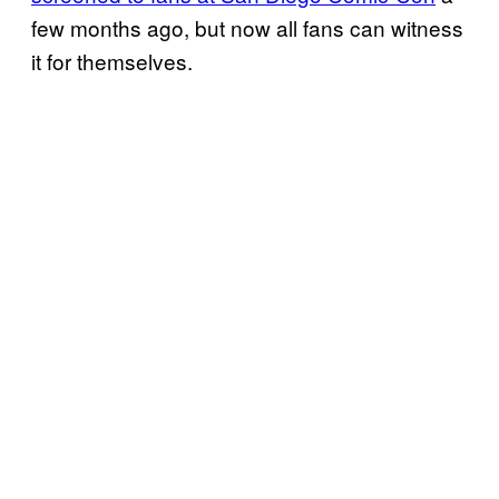
few months ago, but now all fans can witness
it for themselves.