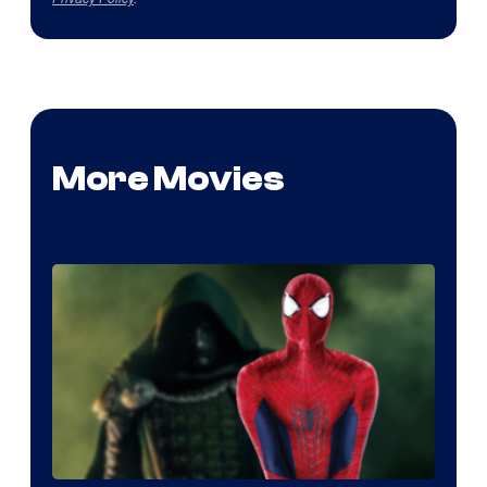
More Movies