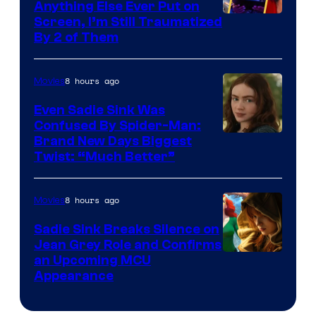
Anything Else Ever Put on
Screen, I’m Still Traumatized
By 2 of Them
8 hours ago
Movies
Even Sadie Sink Was
Confused By Spider-Man:
Brand New Days Biggest
Twist: “Much Better”
8 hours ago
Movies
Sadie Sink Breaks Silence on
Jean Grey Role and Confirms
an Upcoming MCU
Appearance