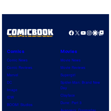
Facebook
X
YouTube
Instagra
Google Disco
Google Top Pos
Comics
Movies
Comic News
Movie News
Comic Reviews
Movie Reviews
Marvel
Supergirl
DC
Spider-Man: Brand New
Day
Image
Clayface
IDW
Dune: Part 3
BOOM! Studios
Avengers: Doomsday