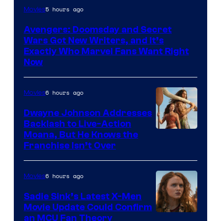
Marvel
5 hours ago
Movies
Studios
Avengers: Doomsday and Secret
Wars Got New Writers, and It’s
Exactly Who Marvel Fans Want Right
Now
6 hours ago
Movies
Dwayne Johnson Addresses
Backlash to Live-Action
Moana, But He Knows the
Franchise Isn’t Over
6 hours ago
Movies
Sadie Sink’s Latest X-Men
Movie Update Could Confirm
an MCU Fan Theory