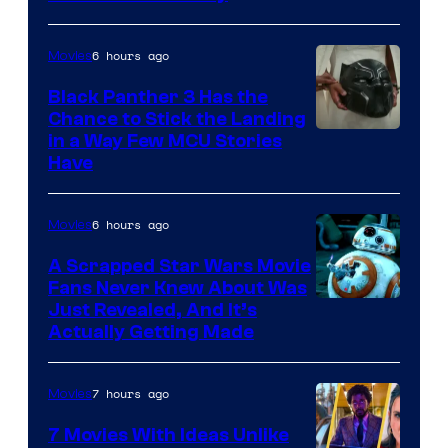
6 hours ago
Movies
Black Panther 3 Has the
Chance to Stick the Landing
Image
in a Way Few MCU Stories
Have
Courtesy
of
6 hours ago
Movies
Marvel
A Scrapped Star Wars Movie
Fans Never Knew About Was
Just Revealed, And It’s
Actually Getting Made
7 hours ago
Movies
7 Movies With Ideas Unlike