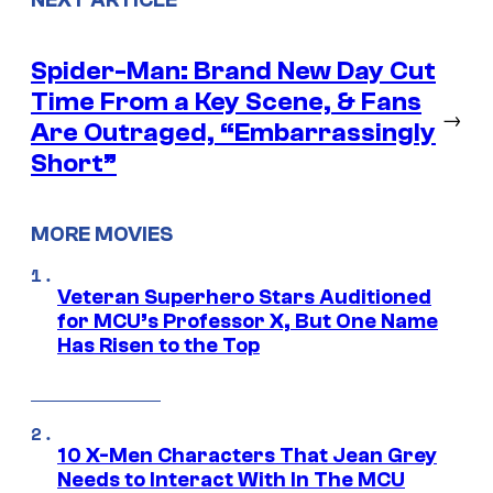
Spider-Man: Brand New Day Cut
Time From a Key Scene, & Fans
→
Are Outraged, “Embarrassingly
Short”
MORE MOVIES
Veteran Superhero Stars Auditioned
for MCU’s Professor X, But One Name
Has Risen to the Top
10 X-Men Characters That Jean Grey
Needs to Interact With In The MCU