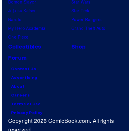
Demon Slayer
Star Wars
Jujutsu Kaisen
Star Trek
Naruto
Power Rangers
My Hero Academia
Grand Theft Auto
One Piece
Collectibles
Shop
Forum
Contact Us
Advertising
About
Careers
Terms of Use
Privacy Policy
Copyright 2026 ComicBook.com. All rights
reserved.