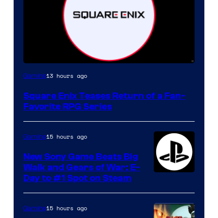
13 hours ago
Gaming
Square Enix Teases Return of a Fan-
Favorite RPG Series
15 hours ago
Gaming
New Sony Game Beats Big
Walk and Gears of War: E-
Day to #1 Spot on Steam
15 hours ago
Gaming