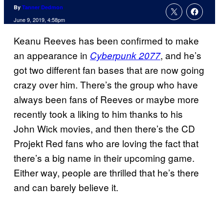
By
Tanner Dedmon
June 9, 2019, 4:58pm
Keanu Reeves has been confirmed to make
an appearance in
, and he’s
Cyberpunk 2077
got two different fan bases that are now going
crazy over him. There’s the group who have
always been fans of Reeves or maybe more
recently took a liking to him thanks to his
John Wick movies, and then there’s the CD
Projekt Red fans who are loving the fact that
there’s a big name in their upcoming game.
Either way, people are thrilled that he’s there
and can barely believe it.