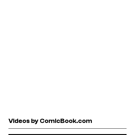
Videos by ComicBook.com