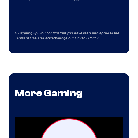
By signing up, you confirm that you have read and agree to the
Terms of Use
and acknowledge our
Privacy Policy
.
More Gaming