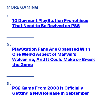
MORE GAMING
10 Dormant PlayStation Franchises
That Need to Be Revived on PS6
PlayStation Fans Are Obsessed With
One Weird Aspect of Marvel’s
Wolverine, And It Could Make or Break
the Game
PS2 Game From 2003 Is Officially
Getting a New Release in September