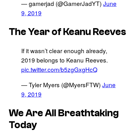
— gamerjad (@GamerJadYT)
June
9, 2019
The Year of Keanu Reeves
If it wasn’t clear enough already,
2019 belongs to Keanu Reeves.
pic.twitter.com/b5zgGxgHcQ
— Tyler Myers (@MyersFTW)
June
9, 2019
We Are All Breathtaking
Today