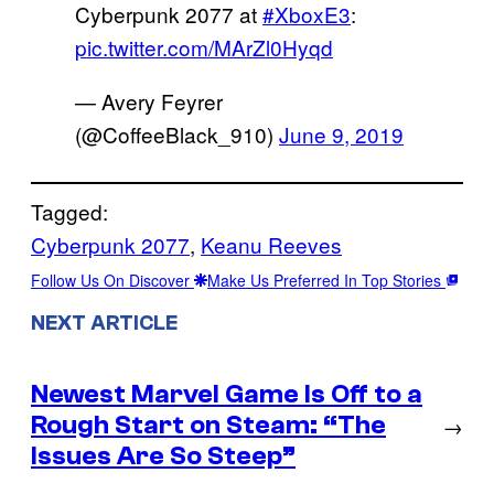
Cyberpunk 2077 at
#XboxE3
:
pic.twitter.com/MArZl0Hyqd
— Avery Feyrer
(@CoffeeBlack_910)
June 9, 2019
Tagged:
Cyberpunk 2077
, 
Keanu Reeves
Follow Us On Discover
Make Us Preferred In Top Stories
NEXT ARTICLE
Newest Marvel Game Is Off to a
Rough Start on Steam: “The
→
Issues Are So Steep”