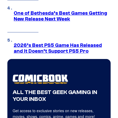
One of Bethesda’s Best Games Getting
New Release Next Week
2026’s Best PS5 Game Has Released
and It Doesn’t Support PS5 Pro
ALL THE BEST GEEK GAMING IN
YOUR INBOX
Get access to exclusive stories on new releases,
movies, shows, comics, anime, games and more!