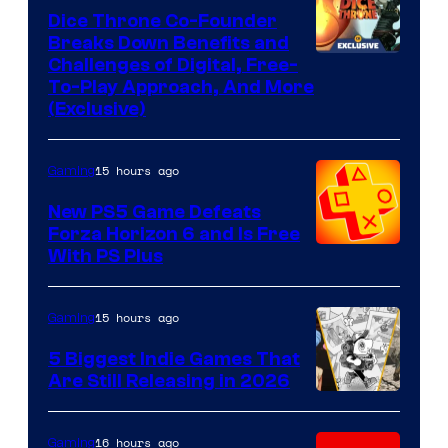
Dice Throne Co-Founder
Breaks Down Benefits and
Challenges of Digital, Free-
To-Play Approach, And More
(Exclusive)
15 hours ago
Gaming
New PS5 Game Defeats
Forza Horizon 6 and Is Free
With PS Plus
15 hours ago
Gaming
5 Biggest Indie Games That
Are Still Releasing in 2026
16 hours ago
Gaming