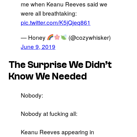
me when Keanu Reeves said we
were all breathtaking:
pic.twitter.com/K5jQjeq861
— Honey
(@cozywhisker)
June 9, 2019
The Surprise We Didn’t
Know We Needed
Nobody:
Nobody at fucking all:
Keanu Reeves appearing in