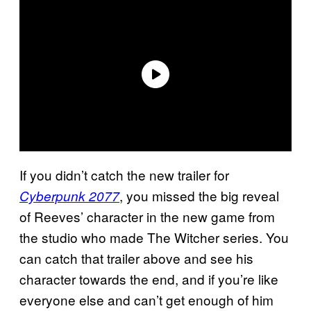
If you didn’t catch the new trailer for
, you missed the big reveal
Cyberpunk 2077
of Reeves’ character in the new game from
the studio who made The Witcher series. You
can catch that trailer above and see his
character towards the end, and if you’re like
everyone else and can’t get enough of him