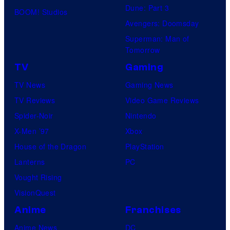
Dune: Part 3
BOOM! Studios
Avengers: Doomsday
Superman: Man of
Tomorrow
TV
Gaming
TV News
Gaming News
TV Reviews
Video Game Reviews
Spider-Noir
Nintendo
X-Men ’97
Xbox
House of the Dragon
PlayStation
Lanterns
PC
Vought Rising
VisionQuest
Anime
Franchises
Anime News
DC