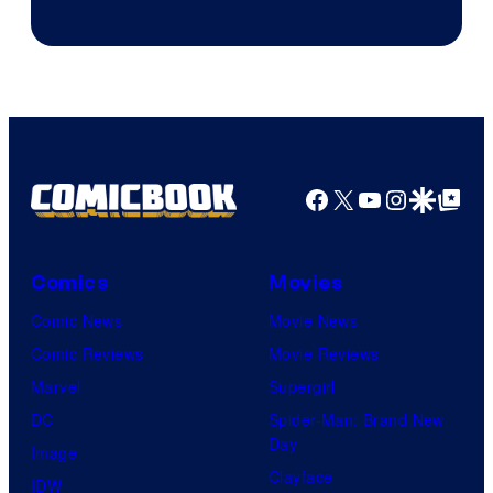
Rockstar
Games
Facebook
X
YouTube
Instagra
Google Disco
Google Top Pos
Comics
Movies
Comic News
Movie News
Comic Reviews
Movie Reviews
Marvel
Supergirl
DC
Spider-Man: Brand New
Day
Image
Clayface
IDW