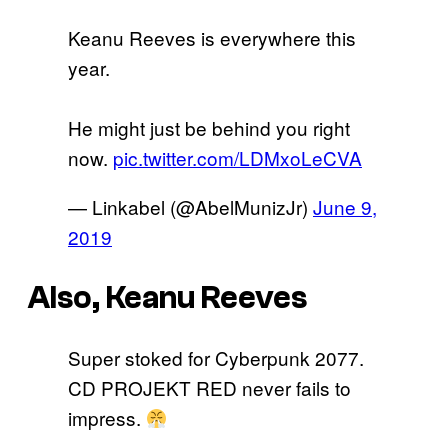
Keanu Reeves is everywhere this
year.
He might just be behind you right
now.
pic.twitter.com/LDMxoLeCVA
— Linkabel (@AbelMunizJr)
June 9,
2019
Also, Keanu Reeves
Super stoked for Cyberpunk 2077.
CD PROJEKT RED never fails to
impress.