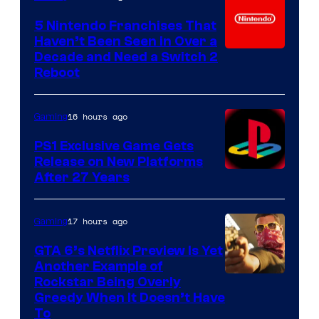
5 Nintendo Franchises That
Haven’t Been Seen in Over a
Decade and Need a Switch 2
Reboot
16 hours ago
Gaming
PS1 Exclusive Game Gets
Release on New Platforms
After 27 Years
17 hours ago
Gaming
GTA 6’s Netflix Preview Is Yet
Another Example of
Courtesy
Rockstar Being Overly
Greedy When It Doesn’t Have
of
To