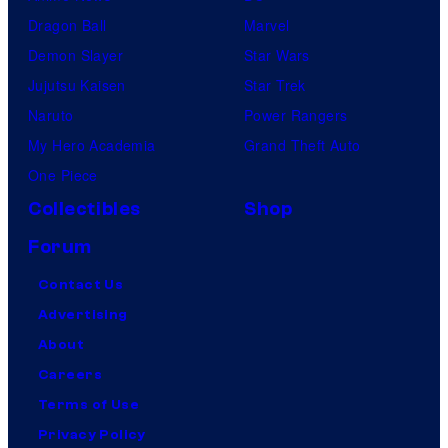
Dragon Ball
Marvel
Demon Slayer
Star Wars
Jujutsu Kaisen
Star Trek
Naruto
Power Rangers
My Hero Academia
Grand Theft Auto
One Piece
Collectibles
Shop
Forum
Contact Us
Advertising
About
Careers
Terms of Use
Privacy Policy