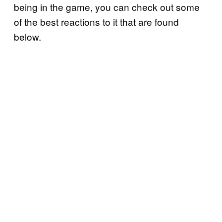
being in the game, you can check out some
of the best reactions to it that are found
below.