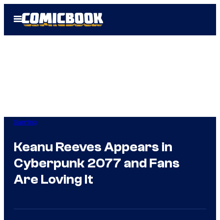
Skip
Open
to
Menu
content
Gaming
Keanu Reeves Appears in
Cyberpunk 2077 and Fans
Are Loving It