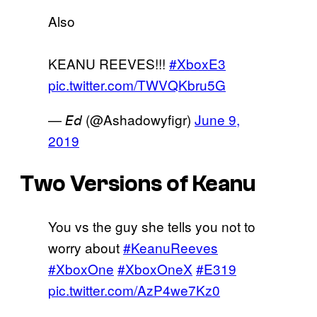
Also
KEANU REEVES!!!
#XboxE3
pic.twitter.com/TWVQKbru5G
— 𝘌𝘥 (@Ashadowyfigr)
June 9,
2019
Two Versions of Keanu
You vs the guy she tells you not to
worry about
#KeanuReeves
#XboxOne
#XboxOneX
#E319
pic.twitter.com/AzP4we7Kz0