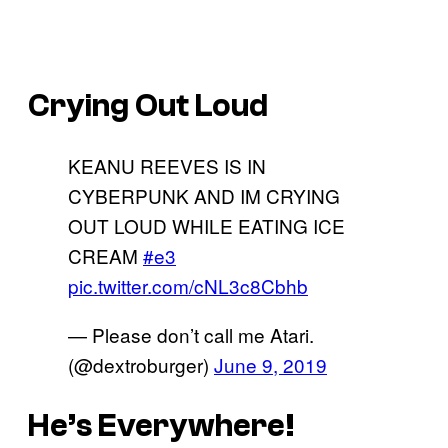
Crying Out Loud
KEANU REEVES IS IN
CYBERPUNK AND IM CRYING
OUT LOUD WHILE EATING ICE
CREAM
#e3
pic.twitter.com/cNL3c8Cbhb
— Please don’t call me Atari.
(@dextroburger)
June 9, 2019
He’s Everywhere!