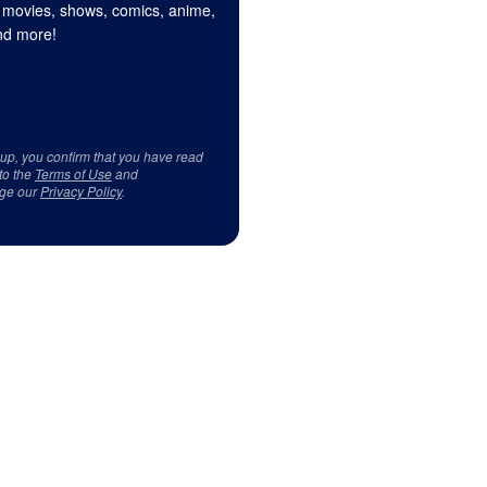
 movies, shows, comics, anime,
d more!
 up, you confirm that you have read
to the
Terms of Use
and
ge our
Privacy Policy
.