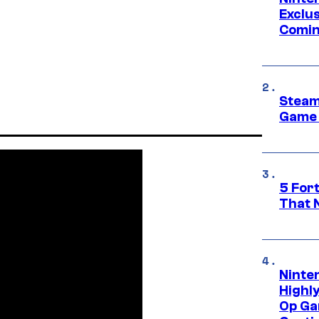
Exclus
Comin
Steam
Game 
5 For
That 
Ninte
Highl
Op Ga