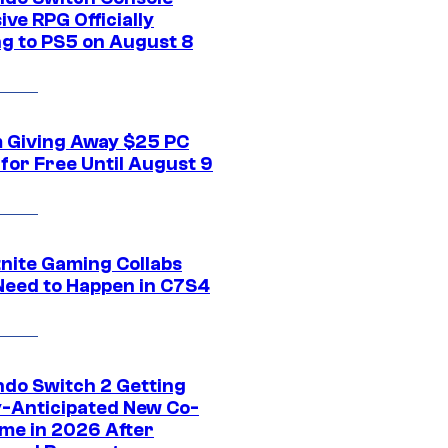
ive RPG Officially
g to PS5 on August 8
 Giving Away $25 PC
for Free Until August 9
tnite Gaming Collabs
Need to Happen in C7S4
ndo Switch 2 Getting
y-Anticipated New Co-
me in 2026 After