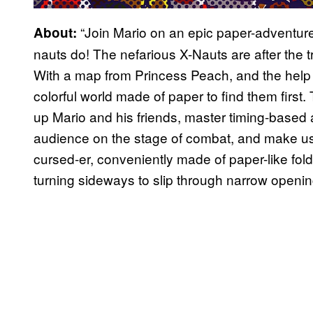
“Join Mario on an epic paper-adventure t
About:
nauts do! The nefarious X-Nauts are after the
With a map from Princess Peach, and the help 
colorful world made of paper to find them first. T
up Mario and his friends, master timing-based
audience on the stage of combat, and make use 
cursed-er, conveniently made of paper-like fold
turning sideways to slip through narrow openin