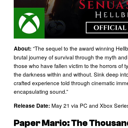
“The sequel to the award winning Hellb
About:
brutal journey of survival through the myth and
those who have fallen victim to the horrors of 
the darkness within and without. Sink deep into
crafted experience told through cinematic immer
encapsulating sound.”
May 21 via PC and Xbox Serie
Release Date:
Paper Mario: The Thousan