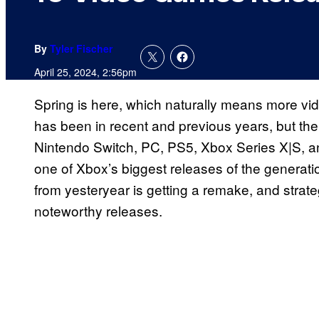
By
Tyler Fischer
April 25, 2024, 2:56pm
Spring is here, which naturally means more vi
has been in recent and previous years, but the
Nintendo Switch, PC, PS5, Xbox Series X|S, a
one of Xbox’s biggest releases of the generat
from yesteryear is getting a remake, and strat
noteworthy releases.