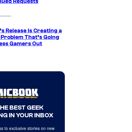
nued Requests
s Release Is Creating a
 Problem That’s Going
ress Gamers Out
THE BEST GEEK
NG IN YOUR INBOX
s to exclusive stories on new