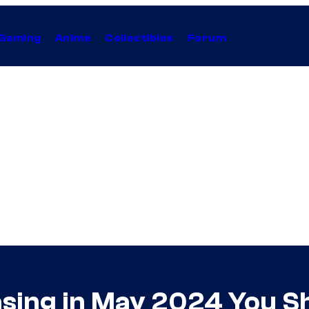
Gaming
Anime
Collectibles
Forum
sing in May 2024 You S