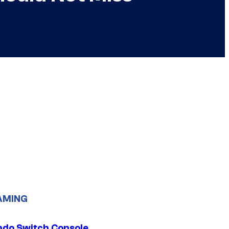
AMING
ndo Switch Console