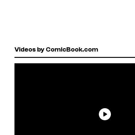
Videos by ComicBook.com