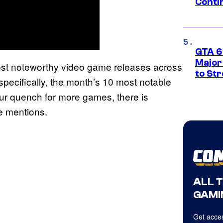
Conti
GTA 6’
Major
ost noteworthy video game releases across
to St
pecifically, the month’s 10 most notable
your quench for more games, there is
le mentions.
ALL 
GAMI
Get acces