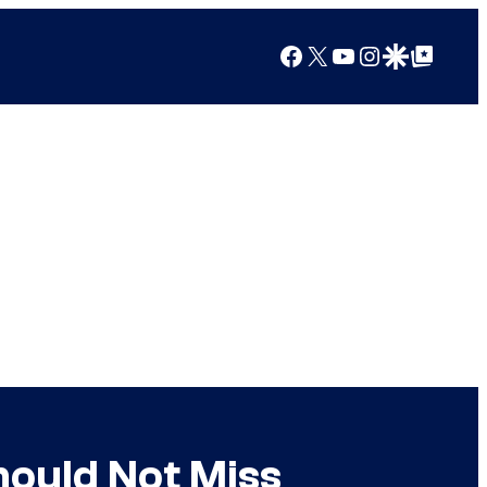
Facebook
X
YouTube
Instagram
Google Discover
Google Top Posts
hould Not Miss