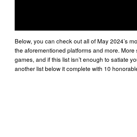
Below, you can check out all of May 2024’s m
the aforementioned platforms and more. More s
games, and if this list isn’t enough to satiate 
another list below it complete with 10 honorab