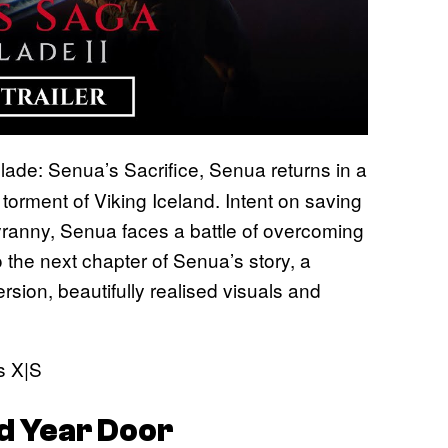
lade: Senua’s Sacrifice, Senua returns in a
 torment of Viking Iceland. Intent on saving
tyranny, Senua faces a battle of overcoming
 the next chapter of Senua’s story, a
sion, beautifully realised visuals and
s X|S
d Year Door