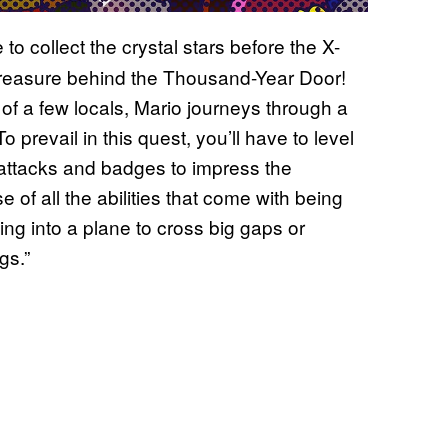
o collect the crystal stars before the X-
 treasure behind the Thousand-Year Door!
of a few locals, Mario journeys through a
o prevail in this quest, you’ll have to level
 attacks and badges to impress the
of all the abilities that come with being
ing into a plane to cross big gaps or
gs.”