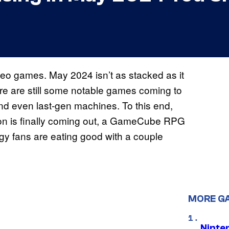
deo games. May 2024 isn’t as stacked as it
re are still some notable games coming to
nd even last-gen machines. To this end,
ion is finally coming out, a GameCube RPG
egy fans are eating good with a couple
MORE G
Ninte