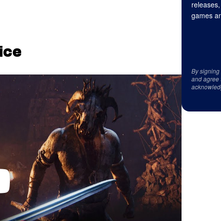
releases,
games an
fice
By signing
and agree 
acknowled