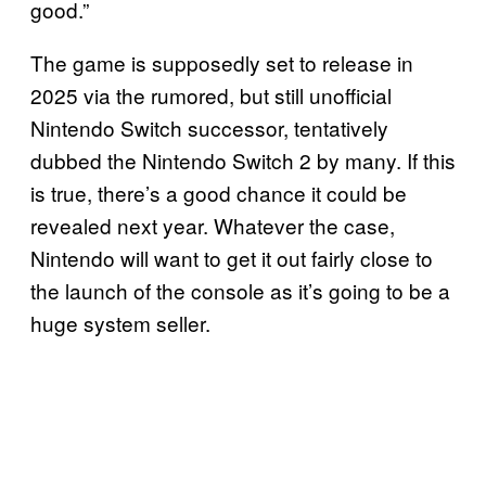
good.”
The game is supposedly set to release in
2025 via the rumored, but still unofficial
Nintendo Switch successor, tentatively
dubbed the Nintendo Switch 2 by many. If this
is true, there’s a good chance it could be
revealed next year. Whatever the case,
Nintendo will want to get it out fairly close to
the launch of the console as it’s going to be a
huge system seller.