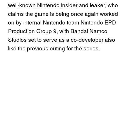
well-known Nintendo insider and leaker, who
claims the game is being once again worked
on by internal Nintendo team Nintendo EPD
Production Group 9, with Bandai Namco
Studios set to serve as a co-developer also
like the previous outing for the series.