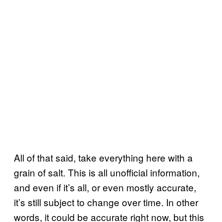
All of that said, take everything here with a
grain of salt. This is all unofficial information,
and even if it’s all, or even mostly accurate,
it’s still subject to change over time. In other
words, it could be accurate right now, but this