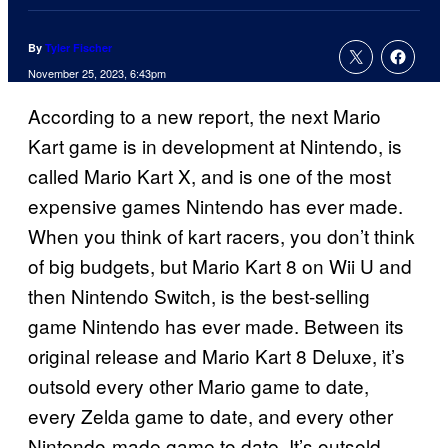
By
Tyler Fischer
November 25, 2023, 6:43pm
According to a new report, the next Mario
Kart game is in development at Nintendo, is
called Mario Kart X, and is one of the most
expensive games Nintendo has ever made.
When you think of kart racers, you don’t think
of big budgets, but Mario Kart 8 on Wii U and
then Nintendo Switch, is the best-selling
game Nintendo has ever made. Between its
original release and Mario Kart 8 Deluxe, it’s
outsold every other Mario game to date,
every Zelda game to date, and every other
Nintendo-made game to date. It’s outsold