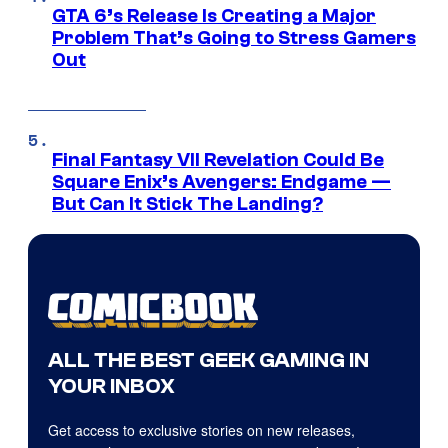
GTA 6’s Release Is Creating a Major
Problem That’s Going to Stress Gamers
Out
Final Fantasy VII Revelation Could Be
Square Enix’s Avengers: Endgame —
But Can It Stick The Landing?
ALL THE BEST GEEK GAMING IN
YOUR INBOX
Get access to exclusive stories on new releases,