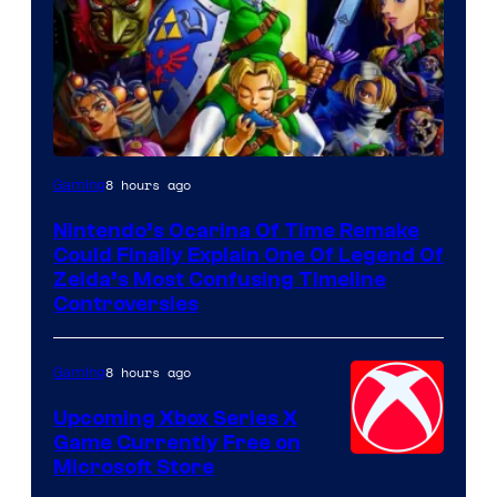
8 hours ago
Gaming
Nintendo’s Ocarina Of Time Remake
Could Finally Explain One Of Legend Of
Zelda’s Most Confusing Timeline
Controversies
8 hours ago
Gaming
Upcoming Xbox Series X
Game Currently Free on
Microsoft Store