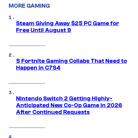
MORE GAMING
Steam Giving Away $25 PC Game for
Free Until August 9
5 Fortnite Gaming Collabs That Need to
Happen in C7S4
Nintendo Switch 2 Getting Highly-
Anticipated New Co-Op Game in 2026
After Continued Requests