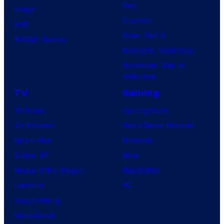
Day
Image
Clayface
IDW
Dune: Part 3
BOOM! Studios
Avengers: Doomsday
Superman: Man of
Tomorrow
TV
Gaming
TV News
Gaming News
TV Reviews
Video Game Reviews
Spider-Noir
Nintendo
X-Men ’97
Xbox
House of the Dragon
PlayStation
Lanterns
PC
Vought Rising
VisionQuest