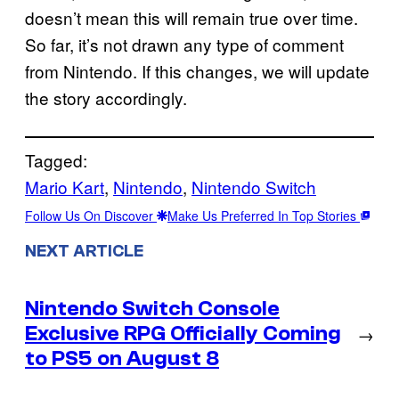
doesn’t mean this will remain true over time.
So far, it’s not drawn any type of comment
from Nintendo. If this changes, we will update
the story accordingly.
Tagged:
Mario Kart
, 
Nintendo
, 
Nintendo Switch
Follow Us On Discover
Make Us Preferred In Top Stories
NEXT ARTICLE
Nintendo Switch Console
Exclusive RPG Officially Coming
→
to PS5 on August 8