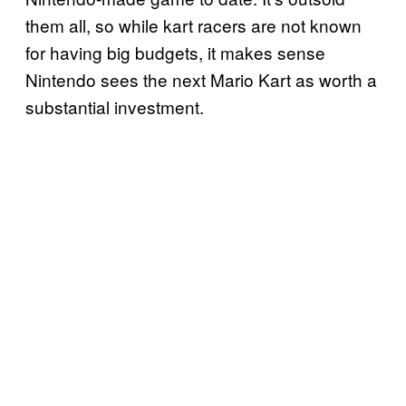
them all, so while kart racers are not known
for having big budgets, it makes sense
Nintendo sees the next Mario Kart as worth a
substantial investment.