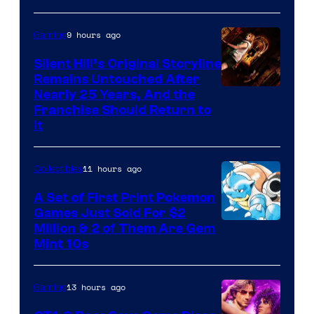
of
9 hours ago
Gaming
Game
Freak
Silent Hill’s Original Storyline
Remains Untouched After
Nearly 25 Years, And the
Franchise Should Return to
It
11 hours ago
Collectibles
A Set of First Print Pokemon
Games Just Sold For $2
Courtesy
Million & 2 of Them Are Gem
Mint 10s
of
Game
13 hours ago
Gaming
Freak
and