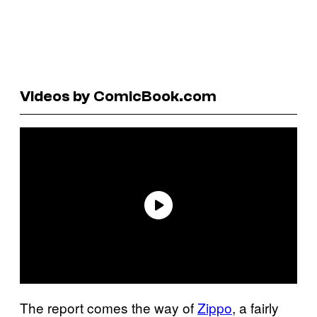
Videos by ComicBook.com
The report comes the way of
Zippo
, a fairly