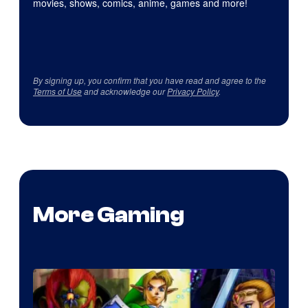
movies, shows, comics, anime, games and more!
By signing up, you confirm that you have read and agree to the
Terms of Use
and acknowledge our
Privacy Policy
.
More Gaming