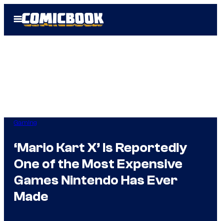
Skip
Open
to
Menu
content
Gaming
‘Mario Kart X’ Is Reportedly
One of the Most Expensive
Games Nintendo Has Ever
Made