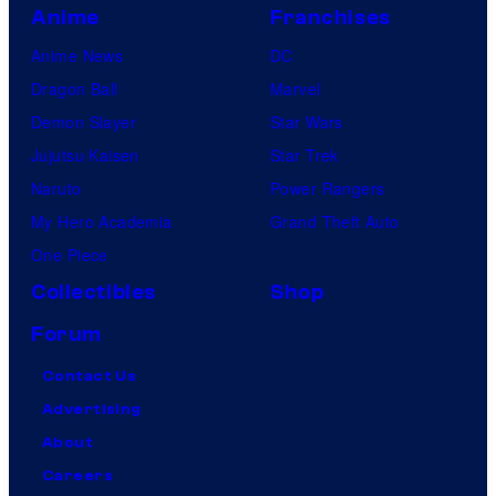
Anime
Franchises
Anime News
DC
Dragon Ball
Marvel
Demon Slayer
Star Wars
Jujutsu Kaisen
Star Trek
Naruto
Power Rangers
My Hero Academia
Grand Theft Auto
One Piece
Collectibles
Shop
Forum
Contact Us
Advertising
About
Careers