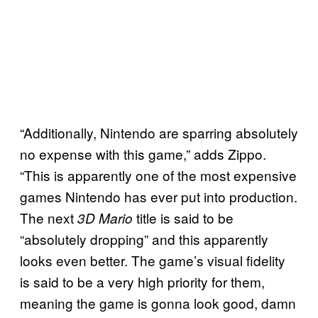
“Additionally, Nintendo are sparring absolutely
no expense with this game,” adds Zippo.
“This is apparently one of the most expensive
games Nintendo has ever put into production.
The next
title is said to be
3D Mario
“absolutely dropping” and this apparently
looks even better. The game’s visual fidelity
is said to be a very high priority for them,
meaning the game is gonna look good, damn