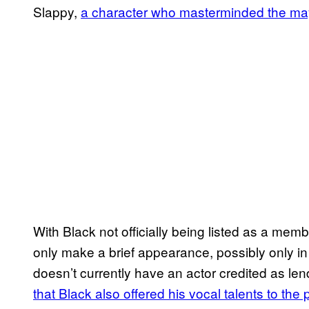
Slappy,
a character who masterminded the m
With Black not officially being listed as a memb
only make a brief appearance, possibly only i
doesn’t currently have an actor credited as lend
that Black also offered his vocal talents to the 