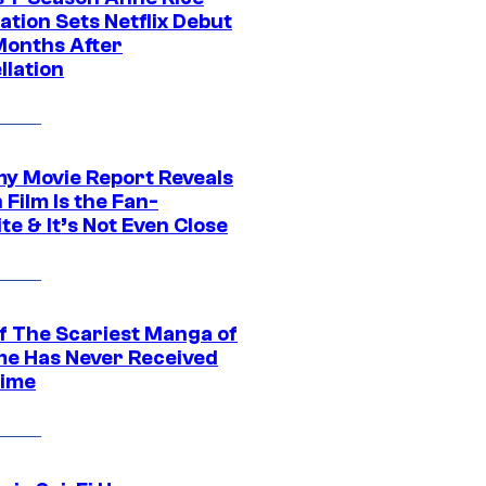
tion Sets Netflix Debut
Months After
llation
 Movie Report Reveals
Film Is the Fan-
te & It’s Not Even Close
f The Scariest Manga of
ime Has Never Received
ime