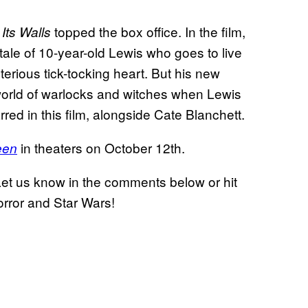
topped the box office. In the film,
Its Walls
 tale of 10-year-old Lewis who goes to live
terious tick-tocking heart. But his new
t world of warlocks and witches when Lewis
red in this film, alongside Cate Blanchett.
in theaters on October 12th.
een
Let us know in the comments below or hit
horror and Star Wars!