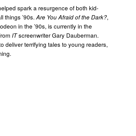
helped spark a resurgence of both kid-
l things ’90s.
,
Are You Afraid of the Dark?
odeon in the ’90s, is currently in the
 from
screenwriter Gary Dauberman.
IT
o deliver terrifying tales to young readers,
lming.