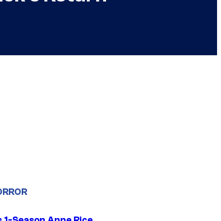
ORROR
 1-Season Anne Rice