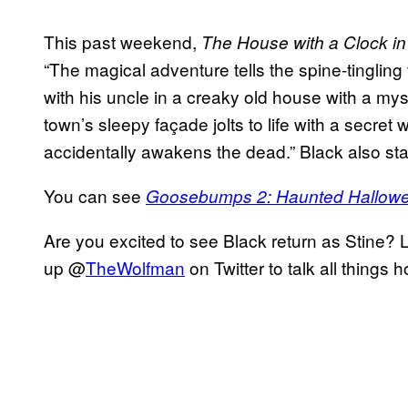
This past weekend,
The House with a Clock in 
“The magical adventure tells the spine-tingling
with his uncle in a creaky old house with a mys
town’s sleepy façade jolts to life with a secre
accidentally awakens the dead.” Black also star
You can see
Goosebumps 2: Haunted Hallow
Are you excited to see Black return as Stine? 
up @
TheWolfman
on Twitter to talk all things 