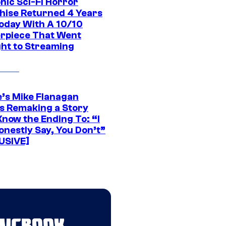
nic Sci-Fi Horror
hise Returned 4 Years
oday With A 10/10
rpiece That Went
ght to Streaming
e’s Mike Flanagan
s Remaking a Story
Know the Ending To: “I
onestly Say, You Don’t”
USIVE]