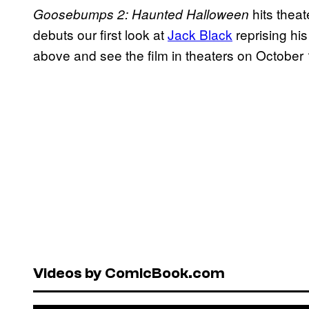
hits thea
Goosebumps 2: Haunted Halloween
debuts our first look at
Jack Black
reprising his
above and see the film in theaters on October 
Videos by ComicBook.com