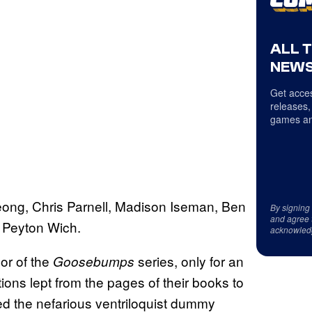
ALL 
NEWS
Get acces
releases,
games an
ong, Chris Parnell, Madison Iseman, Ben
By signing
and agree 
d Peyton Wich.
acknowled
hor of the
series, only for an
Goosebumps
ions lept from the pages of their books to
ed the nefarious ventriloquist dummy