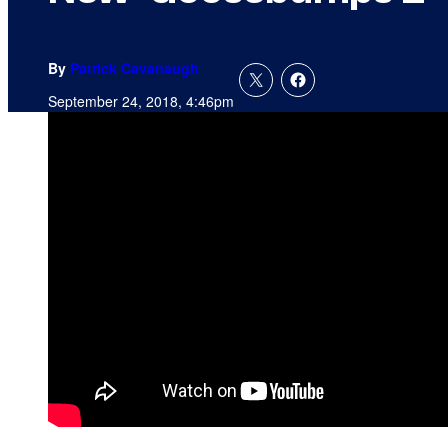
By
Patrick Cavanaugh
September 24, 2018, 4:46pm