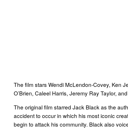
The film stars Wendi McLendon-Covey, Ken Je
O’Brien, Caleel Harris, Jeremy Ray Taylor, an
The original film starred Jack Black as the aut
accident to occur in which his most iconic creat
begin to attack his community. Black also voic