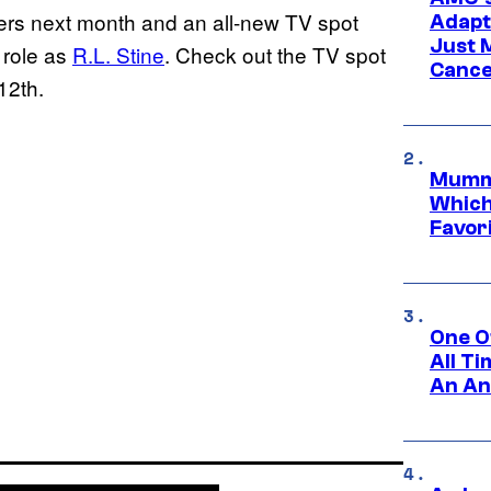
ters next month and an all-new TV spot
Adapta
Just 
 role as
R.L. Stine
. Check out the TV spot
Cance
12th.
Mummy
Which 
Favori
One O
All T
An An