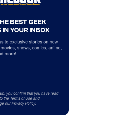
THE BEST GEEK
 IN YOUR INBOX
s to exclusive stories on new
 movies, shows, comics, anime,
d more!
 up, you confirm that you have read
to the
Terms of Use
and
ge our
Privacy Policy
.