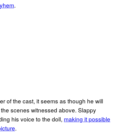
ayhem
.
er of the cast, it seems as though he will
n the scenes witnessed above. Slappy
ing his voice to the doll,
making it possible
picture
.