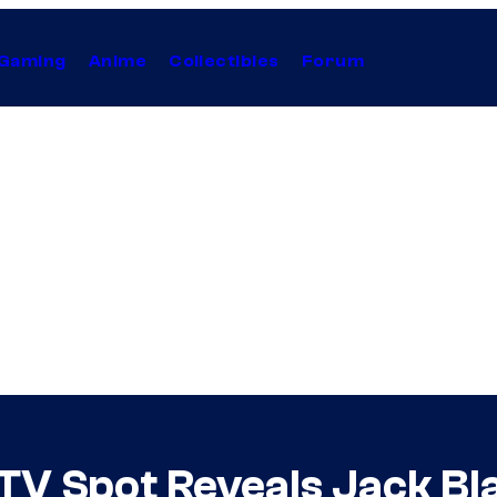
Gaming
Anime
Collectibles
Forum
V Spot Reveals Jack Bl