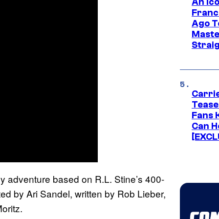
An Ico
Franc
Ago T
Maste
Strai
Carri
Tease
Fans 
Can H
[EXCL
y adventure based on R.L. Stine’s 400-
cted by Ari Sandel, written by Rob Lieber,
oritz.