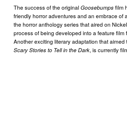
The success of the original
film 
Goosebumps
friendly horror adventures and an embrace of al
the horror anthology series that aired on Nickel
process of being developed into a feature film
Another exciting literary adaptation that aimed t
, is currently fi
Scary Stories to Tell in the Dark