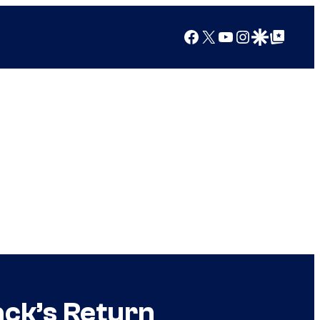
Facebook
X
YouTube
Instagram
Google Discover
Google Top Posts
ack’s Return