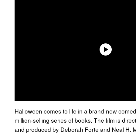
Halloween comes to life in a brand-new comed
million-selling series of books. The film is dire
and produced by Deborah Forte and Neal H. M