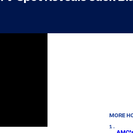
MORE H
AMC’s