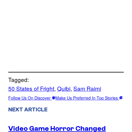
Tagged:
50 States of Fright
, 
Quibi
, 
Sam Raimi
Follow Us On Discover
Make Us Preferred In Top Stories
NEXT ARTICLE
Video Game Horror Changed