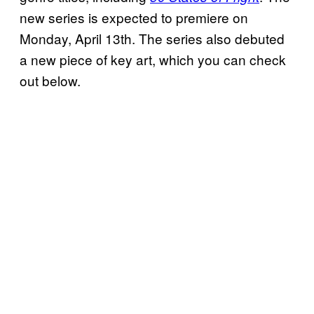
new series is expected to premiere on
Monday, April 13th. The series also debuted
a new piece of key art, which you can check
out below.