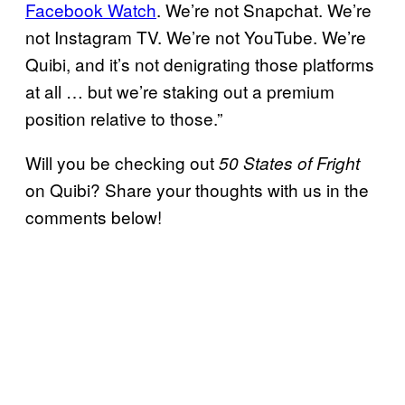
Facebook Watch
. We’re not Snapchat. We’re
not Instagram TV. We’re not YouTube. We’re
Quibi, and it’s not denigrating those platforms
at all … but we’re staking out a premium
position relative to those.”
Will you be checking out
50 States of Fright
on Quibi? Share your thoughts with us in the
comments below!