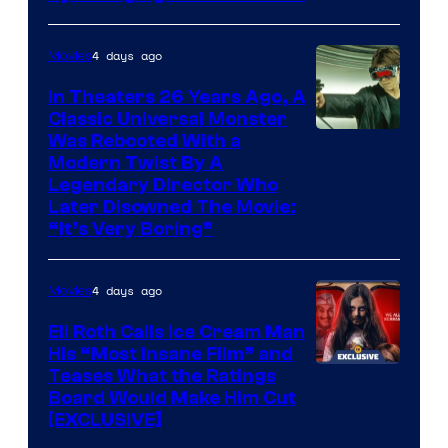
4 days ago
Movies
In Theaters 26 Years Ago, A
Classic Universal Monster
Was Rebooted With a
Modern Twist By A
Legendary Director Who
Later Disowned The Movie:
“It’s Very Boring”
4 days ago
Movies
Eli Roth Calls Ice Cream Man
His “Most Insane Film” and
Teases What the Ratings
Board Would Make Him Cut
[EXCLUSIVE]