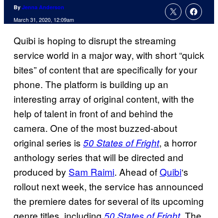
By
Jenna Anderson
March 31, 2020, 12:09am
Quibi is hoping to disrupt the streaming
service world in a major way, with short “quick
bites” of content that are specifically for your
phone. The platform is building up an
interesting array of original content, with the
help of talent in front of and behind the
camera. One of the most buzzed-about
original series is
, a horror
50 States of Fright
anthology series that will be directed and
produced by
Sam Raimi
. Ahead of
Quibi
‘s
rollout next week, the service has announced
the premiere dates for several of its upcoming
genre titles, including
. The
50 States of Fright