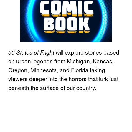
will explore stories based
50 States of Fright
on urban legends from Michigan, Kansas,
Oregon, Minnesota, and Florida taking
viewers deeper into the horrors that lurk just
beneath the surface of our country.