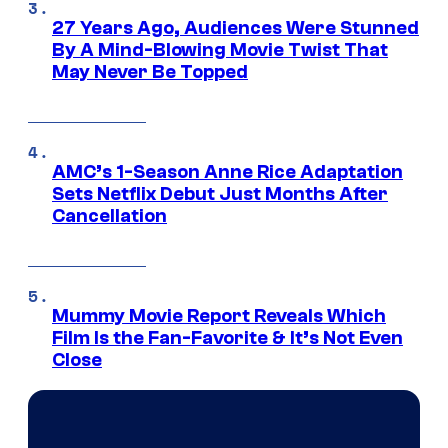
27 Years Ago, Audiences Were Stunned
By A Mind-Blowing Movie Twist That
May Never Be Topped
AMC’s 1-Season Anne Rice Adaptation
Sets Netflix Debut Just Months After
Cancellation
Mummy Movie Report Reveals Which
Film Is the Fan-Favorite & It’s Not Even
Close