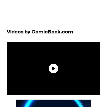
Videos by ComicBook.com