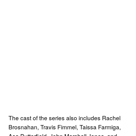
The cast of the series also includes Rachel
Brosnahan, Travis Fimmel, Taissa Farmiga,
Asa Butterfield, John Marshall Jones, and