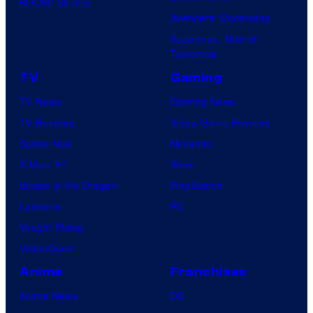
BOOM! Studios
Avengers: Doomsday
Superman: Man of
Tomorrow
TV
Gaming
TV News
Gaming News
TV Reviews
Video Game Reviews
Spider-Noir
Nintendo
X-Men ’97
Xbox
House of the Dragon
PlayStation
Lanterns
PC
Vought Rising
VisionQuest
Anime
Franchises
Anime News
DC