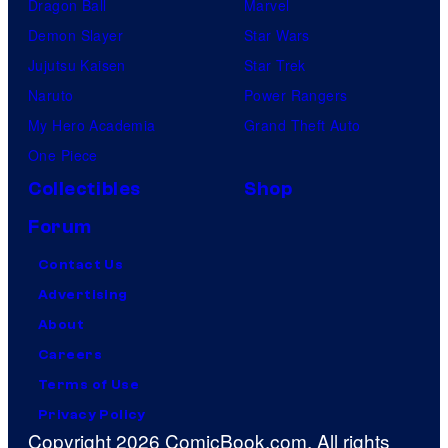
Dragon Ball
Marvel
Demon Slayer
Star Wars
Jujutsu Kaisen
Star Trek
Naruto
Power Rangers
My Hero Academia
Grand Theft Auto
One Piece
Collectibles
Shop
Forum
Contact Us
Advertising
About
Careers
Terms of Use
Privacy Policy
Copyright 2026 ComicBook.com. All rights