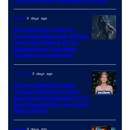
Time Has Never Received An Anime
3 days ago
Movies
An Iconic Sci-Fi Horror
Franchise Returned 4 Years
Ago Today With A 10/10
Masterpiece That Went
Straight to Streaming
3 days ago
TV Shows
Carrie’s Mike Flanagan
Teases Remaking a Story
Fans Know the Ending To: “I
Can Honestly Say, You Don’t”
[EXCLUSIVE]
3 days ago
Movies