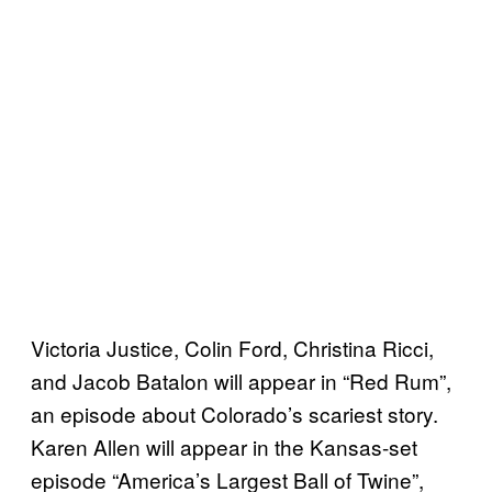
Victoria Justice, Colin Ford, Christina Ricci,
and Jacob Batalon will appear in “Red Rum”,
an episode about Colorado’s scariest story.
Karen Allen will appear in the Kansas-set
episode “America’s Largest Ball of Twine”,