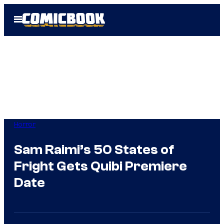
Skip
Open
to
Menu
content
Horror
Sam Raimi’s 50 States of
Fright Gets Quibi Premiere
Date