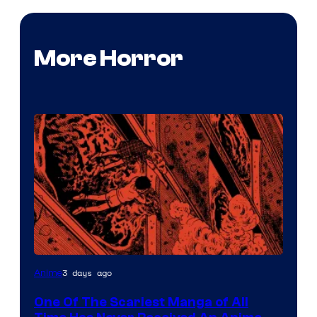
More Horror
Viz
3 days ago
Anime
Media
One Of The Scariest Manga of All