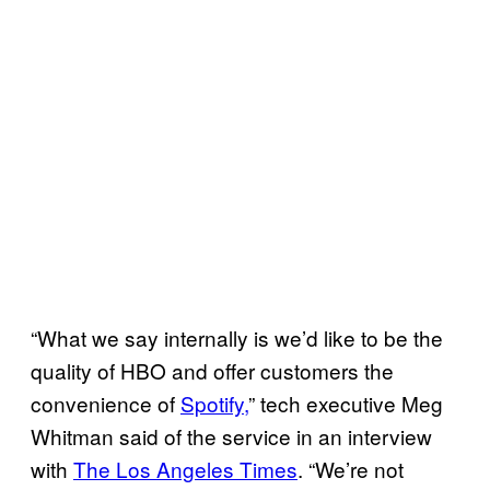
“What we say internally is we’d like to be the
quality of HBO and offer customers the
convenience of
Spotify,
” tech executive Meg
Whitman said of the service in an interview
with
The Los Angeles Times
. “We’re not