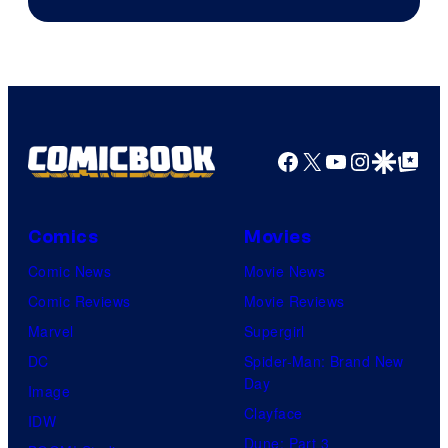
Facebook
X
YouTube
Instagra
Google Disco
Google Top Pos
Comics
Movies
Comic News
Movie News
Comic Reviews
Movie Reviews
Marvel
Supergirl
DC
Spider-Man: Brand New
Day
Image
Clayface
IDW
Dune: Part 3