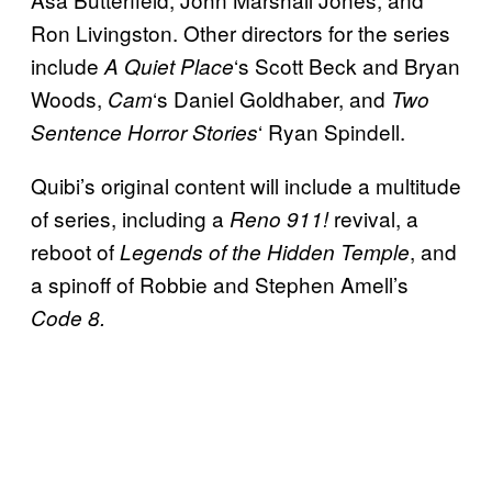
Ron Livingston. Other directors for the series
include
‘s Scott Beck and Bryan
A
Quiet Place
Woods,
‘s Daniel Goldhaber, and
Cam
Two
‘ Ryan Spindell.
Sentence Horror Stories
Quibi’s original content will include a multitude
of series, including a
revival, a
Reno 911!
reboot of
, and
Legends of the Hidden Temple
a spinoff of Robbie and Stephen Amell’s
Code 8.