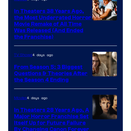
In Theaters 38 Years Ago,
the Most Underrated Horror
Tri-
Movie Remake of All Time
Was Released (And Ended
Star
the Franchise)
Pictures
4 days ago
TV Shows
From Season 5: 3 Biggest
Questions & Theories After
MGM+
the Season 4 Ending
4 days ago
Movies
In Theaters 28 Years Ago, A
Major Horror Franchise Set
Itself Up for Future Failure
By Changing Canon Forever