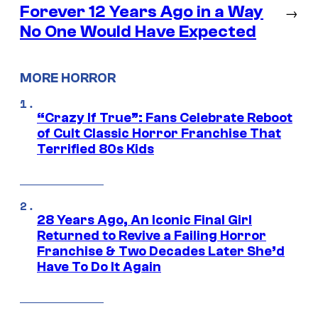
Forever 12 Years Ago in a Way
→
No One Would Have Expected
MORE HORROR
“Crazy If True”: Fans Celebrate Reboot
of Cult Classic Horror Franchise That
Terrified 80s Kids
28 Years Ago, An Iconic Final Girl
Returned to Revive a Failing Horror
Franchise & Two Decades Later She’d
Have To Do It Again