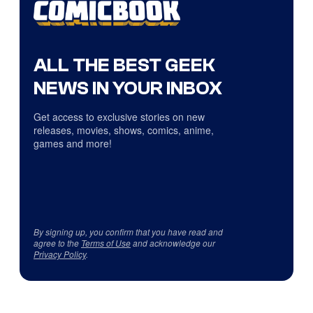
ALL THE BEST GEEK
NEWS IN YOUR INBOX
Get access to exclusive stories on new
releases, movies, shows, comics, anime,
games and more!
By signing up, you confirm that you have read and
agree to the
Terms of Use
and acknowledge our
Privacy Policy
.