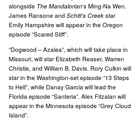
alongside
‘s Ming-Na Wen.
The
Mandalorian
James Ransone and
star
Schitt’s Creek
Emily Hampshire will appear in the Oregon
episode “Scared Stiff”.
“Dogwood – Azalea”, which will take place in
Missouri, will star Elizabeth Reaser, Warren
Christie, and William B. Davis. Rory Culkin will
star in the Washington-set episode “13 Steps
to Hell”, while Danay Garcia will lead the
Florida episode “Santeria”. Alex Fitzalan will
appear in the Minnesota episode “Grey Cloud
Island”.