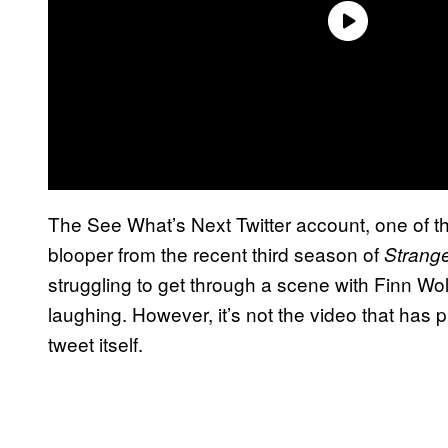
The See What’s Next Twitter account, one of t
blooper from the recent third season of
Strang
struggling to get through a scene with Finn Wo
laughing. However, it’s not the video that has pi
tweet itself.