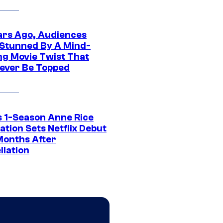
ars Ago, Audiences
Stunned By A Mind-
ng Movie Twist That
ever Be Topped
 1-Season Anne Rice
tion Sets Netflix Debut
Months After
llation