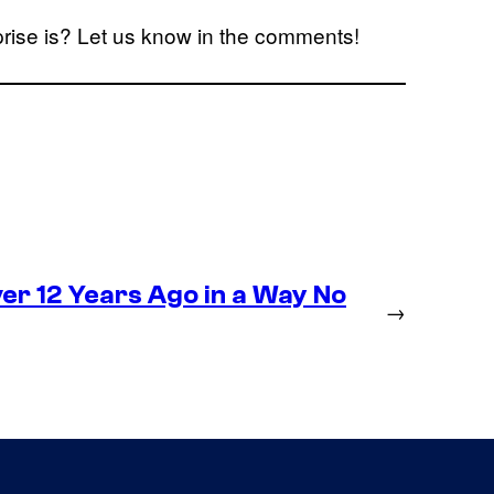
rise is? Let us know in the comments!
r 12 Years Ago in a Way No
→