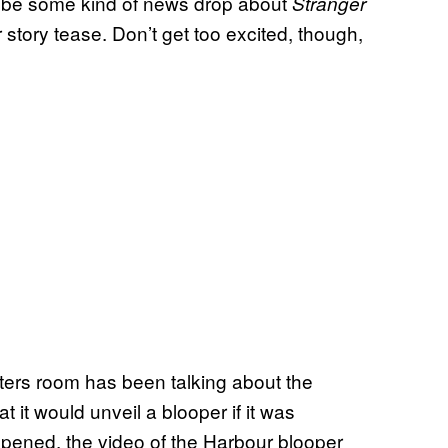
will be some kind of news drop about
Stranger
tory tease. Don’t get too excited, though,
ters room has been talking about the
 it would unveil a blooper if it was
ppened, the video of the Harbour blooper