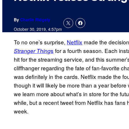
By
Charlie Ridgely
October 30, 2019, 4:57pm
To no one’s surprise,
Netflix
made the decision 
s
for a fourth season. Each inst
Stranger Thing
hit for the streaming service, and this summe
cliffhanger regarding the fate of fan-favorite 
was definitely in the cards. Netflix made the four
though it will likely be more than a year befor
we learn more about what’s in store for the fut
while, but a recent tweet from Netflix has fa
week.