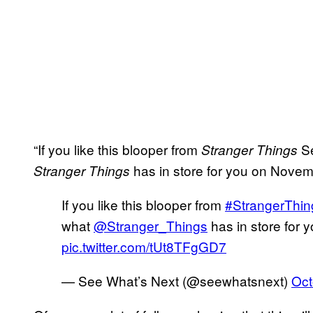
“If you like this blooper from
Se
Stranger Things
has in store for you on Novemb
Stranger Things
If you like this blooper from
#StrangerThin
what
@Stranger_Things
has in store for
pic.twitter.com/tUt8TFgGD7
— See What’s Next (@seewhatsnext)
Oct