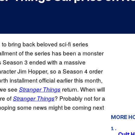
to bring back beloved sci-fi series
allment of the series has been a monster
r’s Season 3 ended with a massive
character Jim Hopper, so a Season 4 order
th installment official earlier this month,
e we see
return. When will
Stranger Things
ure of
? Probably not for a
Stranger Things
ns hoping some news might be coming next
MORE H
Cult H