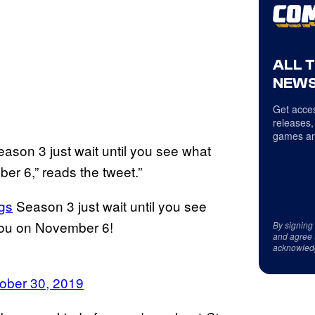
ALL 
NEWS
Get acces
releases,
games an
ason 3 just wait until you see what
er 6,” reads the tweet.”
gs
Season 3 just wait until you see
 you on November 6!
By signing
and agree 
acknowled
ober 30, 2019