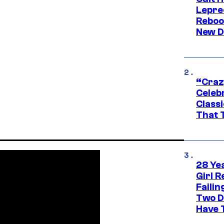
Lepre
Reboo
New D
“Craz
Celebr
Class
That T
28 Yea
Girl R
Faili
Two D
Have T