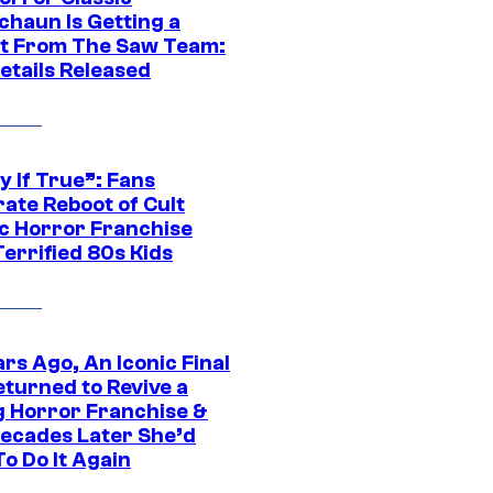
chaun Is Getting a
t From The Saw Team:
etails Released
y If True”: Fans
ate Reboot of Cult
ic Horror Franchise
errified 80s Kids
rs Ago, An Iconic Final
eturned to Revive a
ng Horror Franchise &
ecades Later She’d
o Do It Again