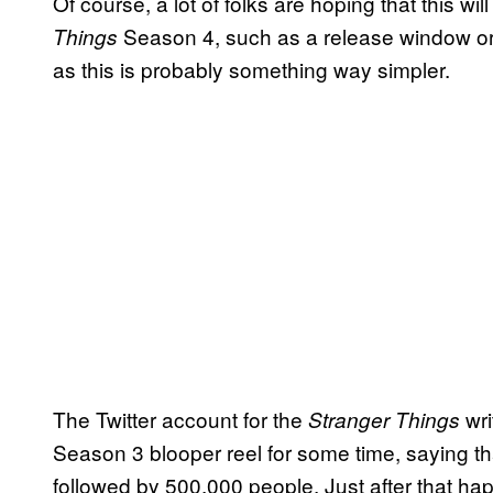
Of course, a lot of folks are hoping that this 
Season 4, such as a release window or s
Things
as this is probably something way simpler.
The Twitter account for the
wri
Stranger Things
Season 3 blooper reel for some time, saying that
followed by 500,000 people. Just after that ha