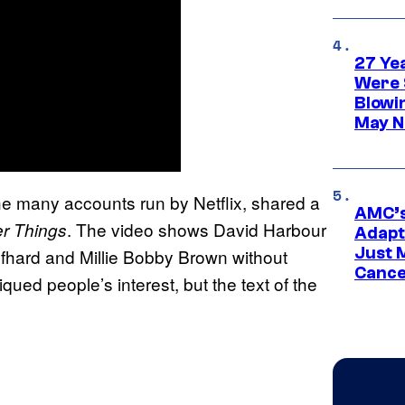
27 Ye
Were 
Blowi
May N
he many accounts run by Netflix, shared a
AMC’s
. The video shows David Harbour
er Things
Adapta
Just 
lfhard and Millie Bobby Brown without
Cance
qued people’s interest, but the text of the