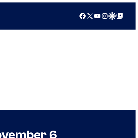
Facebook
X
YouTube
Instagram
Google Discover
Google Top Posts
November 6