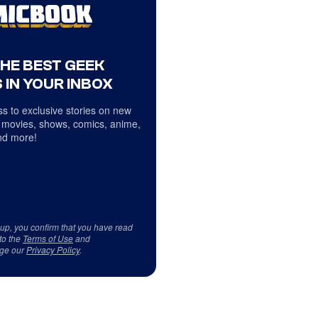
THE BEST GEEK
 IN YOUR INBOX
s to exclusive stories on new
 movies, shows, comics, anime,
d more!
 up, you confirm that you have read
to the
Terms of Use
and
ge our
Privacy Policy
.