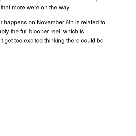
 that more were on the way.
er happens on November 6th is related to
ly the full blooper reel, which is
t get too excited thinking there could be