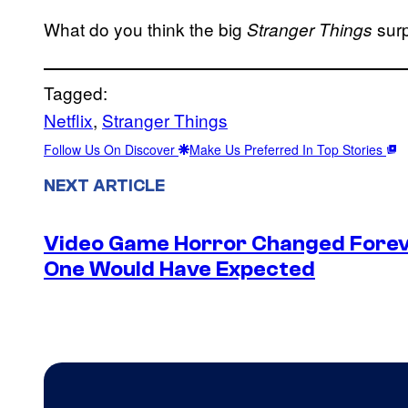
What do you think the big
surp
Stranger Things
Tagged:
Netflix
, 
Stranger Things
Follow Us On Discover
Make Us Preferred In Top Stories
NEXT ARTICLE
Video Game Horror Changed Foreve
One Would Have Expected