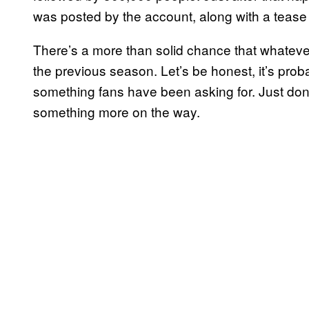
was posted by the account, along with a tease
There’s a more than solid chance that whatev
the previous season. Let’s be honest, it’s probab
something fans have been asking for. Just don’
something more on the way.