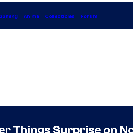
Gaming
Anime
Collectibles
Forum
ger Things Surprise on 