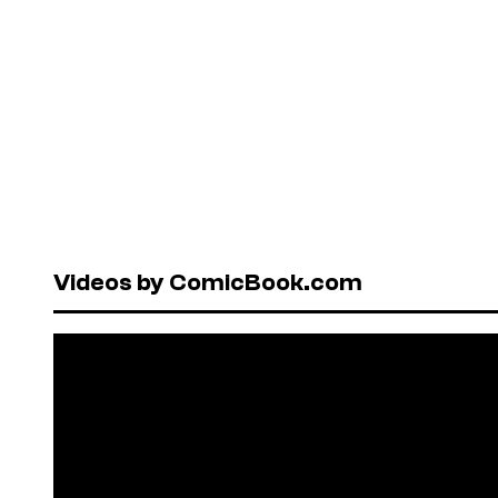
Videos by ComicBook.com