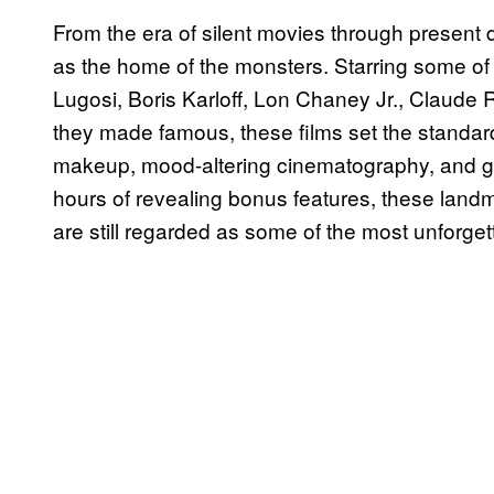
From the era of silent movies through present
as the home of the monsters. Starring some of
Lugosi, Boris Karloff, Lon Chaney Jr., Claude 
they made famous, these films set the standard
makeup, mood-altering cinematography, and gr
hours of revealing bonus features, these land
are still regarded as some of the most unforget