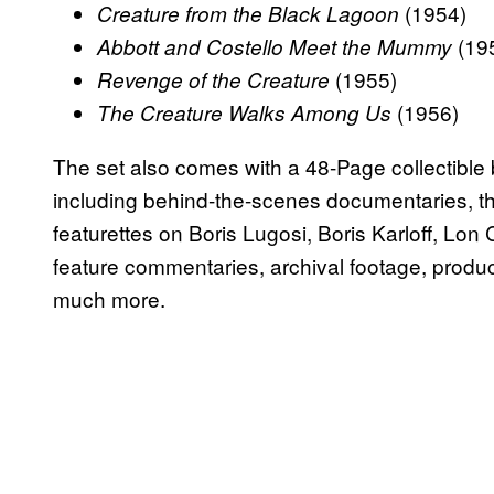
(1954)
Creature from the Black Lagoon
(19
Abbott and Costello Meet the Mummy
(1955)
Revenge of the Creature
(1956)
The Creature Walks Among Us
The set also comes with a 48-Page collectible
including behind-the-scenes documentaries, t
featurettes on Boris Lugosi, Boris Karloff, Lon
feature commentaries, archival footage, product
much more.