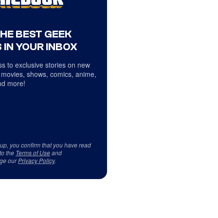
THE BEST GEEK
 IN YOUR INBOX
s to exclusive stories on new
 movies, shows, comics, anime,
d more!
 up, you confirm that you have read
to the
Terms of Use
and
ge our
Privacy Policy
.