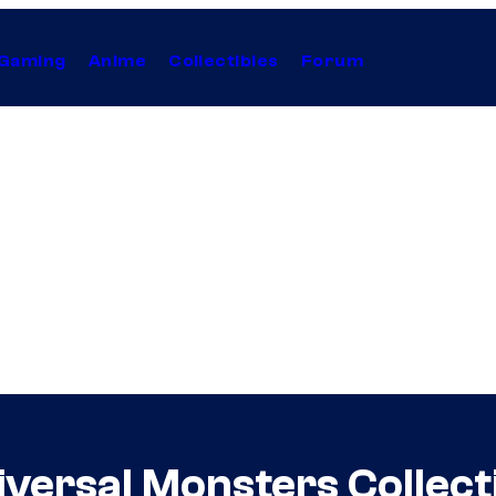
Gaming
Anime
Collectibles
Forum
versal Monsters Collect