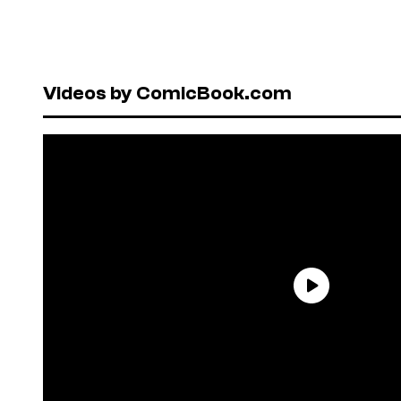
Videos by ComicBook.com