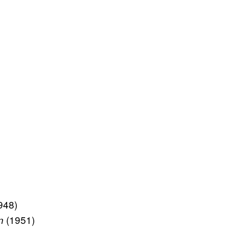
948)
(1951)
n