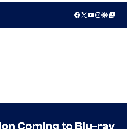
Facebook
X
YouTube
Instagram
Google Discover
Google Top Posts
ion Coming to Blu-ray