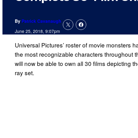
By
Patrick Cavanaugh
June 25, 2018, 9:07pm
Universal Pictures’ roster of movie monsters h
the most recognizable characters throughout th
will now be able to own all 30 films depicting 
ray set.