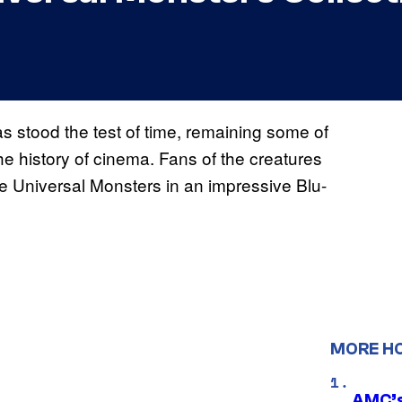
as stood the test of time, remaining some of
e history of cinema. Fans of the creatures
the Universal Monsters in an impressive Blu-
MORE H
AMC’s