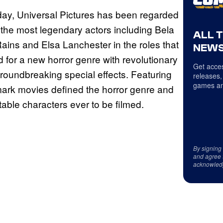
 day, Universal Pictures has been regarded
 the most legendary actors including Bela
ALL 
Rains and Elsa Lanchester in the roles that
NEWS
 for a new horror genre with revolutionary
Get acces
oundbreaking special effects. Featuring
releases,
games an
mark movies defined the horror genre and
table characters ever to be filmed.
By signing
and agree 
acknowled