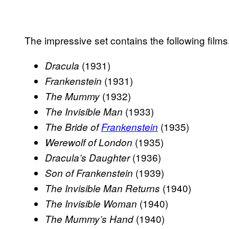
The impressive set contains the following films
(1931)
Dracula
(1931)
Frankenstein
(1932)
The Mummy
(1933)
The Invisible Man
(1935)
The Bride of
Frankenstein
(1935)
Werewolf of London
(1936)
Dracula’s Daughter
(1939)
Son of Frankenstein
(1940)
The Invisible Man Returns
(1940)
The Invisible Woman
(1940)
The Mummy’s Hand