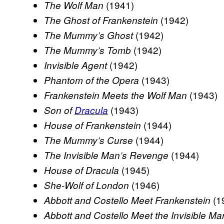
(1941)
The Wolf Man
(1942)
The Ghost of Frankenstein
(1942)
The Mummy’s Ghost
(1942)
The Mummy’s Tomb
(1942)
Invisible Agent
(1943)
Phantom of the Opera
(1943)
Frankenstein Meets the Wolf Man
(1943)
Son of
Dracula
(1944)
House of Frankenstein
(1944)
The Mummy’s Curse
(1944)
The Invisible Man’s Revenge
(1945)
House of Dracula
(1946)
She-Wolf of London
(1
Abbott and Costello Meet Frankenstein
Abbott and Costello Meet the Invisible Ma