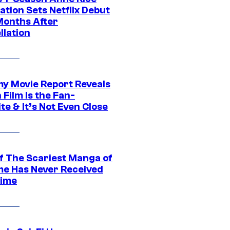
tion Sets Netflix Debut
Months After
llation
 Movie Report Reveals
Film Is the Fan-
te & It’s Not Even Close
f The Scariest Manga of
ime Has Never Received
ime