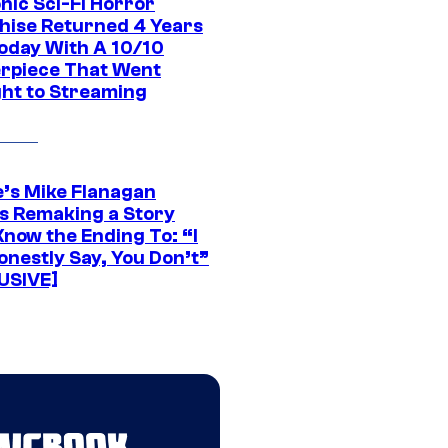
nic Sci-Fi Horror
hise Returned 4 Years
oday With A 10/10
rpiece That Went
ght to Streaming
e’s Mike Flanagan
s Remaking a Story
Know the Ending To: “I
onestly Say, You Don’t”
USIVE]