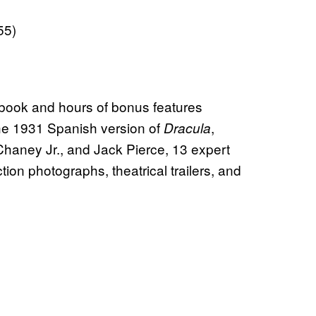
55)
 book and hours of bonus features
he 1931 Spanish version of
,
Dracula
 Chaney Jr., and Jack Pierce, 13 expert
ion photographs, theatrical trailers, and