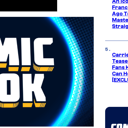
An Ico
Franc
Ago T
Maste
Strai
Carri
Tease
Fans 
Can H
[EXCL