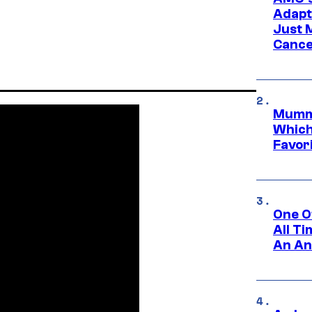
Adapta
Just 
Cance
Mummy
Which 
Favori
One O
All T
An An