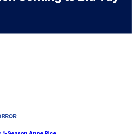
ORROR
 1-Season Anne Rice