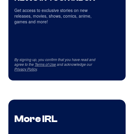
Get access to exclusive stories on new
releases, movies, shows, comics, anime,
games and more!
By signing up, you confirm that you have read and
agree to the
Terms of Use
and acknowledge our
Privacy Policy
.
More IRL