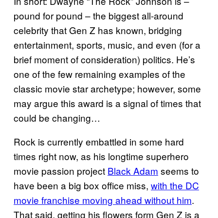
In short: Dwayne “The Rock” Johnson is –
pound for pound – the biggest all-around
celebrity that Gen Z has known, bridging
entertainment, sports, music, and even (for a
brief moment of consideration) politics. He’s
one of the few remaining examples of the
classic movie star archetype; however, some
may argue this award is a signal of times that
could be changing…
Rock is currently embattled in some hard
times right now, as his longtime superhero
movie passion project
Black Adam
seems to
have been a big box office miss,
with the DC
movie franchise moving ahead without him
.
That said, getting his flowers form Gen Z is a