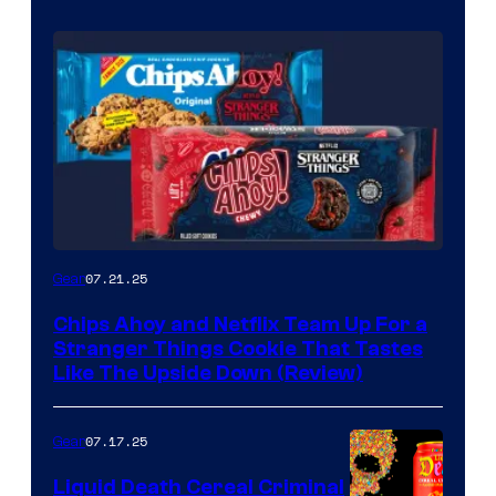
07.21.25
Gear
Chips Ahoy and Netflix Team Up For a
Stranger Things Cookie That Tastes
Like The Upside Down (Review)
07.17.25
Gear
Liquid Death Cereal Criminal