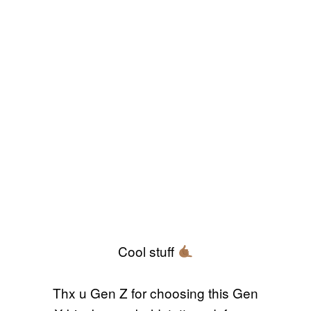
Cool stuff
Thx u Gen Z for choosing this Gen