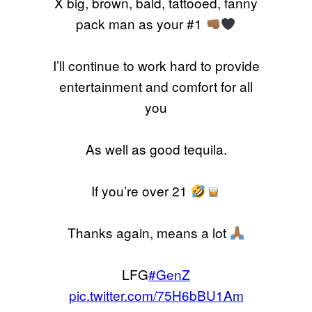
X big, brown, bald, tattooed, fanny
pack man as your #1
I’ll continue to work hard to provide
entertainment and comfort for all
you
As well as good tequila.
If you’re over 21
Thanks again, means a lot
LFG
#GenZ
pic.twitter.com/75H6bBU1Am