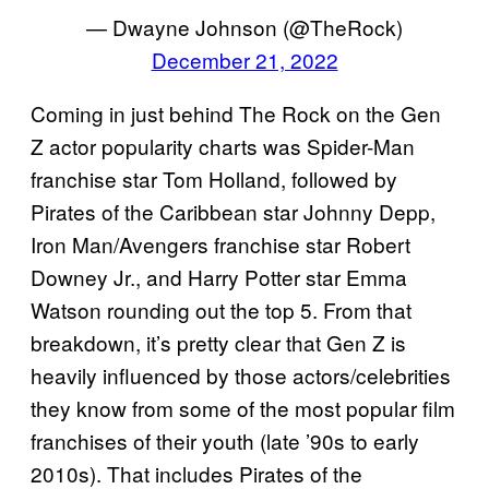
— Dwayne Johnson (@TheRock)
December 21, 2022
Coming in just behind The Rock on the Gen
Z actor popularity charts was Spider-Man
franchise star Tom Holland, followed by
Pirates of the Caribbean star Johnny Depp,
Iron Man/Avengers franchise star Robert
Downey Jr., and Harry Potter star Emma
Watson rounding out the top 5. From that
breakdown, it’s pretty clear that Gen Z is
heavily influenced by those actors/celebrities
they know from some of the most popular film
franchises of their youth (late ’90s to early
2010s). That includes Pirates of the