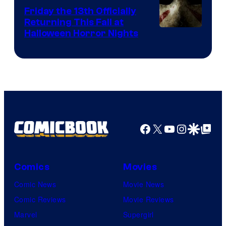
Friday the 13th Officially
Returning This Fall at
Halloween Horror Nights
Facebook
X
YouTube
Instagra
Google Disco
Google Top Pos
Comics
Movies
Comic News
Movie News
Comic Reviews
Movie Reviews
Marvel
Supergirl