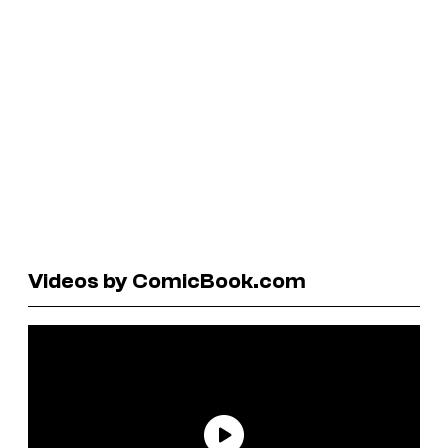
Videos by ComicBook.com