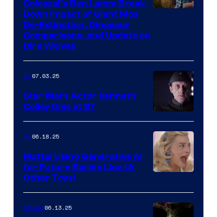
Colossal’s Ben Lamm Break
Down Impact of Giant Moa
De-Extinction, Dinosaur
Comparisons, and Update on
Dire Wolves
07.03.25
IRL
Star Wars Actor Kenneth
Colley Dies at 87
06.18.25
IRL
Mattel Using Generative AI
for Future Barbie Line (&
Other Toys)
06.13.25
Movies