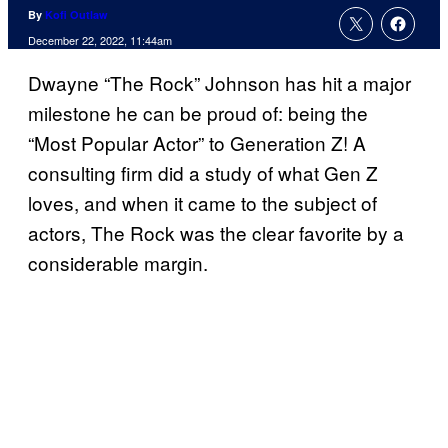
By
Kofi Outlaw
December 22, 2022, 11:44am
Dwayne “The Rock” Johnson has hit a major
milestone he can be proud of: being the
“Most Popular Actor” to Generation Z! A
consulting firm did a study of what Gen Z
loves, and when it came to the subject of
actors, The Rock was the clear favorite by a
considerable margin.