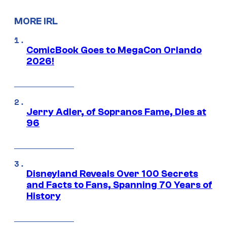
MORE IRL
ComicBook Goes to MegaCon Orlando
2026!
Jerry Adler, of Sopranos Fame, Dies at
96
Disneyland Reveals Over 100 Secrets
and Facts to Fans, Spanning 70 Years of
History