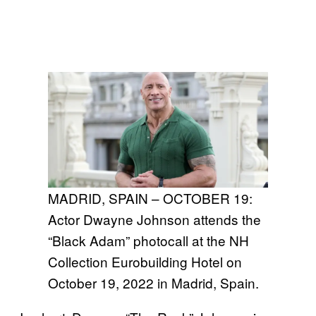
MADRID, SPAIN – OCTOBER 19:
Actor Dwayne Johnson attends the
“Black Adam” photocall at the NH
Collection Eurobuilding Hotel on
October 19, 2022 in Madrid, Spain.