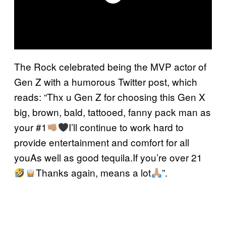
The Rock celebrated being the MVP actor of
Gen Z with a humorous Twitter post, which
reads: “Thx u Gen Z for choosing this Gen X
big, brown, bald, tattooed, fanny pack man as
your #1
I’ll continue to work hard to
provide entertainment and comfort for all
youAs well as good tequila.If you’re over 21
Thanks again, means a lot
”.