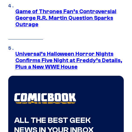
Game of Thrones Fan’s Controversial
George R.R. Martin Question Sparks
Outrage
Universal’s Halloween Horror Nights
Confirms Five Night at Freddy’s Details,
Plus a New WWE House
ALL THE BEST GEEK
NEWS IN YOUR INBOX