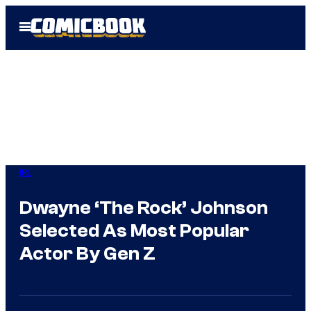
Skip
Open
to
Menu
content
IRL
Dwayne ‘The Rock’ Johnson
Selected As Most Popular
Actor By Gen Z