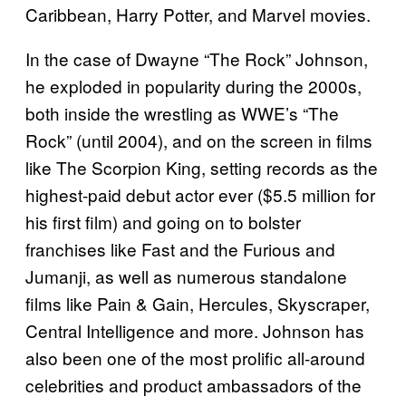
Caribbean, Harry Potter, and Marvel movies.
In the case of Dwayne “The Rock” Johnson,
he exploded in popularity during the 2000s,
both inside the wrestling as WWE’s “The
Rock” (until 2004), and on the screen in films
like The Scorpion King, setting records as the
highest-paid debut actor ever ($5.5 million for
his first film) and going on to bolster
franchises like Fast and the Furious and
Jumanji, as well as numerous standalone
films like Pain & Gain, Hercules, Skyscraper,
Central Intelligence and more. Johnson has
also been one of the most prolific all-around
celebrities and product ambassadors of the