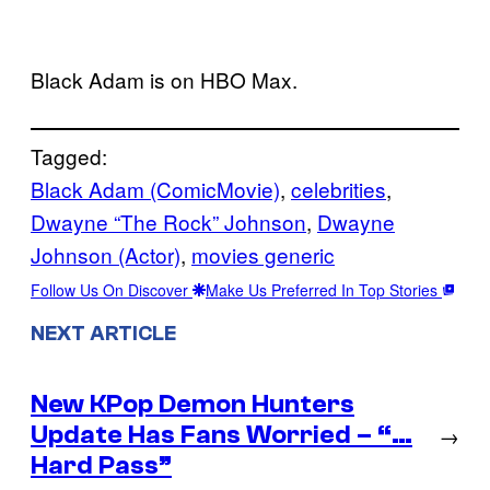
Black Adam is on HBO Max.
Tagged:
Black Adam (ComicMovie)
, 
celebrities
, 
Dwayne “The Rock” Johnson
, 
Dwayne
Johnson (Actor)
, 
movies generic
Follow Us On Discover
Make Us Preferred In Top Stories
NEXT ARTICLE
New KPop Demon Hunters
Update Has Fans Worried – “…
→
Hard Pass”