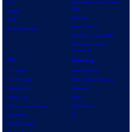
DC
Spider-Man: Brand New
Day
Image
Clayface
IDW
Dune: Part 3
BOOM! Studios
Avengers: Doomsday
Superman: Man of
Tomorrow
TV
Gaming
TV News
Gaming News
TV Reviews
Video Game Reviews
Spider-Noir
Nintendo
X-Men ’97
Xbox
House of the Dragon
PlayStation
Lanterns
PC
Vought Rising