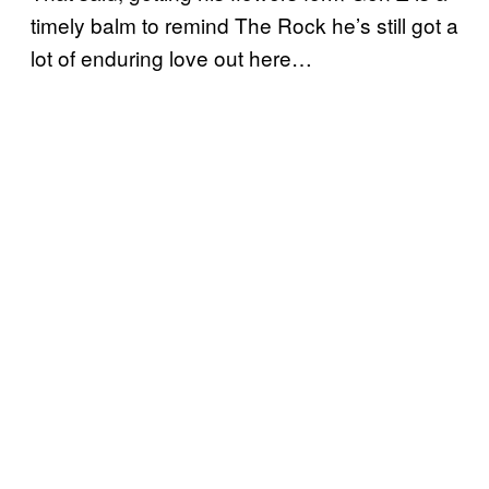
timely balm to remind The Rock he’s still got a
lot of enduring love out here…