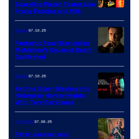
Sparkling Water Tastes Like
Fruity Pebbles and Milk
07.10.25
Movies
Fantastic Four Star Julian
McMahon’s Cause of Death
Confirmed
07.10.25
Movies
Art the Clown Slashes Into
Halloween Horror Nights
With Terrifier House
07.08.25
TV Shows
Peter Jackson and