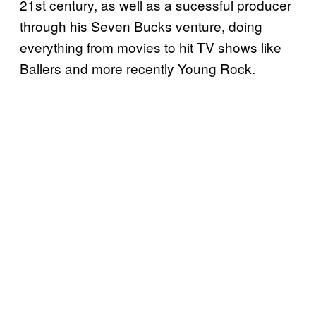
21st century, as well as a sucessful producer
through his Seven Bucks venture, doing
everything from movies to hit TV shows like
Ballers and more recently Young Rock.