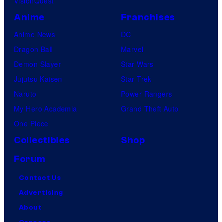
VisionQuest
Anime
Franchises
Anime News
DC
Dragon Ball
Marvel
Demon Slayer
Star Wars
Jujutsu Kaisen
Star Trek
Naruto
Power Rangers
My Hero Academia
Grand Theft Auto
One Piece
Collectibles
Shop
Forum
Contact Us
Advertising
About