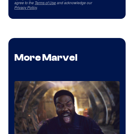
agree to the
Terms of Use
and acknowledge our
Privacy Policy
.
More Marvel