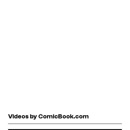
Videos by ComicBook.com