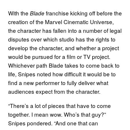
With the
franchise kicking off before the
Blade
creation of the Marvel Cinematic Universe,
the character has fallen into a number of legal
disputes over which studio has the rights to
develop the character, and whether a project
would be pursued for a film or TV project.
Whichever path Blade takes to come back to
life, Snipes noted how difficult it would be to
find a new performer to fully deliver what
audiences expect from the character.
“There’s a lot of pieces that have to come
together. I mean wow. Who’s that guy?”
Snipes pondered. “And one that can