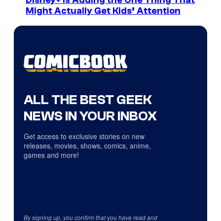
Disney+ Is Adding the One Thing That
Might Actually Get Kids’ Attention
ALL THE BEST GEEK
NEWS IN YOUR INBOX
Get access to exclusive stories on new
releases, movies, shows, comics, anime,
games and more!
By signing up, you confirm that you have read and