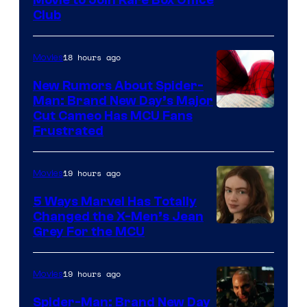
Club
18 hours ago
Movies
New Rumors About Spider-
Man: Brand New Day’s Major
Cut Cameo Has MCU Fans
Frustrated
19 hours ago
Movies
5 Ways Marvel Has Totally
Changed the X-Men’s Jean
Grey For the MCU
19 hours ago
Movies
Spider-Man: Brand New Day