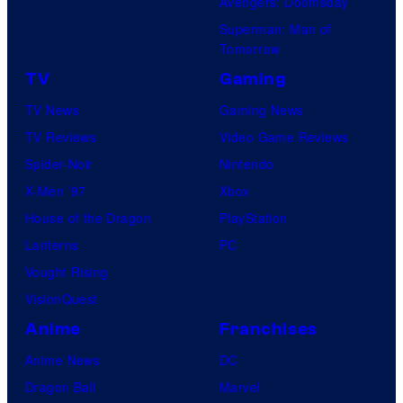
Avengers: Doomsday
Superman: Man of
Tomorrow
TV
Gaming
TV News
Gaming News
TV Reviews
Video Game Reviews
Spider-Noir
Nintendo
X-Men ’97
Xbox
House of the Dragon
PlayStation
Lanterns
PC
Vought Rising
VisionQuest
Anime
Franchises
Anime News
DC
Dragon Ball
Marvel