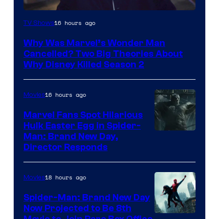
Marvel
16 hours ago
TV Shows
Studios
Why Was Marvel’s Wonder Man
Cancelled? Two Big Theories About
Why Disney Killed Season 2
16 hours ago
Movies
Marvel Fans Spot Hilarious
Hulk Easter Egg in Spider-
Man: Brand New Day,
Director Responds
18 hours ago
Movies
Spider-Man: Brand New Day
Now Projected to Be 8th
Movie to Join Rare Box Office