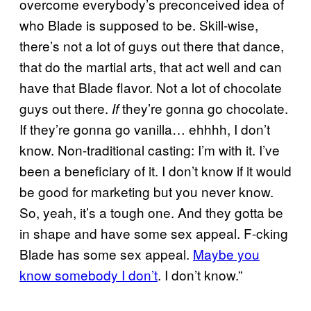
overcome everybody’s preconceived idea of
who Blade is supposed to be. Skill-wise,
there’s not a lot of guys out there that dance,
that do the martial arts, that act well and can
have that Blade flavor. Not a lot of chocolate
guys out there.
they’re gonna go chocolate.
If
If they’re gonna go vanilla… ehhhh, I don’t
know. Non-traditional casting: I’m with it. I’ve
been a beneficiary of it. I don’t know if it would
be good for marketing but you never know.
So, yeah, it’s a tough one. And they gotta be
in shape and have some sex appeal. F-cking
Blade has some sex appeal.
Maybe you
know somebody I don’t
. I don’t know.”