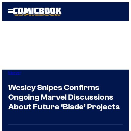
Skip
Open
to
Menu
content
Marvel
Wesley Snipes Confirms
Ongoing Marvel Discussions
About Future ‘Blade’ Projects