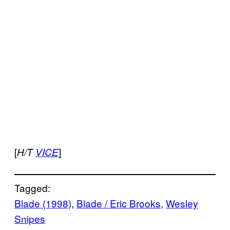
[
]
H/T
VICE
Tagged:
Blade (1998)
, 
Blade / Eric Brooks
, 
Wesley
Snipes