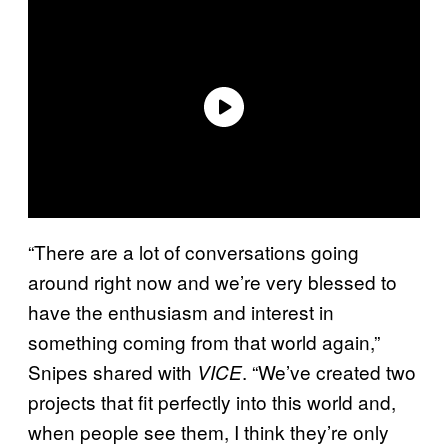
“There are a lot of conversations going
around right now and we’re very blessed to
have the enthusiasm and interest in
something coming from that world again,”
Snipes shared with
. “We’ve created two
VICE
projects that fit perfectly into this world and,
when people see them, I think they’re only