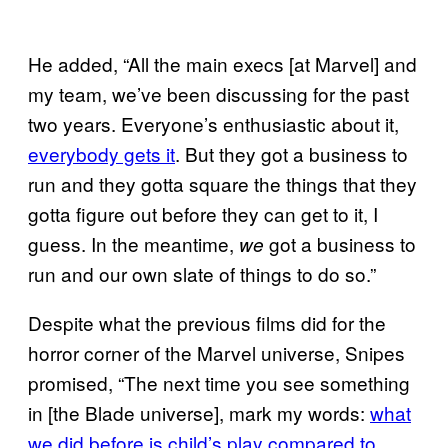
He added, “All the main execs [at Marvel] and
my team, we’ve been discussing for the past
two years. Everyone’s enthusiastic about it,
everybody gets it
. But they got a business to
run and they gotta square the things that they
gotta figure out before they can get to it, I
guess. In the meantime,
got a business to
we
run and our own slate of things to do so.”
Despite what the previous films did for the
horror corner of the Marvel universe, Snipes
promised, “The next time you see something
in [the Blade universe], mark my words:
what
we did before is child’s play compared to