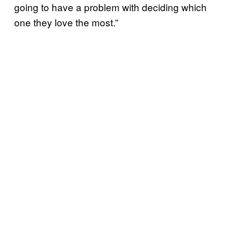
going to have a problem with deciding which
one they love the most.”