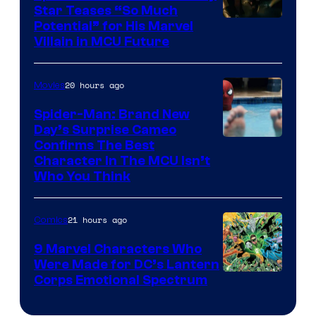
Star Teases “So Much
Potential” for His Marvel
Villain in MCU Future
20 hours ago
Movies
Spider-Man: Brand New
Day’s Surprise Cameo
Marvel
Confirms The Best
Character In The MCU Isn’t
Studios
Who You Think
21 hours ago
Comics
9 Marvel Characters Who
Were Made for DC’s Lantern
Image
Corps Emotional Spectrum
Courtesy