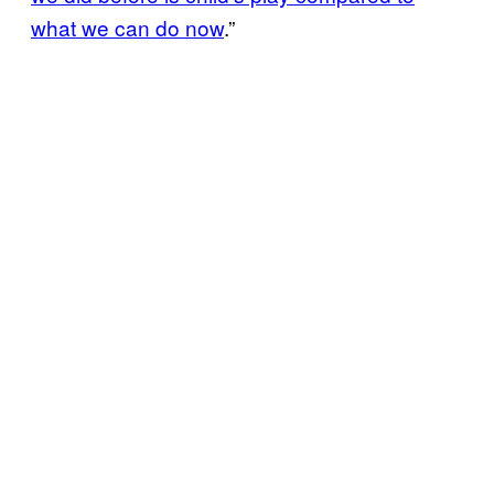
what we can do now
.”