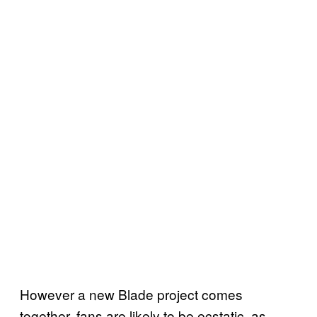
However a new Blade project comes
together, fans are likely to be ecstatic, as