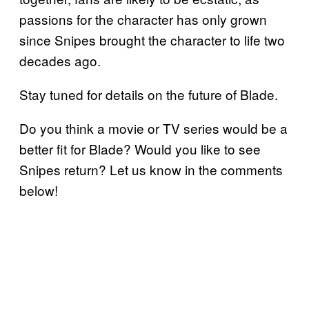
passions for the character has only grown
since Snipes brought the character to life two
decades ago.
Stay tuned for details on the future of Blade.
Do you think a movie or TV series would be a
better fit for Blade? Would you like to see
Snipes return? Let us know in the comments
below!