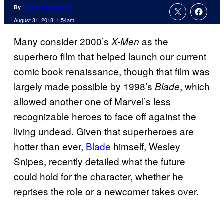
By
Patrick Cavanaugh
August 31, 2018, 1:54am
Many consider 2000’s
as the
X-Men
superhero film that helped launch our current
comic book renaissance, though that film was
largely made possible by 1998’s
, which
Blade
allowed another one of Marvel’s less
recognizable heroes to face off against the
living undead. Given that superheroes are
hotter than ever,
Blade
himself, Wesley
Snipes, recently detailed what the future
could hold for the character, whether he
reprises the role or a newcomer takes over.