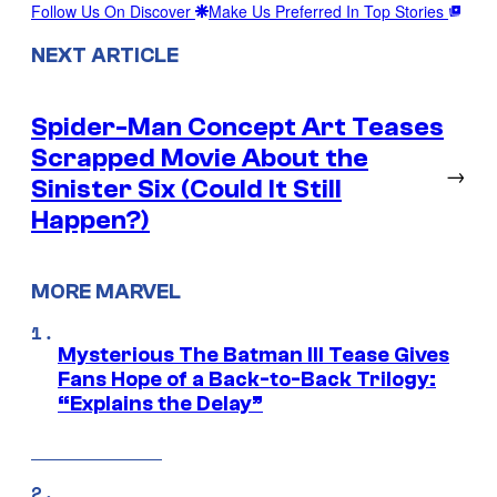
Follow Us On Discover
Make Us Preferred In Top Stories
NEXT ARTICLE
Spider-Man Concept Art Teases
Scrapped Movie About the
→
Sinister Six (Could It Still
Happen?)
MORE MARVEL
Mysterious The Batman III Tease Gives
Fans Hope of a Back-to-Back Trilogy:
“Explains the Delay”