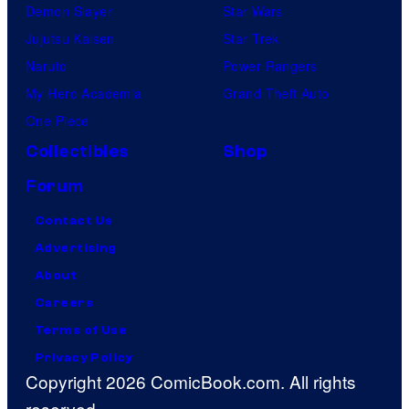
Demon Slayer
Star Wars
Jujutsu Kaisen
Star Trek
Naruto
Power Rangers
My Hero Academia
Grand Theft Auto
One Piece
Collectibles
Shop
Forum
Contact Us
Advertising
About
Careers
Terms of Use
Privacy Policy
Copyright 2026 ComicBook.com. All rights
reserved.