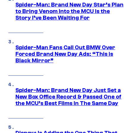
Spider-Man: Brand New Day Star’s Plan
to Bring Venom Into the MCU Is the
Story I’ve Been Waiting For
Spider-Man Fans Call Out BMW Over
Forced Brand New Day Ads: “This is
Black Mirror”
Spider-Man: Brand New Day Just Set a
New Box Office Record & Passed One of
the MCU’s Best Films In The Same Day