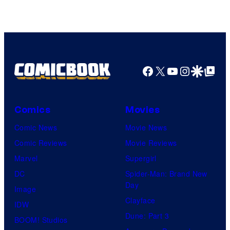
of
DC
Comics
Facebook
X
YouTube
Instagra
Google Disco
Google Top Pos
Comics
Movies
Comic News
Movie News
Comic Reviews
Movie Reviews
Marvel
Supergirl
DC
Spider-Man: Brand New
Day
Image
Clayface
IDW
Dune: Part 3
BOOM! Studios