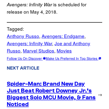
is scheduled for
Avengers: Infinity War
release on May 4, 2018.
Tagged:
Anthony Russo
, 
Avengers: Endgame
, 
Avengers: Infinity War
, 
Joe and Anthony
Russo
, 
Marvel Studios
, 
Movies
Follow Us On Discover
Make Us Preferred In Top Stories
NEXT ARTICLE
Spider-Man: Brand New Day
Just Beat Robert Downey Jr.’s
→
Biggest Solo MCU Movie, & Fans
Noticed