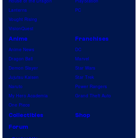
House of the Dragon
PlayStation
Lanterns
PC
Vought Rising
VisionQuest
Anime
Franchises
Anime News
DC
Dragon Ball
Marvel
Demon Slayer
Star Wars
Jujutsu Kaisen
Star Trek
Naruto
Power Rangers
My Hero Academia
Grand Theft Auto
One Piece
Collectibles
Shop
Forum