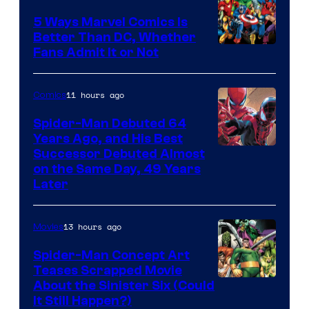
5 Ways Marvel Comics Is
Better Than DC, Whether
Image
Fans Admit It or Not
Courtesy
of
11 hours ago
Comics
Marvel
Spider-Man Debuted 64
Comics
Years Ago, and His Best
Image
Successor Debuted Almost
on the Same Day, 49 Years
Courtesy
Later
of
Marvel
13 hours ago
Movies
Comics
Spider-Man Concept Art
Teases Scrapped Movie
Image
About the Sinister Six (Could
It Still Happen?)
Courtesy