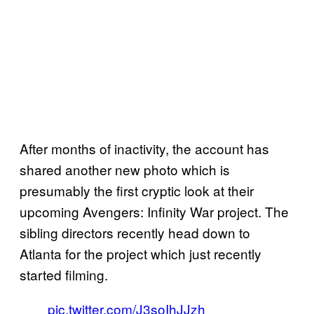
After months of inactivity, the account has
shared another new photo which is
presumably the first cryptic look at their
upcoming Avengers: Infinity War project. The
sibling directors recently head down to
Atlanta for the project which just recently
started filming.
pic.twitter.com/J3soIhJJzh