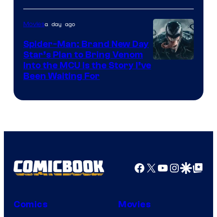
of
a day ago
Movies
Marvel
Comics
Spider-Man: Brand New Day
Star’s Plan to Bring Venom
Sony
Into the MCU Is the Story I’ve
Been Waiting For
Pictures
Facebook
X
YouTube
Instagra
Google Disco
Google Top Pos
Comics
Movies