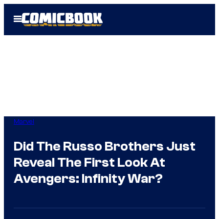
Skip
Open
to
Menu
content
Marvel
Did The Russo Brothers Just
Reveal The First Look At
Avengers: Infinity War?