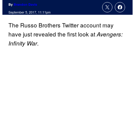
By
Brandon Davis
September 5, 2017, 11:11pm
The Russo Brothers Twitter account may
have just revealed the first look at
Avengers:
.
Infinity War