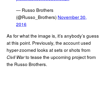
— Russo Brothers
(@Russo_Brothers)
November 30,
2016
As for what the image is, it’s anybody’s guess
at this point. Previously, the account used
hyper-zoomed looks at sets or shots from
to tease the upcoming project from
Civil War
the Russo Brothers.