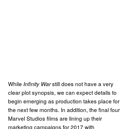
While
still does not have a very
Infinity War
clear plot synopsis, we can expect details to
begin emerging as production takes place for
the next few months. In addition, the final four
Marvel Studios films are lining up their
marketing campaigns for 2017 with