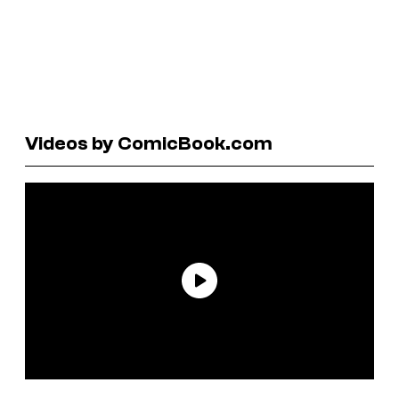
Videos by ComicBook.com