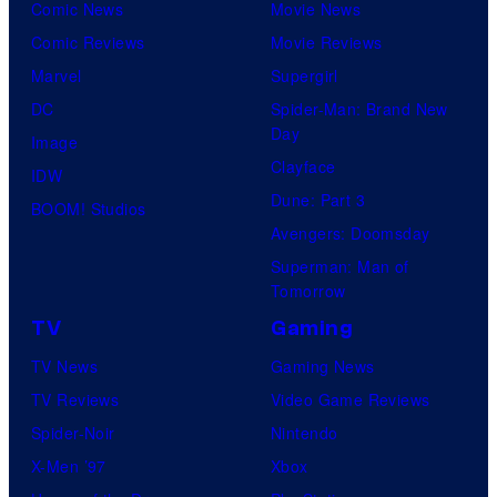
Comic News
Movie News
Comic Reviews
Movie Reviews
Marvel
Supergirl
DC
Spider-Man: Brand New
Day
Image
Clayface
IDW
Dune: Part 3
BOOM! Studios
Avengers: Doomsday
Superman: Man of
Tomorrow
TV
Gaming
TV News
Gaming News
TV Reviews
Video Game Reviews
Spider-Noir
Nintendo
X-Men ’97
Xbox