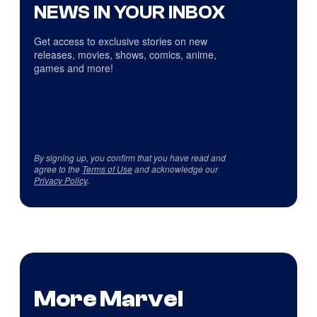
NEWS IN YOUR INBOX
Get access to exclusive stories on new
releases, movies, shows, comics, anime,
games and more!
By signing up, you confirm that you have read and
agree to the
Terms of Use
and acknowledge our
Privacy Policy
.
More Marvel