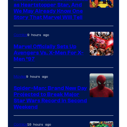
as Heartstopper Star, And
We May Already Know One
Story That Marvel Will Tell
9 hours ago
Comics
Marvel Officially Sets Up
Avengers Vs. X-Men For X-
Image
Men ’97
Courtesy
of
9 hours ago
Movies
Marvel
Spider-Man: Brand New Day
Comics
Projected to Break Major
Star Wars Record in Second
Weekend
10 hours ago
Comics