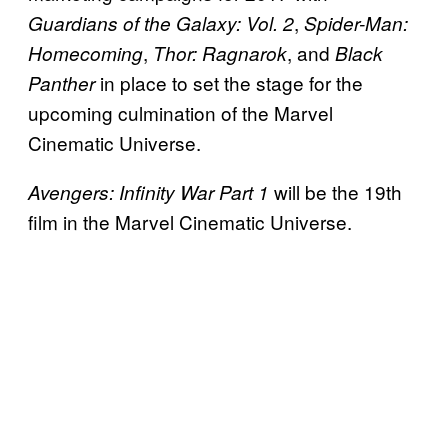
,
Guardians of the Galaxy: Vol. 2
Spider-Man:
,
, and
Homecoming
Thor: Ragnarok
Black
in place to set the stage for the
Panther
upcoming culmination of the Marvel
Cinematic Universe.
will be the 19th
Avengers: Infinity War Part 1
film in the Marvel Cinematic Universe.