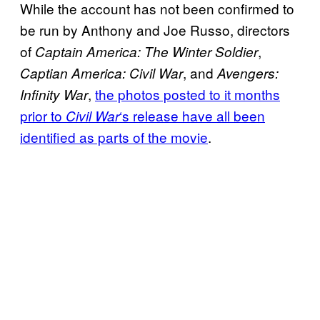
While the account has not been confirmed to
be run by Anthony and Joe Russo, directors
of
,
Captain America: The Winter Soldier
, and
Captian America: Civil War
Avengers:
,
the photos posted to it months
Infinity War
prior to
‘s release have all been
Civil War
identified as parts of the movie
.