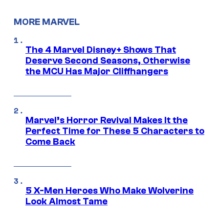
MORE MARVEL
The 4 Marvel Disney+ Shows That
Deserve Second Seasons, Otherwise
the MCU Has Major Cliffhangers
Marvel’s Horror Revival Makes It the
Perfect Time for These 5 Characters to
Come Back
5 X-Men Heroes Who Make Wolverine
Look Almost Tame