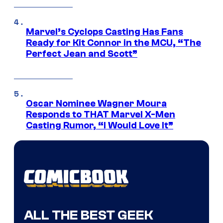
Marvel’s Cyclops Casting Has Fans
Ready for Kit Connor in the MCU, “The
Perfect Jean and Scott”
Oscar Nominee Wagner Moura
Responds to THAT Marvel X-Men
Casting Rumor, “I Would Love It”
ALL THE BEST GEEK