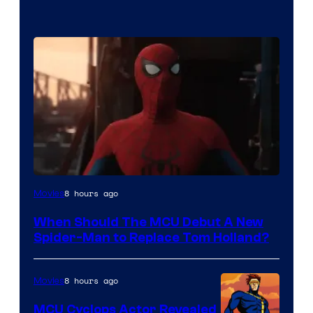
Image
8 hours ago
Movies
Courtesy
When Should The MCU Debut A New
of
Spider-Man to Replace Tom Holland?
Marvel
8 hours ago
Movies
MCU Cyclops Actor Revealed