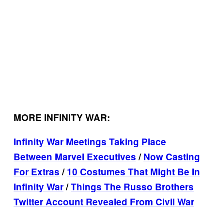
MORE INFINITY WAR:
Infinity War Meetings Taking Place
Between Marvel Executives
/
Now Casting
For Extras
/
10 Costumes That Might Be In
Infinity War
/
Things The Russo Brothers
Twitter Account Revealed From Civil War