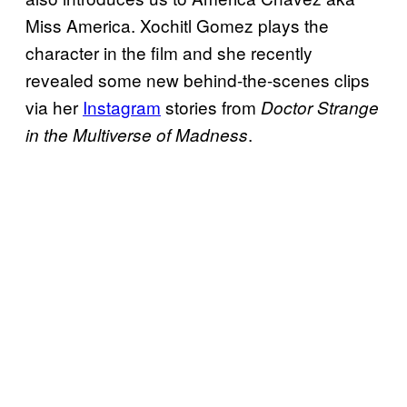
Miss America. Xochitl Gomez plays the
character in the film and she recently
revealed some new behind-the-scenes clips
via her
Instagram
stories from
Doctor Strange
.
in the Multiverse of Madness