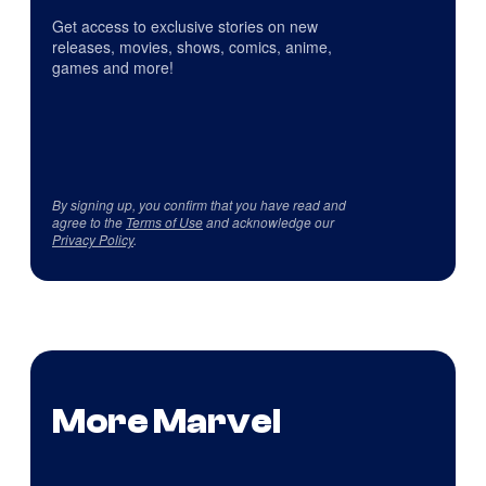
Get access to exclusive stories on new
releases, movies, shows, comics, anime,
games and more!
By signing up, you confirm that you have read and
agree to the
Terms of Use
and acknowledge our
Privacy Policy
.
More Marvel