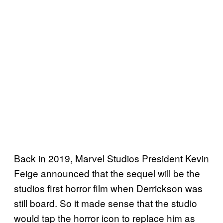
Back in 2019, Marvel Studios President Kevin
Feige announced that the sequel will be the
studios first horror film when Derrickson was
still board. So it made sense that the studio
would tap the horror icon to replace him as