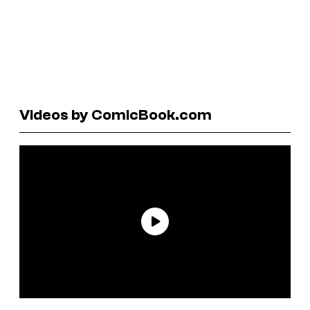
Videos by ComicBook.com