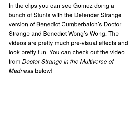
In the clips you can see Gomez doing a
bunch of Stunts with the Defender Strange
version of Benedict Cumberbatch’s Doctor
Strange and Benedict Wong’s Wong. The
videos are pretty much pre-visual effects and
look pretty fun. You can check out the video
from
Doctor Strange in the Multiverse of
below!
Madness