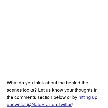
What do you think about the behind-the-
scenes looks? Let us know your thoughts in
the comments section below or by
hitting up
our writer @NateBrail on Twitter
!