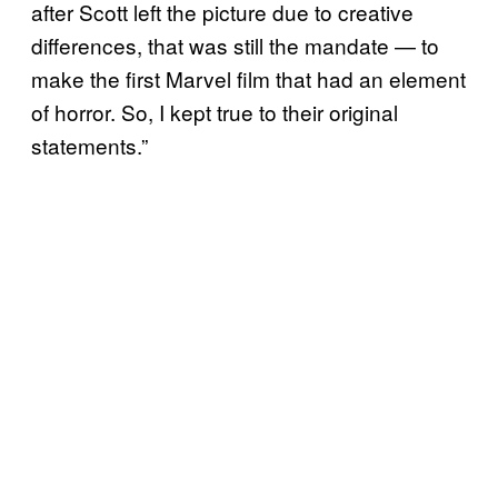
after Scott left the picture due to creative
differences, that was still the mandate — to
make the first Marvel film that had an element
of horror. So, I kept true to their original
statements.”