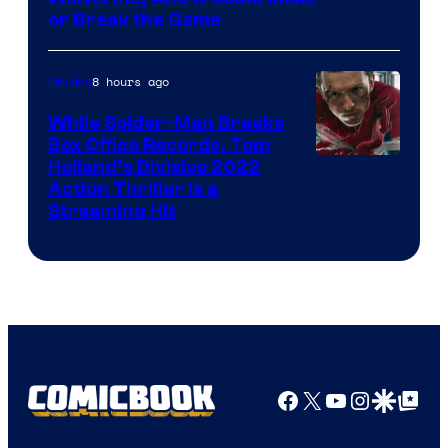
or Break the Game
8 hours ago
Movies
While Spider-Man Breaks
Box Office Records, Tom
Image
Holland’s Divisive 2022
Action Thriller Is a
Courtesy
Streaming Hit
of
Studios
Facebook
X
YouTube
Instagra
Google Disco
Google Top Pos