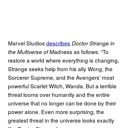
Marvel Studios
describes
Doctor Strange in
as follows: “To
the Multiverse of Madness
restore a world where everything is changing,
Strange seeks help from his ally Wong, the
Sorcerer Supreme, and the Avengers’ most
powerful Scarlet Witch, Wanda. But a terrible
threat looms over humanity and the entire
universe that no longer can be done by their
power alone. Even more surprising, the
greatest threat in the universe looks exactly