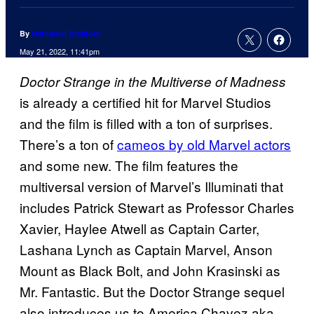
By
Nathaniel Brailford
May 21, 2022, 11:41pm
Doctor Strange in the Multiverse of Madness
is already a certified hit for Marvel Studios
and the film is filled with a ton of surprises.
There’s a ton of
cameos by old Marvel actors
and some new. The film features the
multiversal version of Marvel’s Illuminati that
includes Patrick Stewart as Professor Charles
Xavier, Haylee Atwell as Captain Carter,
Lashana Lynch as Captain Marvel, Anson
Mount as Black Bolt, and John Krasinski as
Mr. Fantastic. But the Doctor Strange sequel
also introduces us to America Chavez aka