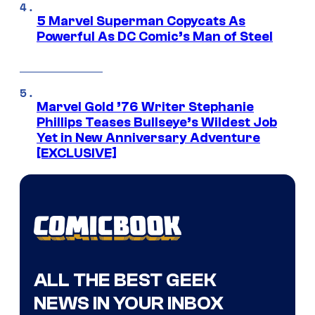
5 Marvel Superman Copycats As
Powerful As DC Comic’s Man of Steel
Marvel Gold ’76 Writer Stephanie
Phillips Teases Bullseye’s Wildest Job
Yet in New Anniversary Adventure
[EXCLUSIVE]
ALL THE BEST GEEK
NEWS IN YOUR INBOX