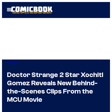
Skip
Open
to
Menu
content
Marvel
Doctor Strange 2 Star Xochitl
Gomez Reveals New Behind-
the-Scenes Clips From the
MCU Movie