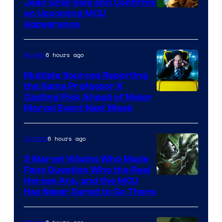
Jean Grey Role and Confirms
an Upcoming MCU
Appearance
6 hours ago
Movies
Multiple Sources Reporting
the Same Professor X
Casting Pick Ahead of Major
Marvel Event Next Week
6 hours ago
Comics
5 Marvel Villains Who Made
Fans Question Who the Real
Image
Heroes Are, and the MCU
Has Never Dared to Go There
Courtesy
of