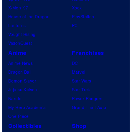
X-Men ’97
Xbox
House of the Dragon
PlayStation
Lanterns
PC
Vought Rising
VisionQuest
Anime
Franchises
Anime News
DC
Dragon Ball
Marvel
Demon Slayer
Star Wars
Jujutsu Kaisen
Star Trek
Naruto
Power Rangers
My Hero Academia
Grand Theft Auto
One Piece
Collectibles
Shop