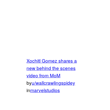
Xochitl Gomez shares a
new behind the scenes
video from MoM
by
u/wallcrawlingspidey
in
marvelstudios