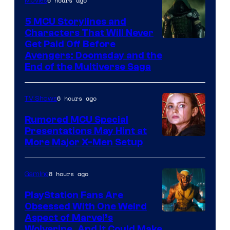
6 hours ago
Movies
Marvel
Comics
5 MCU Storylines and
Characters That Will Never
Image
Get Paid Off Before
Avengers: Doomsday and the
courtesy
End of the Multiverse Saga
of
Marvel
6 hours ago
TV Shows
Studios
Rumored MCU Special
Presentations May Hint at
More Major X-Men Setup
8 hours ago
Gaming
PlayStation Fans Are
Obsessed With One Weird
Aspect of Marvel’s
Wolverine, And It Could Make