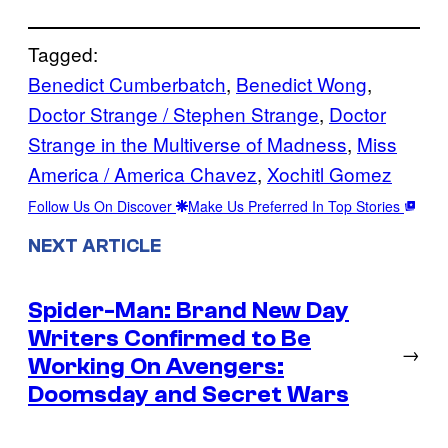
Tagged:
Benedict Cumberbatch
, 
Benedict Wong
, 
Doctor Strange / Stephen Strange
, 
Doctor
Strange in the Multiverse of Madness
, 
Miss
America / America Chavez
, 
Xochitl Gomez
Follow Us On Discover
Make Us Preferred In Top Stories
NEXT ARTICLE
Spider-Man: Brand New Day
Writers Confirmed to Be
→
Working On Avengers:
Doomsday and Secret Wars