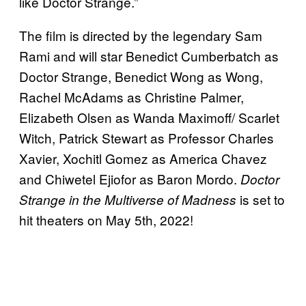
like Doctor Strange.”
The film is directed by the legendary Sam
Rami and will star Benedict Cumberbatch as
Doctor Strange, Benedict Wong as Wong,
Rachel McAdams as Christine Palmer,
Elizabeth Olsen as Wanda Maximoff/ Scarlet
Witch, Patrick Stewart as Professor Charles
Xavier, Xochitl Gomez as America Chavez
and Chiwetel Ejiofor as Baron Mordo.
Doctor
is set to
Strange in the Multiverse of Madness
hit theaters on May 5th, 2022!