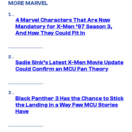
MORE MARVEL
4 Marvel Characters That Are Now
Mandatory for X-Men ’97 Season 3,
And How They Could Fit In
Sadie Sink’s Latest X-Men Movie Update
Could Confirm an MCU Fan Theory
Black Panther 3 Has the Chance to Stick
the Landing in a Way Few MCU Stories
Have