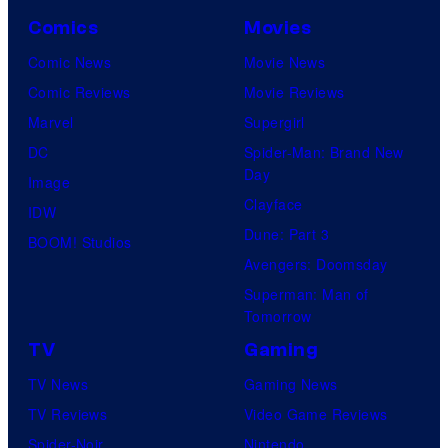
Comics
Movies
Comic News
Movie News
Comic Reviews
Movie Reviews
Marvel
Supergirl
DC
Spider-Man: Brand New
Day
Image
Clayface
IDW
Dune: Part 3
BOOM! Studios
Avengers: Doomsday
Superman: Man of
Tomorrow
TV
Gaming
TV News
Gaming News
TV Reviews
Video Game Reviews
Spider-Noir
Nintendo