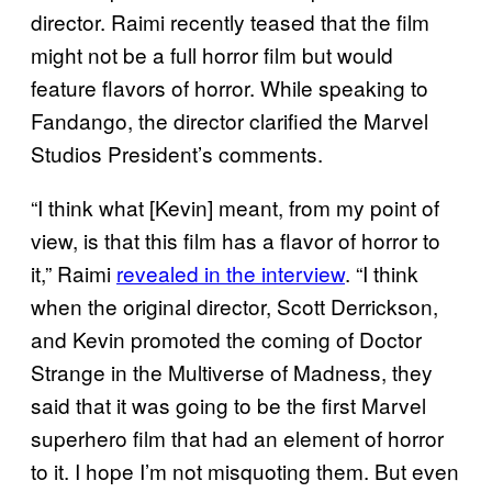
director. Raimi recently teased that the film
might not be a full horror film but would
feature flavors of horror. While speaking to
Fandango, the director clarified the Marvel
Studios President’s comments.
“I think what [Kevin] meant, from my point of
view, is that this film has a flavor of horror to
it,” Raimi
revealed in the interview
. “I think
when the original director, Scott Derrickson,
and Kevin promoted the coming of Doctor
Strange in the Multiverse of Madness, they
said that it was going to be the first Marvel
superhero film that had an element of horror
to it. I hope I’m not misquoting them. But even