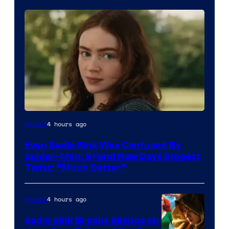
4 hours ago
Movies
Even Sadie Sink Was Confused By
Spider-Man: Brand New Days Biggest
Twist: “Much Better”
4 hours ago
Movies
Sadie Sink Breaks Silence on