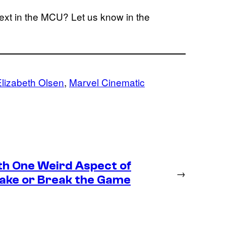
next in the MCU? Let us know in the
Elizabeth Olsen
, 
Marvel Cinematic
th One Weird Aspect of
→
Make or Break the Game