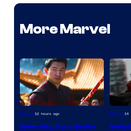
More Marvel
Movies
Movies
12 hours ago
14 
Spider-Man: Brand New Day
Spider-