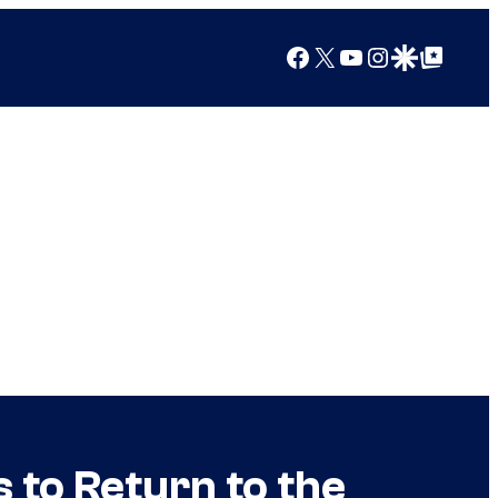
Facebook
X
YouTube
Instagram
Google Discover
Google Top Posts
 to Return to the