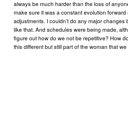
always be much harder than the loss of anyone e
make sure it was a constant evolution forward an
adjustments. I couldn’t do any major changes 
like that. And schedules were being made, altho
figure out how do we not be repetitive? How 
this different but still part of the woman that w