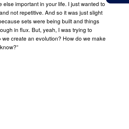
lse important in your life. I just wanted to
d not repetitive. And so it was just slight
because sets were being built and things
ugh in flux. But, yeah, I was trying to
do we create an evolution? How do we make
e know?”