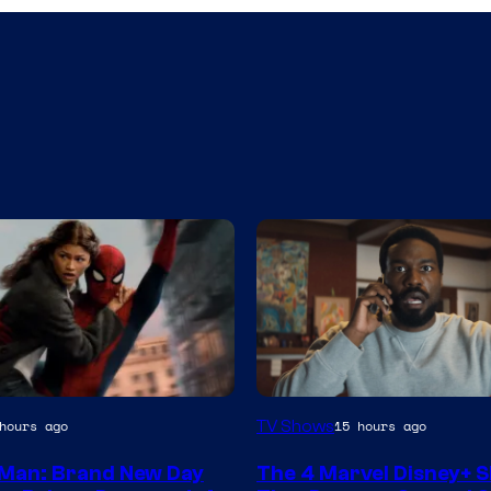
Image
TV Shows
hours ago
15 hours ago
via
Man: Brand New Day
The 4 Marvel Disney+ 
Marvel