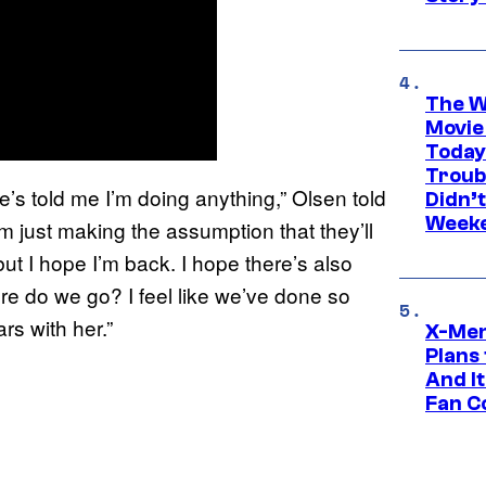
The W
Movie
Today
Troub
ne’s told me I’m doing anything,” Olsen told
Didn’
Week
’m just making the assumption that they’ll
ut I hope I’m back. I hope there’s also
re do we go? I feel like we’ve done so
rs with her.”
X-Men
Plans
And I
Fan C