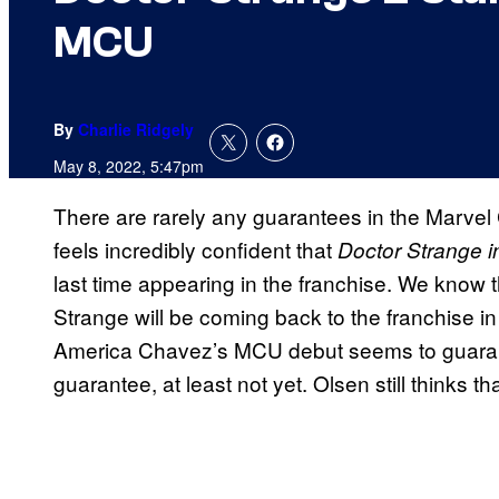
MCU
By
Charlie Ridgely
May 8, 2022, 5:47pm
There are rarely any guarantees in the Marvel
feels incredibly confident that
Doctor Strange i
last time appearing in the franchise. We know
Strange will be coming back to the franchise in 
America Chavez’s MCU debut seems to guarant
guarantee, at least not yet. Olsen still thinks th