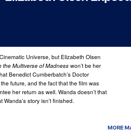
 Cinematic Universe, but Elizabeth Olsen
won’t be her
n the Multiverse of Madness
 that Benedict Cumberbatch’s Doctor
the future, and the fact that the film was
ee her return as well. Wanda doesn’t that
at Wanda’s story isn’t finished.
MORE M