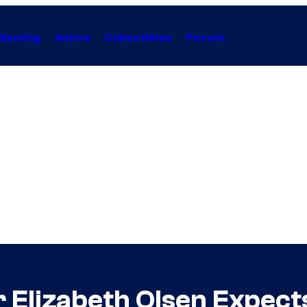
Gaming
Anime
Collectibles
Forum
 Elizabeth Olsen Expects