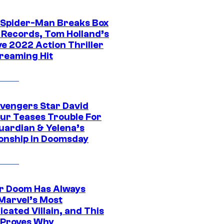
 Spider-Man Breaks Box
e Records, Tom Holland’s
ve 2022 Action Thriller
treaming Hit
vengers Star David
ur Teases Trouble For
uardian & Yelena’s
ionship in Doomsday
r Doom Has Always
Marvel’s Most
cated Villain, and This
 Proves Why