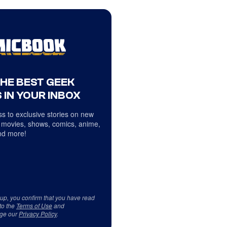
THE BEST GEEK
 IN YOUR INBOX
s to exclusive stories on new
 movies, shows, comics, anime,
d more!
 up, you confirm that you have read
to the
Terms of Use
and
ge our
Privacy Policy
.