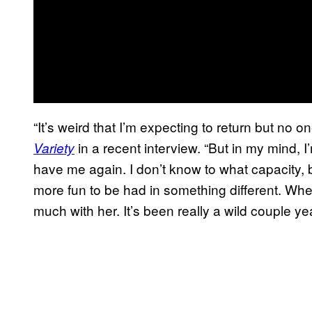
“It’s weird that I’m expecting to return but no o
in a recent interview. “But in my mind, I
Variety
have me again. I don’t know to what capacity, b
more fun to be had in something different. Whe
much with her. It’s been really a wild couple yea