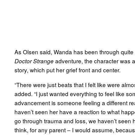
As Olsen said, Wanda has been through quite a
adventure, the character was a
Doctor Strange
story, which put her grief front and center.
“There were just beats that I felt like were almo
added. “I just wanted everything to feel like s
advancement is someone feeling a different rea
haven’t seen her have a reaction to what hap
go through trauma and loss, we haven’t seen her
think, for any parent – I would assume, because