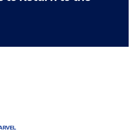
ARVEL