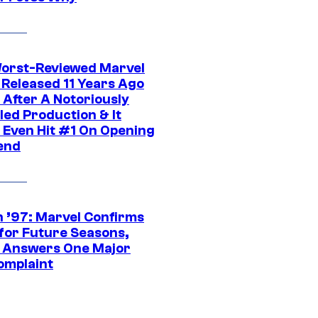
orst-Reviewed Marvel
 Released 11 Years Ago
 After A Notoriously
led Production & It
t Even Hit #1 On Opening
end
 ’97: Marvel Confirms
 for Future Seasons,
t Answers One Major
omplaint