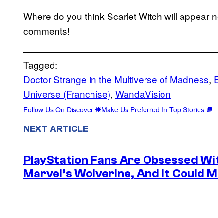
Where do you think Scarlet Witch will appear 
comments!
Tagged:
Doctor Strange in the Multiverse of Madness
, 
Universe (Franchise)
, 
WandaVision
Follow Us On Discover
Make Us Preferred In Top Stories
NEXT ARTICLE
PlayStation Fans Are Obsessed Wi
Marvel’s Wolverine, And It Could 