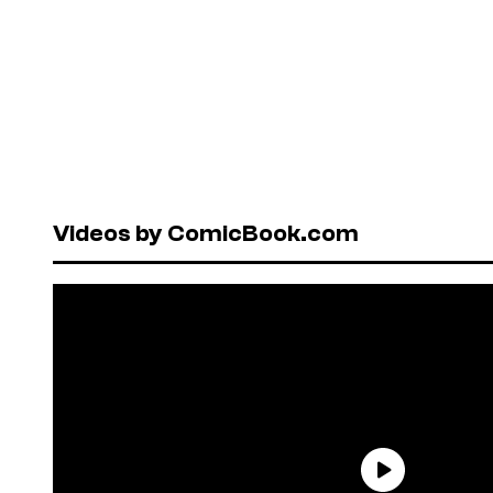
Videos by ComicBook.com