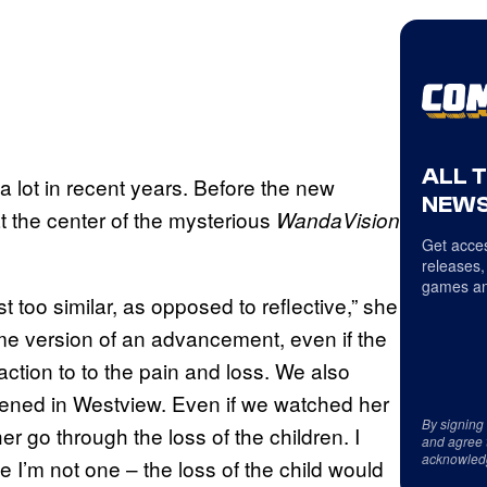
ALL 
 lot in recent years. Before the new
NEWS
t the center of the mysterious
WandaVision
Get acces
releases,
games an
st too similar, as opposed to reflective,” she
ome version of an advancement, even if the
ction to to the pain and loss. We also
pened in Westview. Even if we watched her
By signing
 go through the loss of the children. I
and agree 
acknowled
 I’m not one – the loss of the child would