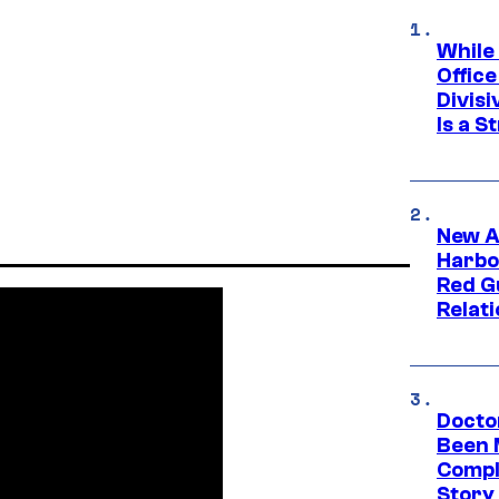
While
Offic
Divisi
Is a S
New A
Harbo
Red G
Relat
Docto
Been 
Compli
Story