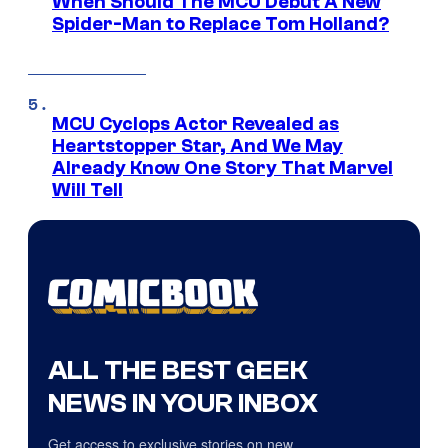
When Should The MCU Debut A New
Spider-Man to Replace Tom Holland?
MCU Cyclops Actor Revealed as
Heartstopper Star, And We May
Already Know One Story That Marvel
Will Tell
ALL THE BEST GEEK
NEWS IN YOUR INBOX
Get access to exclusive stories on new