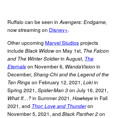
Ruffalo can be seen in
Avengers: Endgame,
now streaming on
Disney+
.
Other upcoming
Marvel Studios
projects
include
on May 1st,
Black Widow
The Falcon
in August,
and The Winter
Soldier
The
on November 6,
in
Eternals
WandaVision
December,
Shang-Chi and the Legend of the
on February 12, 2021,
in
Ten Rings
Loki
Spring 2021,
on July 16, 2021,
Spider-Man 3
in Summer 2021,
in Fall
What If…?
Hawkeye
2021, and
on
Thor: Love and Thunder
November 5, 2021, and
on
Black Panther 2