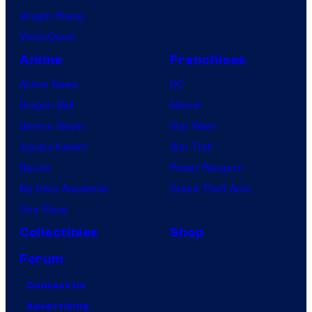
Vought Rising
VisionQuest
Anime
Franchises
Anime News
DC
Dragon Ball
Marvel
Demon Slayer
Star Wars
Jujutsu Kaisen
Star Trek
Naruto
Power Rangers
My Hero Academia
Grand Theft Auto
One Piece
Collectibles
Shop
Forum
Contact Us
Advertising