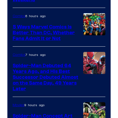
6 hours ago
Comics
5 Ways Marvel Comics Is
Better Than DC, Whether
Image
Fans Admit It or Not
Courtesy
of
7 hours ago
Comics
Marvel
Spider-Man Debuted 64
Comics
Years Ago, and His Best
Image
Successor Debuted Almost
on the Same Day, 49 Years
Courtesy
Later
of
Marvel
9 hours ago
Movies
Comics
Spider-Man Concept Art