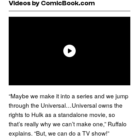
Videos by ComicBook.com
“Maybe we make it into a series and we jump
through the Universal…Universal owns the
rights to Hulk as a standalone movie, so
that’s really why we can’t make one,” Ruffalo
explains. “But, we can do a TV show!”