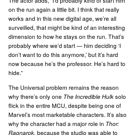
The actor adds, “I’d probably kind of start him
on the run again a little bit. I think that really
works and in this new digital age, we’re all
surveilled, that might be kind of an interesting
dimension to how he stays on the run. That’s
probably where we’d start — him deciding ‘I
don’t want to do this anymore,’ but it’s hard
now because he’s the professor. He’s hard to
hide.”
The Universal problem remains the reason
why there’s only one
solo
The Incredible Hulk
flick in the entire MCU, despite being one of
Marvel’s most marketable characters. It’s also
why the character had a major role in
Thor:
because the studio was able to
Ragnarok,