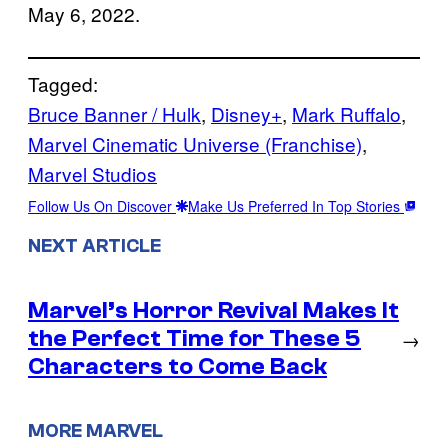
May 6, 2022.
Tagged:
Bruce Banner / Hulk
, 
Disney+
, 
Mark Ruffalo
, 
Marvel Cinematic Universe (Franchise)
, 
Marvel Studios
Follow Us On Discover
Make Us Preferred In Top Stories
NEXT ARTICLE
Marvel’s Horror Revival Makes It
the Perfect Time for These 5
→
Characters to Come Back
MORE MARVEL