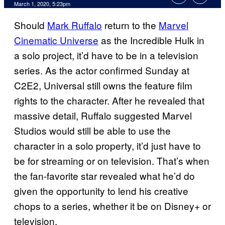
March 1, 2020, 5:23pm
Should
Mark Ruffalo
return to the
Marvel
Cinematic Universe
as the Incredible Hulk in
a solo project, it’d have to be in a television
series. As the actor confirmed Sunday at
C2E2, Universal still owns the feature film
rights to the character. After he revealed that
massive detail, Ruffalo suggested Marvel
Studios would still be able to use the
character in a solo property, it’d just have to
be for streaming or on television. That’s when
the fan-favorite star revealed what he’d do
given the opportunity to lend his creative
chops to a series, whether it be on Disney+ or
television.