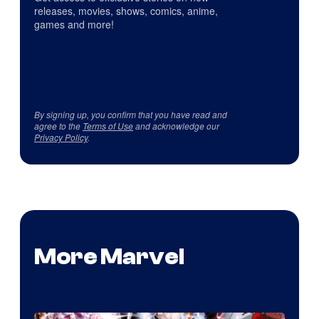
releases, movies, shows, comics, anime,
games and more!
By signing up, you confirm that you have read and
agree to the
Terms of Use
and acknowledge our
Privacy Policy
.
More Marvel