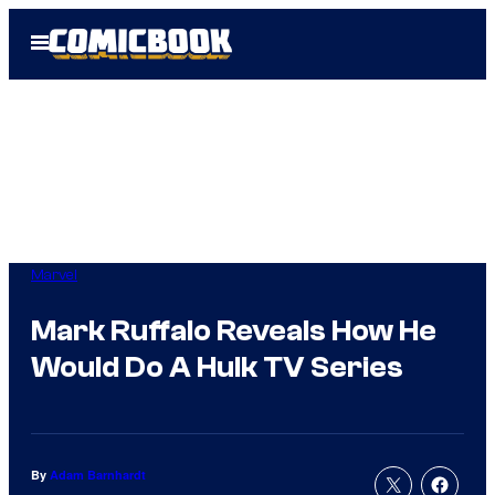
Skip
Open
to
Menu
content
Marvel
Mark Ruffalo Reveals How He
Would Do A Hulk TV Series
By
Adam Barnhardt