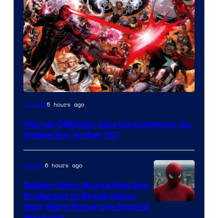
Image
5 hours ago
Comics
Courtesy
Marvel Officially Sets Up Avengers Vs.
of
X-Men For X-Men ’97
Marvel
Comics
6 hours ago
Movies
Spider-Man: Brand New Day
Projected to Break Major
Star Wars Record in Second
Weekend