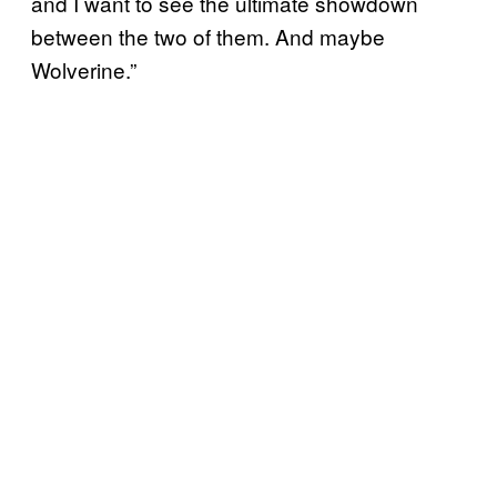
and I want to see the ultimate showdown
between the two of them. And maybe
Wolverine.”