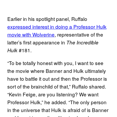
Earlier in his spotlight panel, Ruffalo
expressed
interest in doing a Professor Hulk
movie with Wolverine
, representative of the
latter’s first appearance in
The Incredible
#181.
Hulk
“To be totally honest with you, I want to see
the movie where Banner and Hulk ultimately
have to battle it out and then the Professor is
sort of the brainchild of that,” Ruffalo shared.
“Kevin Feige, are you listening? We want
Professor Hulk,” he added. “The only person
in the universe that Hulk is afraid of is Banner