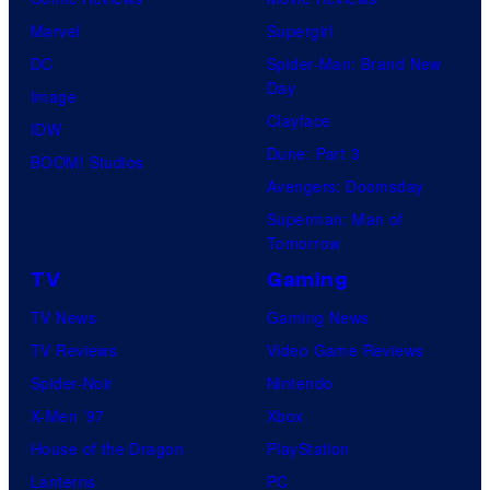
Marvel
Supergirl
DC
Spider-Man: Brand New
Day
Image
Clayface
IDW
Dune: Part 3
BOOM! Studios
Avengers: Doomsday
Superman: Man of
Tomorrow
TV
Gaming
TV News
Gaming News
TV Reviews
Video Game Reviews
Spider-Noir
Nintendo
X-Men ’97
Xbox
House of the Dragon
PlayStation
Lanterns
PC