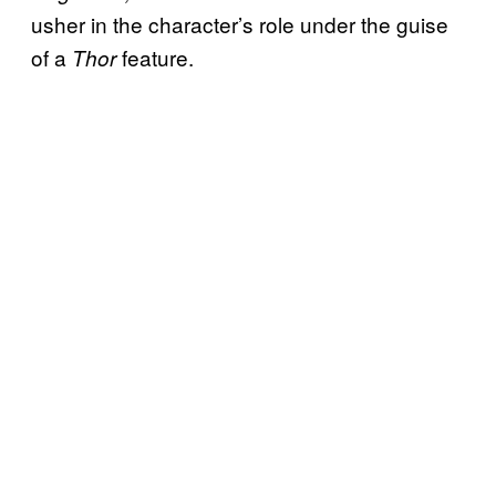
usher in the character’s role under the guise
of a
feature.
Thor