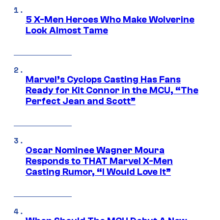
5 X-Men Heroes Who Make Wolverine
Look Almost Tame
Marvel’s Cyclops Casting Has Fans
Ready for Kit Connor in the MCU, “The
Perfect Jean and Scott”
Oscar Nominee Wagner Moura
Responds to THAT Marvel X-Men
Casting Rumor, “I Would Love It”