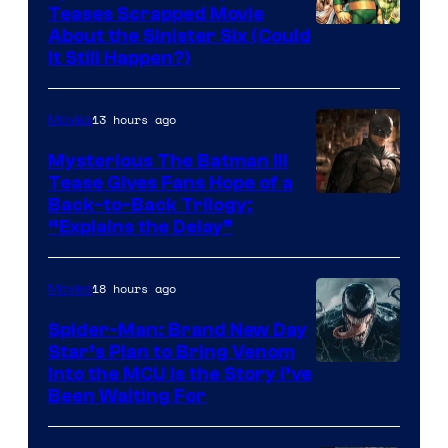
Teases Scrapped Movie
Image
About the Sinister Six (Could
It Still Happen?)
Courtesy
of
13 hours ago
Movies
Marvel
Comics
Mysterious The Batman III
Tease Gives Fans Hope of a
Image
Back-to-Back Trilogy:
“Explains the Delay”
courtesy
of
18 hours ago
Movies
Warner
Bros.
Spider-Man: Brand New Day
Star’s Plan to Bring Venom
Pictures
Sony
Into the MCU Is the Story I’ve
Been Waiting For
Pictures