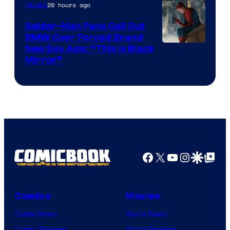
20 hours ago
Movies
Spider-Man Fans Call Out
BMW Over Forced Brand
New Day Ads: “This is Black
Mirror”
Facebook
X
YouTube
Instagra
Google Disco
Google Top Pos
Comics
Movies
Comic News
Movie News
Comic Reviews
Movie Reviews