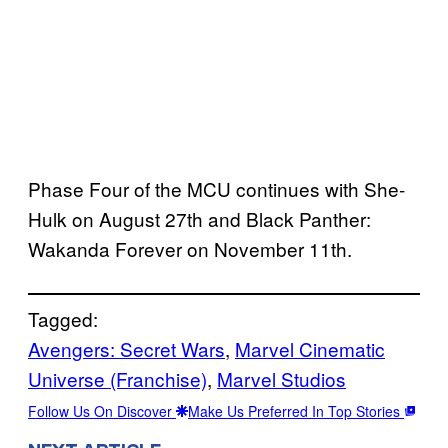
Phase Four of the MCU continues with She-
Hulk on August 27th and Black Panther:
Wakanda Forever on November 11th.
Tagged:
Avengers: Secret Wars
, 
Marvel Cinematic
Universe (Franchise)
, 
Marvel Studios
Follow Us On Discover
Make Us Preferred In Top Stories