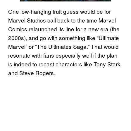
One low-hanging fruit guess would be for
Marvel Studios call back to the time Marvel
Comics relaunched its line for a new era (the
2000s), and go with something like “Ultimate
Marvel” or “The Ultimates Saga.” That would
resonate with fans especially well if the plan
is indeed to recast characters like Tony Stark
and Steve Rogers.