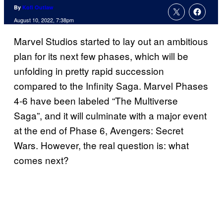
By
Kofi Outlaw
August 10, 2022, 7:38pm
Marvel Studios started to lay out an ambitious
plan for its next few phases, which will be
unfolding in pretty rapid succession
compared to the Infinity Saga. Marvel Phases
4-6 have been labeled “The Multiverse
Saga”, and it will culminate with a major event
at the end of Phase 6, Avengers: Secret
Wars. However, the real question is: what
comes next?