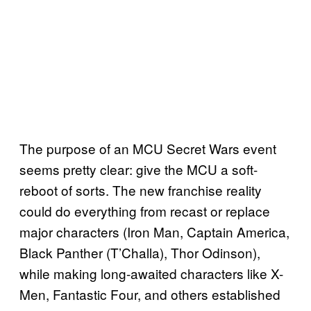
The purpose of an MCU Secret Wars event
seems pretty clear: give the MCU a soft-
reboot of sorts. The new franchise reality
could do everything from recast or replace
major characters (Iron Man, Captain America,
Black Panther (T’Challa), Thor Odinson),
while making long-awaited characters like X-
Men, Fantastic Four, and others established