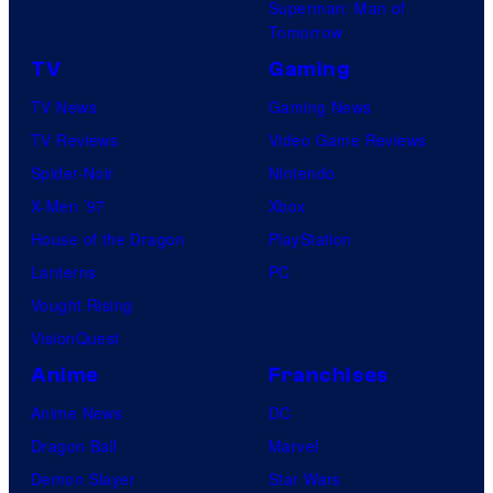
Superman: Man of
Tomorrow
TV
Gaming
TV News
Gaming News
TV Reviews
Video Game Reviews
Spider-Noir
Nintendo
X-Men ’97
Xbox
House of the Dragon
PlayStation
Lanterns
PC
Vought Rising
VisionQuest
Anime
Franchises
Anime News
DC
Dragon Ball
Marvel
Demon Slayer
Star Wars