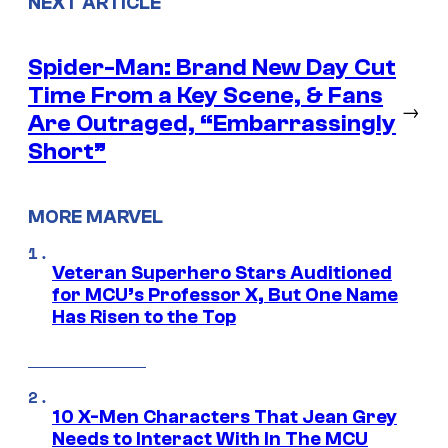
NEXT ARTICLE
Spider-Man: Brand New Day Cut
Time From a Key Scene, & Fans
→
Are Outraged, “Embarrassingly
Short”
MORE MARVEL
Veteran Superhero Stars Auditioned
for MCU’s Professor X, But One Name
Has Risen to the Top
10 X-Men Characters That Jean Grey
Needs to Interact With In The MCU