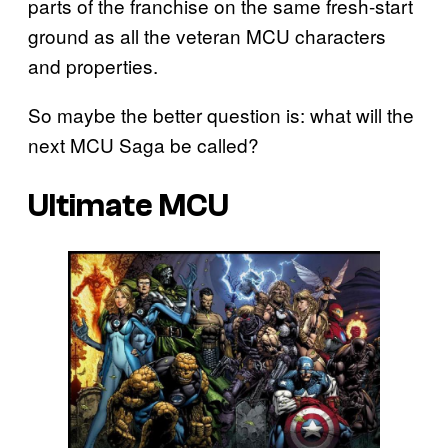
parts of the franchise on the same fresh-start
ground as all the veteran MCU characters
and properties.
So maybe the better question is: what will the
next MCU Saga be called?
Ultimate MCU