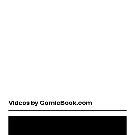
Videos by ComicBook.com