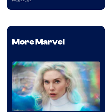
Privacy Policy
.
More Marvel