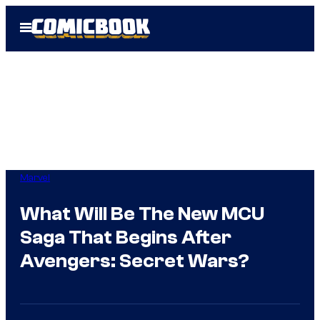
Skip
Open
to
Menu
content
Marvel
What Will Be The New MCU
Saga That Begins After
Avengers: Secret Wars?