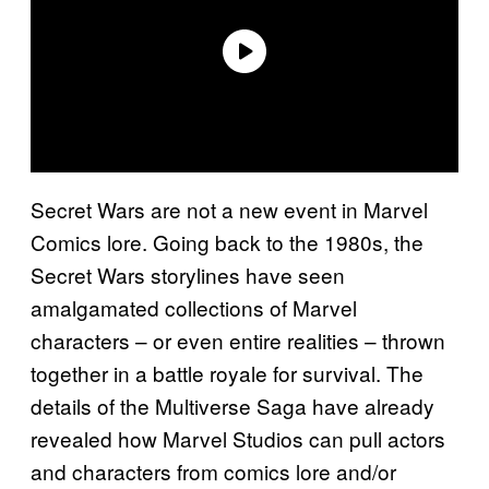
Secret Wars are not a new event in Marvel
Comics lore. Going back to the 1980s, the
Secret Wars storylines have seen
amalgamated collections of Marvel
characters – or even entire realities – thrown
together in a battle royale for survival. The
details of the Multiverse Saga have already
revealed how Marvel Studios can pull actors
and characters from comics lore and/or