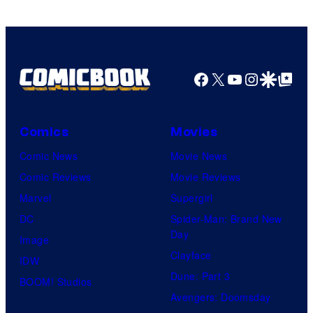
Facebook
X
YouTube
Instagra
Google Disco
Google Top Pos
Comics
Movies
Comic News
Movie News
Comic Reviews
Movie Reviews
Marvel
Supergirl
DC
Spider-Man: Brand New
Day
Image
Clayface
IDW
Dune: Part 3
BOOM! Studios
Avengers: Doomsday