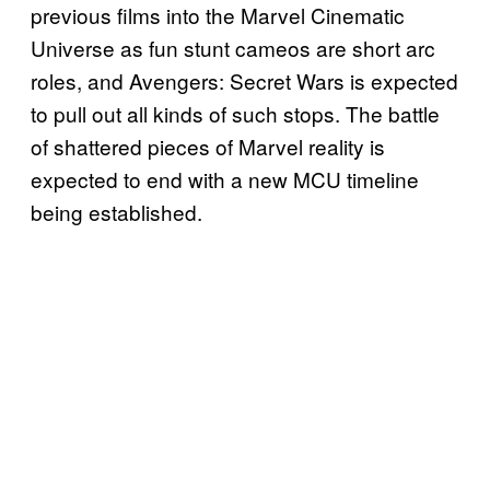
previous films into the Marvel Cinematic
Universe as fun stunt cameos are short arc
roles, and Avengers: Secret Wars is expected
to pull out all kinds of such stops. The battle
of shattered pieces of Marvel reality is
expected to end with a new MCU timeline
being established.