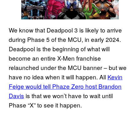
We know that Deadpool 3 is likely to arrive
during Phase 5 of the MCU, in early 2024.
Deadpool is the beginning of what will
become an entire X-Men franchise
relaunched under the MCU banner – but we
have no idea when it will happen. All
Kevin
Feige would tell Phaze Zero host Brandon
Davis
is that we won’t have to wait until
Phase “X” to see it happen.