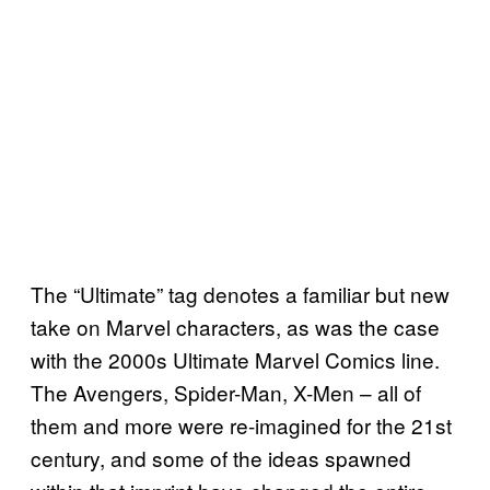
The “Ultimate” tag denotes a familiar but new
take on Marvel characters, as was the case
with the 2000s Ultimate Marvel Comics line.
The Avengers, Spider-Man, X-Men – all of
them and more were re-imagined for the 21st
century, and some of the ideas spawned