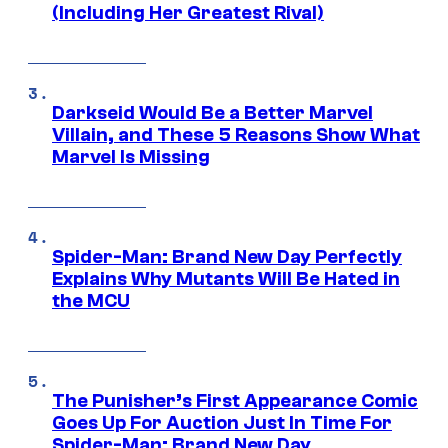
(Including Her Greatest Rival)
Darkseid Would Be a Better Marvel
Villain, and These 5 Reasons Show What
Marvel Is Missing
Spider-Man: Brand New Day Perfectly
Explains Why Mutants Will Be Hated in
the MCU
The Punisher’s First Appearance Comic
Goes Up For Auction Just In Time For
Spider-Man: Brand New Day