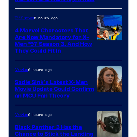
Studios
5 hours ago
TV Shows
4 Marvel Characters That
Are Now Mandatory for X-
Men ’97 Season 3, And How
They Could Fit In
6 hours ago
Movies
Sadie Sink’s Latest X-Men
Movie Update Could Confirm
an MCU Fan Theory
6 hours ago
Movies
Black Panther 3 Has the
Chance to Stick the Landing