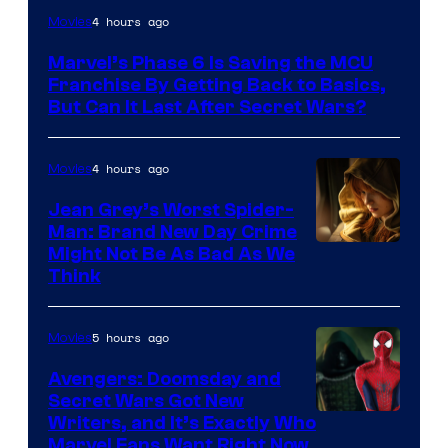
4 hours ago
Movies
Marvel’s Phase 6 Is Saving the MCU
Franchise By Getting Back to Basics,
But Can It Last After Secret Wars?
4 hours ago
Movies
Jean Grey’s Worst Spider-
Man: Brand New Day Crime
Might Not Be As Bad As We
Think
5 hours ago
Movies
Avengers: Doomsday and
Secret Wars Got New
Marvel
Writers, and It’s Exactly Who
Marvel Fans Want Right Now