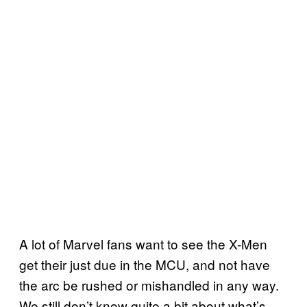
A lot of Marvel fans want to see the X-Men
get their just due in the MCU, and not have
the arc be rushed or mishandled in any way.
We still don’t know quite a bit about what’s