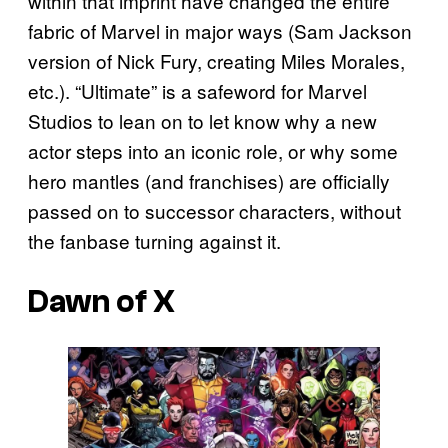
within that imprint have changed the entire
fabric of Marvel in major ways (Sam Jackson
version of Nick Fury, creating Miles Morales,
etc.). “Ultimate” is a safeword for Marvel
Studios to lean on to let know why a new
actor steps into an iconic role, or why some
hero mantles (and franchises) are officially
passed on to successor characters, without
the fanbase turning against it.
Dawn of X