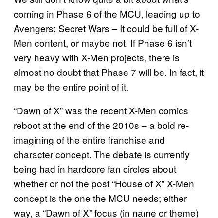
coming in Phase 6 of the MCU, leading up to
Avengers: Secret Wars – It could be full of X-
Men content, or maybe not. If Phase 6 isn’t
very heavy with X-Men projects, there is
almost no doubt that Phase 7 will be. In fact, it
may be the entire point of it.
“Dawn of X” was the recent X-Men comics
reboot at the end of the 2010s – a bold re-
imagining of the entire franchise and
character concept. The debate is currently
being had in hardcore fan circles about
whether or not the post “House of X” X-Men
concept is the one the MCU needs; either
way, a “Dawn of X” focus (in name or theme)