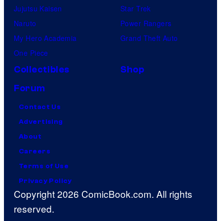
Jujutsu Kaisen
Star Trek
Naruto
Power Rangers
My Hero Academia
Grand Theft Auto
One Piece
Collectibles
Shop
Forum
Contact Us
Advertising
About
Careers
Terms of Use
Privacy Policy
Copyright 2026 ComicBook.com. All rights
reserved.