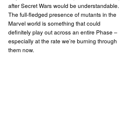
after Secret Wars would be understandable.
The full-fledged presence of mutants in the
Marvel world is something that could
definitely play out across an entire Phase –
especially at the rate we’re burning through
them now.