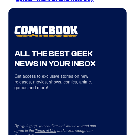
ALL THE BEST GEEK
NEWS IN YOUR INBOX
Get access to exclusive stories on new
releases, movies, shows, comics, anime,
games and more!
By signing up, you confirm that you have read and
agree to the
Terms of Use
and acknowledge our