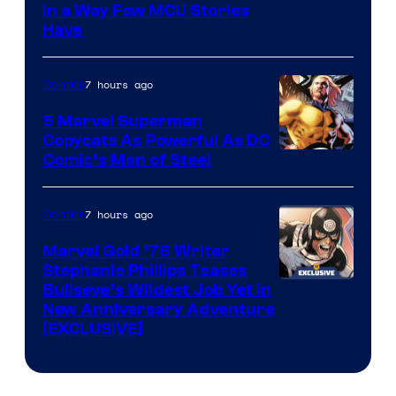
Image
in a Way Few MCU Stories
Have
Courtesy
of
7 hours ago
Comics
Marvel
5 Marvel Superman
Copycats As Powerful As DC
Image
Comic’s Man of Steel
Courtesy
of
7 hours ago
Comics
Marvel
Marvel Gold ’76 Writer
Comics
Stephanie Phillips Teases
Bullseye’s Wildest Job Yet in
New Anniversary Adventure
[EXCLUSIVE]