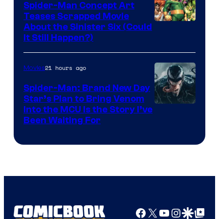
Spider-Man Concept Art
Teases Scrapped Movie
Image
About the Sinister Six (Could
It Still Happen?)
Courtesy
of
21 hours ago
Movies
Marvel
Comics
Spider-Man: Brand New Day
Star’s Plan to Bring Venom
Sony
Into the MCU Is the Story I’ve
Been Waiting For
Pictures
Facebook
X
YouTube
Instagra
Google Disco
Google Top Pos