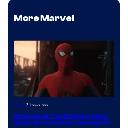
More Marvel
Image
7 hours ago
Movies
Courtesy
When Should The MCU Debut A New
of
Spider-Man to Replace Tom Holland?