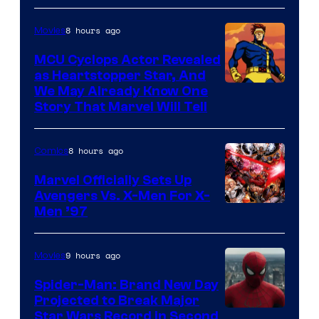
Marvel
8 hours ago
Movies
MCU Cyclops Actor Revealed
as Heartstopper Star, And
We May Already Know One
Story That Marvel Will Tell
8 hours ago
Comics
Marvel Officially Sets Up
Avengers Vs. X-Men For X-
Image
Men ’97
Courtesy
of
9 hours ago
Movies
Marvel
Spider-Man: Brand New Day
Comics
Projected to Break Major
Star Wars Record in Second