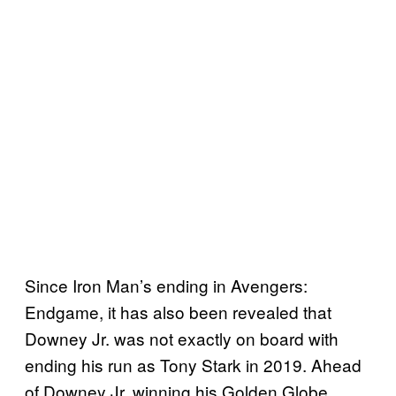
Since Iron Man’s ending in Avengers:
Endgame, it has also been revealed that
Downey Jr. was not exactly on board with
ending his run as Tony Stark in 2019. Ahead
of Downey Jr. winning his Golden Globe