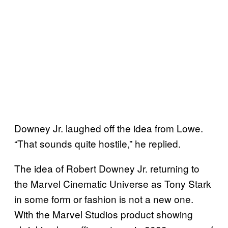
Downey Jr. laughed off the idea from Lowe.
“That sounds quite hostile,” he replied.
The idea of Robert Downey Jr. returning to
the Marvel Cinematic Universe as Tony Stark
in some form or fashion is not a new one.
With the Marvel Studios product showing