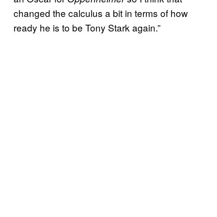
changed the calculus a bit in terms of how
ready he is to be Tony Stark again.”