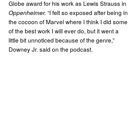
Globe award for his work as Lewis Strauss in
“I felt so exposed after being in
Oppenheimer.
the cocoon of Marvel where I think I did some
of the best work I will ever do, but it went a
little bit unnoticed because of the genre,”
Downey Jr. said on the podcast.