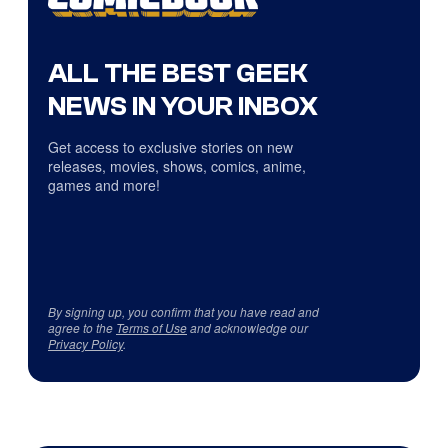
ALL THE BEST GEEK
NEWS IN YOUR INBOX
Get access to exclusive stories on new
releases, movies, shows, comics, anime,
games and more!
By signing up, you confirm that you have read and
agree to the
Terms of Use
and acknowledge our
Privacy Policy
.