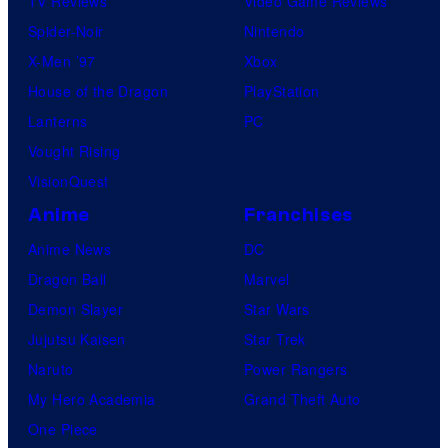
TV Reviews
Video Game Reviews
Spider-Noir
Nintendo
X-Men ’97
Xbox
House of the Dragon
PlayStation
Lanterns
PC
Vought Rising
VisionQuest
Anime
Franchises
Anime News
DC
Dragon Ball
Marvel
Demon Slayer
Star Wars
Jujutsu Kaisen
Star Trek
Naruto
Power Rangers
My Hero Academia
Grand Theft Auto
One Piece