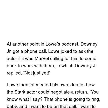
At another point in Lowe’s podcast, Downey
Jr. got a phone call. Lowe joked to ask the
actor if it was Marvel calling for him to come
back to work with them, to which Downey Jr.
replied, “Not just yet!”
Lowe then interjected his own idea for how
the Stark actor could negotiate a return. “You
know what I say? That phone is going to ring,
baby, and I want to be on that call. I want to