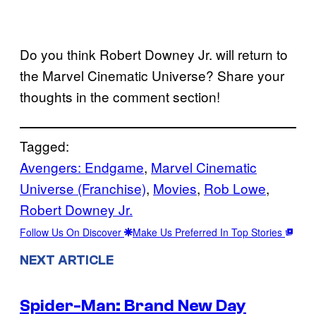
Do you think Robert Downey Jr. will return to
the Marvel Cinematic Universe? Share your
thoughts in the comment section!
Tagged:
Avengers: Endgame
, 
Marvel Cinematic
Universe (Franchise)
, 
Movies
, 
Rob Lowe
, 
Robert Downey Jr.
Follow Us On Discover
Make Us Preferred In Top Stories
NEXT ARTICLE
Spider-Man: Brand New Day