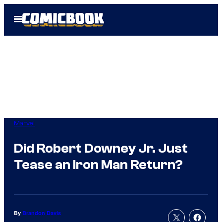
Skip
Open
to
Menu
content
Marvel
Did Robert Downey Jr. Just
Tease an Iron Man Return?
By
Brandon Davis