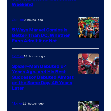
Weekend
9 hours ago
Comics
5 Ways Marvel Comics Is
Better Than DC, Whether
Image
Fans Admit It or Not
Courtesy
of
10 hours ago
Comics
Marvel
Spider-Man Debuted 64
Comics
Years Ago, and His Best
Image
Successor Debuted Almost
on the Same Day, 49 Years
Courtesy
Later
of
Marvel
12 hours ago
Movies
Comics