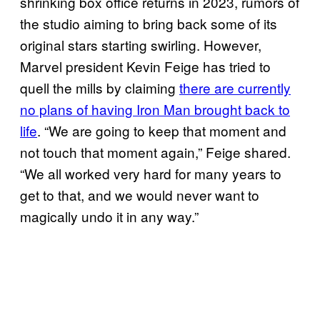
shrinking box office returns in 2023, rumors of
the studio aiming to bring back some of its
original stars starting swirling. However,
Marvel president Kevin Feige has tried to
quell the mills by claiming
there are currently
no plans of having Iron Man brought back to
life
. “We are going to keep that moment and
not touch that moment again,” Feige shared.
“We all worked very hard for many years to
get to that, and we would never want to
magically undo it in any way.”