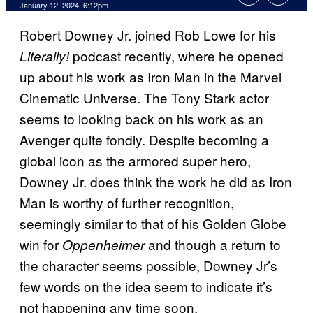
January 12, 2024, 6:12pm
Robert Downey Jr. joined Rob Lowe for his
podcast recently, where he opened
Literally!
up about his work as Iron Man in the Marvel
Cinematic Universe. The Tony Stark actor
seems to looking back on his work as an
Avenger quite fondly. Despite becoming a
global icon as the armored super hero,
Downey Jr. does think the work he did as Iron
Man is worthy of further recognition,
seemingly similar to that of his Golden Globe
win for
and though a return to
Oppenheimer
the character seems possible, Downey Jr’s
few words on the idea seem to indicate it’s
not happening any time soon.