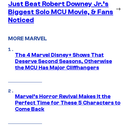
Just Beat Robert Downey Jr.’s
→
Biggest Solo MCU Movie, & Fans
Noticed
MORE MARVEL
The 4 Marvel Disney+ Shows That
Deserve Second Seasons, Otherwise
the MCU Has Major Cliffhangers
Marvel’s Horror Revival Makes It the
Perfect Time for These 5 Characters to
Come Back