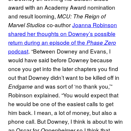
award with an Academy Award nomination
and result looming,
MCU: The Reign of
co-author
Joanna Robinson
Marvel Studios
shared her thoughts on Downey’s possible
return during an episode of the
Phase Zero
podcast
. “Between Downey and Evans, I
would have said before Downey because
once you get into the later chapters you find
out that Downey didn’t want to be killed off in
and was sort of ‘no thank you,’”
Endgame
Robinson explained. “You would expect that
he would be one of the easiest calls to get
him back. I mean, a lot of money, but also a
phone call. But Downey, I think is about to win
an Oscar for
so I think that
Oppenheimer