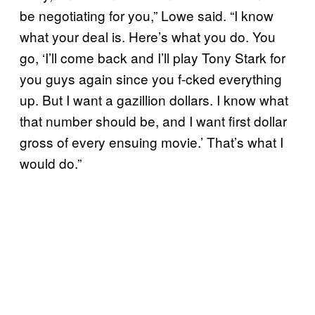
be negotiating for you,” Lowe said. “I know
what your deal is. Here’s what you do. You
go, ‘I’ll come back and I’ll play Tony Stark for
you guys again since you f-cked everything
up. But I want a gazillion dollars. I know what
that number should be, and I want first dollar
gross of every ensuing movie.’ That’s what I
would do.”