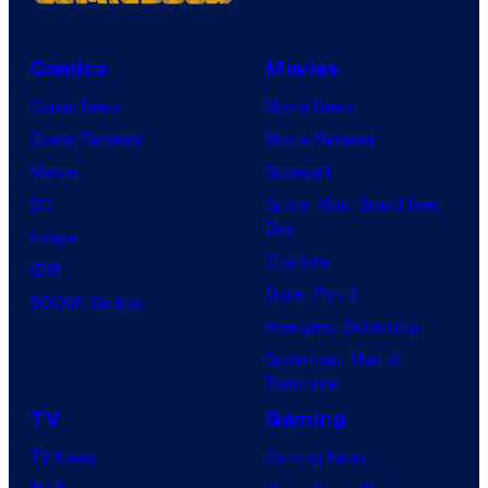
Comics
Movies
Comic News
Movie News
Comic Reviews
Movie Reviews
Marvel
Supergirl
DC
Spider-Man: Brand New
Day
Image
Clayface
IDW
Dune: Part 3
BOOM! Studios
Avengers: Doomsday
Superman: Man of
Tomorrow
TV
Gaming
TV News
Gaming News