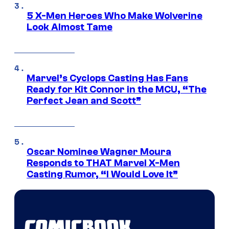
5 X-Men Heroes Who Make Wolverine
Look Almost Tame
Marvel’s Cyclops Casting Has Fans
Ready for Kit Connor in the MCU, “The
Perfect Jean and Scott”
Oscar Nominee Wagner Moura
Responds to THAT Marvel X-Men
Casting Rumor, “I Would Love It”