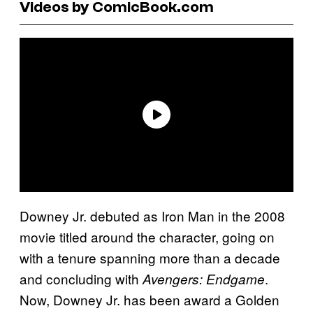
Videos by ComicBook.com
Downey Jr. debuted as Iron Man in the 2008
movie titled around the character, going on
with a tenure spanning more than a decade
and concluding with
.
Avengers: Endgame
Now, Downey Jr. has been award a Golden