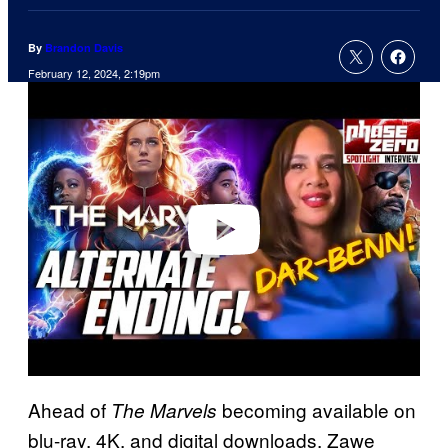
By
Brandon Davis
February 12, 2024, 2:19pm
P
l
a
y
v
i
d
e
o
Ahead of
becoming available on
The Marvels
blu-ray, 4K, and digital downloads, Zawe