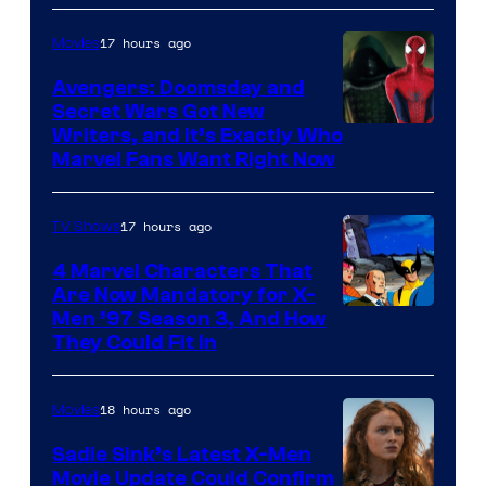
17 hours ago
Movies
Avengers: Doomsday and
Secret Wars Got New
Marvel
Writers, and It’s Exactly Who
Marvel Fans Want Right Now
Studios
17 hours ago
TV Shows
4 Marvel Characters That
Are Now Mandatory for X-
Men ’97 Season 3, And How
They Could Fit In
18 hours ago
Movies
Sadie Sink’s Latest X-Men
Movie Update Could Confirm