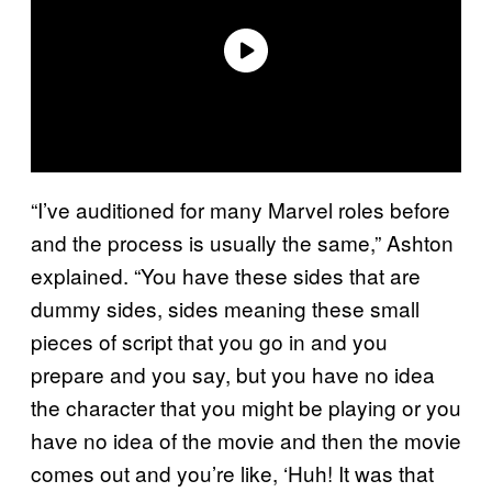
“I’ve auditioned for many Marvel roles before
and the process is usually the same,” Ashton
explained. “You have these sides that are
dummy sides, sides meaning these small
pieces of script that you go in and you
prepare and you say, but you have no idea
the character that you might be playing or you
have no idea of the movie and then the movie
comes out and you’re like, ‘Huh! It was that