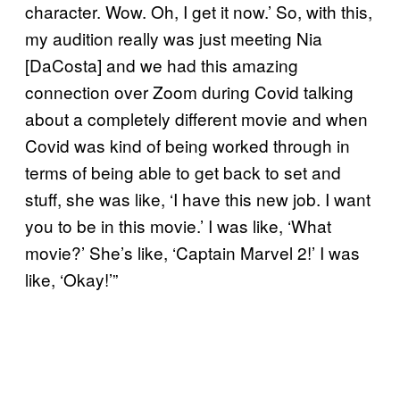
character. Wow. Oh, I get it now.’ So, with this,
my audition really was just meeting Nia
[DaCosta] and we had this amazing
connection over Zoom during Covid talking
about a completely different movie and when
Covid was kind of being worked through in
terms of being able to get back to set and
stuff, she was like, ‘I have this new job. I want
you to be in this movie.’ I was like, ‘What
movie?’ She’s like, ‘Captain Marvel 2!’ I was
like, ‘Okay!’”