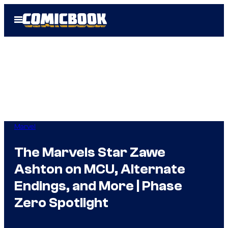
Skip
Open
to
Menu
content
Marvel
The Marvels Star Zawe
Ashton on MCU, Alternate
Endings, and More | Phase
Zero Spotlight