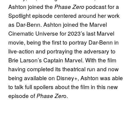
Ashton joined the
podcast for a
Phase Zero
Spotlight episode centered around her work
as Dar-Benn. Ashton joined the Marvel
Cinematic Universe for 2023’s last Marvel
movie, being the first to portray Dar-Benn in
live-action and portraying the adversary to
Brie Larson’s Captain Marvel. With the film
having completed its theatrical run and now
being available on Disney+, Ashton was able
to talk full spoilers about the film in this new
episode of
o.
Phase Zer