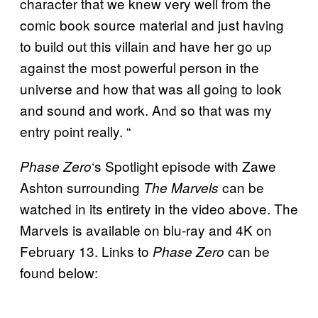
character that we knew very well from the
comic book source material and just having
to build out this villain and have her go up
against the most powerful person in the
universe and how that was all going to look
and sound and work. And so that was my
entry point really. “
‘s Spotlight episode with Zawe
Phase Zero
Ashton surrounding
can be
The Marvels
watched in its entirety in the video above. The
Marvels is available on blu-ray and 4K on
February 13. Links to
can be
Phase Zero
found below: