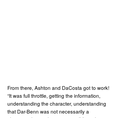
From there, Ashton and DaCosta got to work!
“It was full throttle, getting the information,
understanding the character, understanding
that Dar-Benn was not necessarily a