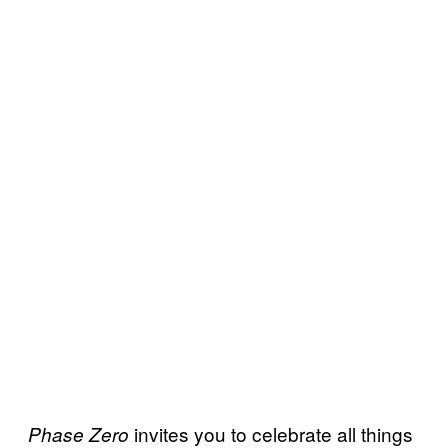
invites you to celebrate all things
Phase Zero