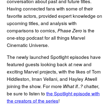
conversation about past and future titles.
Having connected fans with some of their
favorite actors, provided expert knowledge on
upcoming titles, and analysis with
comparisons to comics,
is the
Phase Zero
one-stop podcast for all things Marvel
Cinematic Universe.
The newly launched Spotlight episodes have
featured guests looking back at new and
exciting Marvel projects, with the likes of Tom
Hiddleston, Iman Vellani, and Hayley Atwell
joining the show. For more
chatter,
What If..?
be sure to listen to
the Spotlight episode with
the creators of the series
!