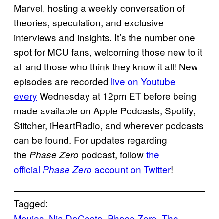
Marvel, hosting a weekly conversation of
theories, speculation, and exclusive
interviews and insights. It’s the number one
spot for MCU fans, welcoming those new to it
all and those who think they know it all! New
episodes are recorded
live on Youtube
every
Wednesday at 12pm ET before being
made available on Apple Podcasts, Spotify,
Stitcher, iHeartRadio, and wherever podcasts
can be found. For updates regarding
the
podcast, follow
the
Phase Zero
official
account on Twitter
!
Phase Zero
Tagged:
Movies
, 
Nia DaCosta
, 
Phase Zero
, 
The