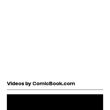
Videos by ComicBook.com