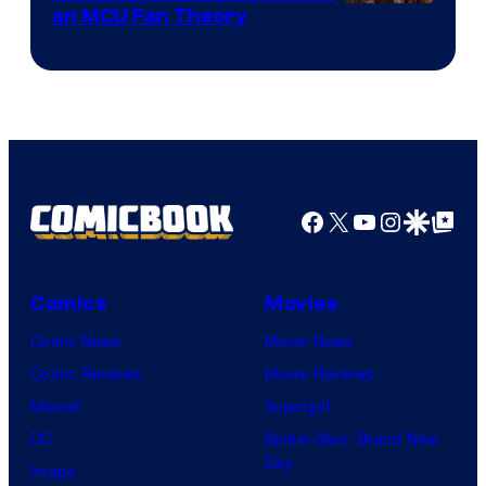
an MCU Fan Theory
Facebook
X
YouTube
Instagra
Google Disco
Google Top Pos
Comics
Movies
Comic News
Movie News
Comic Reviews
Movie Reviews
Marvel
Supergirl
DC
Spider-Man: Brand New
Day
Image