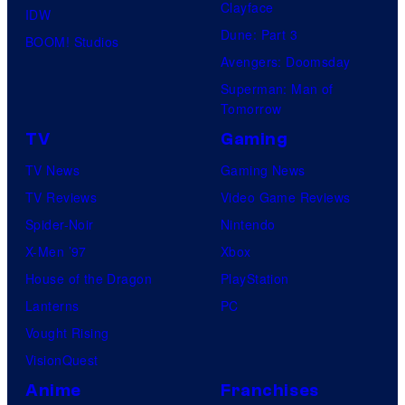
Clayface
IDW
Dune: Part 3
BOOM! Studios
Avengers: Doomsday
Superman: Man of
Tomorrow
TV
Gaming
TV News
Gaming News
TV Reviews
Video Game Reviews
Spider-Noir
Nintendo
X-Men ’97
Xbox
House of the Dragon
PlayStation
Lanterns
PC
Vought Rising
VisionQuest
Anime
Franchises