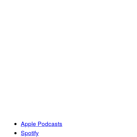
Apple Podcasts
Spotify