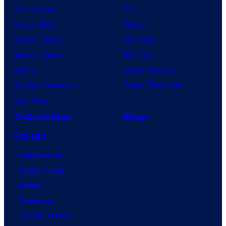
Anime News
DC
Dragon Ball
Marvel
Demon Slayer
Star Wars
Jujutsu Kaisen
Star Trek
Naruto
Power Rangers
My Hero Academia
Grand Theft Auto
One Piece
Collectibles
Shop
Forum
Contact Us
Advertising
About
Careers
Terms of Use