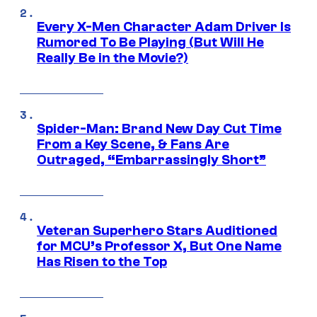
Every X-Men Character Adam Driver Is
Rumored To Be Playing (But Will He
Really Be in the Movie?)
Spider-Man: Brand New Day Cut Time
From a Key Scene, & Fans Are
Outraged, “Embarrassingly Short”
Veteran Superhero Stars Auditioned
for MCU’s Professor X, But One Name
Has Risen to the Top