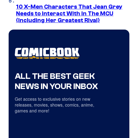
10 X-Men Characters That Jean Grey
Needs to Interact With In The MCU
(Including Her Greatest Rival)
ALL THE BEST GEEK
NEWS IN YOUR INBOX
Get access to exclusive stories on new
releases, movies, shows, comics, anime,
games and more!