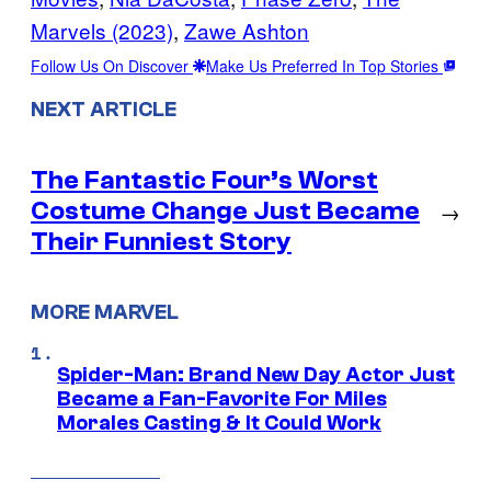
Marvels (2023)
, 
Zawe Ashton
Follow Us On Discover
Make Us Preferred In Top Stories
NEXT ARTICLE
The Fantastic Four’s Worst
Costume Change Just Became
→
Their Funniest Story
MORE MARVEL
Spider-Man: Brand New Day Actor Just
Became a Fan-Favorite For Miles
Morales Casting & It Could Work