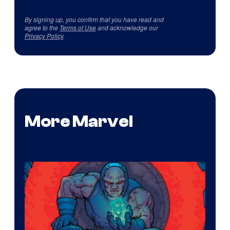
By signing up, you confirm that you have read and
agree to the
Terms of Use
and acknowledge our
Privacy Policy
.
More Marvel