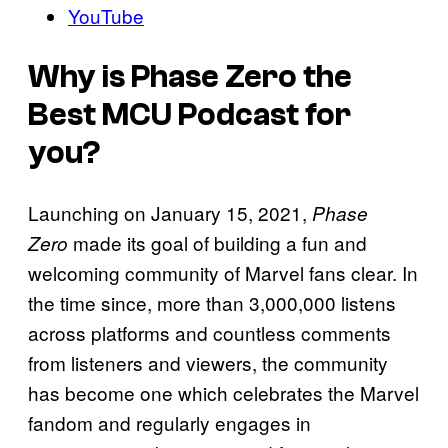
YouTube
Why is Phase Zero the
Best MCU Podcast for
you?
Launching on January 15, 2021,
Phase
made its goal of building a fun and
Zero
welcoming community of Marvel fans clear. In
the time since, more than 3,000,000 listens
across platforms and countless comments
from listeners and viewers, the community
has become one which celebrates the Marvel
fandom and regularly engages in