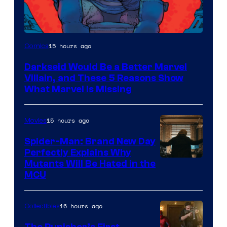
15 hours ago
Comics
Darkseid Would Be a Better Marvel
Villain, and These 5 Reasons Show
What Marvel Is Missing
15 hours ago
Movies
Spider-Man: Brand New Day
Perfectly Explains Why
Marvel
Mutants Will Be Hated in the
MCU
–
Sony
16 hours ago
Collectibles
The Punisher’s First