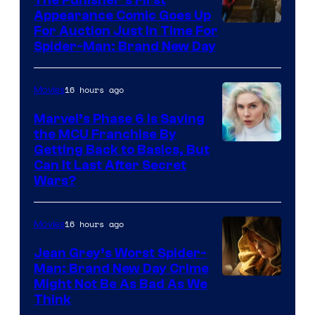
Appearance Comic Goes Up
For Auction Just In Time For
Spider-Man: Brand New Day
16 hours ago
Movies
Marvel’s Phase 6 Is Saving
the MCU Franchise By
Getting Back to Basics, But
Can It Last After Secret
Wars?
16 hours ago
Movies
Jean Grey’s Worst Spider-
Man: Brand New Day Crime
Might Not Be As Bad As We
Think