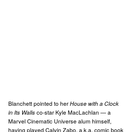
Blanchett pointed to her
House with a Clock
co-star Kyle MacLachlan — a
in Its Walls
Marvel Cinematic Universe alum himself,
having played Calvin Zabo, a.k.a. comic book