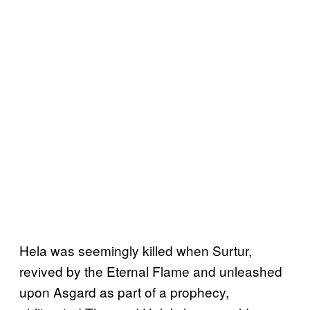
Hela was seemingly killed when Surtur,
revived by the Eternal Flame and unleashed
upon Asgard as part of a prophecy,