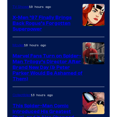
of
10 hours ago
TV Shows
Marvel
X-Men ’97 Finally Brings
Comics
Back Rogue’s Forgotten
Superpower
10 hours ago
Movies
Marvel Fans Turn on Spider-
Man Trilogy’s Director After
Brand New Day (& Peter
Parker Would Be Ashamed of
Them)
13 hours ago
Collectibles
This Spider-Man Comic
Introduced His Greatest