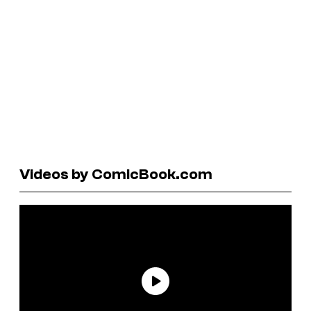
Videos by ComicBook.com