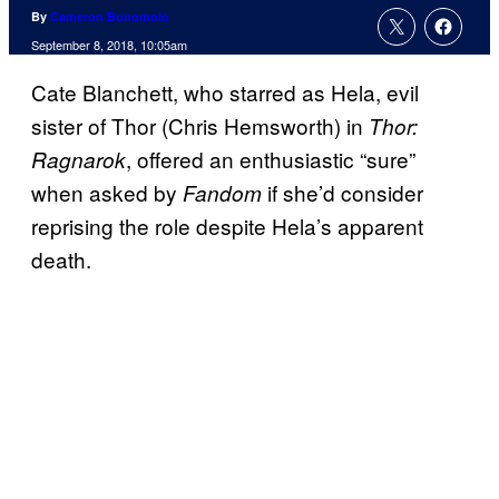
By
Cameron Bonomolo
September 8, 2018, 10:05am
Cate Blanchett, who starred as Hela, evil
sister of Thor (Chris Hemsworth) in
Thor:
, offered an enthusiastic “sure”
Ragnarok
when asked by
if she’d consider
Fandom
reprising the role despite Hela’s apparent
death.