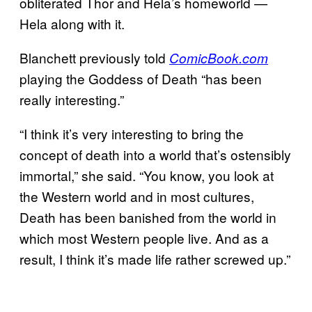
obliterated Thor and Hela’s homeworld —
Hela along with it.
Blanchett previously told
ComicBook.com
playing the Goddess of Death “has been
really interesting.”
“I think it’s very interesting to bring the
concept of death into a world that’s ostensibly
immortal,” she said. “You know, you look at
the Western world and in most cultures,
Death has been banished from the world in
which most Western people live. And as a
result, I think it’s made life rather screwed up.”