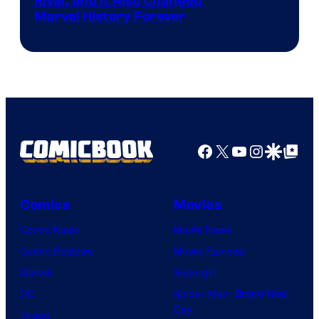
Rival, and It Also Changed
Marvel History Forever
Facebook
X
YouTube
Instagra
Google Disco
Google Top Pos
Comics
Movies
Comic News
Movie News
Comic Reviews
Movie Reviews
Marvel
Supergirl
DC
Spider-Man: Brand New
Day
Image