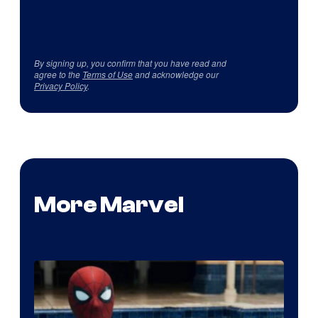
By signing up, you confirm that you have read and
agree to the
Terms of Use
and acknowledge our
Privacy Policy
.
More Marvel