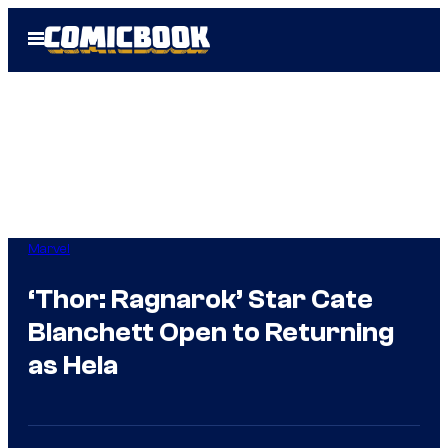
Skip
Open
to
Menu
content
Marvel
‘Thor: Ragnarok’ Star Cate
Blanchett Open to Returning
as Hela