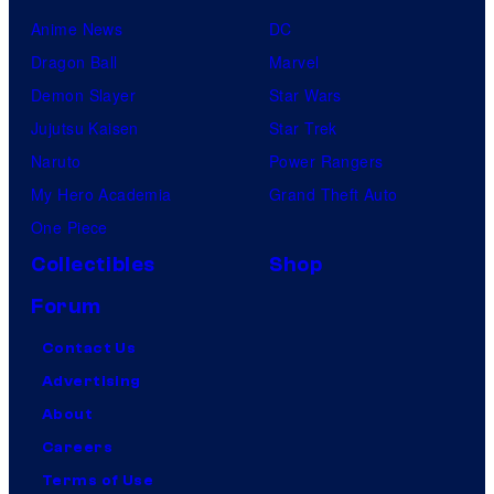
Anime News
DC
Dragon Ball
Marvel
Demon Slayer
Star Wars
Jujutsu Kaisen
Star Trek
Naruto
Power Rangers
My Hero Academia
Grand Theft Auto
One Piece
Collectibles
Shop
Forum
Contact Us
Advertising
About
Careers
Terms of Use