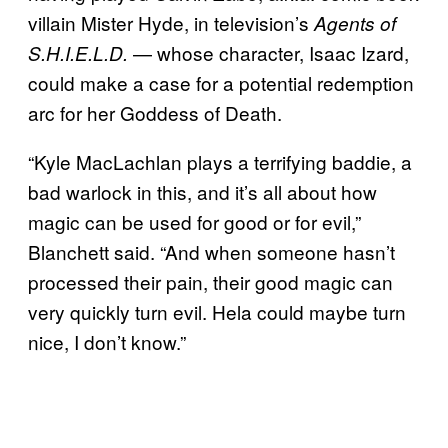
villain Mister Hyde, in television’s
Agents of
— whose character, Isaac Izard,
S.H.I.E.L.D.
could make a case for a potential redemption
arc for her Goddess of Death.
“Kyle MacLachlan plays a terrifying baddie, a
bad warlock in this, and it’s all about how
magic can be used for good or for evil,”
Blanchett said. “And when someone hasn’t
processed their pain, their good magic can
very quickly turn evil. Hela could maybe turn
nice, I don’t know.”