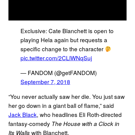
Exclusive: Cate Blanchett is open to
playing Hela again but requests a
specific change to the character
pic.twitter.com/2CLlWNqSuj
— FANDOM (@getFANDOM)
September 7, 2018
“You never actually saw her die. You just saw
her go down in a giant ball of flame,” said
Jack Black
, who headlines Eli Roth-directed
fantasy-comedy
The House with a Clock in
with Blanchett.
Its Walls