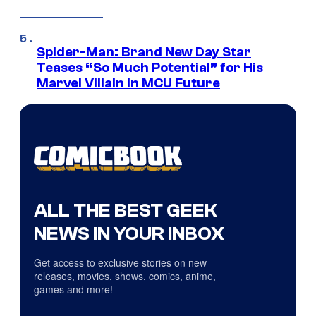
Spider-Man: Brand New Day Star
Teases “So Much Potential” for His
Marvel Villain in MCU Future
ALL THE BEST GEEK
NEWS IN YOUR INBOX
Get access to exclusive stories on new
releases, movies, shows, comics, anime,
games and more!