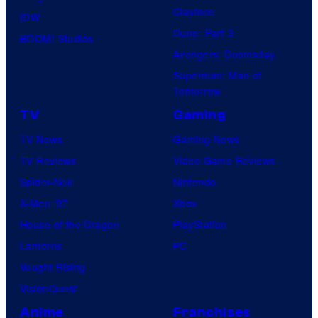
Clayface
IDW
Dune: Part 3
BOOM! Studios
Avengers: Doomsday
Superman: Man of
Tomorrow
TV
Gaming
TV News
Gaming News
TV Reviews
Video Game Reviews
Spider-Noir
Nintendo
X-Men ’97
Xbox
House of the Dragon
PlayStation
Lanterns
PC
Vought Rising
VisionQuest
Anime
Franchises