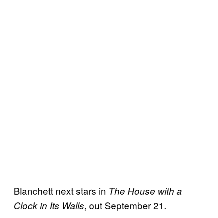
Blanchett next stars in
The House with a
, out September 21.
Clock in Its Walls