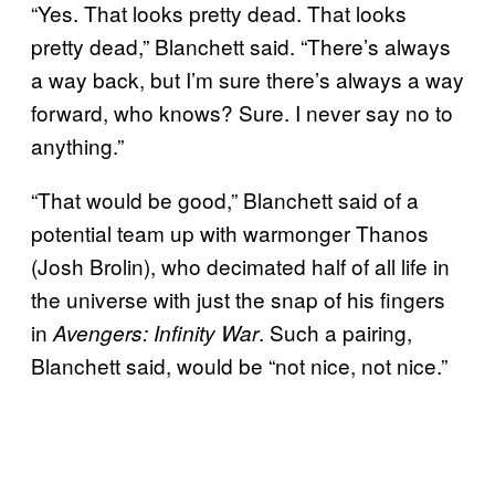
“Yes. That looks pretty dead. That looks
pretty dead,” Blanchett said. “There’s always
a way back, but I’m sure there’s always a way
forward, who knows? Sure. I never say no to
anything.”
“That would be good,” Blanchett said of a
potential team up with warmonger Thanos
(Josh Brolin), who decimated half of all life in
the universe with just the snap of his fingers
in
. Such a pairing,
Avengers: Infinity War
Blanchett said, would be “not nice, not nice.”