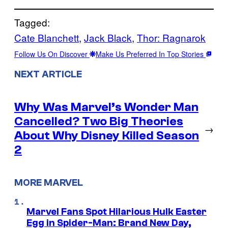
Tagged:
Cate Blanchett
, 
Jack Black
, 
Thor: Ragnarok
Follow Us On Discover
Make Us Preferred In Top Stories
NEXT ARTICLE
Why Was Marvel’s Wonder Man
Cancelled? Two Big Theories
→
About Why Disney Killed Season
2
MORE MARVEL
Marvel Fans Spot Hilarious Hulk Easter
Egg in Spider-Man: Brand New Day,