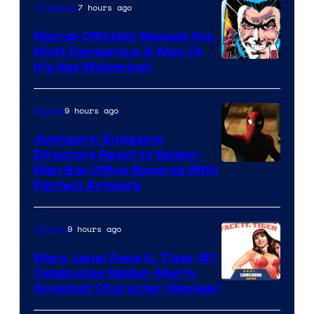
of
7 hours ago
TV Shows
DC
Marvel Officially Reveals the
Comics
Most Dangerous X-Man (&
Image
It’s Not Wolverine)
Courtesy
of
9 hours ago
Movies
Marvel
Avengers: Endgame
Comics
Directors React to Spider-
Man Box Office Records With
Perfect Artwork
9 hours ago
Comics
Mary Jane: Face It, Tiger #1
Celebrates Spider-Man’s
Image
Greatest Character (Review)
Courtesy