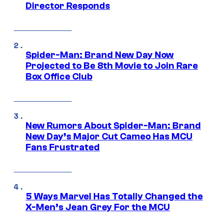
Director Responds
Spider-Man: Brand New Day Now
Projected to Be 8th Movie to Join Rare
Box Office Club
New Rumors About Spider-Man: Brand
New Day’s Major Cut Cameo Has MCU
Fans Frustrated
5 Ways Marvel Has Totally Changed the
X-Men’s Jean Grey For the MCU