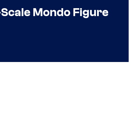
-Scale Mondo Figure