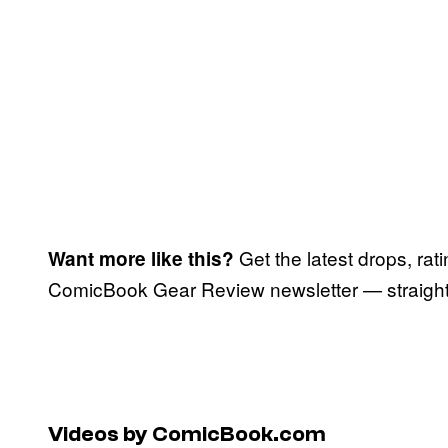
Get the latest drops, rat
Want more like this?
ComicBook Gear Review newsletter — straight 
Videos by ComicBook.com