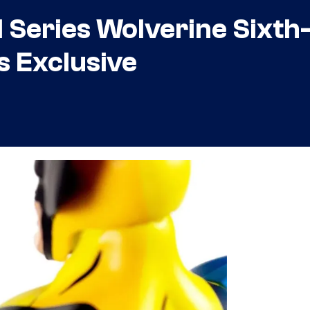
Series Wolverine Sixth
s Exclusive