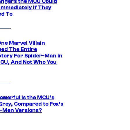
hangers the MCU Could
Immediately if They
d To
ne Marvel Villain
ed The Entire
ctory For Spider-Man in
CU, And Not Who You
owerful Is the MCU’s
Grey, Compared to Fox’s
-Men Versions?