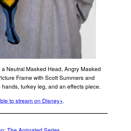
de a Neutral Masked Head, Angry Masked
cture Frame with Scott Summers and
 hands, turkey leg, and an effects piece.
able to stream on Disney+
.
n: The Animated Series