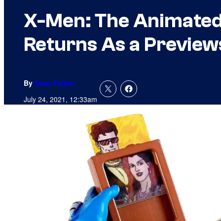
X-Men: The Animated 
Returns As a Preview
By
Sean Fallon
July 24, 2021, 12:33am