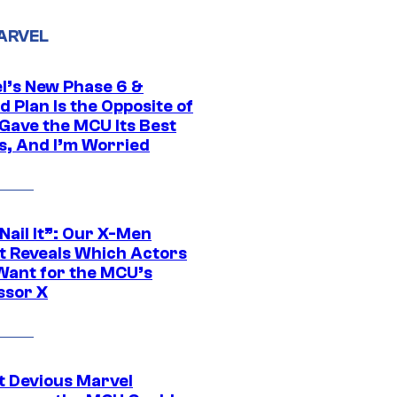
ARVEL
l’s New Phase 6 &
 Plan Is the Opposite of
Gave the MCU Its Best
s, And I’m Worried
 Nail It”: Our X-Men
t Reveals Which Actors
Want for the MCU’s
ssor X
t Devious Marvel