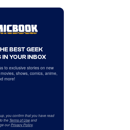
THE BEST GEEK
 IN YOUR INBOX
s to exclusive stories on new
 movies, shows, comics, anime,
d more!
 up, you confirm that you have read
to the
Terms of Use
and
ge our
Privacy Policy
.