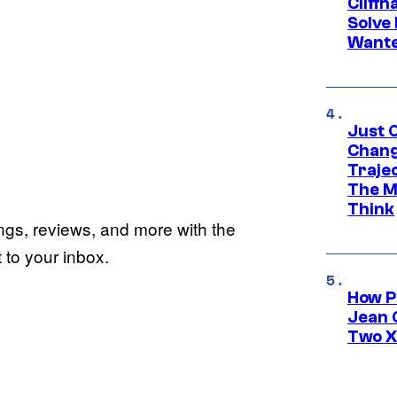
Cliff
Solve 
Wante
Just O
Chang
Traje
The M
Think
ings, reviews, and more with the
to your inbox.
How P
Jean 
Two X