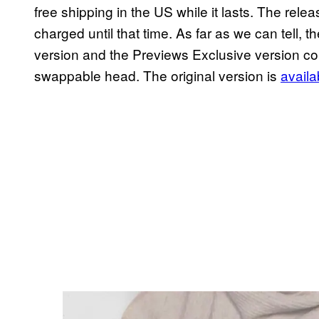
free shipping in the US while it lasts. The rele
charged until that time. As far as we can tell
version and the Previews Exclusive version c
swappable head. The original version is
availa