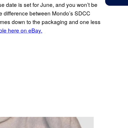
ase date is set for June, and you won’t be
, the difference between Mondo’s SDCC
omes down to the packaging and one less
ble here on eBay.