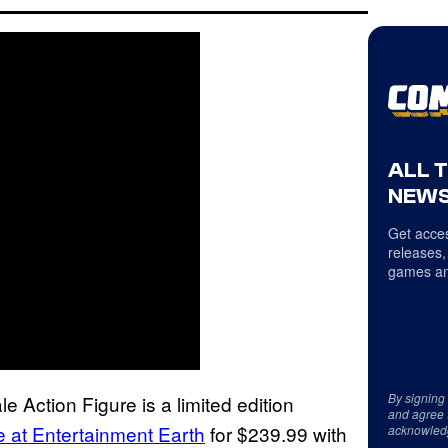
ALL 
NEWS
Get acces
releases,
games an
By signing
Action Figure is a limited edition
and agree 
e at Entertainment Earth
for $239.99 with
acknowled