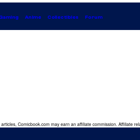
Gaming
Anime
Collectibles
Forum
 articles, Comicbook.com may earn an affiliate commission. Affiliate rel