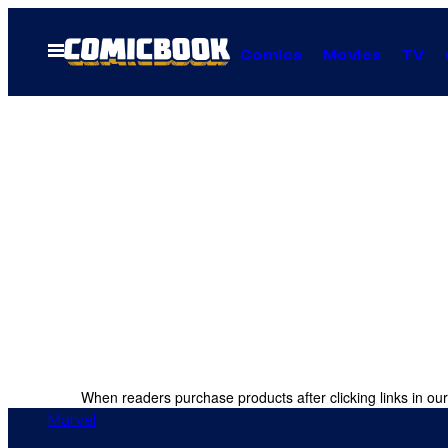
Skip
to
Open
Comics
Movies
TV
Menu
content
When readers purchase products after clicking links in our
Marvel