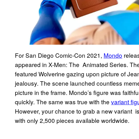
For San Diego Comic-Con 2021,
Mondo
releas
appeared in X-Men: The Animated Series. The 
featured Wolverine gazing upon picture of Je
jealousy. The scene launched countless memes 
picture in the frame. Mondo’s figure was faithfu
quickly. The same was true with the
variant fi
However, your chance to grab a new variant is 
with only 2,500 pieces available worldwide.