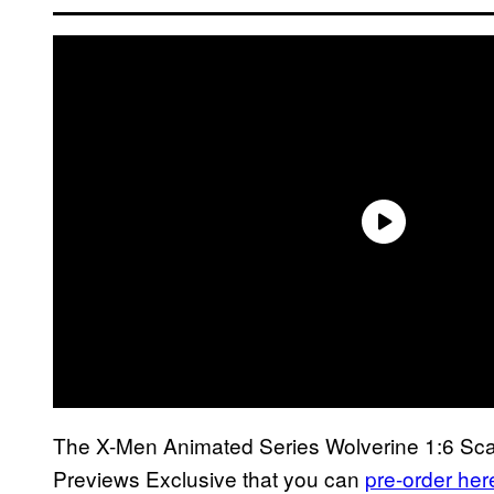
The X-Men Animated Series Wolverine 1:6 Scale 
Previews Exclusive that you can
pre-order her