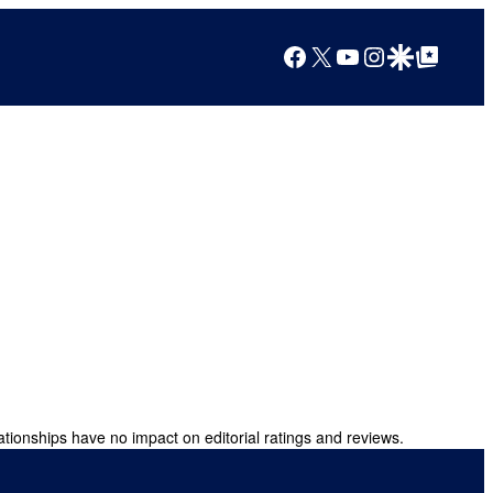
Facebook
X
YouTube
Instagram
Google Discover
Google Top Posts
ationships have no impact on editorial ratings and reviews.