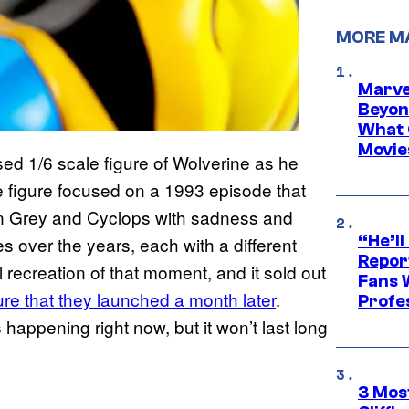
MORE M
Marve
Beyond
What 
Movie
ed 1/6 scale figure of Wolverine as he
figure focused on a 1993 episode that
an Grey and Cyclops with sadness and
“He’ll
over the years, each with a different
Repor
l recreation of that moment, and it sold out
Fans 
gure that they launched a month later
.
Profe
happening right now, but it won’t last long
3 Mos