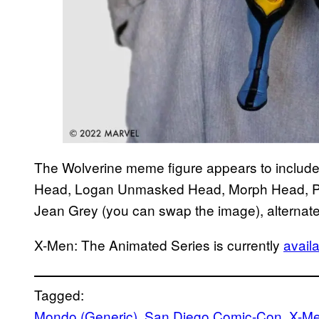
The Wolverine meme figure appears to inclu
Head, Logan Unmasked Head, Morph Head, Pi
Jean Grey (you can swap the image), alternate
X-Men: The Animated Series is currently
avail
Tagged:
Mondo (Generic)
, 
San Diego Comic-Con
, 
X-Me