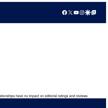
Facebook
X
YouTube
Instagram
Google Discover
Google Top Posts
ationships have no impact on editorial ratings and reviews.