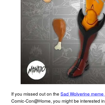
If you missed out on the
Sad Wolverine meme 1
Comic-Con@Home, you might be interested i