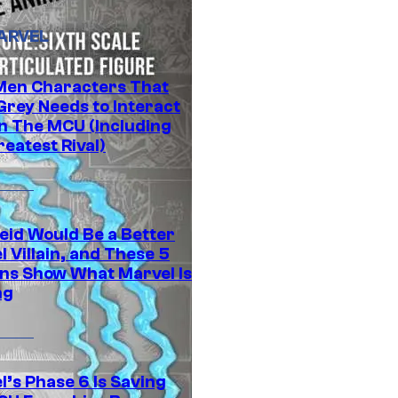
ARVEL
Men Characters That
Grey Needs to Interact
In The MCU (Including
eatest Rival)
eid Would Be a Better
 Villain, and These 5
ns Show What Marvel Is
ng
l’s Phase 6 Is Saving