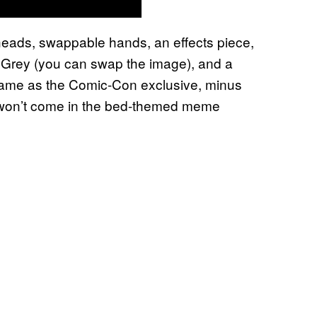
 heads, swappable hands, an effects piece,
 Grey (you can swap the image), and a
e same as the Comic-Con exclusive, minus
t won’t come in the bed-themed meme