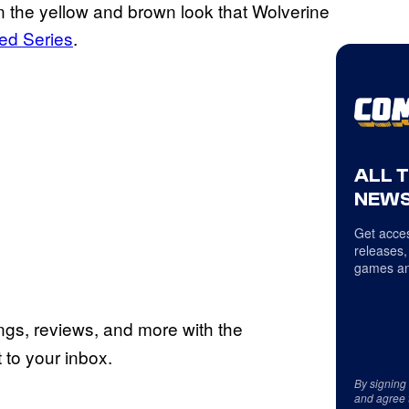
on the yellow and brown look that Wolverine
ed Series
.
ALL 
NEWS
Get acces
releases,
games an
ings, reviews, and more with the
to your inbox.
By signing
and agree 