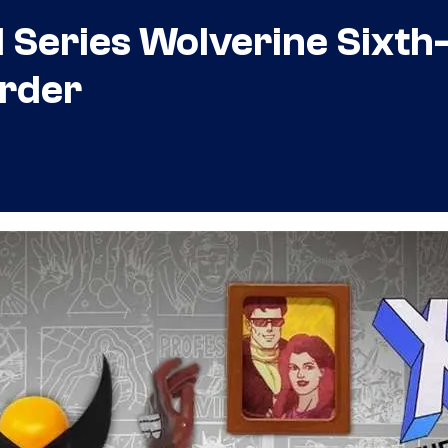
Series Wolverine Sixth
Order