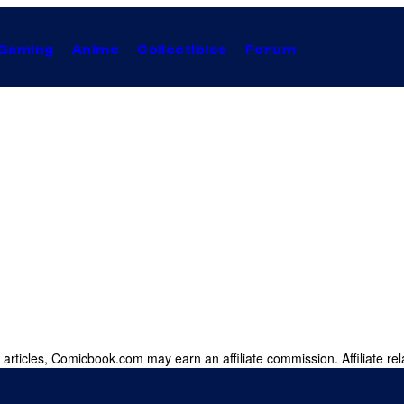
Gaming
Anime
Collectibles
Forum
 articles, Comicbook.com may earn an affiliate commission. Affiliate rel