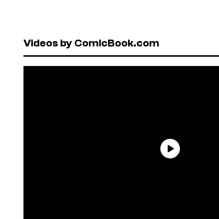
Videos by ComicBook.com