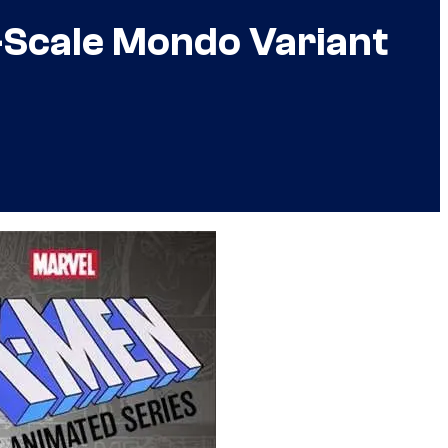
-Scale Mondo Variant