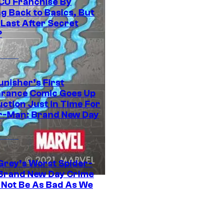
CU Franchise By
g Back to Basics, But
 Last After Secret
?
unisher’s First
rance Comic Goes Up
uction Just In Time For
r-Man: Brand New Day
Grey’s Worst Spider-
Brand New Day Crime
 Not Be As Bad As We