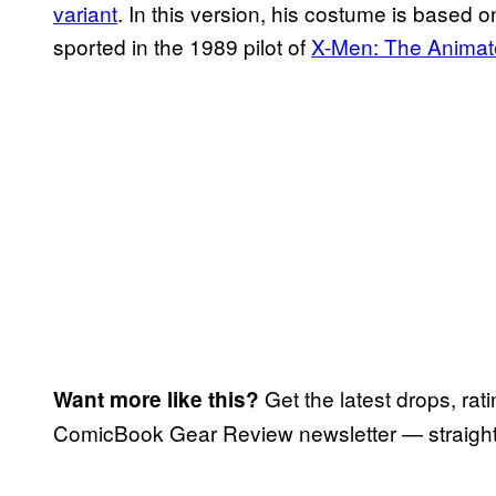
variant
. In this version, his costume is based 
sported in the 1989 pilot of
X-Men: The Animat
Get the latest drops, rat
Want more like this?
ComicBook Gear Review newsletter — straight 