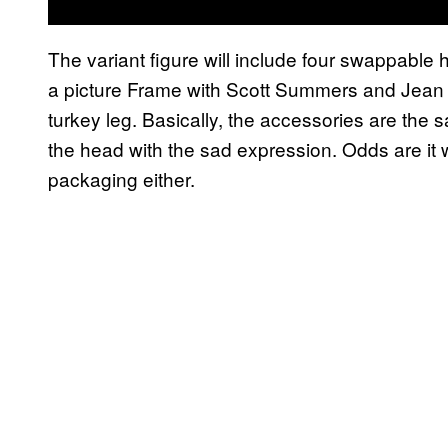
The variant figure will include four swappable
a picture Frame with Scott Summers and Jean
turkey leg. Basically, the accessories are th
the head with the sad expression. Odds are i
packaging either.