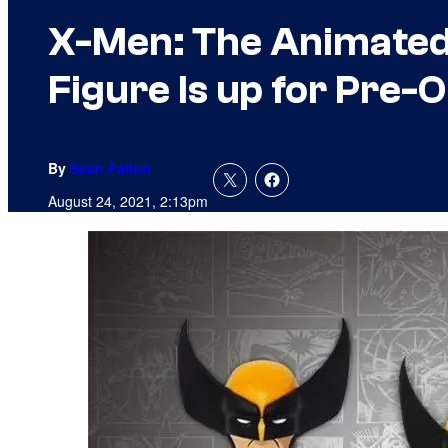
X-Men: The Animated 
Figure Is up for Pre-
By
Sean Fallon
August 24, 2021, 2:13pm