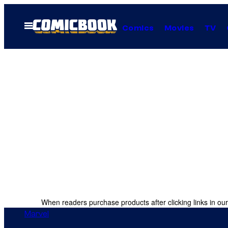
Skip
to
Open
Comics
Movies
TV
Menu
content
When readers purchase products after clicking links in our
Marvel