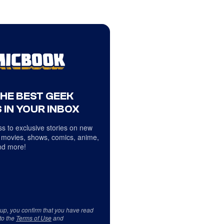
THE BEST GEEK
 IN YOUR INBOX
s to exclusive stories on new
 movies, shows, comics, anime,
d more!
 up, you confirm that you have read
to the
Terms of Use
and