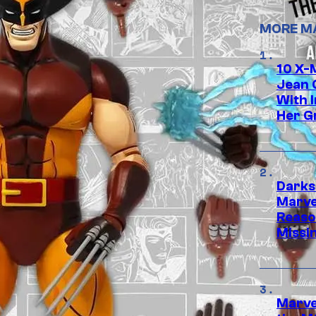
MORE M
10 X-
Jean 
With 
Her Gr
Darks
Marvel
Reaso
Missi
Marve