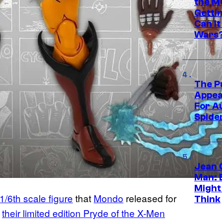
the M
Gettin
Can It
Wars
The P
Appea
For A
Spide
Jean 
Man: 
Might
/6th scale figure
that
Mondo
released for
Think
n
their limited edition Pryde of the X-Men